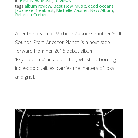
in
Best New Music
,
Reviews
tags
album review
,
Best New Music
,
dead oceans
,
Japanese Breakfast
,
Michelle Zauner
,
New Album
,
Rebecca Corbett
After the death of Michelle Zauner’s mother ‘Soft
Sounds From Another Planet’ is a next-step-
forward from her 2016 debut album
‘Psychopomp’ an album that, whilst harbouring
indie-pop qualities, carries the matters of loss
and grief.