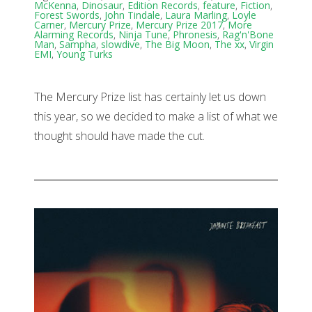
McKenna
,
Dinosaur
,
Edition Records
,
feature
,
Fiction
,
Forest Swords
,
John Tindale
,
Laura Marling
,
Loyle
Carner
,
Mercury Prize
,
Mercury Prize 2017
,
More
Alarming Records
,
Ninja Tune
,
Phronesis
,
Rag'n'Bone
Man
,
Sampha
,
slowdive
,
The Big Moon
,
The xx
,
Virgin
EMI
,
Young Turks
The Mercury Prize list has certainly let us down
this year, so we decided to make a list of what we
thought should have made the cut.