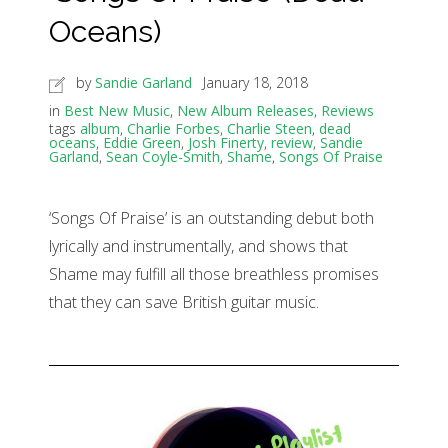
Oceans)
by
Sandie Garland
January 18, 2018
in
Best New Music
,
New Album Releases
,
Reviews
tags
album
,
Charlie Forbes
,
Charlie Steen
,
dead
oceans
,
Eddie Green
,
Josh Finerty
,
review
,
Sandie
Garland
,
Sean Coyle-Smith
,
Shame
,
Songs Of Praise
‘Songs Of Praise’ is an outstanding debut both
lyrically and instrumentally, and shows that
Shame may fulfill all those breathless promises
that they can save British guitar music.