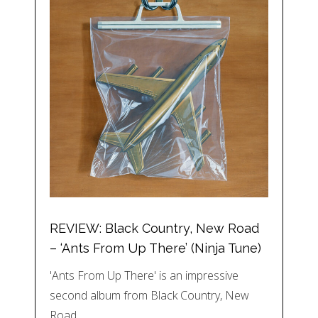
REVIEW: Black Country, New Road
– ‘Ants From Up There’ (Ninja Tune)
'Ants From Up There' is an impressive
second album from Black Country, New
Road,…