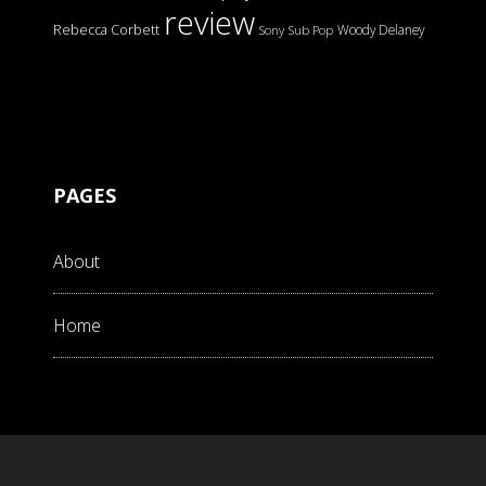
review
Rebecca Corbett
Woody Delaney
Sony
Sub Pop
PAGES
About
Home