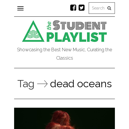
Toggle
navigation
Showcasing the Best New Music, Curating the
Classics
Tag
dead oceans