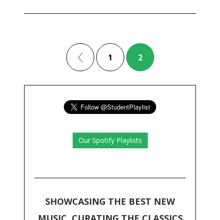
1
2
Our Spotify Playlists
SHOWCASING THE BEST NEW
MUSIC, CURATING THE CLASSICS