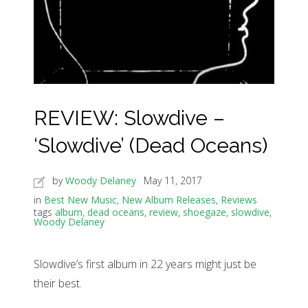
REVIEW: Slowdive –
‘Slowdive’ (Dead Oceans)
by
Woody Delaney
May 11, 2017
in
Best New Music
,
New Album Releases
,
Reviews
tags
album
,
dead oceans
,
review
,
shoegaze
,
slowdive
,
Woody Delaney
Slowdive’s first album in 22 years might just be
their best.