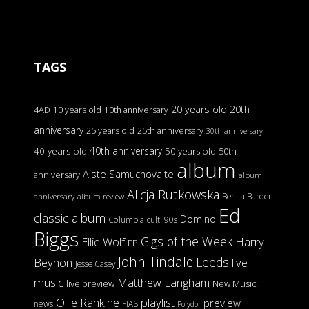
TAGS
20 years old
20th
4AD
10 years old
10th anniversary
anniversary
25 years old
25th anniversary
30th anniversary
40th anniversary
40 years old
50 years old
50th
album
Aiste Samuchovaite
anniversary
album
Alicja Rutkowska
Benita Barden
anniversary
album review
Ed
classic album
Domino
Columbia
cult '90s
Biggs
Gigs of the Week
Harry
Ellie Wolf
EP
John Tindale
Leeds
Beynon
live
Jesse Casey
music
Matthew Langham
live preview
New Music
Ollie Rankine
playlist
preview
news
PIAS
Polydor