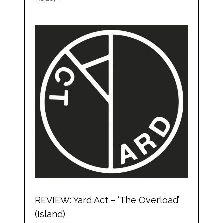
REVIEW: Yard Act – ‘The Overload’
(Island)