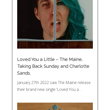
Loved You a Little – The Maine,
Taking Back Sunday and Charlotte
Sands.
January 27th 2022 saw The Maine release
their brand new single ‘Loved You a…