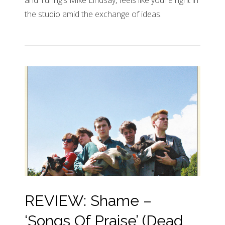
and Tunng’s Mike Lindsay, feels like you’re right in
the studio amid the exchange of ideas.
REVIEW: Shame –
‘Songs Of Praise’ (Dead