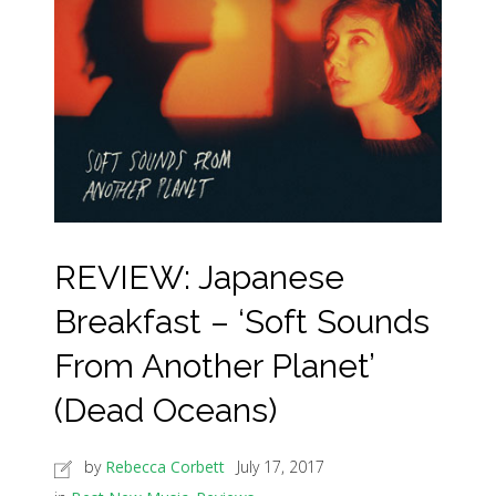
REVIEW: Japanese
Breakfast – ‘Soft Sounds
From Another Planet’
(Dead Oceans)
by
Rebecca Corbett
July 17, 2017