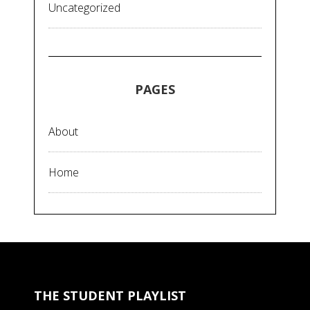
Uncategorized
PAGES
About
Home
THE STUDENT PLAYLIST