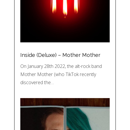
Inside (Deluxe) – Mother Mother
On January 28th 2022, the alt-rock band
Mother Mother (who TikTok recently
discovered the…