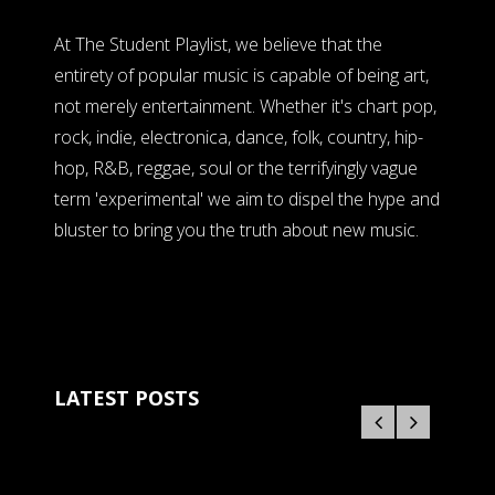
At The Student Playlist, we believe that the
entirety of popular music is capable of being art,
not merely entertainment. Whether it's chart pop,
rock, indie, electronica, dance, folk, country, hip-
hop, R&B, reggae, soul or the terrifyingly vague
term 'experimental' we aim to dispel the hype and
bluster to bring you the truth about new music.
LATEST POSTS