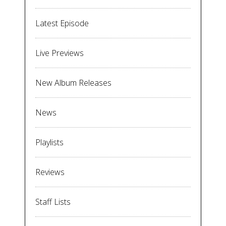
Latest Episode
Live Previews
New Album Releases
News
Playlists
Reviews
Staff Lists