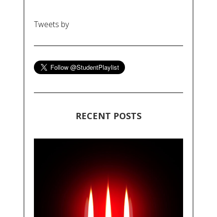
Tweets by
RECENT POSTS