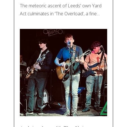
The meteoric ascent of Leeds' own Yard
Act culminates in 'The Overload', a fine…