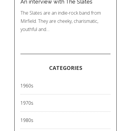
An interview with The Slates
The Slates are an indie-rock band from
Mirfield. They are cheeky, charismatic,
youthful and…
CATEGORIES
1960s
1970s
1980s