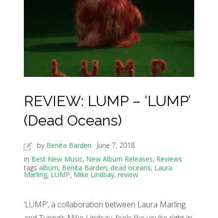
REVIEW: LUMP – ‘LUMP’
(Dead Oceans)
by
Benita Barden
June 7, 2018
in
Best New Music
,
New Album Releases
,
Reviews
tags
album
,
Benita Barden
,
dead oceans
,
Laura
Marling
,
LUMP
,
Mike Lindsay
,
review
‘LUMP’, a collaboration between Laura Marling