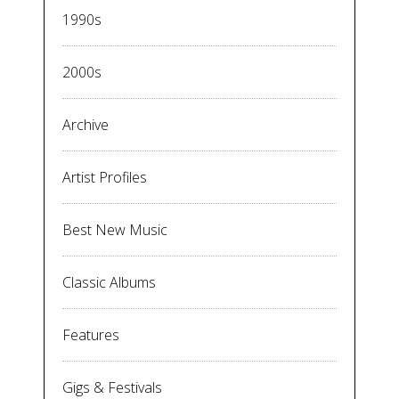
1990s
2000s
Archive
Artist Profiles
Best New Music
Classic Albums
Features
Gigs & Festivals