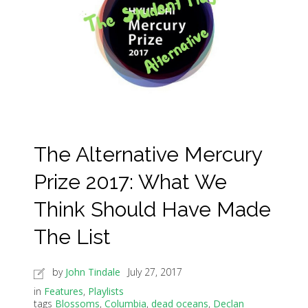
The Alternative Mercury
Prize 2017: What We
Think Should Have Made
The List
by
John Tindale
July 27, 2017
in
Features
,
Playlists
tags
Blossoms
,
Columbia
,
dead oceans
,
Declan