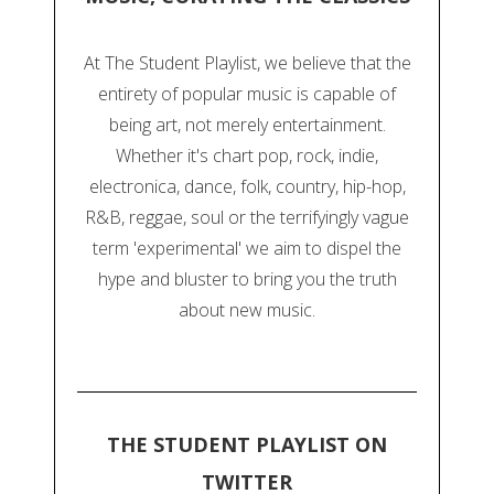
At The Student Playlist, we believe that the
entirety of popular music is capable of
being art, not merely entertainment.
Whether it's chart pop, rock, indie,
electronica, dance, folk, country, hip-hop,
R&B, reggae, soul or the terrifyingly vague
term 'experimental' we aim to dispel the
hype and bluster to bring you the truth
about new music.
THE STUDENT PLAYLIST ON
TWITTER