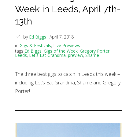
Week in Leeds, April 7th-
13th
by
Ed Biggs
April 7, 2018
in
Gigs & Festivals
,
Live Previews
tags
Ed Biggs
,
Gigs of the Week
,
Gregory Porter
,
Leeds
,
Let's Eat Grandma
,
preview
,
Shame
The three best gigs to catch in Leeds this week –
including Let’s Eat Grandma, Shame and Gregory
Porter!