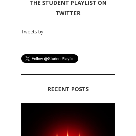
THE STUDENT PLAYLIST ON
TWITTER
Tweets by
RECENT POSTS