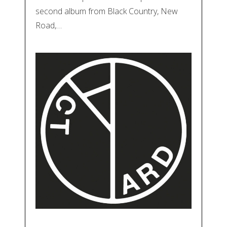
second album from Black Country, New
Road,…