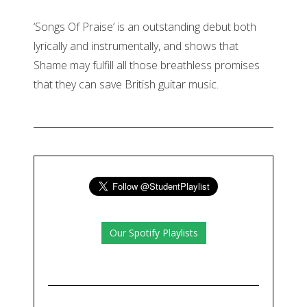
‘Songs Of Praise’ is an outstanding debut both
lyrically and instrumentally, and shows that
Shame may fulfill all those breathless promises
that they can save British guitar music.
Our Spotify Playlists