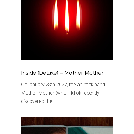
Inside (Deluxe) – Mother Mother
On January 28th 2022, the alt-rock band
Mother Mother (who TikTok recently
discovered the…