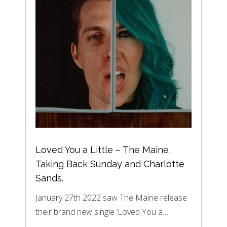
Loved You a Little – The Maine,
Taking Back Sunday and Charlotte
Sands.
January 27th 2022 saw The Maine release
their brand new single ‘Loved You a…