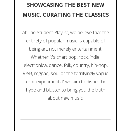
SHOWCASING THE BEST NEW
MUSIC, CURATING THE CLASSICS
At The Student Playlist, we believe that the
entirety of popular music is capable of
being art, not merely entertainment.
Whether it's chart pop, rock, indie,
electronica, dance, folk, country, hip-hop,
R&B, reggae, soul or the terrifyingly vague
term 'experimental' we aim to dispel the
hype and bluster to bring you the truth
about new music.