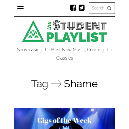
Toggle
navigation
Showcasing the Best New Music, Curating the
Classics
Tag
Shame