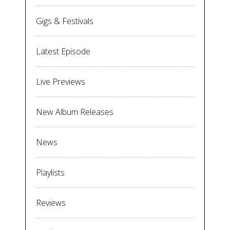
Gigs & Festivals
Latest Episode
Live Previews
New Album Releases
News
Playlists
Reviews