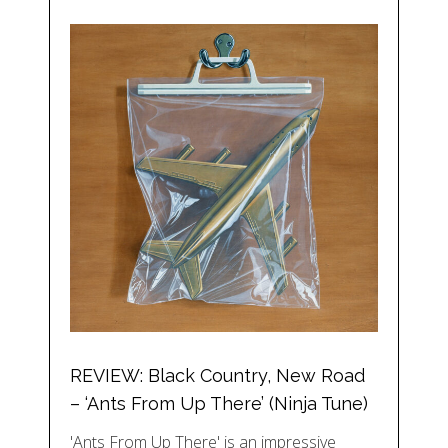
REVIEW: Black Country, New Road
– ‘Ants From Up There’ (Ninja Tune)
'Ants From Up There' is an impressive