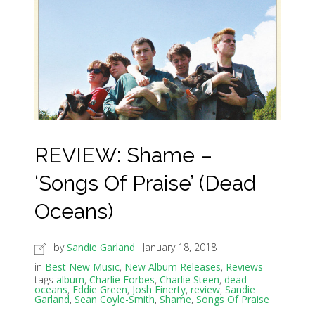
REVIEW: Shame –
‘Songs Of Praise’ (Dead
Oceans)
by
Sandie Garland
January 18, 2018
in
Best New Music
,
New Album Releases
,
Reviews
tags
album
,
Charlie Forbes
,
Charlie Steen
,
dead
oceans
,
Eddie Green
,
Josh Finerty
,
review
,
Sandie
Garland
,
Sean Coyle-Smith
,
Shame
,
Songs Of Praise