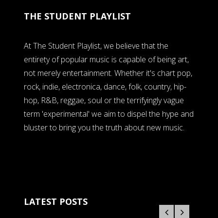
THE STUDENT PLAYLIST
At The Student Playlist, we believe that the
entirety of popular music is capable of being art,
not merely entertainment. Whether it's chart pop,
rock, indie, electronica, dance, folk, country, hip-
hop, R&B, reggae, soul or the terrifyingly vague
term 'experimental' we aim to dispel the hype and
bluster to bring you the truth about new music.
LATEST POSTS