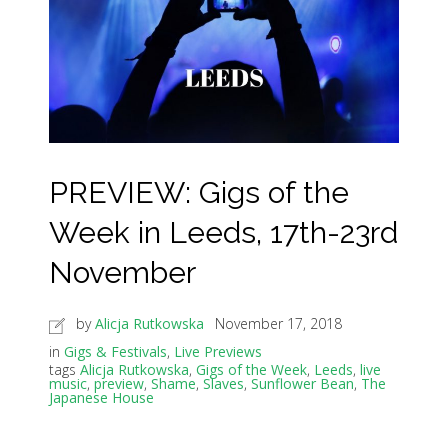
PREVIEW: Gigs of the
Week in Leeds, 17th-23rd
November
by
Alicja Rutkowska
November 17, 2018
in
Gigs & Festivals
,
Live Previews
tags
Alicja Rutkowska
,
Gigs of the Week
,
Leeds
,
live
music
,
preview
,
Shame
,
Slaves
,
Sunflower Bean
,
The
Japanese House