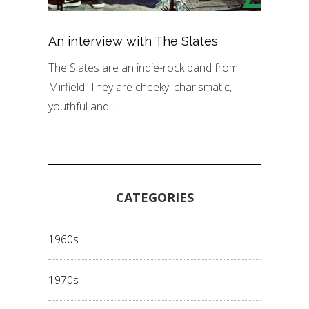
An interview with The Slates
The Slates are an indie-rock band from
Mirfield. They are cheeky, charismatic,
youthful and…
CATEGORIES
1960s
1970s