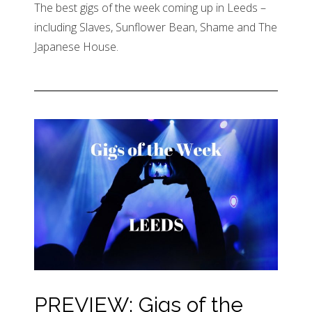
The best gigs of the week coming up in Leeds –
including Slaves, Sunflower Bean, Shame and The
Japanese House.
PREVIEW: Gigs of the