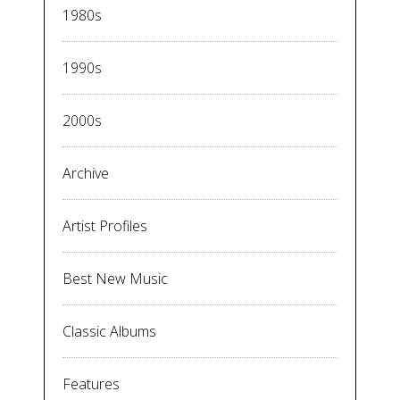
1980s
1990s
2000s
Archive
Artist Profiles
Best New Music
Classic Albums
Features