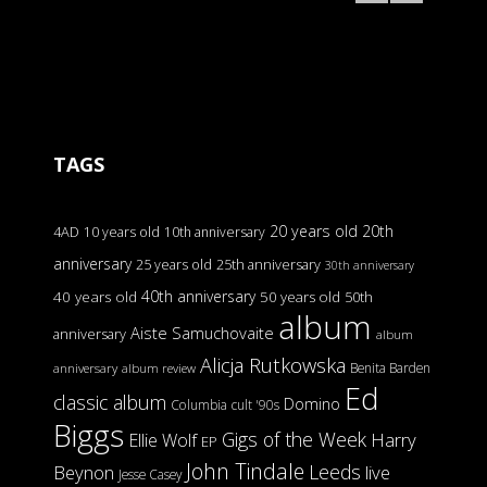
TAGS
20 years old
20th
4AD
10 years old
10th anniversary
anniversary
25 years old
25th anniversary
30th anniversary
40th anniversary
40 years old
50 years old
50th
album
Aiste Samuchovaite
anniversary
album
Alicja Rutkowska
Benita Barden
anniversary
album review
Ed
classic album
Domino
Columbia
cult '90s
Biggs
Gigs of the Week
Harry
Ellie Wolf
EP
John Tindale
Leeds
Beynon
live
Jesse Casey