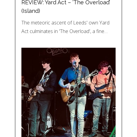
REVIEW: Yard Act – ‘The Overload’
(Island)
The meteoric ascent of Leeds' own Yard
Act culminates in 'The Overload', a fine…