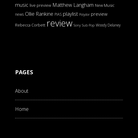
music
Matthew Langham
live preview
New Music
Ollie Rankine
playlist
preview
news
PIAS
Polydor
review
Rebecca Corbett
Woody Delaney
Sony
Sub Pop
PAGES
About
Home