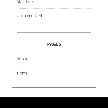
Staff Lists
Uncategorized
PAGES
About
Home