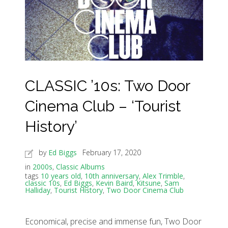
CLASSIC ’10s: Two Door
Cinema Club – ‘Tourist
History’
by
Ed Biggs
February 17, 2020
in
2000s
,
Classic Albums
tags
10 years old
,
10th anniversary
,
Alex Trimble
,
classic 10s
,
Ed Biggs
,
Kevin Baird
,
Kitsune
,
Sam
Halliday
,
Tourist History
,
Two Door Cinema Club
Economical, precise and immense fun, Two Door