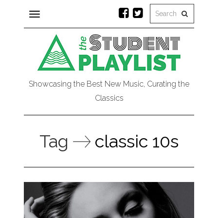
Toggle
navigation
Showcasing the Best New Music, Curating the
Classics
Tag
classic 10s