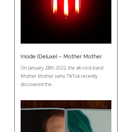
Inside (Deluxe) – Mother Mother
On January 28th 2022, the alt-rock band
Mother Mother (who TikTok recently
discovered the…