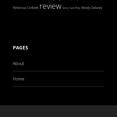
review
Rebecca Corbett
Woody Delaney
Sony
Sub Pop
PAGES
About
Home