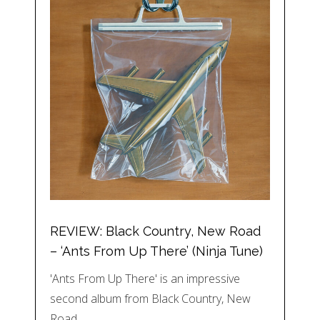
REVIEW: Black Country, New Road
– ‘Ants From Up There’ (Ninja Tune)
'Ants From Up There' is an impressive
second album from Black Country, New
Road,…