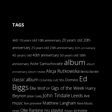
TAGS
20 years old
20th
4AD
10 years old
10th anniversary
anniversary
25 years old
25th anniversary
30th anniversary
40th anniversary
40 years old
50 years old
50th
album
Aiste Samuchovaite
anniversary
album
Alicja Rutkowska
Benita Barden
anniversary
album review
Ed
classic album
Domino
Columbia
cult '90s
Biggs
Gigs of the Week
Harry
Ellie Wolf
EP
John Tindale
Leeds
Beynon
live
Jesse Casey
music
Matthew Langham
live preview
New Music
Ollie Rankine
playlist
preview
news
PIAS
Polydor