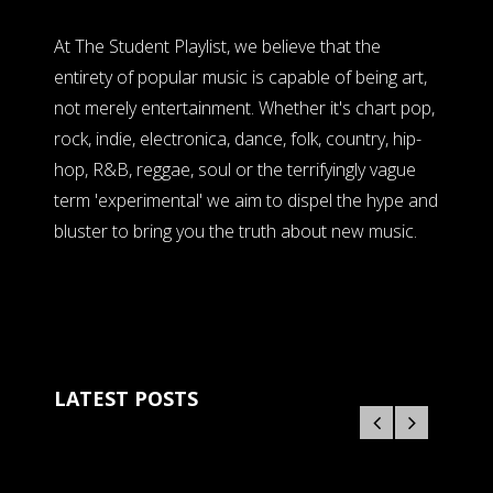
At The Student Playlist, we believe that the
entirety of popular music is capable of being art,
not merely entertainment. Whether it's chart pop,
rock, indie, electronica, dance, folk, country, hip-
hop, R&B, reggae, soul or the terrifyingly vague
term 'experimental' we aim to dispel the hype and
bluster to bring you the truth about new music.
LATEST POSTS