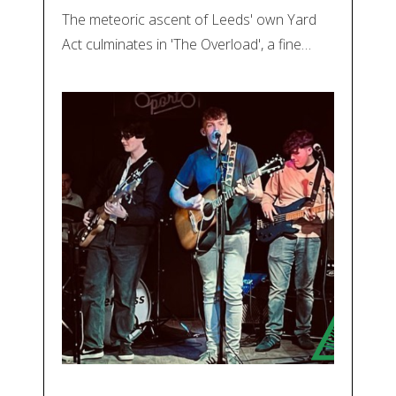
The meteoric ascent of Leeds' own Yard
Act culminates in 'The Overload', a fine…