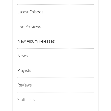
Latest Episode
Live Previews
New Album Releases
News
Playlists
Reviews
Staff Lists