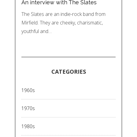
An interview with The Slates
The Slates are an indie-rock band from
Mirfield. They are cheeky, charismatic,
youthful and…
CATEGORIES
1960s
1970s
1980s