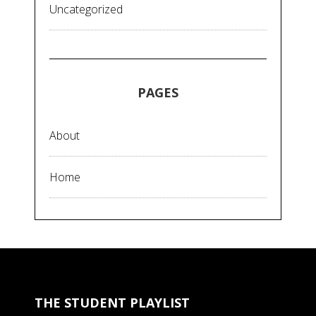
Uncategorized
PAGES
About
Home
THE STUDENT PLAYLIST