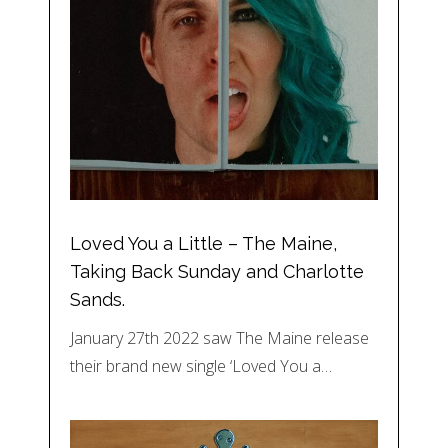
Loved You a Little – The Maine,
Taking Back Sunday and Charlotte
Sands.
January 27th 2022 saw The Maine release
their brand new single ‘Loved You a…