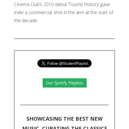
Cinema Club’s 2010 debut ‘Tourist History’ gave
indie a commercial shot in the arm at the start of
the decade.
Our Spotify Playlists
SHOWCASING THE BEST NEW
MUSIC, CURATING THE CLASSICS