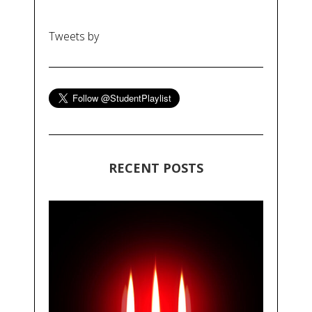
Tweets by
RECENT POSTS