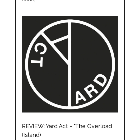
REVIEW: Yard Act – ‘The Overload’
(Island)