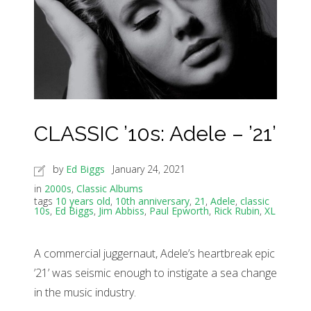
CLASSIC ’10s: Adele – ’21’
by
Ed Biggs
January 24, 2021
in
2000s
,
Classic Albums
tags
10 years old
,
10th anniversary
,
21
,
Adele
,
classic
10s
,
Ed Biggs
,
Jim Abbiss
,
Paul Epworth
,
Rick Rubin
,
XL
A commercial juggernaut, Adele’s heartbreak epic
’21’ was seismic enough to instigate a sea change
in the music industry.