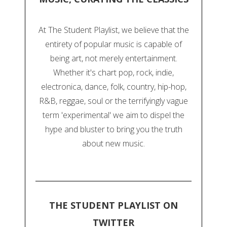
At The Student Playlist, we believe that the
entirety of popular music is capable of
being art, not merely entertainment.
Whether it's chart pop, rock, indie,
electronica, dance, folk, country, hip-hop,
R&B, reggae, soul or the terrifyingly vague
term 'experimental' we aim to dispel the
hype and bluster to bring you the truth
about new music.
THE STUDENT PLAYLIST ON
TWITTER