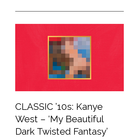
CLASSIC ’10s: Kanye
West – ‘My Beautiful
Dark Twisted Fantasy’