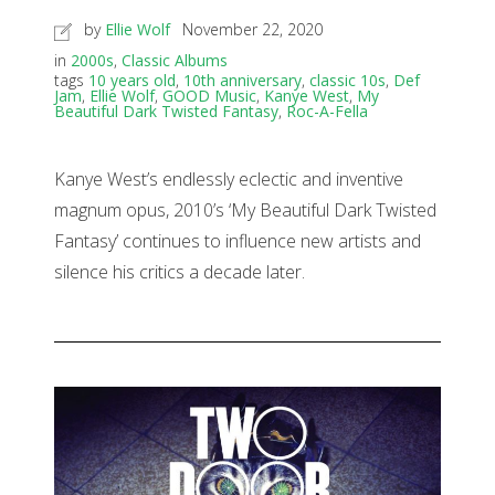
by
Ellie Wolf
November 22, 2020
in
2000s
,
Classic Albums
tags
10 years old
,
10th anniversary
,
classic 10s
,
Def
Jam
,
Ellie Wolf
,
GOOD Music
,
Kanye West
,
My
Beautiful Dark Twisted Fantasy
,
Roc-A-Fella
Kanye West’s endlessly eclectic and inventive
magnum opus, 2010’s ‘My Beautiful Dark Twisted
Fantasy’ continues to influence new artists and
silence his critics a decade later.