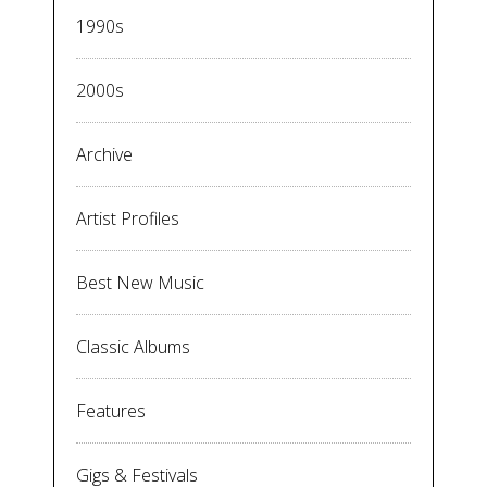
1990s
2000s
Archive
Artist Profiles
Best New Music
Classic Albums
Features
Gigs & Festivals