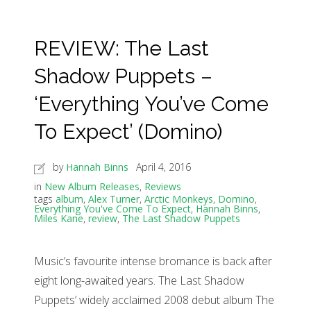
REVIEW: The Last
Shadow Puppets –
‘Everything You’ve Come
To Expect’ (Domino)
by
Hannah Binns
April 4, 2016
in
New Album Releases
,
Reviews
tags
album
,
Alex Turner
,
Arctic Monkeys
,
Domino
,
Everything You've Come To Expect
,
Hannah Binns
,
Miles Kane
,
review
,
The Last Shadow Puppets
Music’s favourite intense bromance is back after
eight long-awaited years. The Last Shadow
Puppets’ widely acclaimed 2008 debut album The