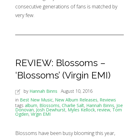
consecutive generations of fans is matched by
very few.
REVIEW: Blossoms –
‘Blossoms’ (Virgin EMI)
by
Hannah Binns
August 10, 2016
in
Best New Music
,
New Album Releases
,
Reviews
tags
album
,
Blossoms
,
Charlie Salt
,
Hannah Binns
,
Joe
Donovan
,
Josh Dewhurst
,
Myles Kellock
,
review
,
Tom
Ogden
,
Virgin EMI
Blossoms have been busy blooming this year,