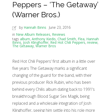
Peppers – ‘The Getaway’
(Warner Bros.)
by
Hannah Binns
June 23, 2016
in
New Album Releases
,
Reviews
tags
album
,
Anthony Kiedis
,
Chad Smith
,
Flea
,
Hannah
Binns
,
Josh Klinghoffer
,
Red Hot Chili Peppers
,
review
,
The Getaway
,
Warner Bros
Red Hot Chili Peppers’ first album in a little over
five years The Getaway marks a significant
changing of the guard for the band, with their
previous producer Rick Rubin, who has been
behind every Chilis album dating back to 1991’s
breakthrough Blood Sugar Sex Magik, being
replaced and a wholesale integration of Josh
Klinghoffer, seeing him settle into his role more