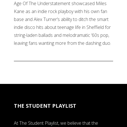
Age Of The Understatement showcased Miles
Kane as an indie rock playboy with his own fan
base and Alex Turner’s ability to ditch the smart
indie disco hits about teenage life in Sheffield for
string-laden ballads and melodramatic ‘60s pop,
leaving fans wanting more from the dashing duo.
THE STUDENT PLAYLIST
At The Student Playlist, we believe that the