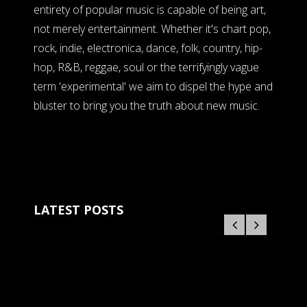
entirety of popular music is capable of being art,
not merely entertainment. Whether it's chart pop,
rock, indie, electronica, dance, folk, country, hip-
hop, R&B, reggae, soul or the terrifyingly vague
term 'experimental' we aim to dispel the hype and
bluster to bring you the truth about new music.
LATEST POSTS