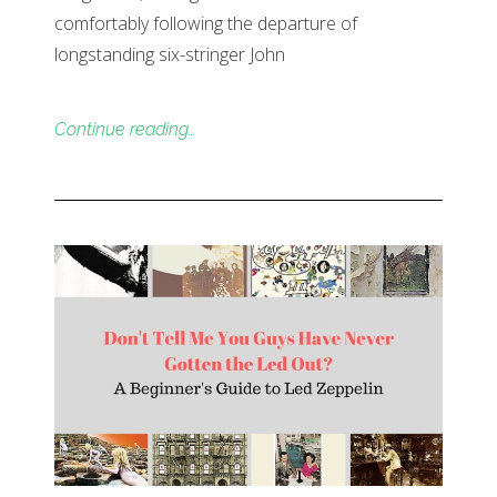
comfortably following the departure of
longstanding six-stringer John
Continue reading…