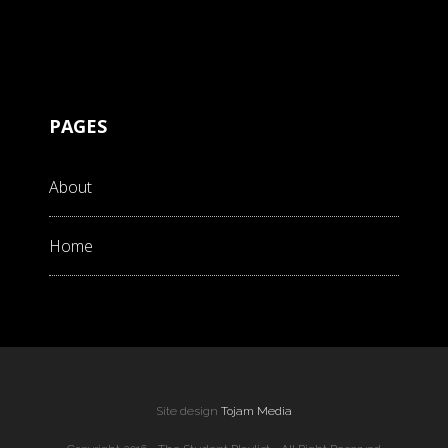
PAGES
About
Home
Site design
Tojam Media