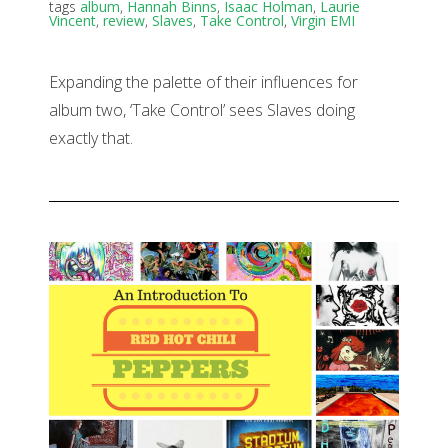
tags
album
,
Hannah Binns
,
Isaac Holman
,
Laurie
Vincent
,
review
,
Slaves
,
Take Control
,
Virgin EMI
Expanding the palette of their influences for
album two, ‘Take Control’ sees Slaves doing
exactly that.