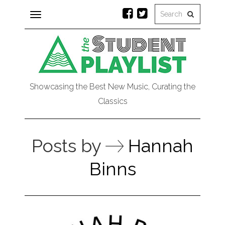
Toggle
navigation
Showcasing the Best New Music, Curating the
Classics
Posts by
Hannah
Binns