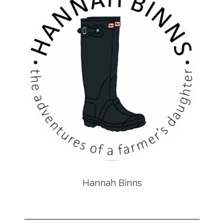
Hannah Binns