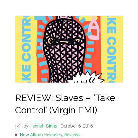
REVIEW: Slaves – ‘Take
Control’ (Virgin EMI)
by
Hannah Binns
October 6, 2016
in
New Album Releases
,
Reviews