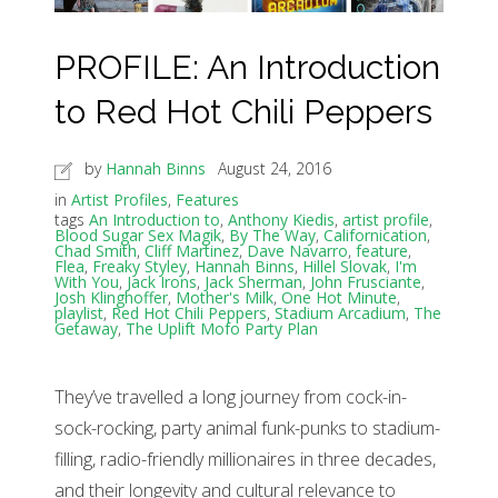
PROFILE: An Introduction
to Red Hot Chili Peppers
by
Hannah Binns
August 24, 2016
in
Artist Profiles
,
Features
tags
An Introduction to
,
Anthony Kiedis
,
artist profile
,
Blood Sugar Sex Magik
,
By The Way
,
Californication
,
Chad Smith
,
Cliff Martinez
,
Dave Navarro
,
feature
,
Flea
,
Freaky Styley
,
Hannah Binns
,
Hillel Slovak
,
I'm
With You
,
Jack Irons
,
Jack Sherman
,
John Frusciante
,
Josh Klinghoffer
,
Mother's Milk
,
One Hot Minute
,
playlist
,
Red Hot Chili Peppers
,
Stadium Arcadium
,
The
Getaway
,
The Uplift Mofo Party Plan
They’ve travelled a long journey from cock-in-
sock-rocking, party animal funk-punks to stadium-
filling, radio-friendly millionaires in three decades,
and their longevity and cultural relevance to