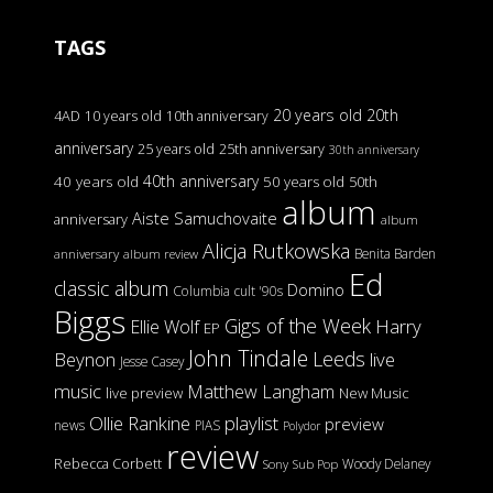
TAGS
20 years old
20th
4AD
10 years old
10th anniversary
anniversary
25 years old
25th anniversary
30th anniversary
40th anniversary
40 years old
50 years old
50th
album
Aiste Samuchovaite
anniversary
album
Alicja Rutkowska
Benita Barden
anniversary
album review
Ed
classic album
Domino
Columbia
cult '90s
Biggs
Gigs of the Week
Harry
Ellie Wolf
EP
John Tindale
Leeds
Beynon
live
Jesse Casey
music
Matthew Langham
live preview
New Music
Ollie Rankine
playlist
preview
news
PIAS
Polydor
review
Rebecca Corbett
Woody Delaney
Sony
Sub Pop