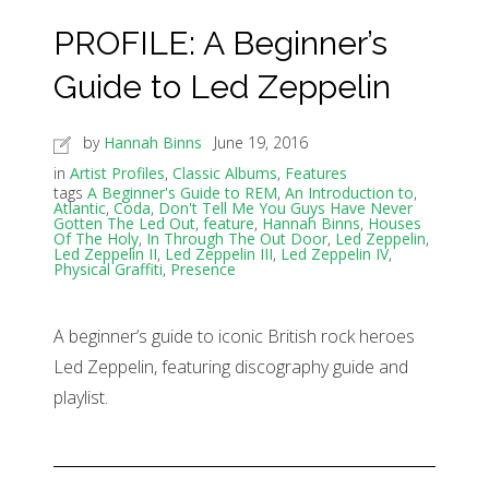
PROFILE: A Beginner’s
Guide to Led Zeppelin
by
Hannah Binns
June 19, 2016
in
Artist Profiles
,
Classic Albums
,
Features
tags
A Beginner's Guide to REM
,
An Introduction to
,
Atlantic
,
Coda
,
Don't Tell Me You Guys Have Never
Gotten The Led Out
,
feature
,
Hannah Binns
,
Houses
Of The Holy
,
In Through The Out Door
,
Led Zeppelin
,
Led Zeppelin II
,
Led Zeppelin III
,
Led Zeppelin IV
,
Physical Graffiti
,
Presence
A beginner’s guide to iconic British rock heroes
Led Zeppelin, featuring discography guide and
playlist.