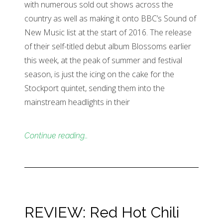
with numerous sold out shows across the
country as well as making it onto BBC’s Sound of
New Music list at the start of 2016. The release
of their self-titled debut album Blossoms earlier
this week, at the peak of summer and festival
season, is just the icing on the cake for the
Stockport quintet, sending them into the
mainstream headlights in their
Continue reading…
REVIEW: Red Hot Chili