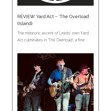
REVIEW: Yard Act – ‘The Overload’
(Island)
The meteoric ascent of Leeds' own Yard
Act culminates in 'The Overload', a fine…