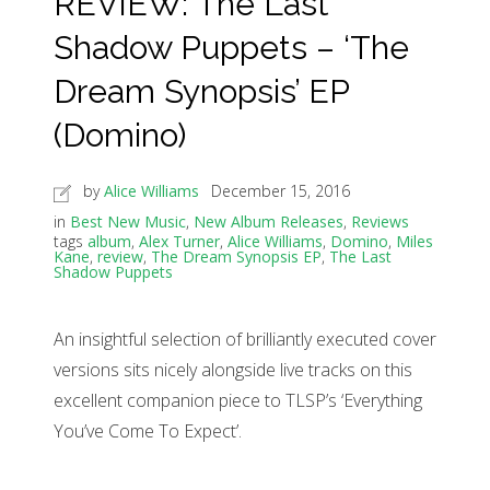
REVIEW: The Last
Shadow Puppets – ‘The
Dream Synopsis’ EP
(Domino)
by
Alice Williams
December 15, 2016
in
Best New Music
,
New Album Releases
,
Reviews
tags
album
,
Alex Turner
,
Alice Williams
,
Domino
,
Miles
Kane
,
review
,
The Dream Synopsis EP
,
The Last
Shadow Puppets
An insightful selection of brilliantly executed cover
versions sits nicely alongside live tracks on this
excellent companion piece to TLSP’s ‘Everything
You’ve Come To Expect’.