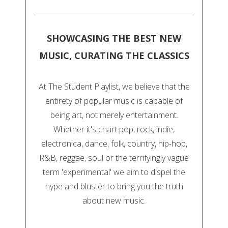
SHOWCASING THE BEST NEW
MUSIC, CURATING THE CLASSICS
At The Student Playlist, we believe that the
entirety of popular music is capable of
being art, not merely entertainment.
Whether it's chart pop, rock, indie,
electronica, dance, folk, country, hip-hop,
R&B, reggae, soul or the terrifyingly vague
term 'experimental' we aim to dispel the
hype and bluster to bring you the truth
about new music.