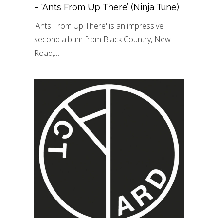
– ‘Ants From Up There’ (Ninja Tune)
'Ants From Up There' is an impressive
second album from Black Country, New
Road,…