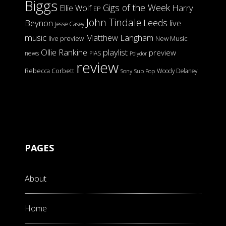
Biggs
Gigs of the Week
Harry
Ellie Wolf
EP
John Tindale
Leeds
Beynon
live
Jesse Casey
music
Matthew Langham
live preview
New Music
Ollie Rankine
playlist
preview
news
PIAS
Polydor
review
Rebecca Corbett
Woody Delaney
Sony
Sub Pop
PAGES
About
Home