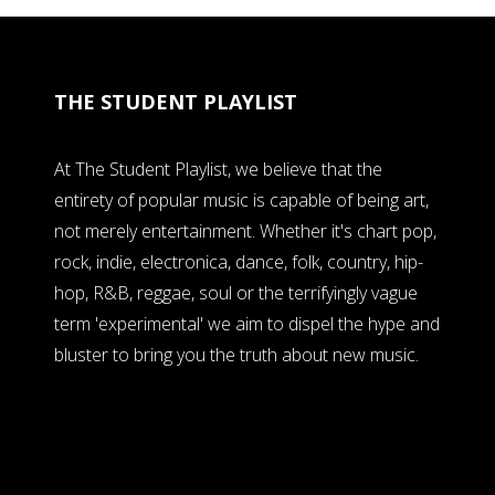
THE STUDENT PLAYLIST
At The Student Playlist, we believe that the
entirety of popular music is capable of being art,
not merely entertainment. Whether it's chart pop,
rock, indie, electronica, dance, folk, country, hip-
hop, R&B, reggae, soul or the terrifyingly vague
term 'experimental' we aim to dispel the hype and
bluster to bring you the truth about new music.