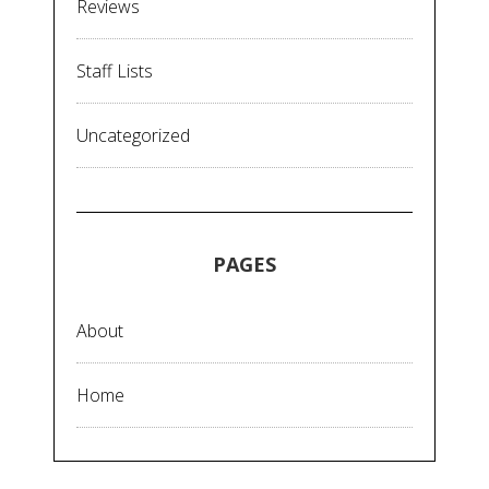
Reviews
Staff Lists
Uncategorized
PAGES
About
Home