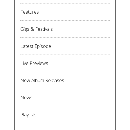
Features
Gigs & Festivals
Latest Episode
Live Previews
New Album Releases
News
Playlists