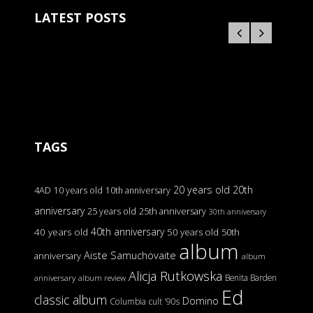
LATEST POSTS
TAGS
20 years old
20th
4AD
10 years old
10th anniversary
anniversary
25 years old
25th anniversary
30th anniversary
40th anniversary
40 years old
50 years old
50th
album
Aiste Samuchovaite
anniversary
album
Alicja Rutkowska
Benita Barden
anniversary
album review
Ed
classic album
Domino
Columbia
cult '90s