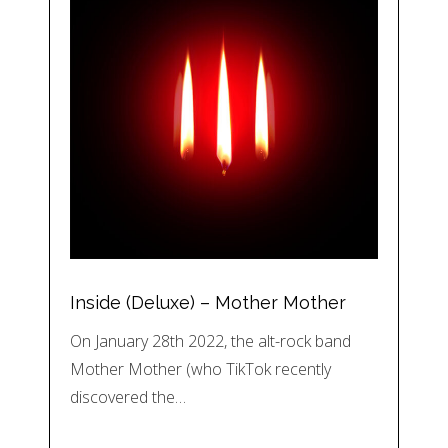
Inside (Deluxe) – Mother Mother
On January 28th 2022, the alt-rock band
Mother Mother (who TikTok recently
discovered the…