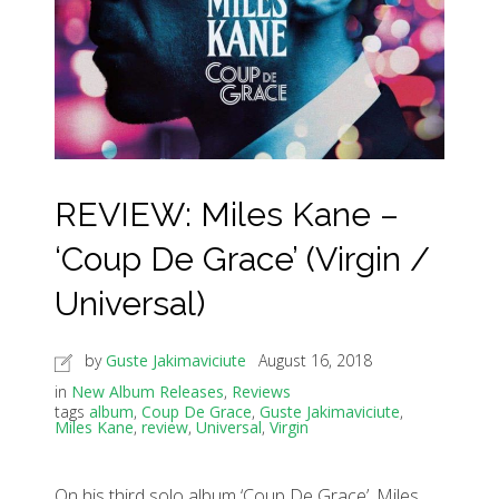
REVIEW: Miles Kane –
‘Coup De Grace’ (Virgin /
Universal)
by
Guste Jakimaviciute
August 16, 2018
in
New Album Releases
,
Reviews
tags
album
,
Coup De Grace
,
Guste Jakimaviciute
,
Miles Kane
,
review
,
Universal
,
Virgin
On his third solo album ‘Coup De Grace’, Miles