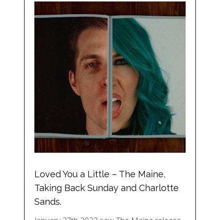
Loved You a Little – The Maine,
Taking Back Sunday and Charlotte
Sands.