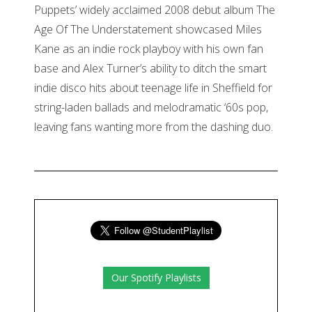
Puppets’ widely acclaimed 2008 debut album The
Age Of The Understatement showcased Miles
Kane as an indie rock playboy with his own fan
base and Alex Turner’s ability to ditch the smart
indie disco hits about teenage life in Sheffield for
string-laden ballads and melodramatic ‘60s pop,
leaving fans wanting more from the dashing duo.
Our Spotify Playlists