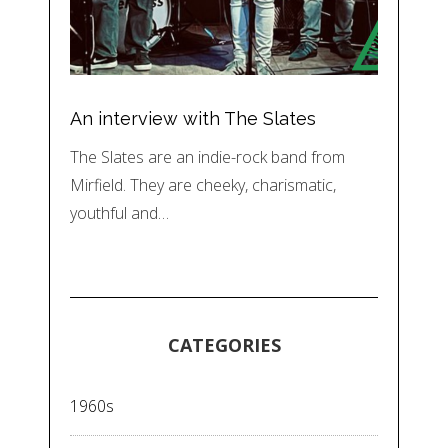
An interview with The Slates
The Slates are an indie-rock band from
Mirfield. They are cheeky, charismatic,
youthful and…
CATEGORIES
1960s