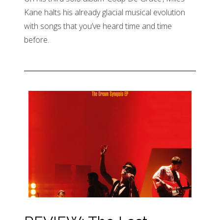
Kane halts his already glacial musical evolution
with songs that you’ve heard time and time
before.