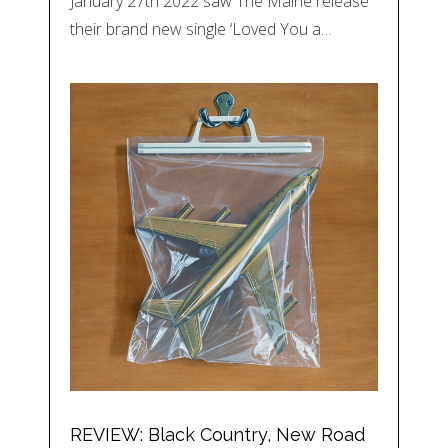
January 27th 2022 saw The Maine release
their brand new single ‘Loved You a…
REVIEW: Black Country, New Road