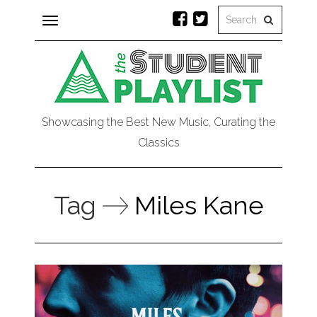
Toggle
navigation
Showcasing the Best New Music, Curating the
Classics
Tag
Miles Kane