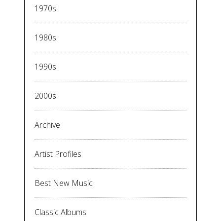
1970s
1980s
1990s
2000s
Archive
Artist Profiles
Best New Music
Classic Albums