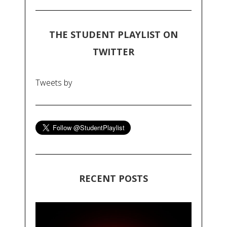
THE STUDENT PLAYLIST ON
TWITTER
Tweets by
RECENT POSTS