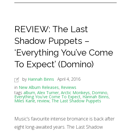
REVIEW: The Last
Shadow Puppets –
‘Everything You’ve Come
To Expect’ (Domino)
by
Hannah Binns
April 4, 2016
in
New Album Releases
,
Reviews
tags
album
,
Alex Turner
,
Arctic Monkeys
,
Domino
,
Everything You've Come To Expect
,
Hannah Binns
,
Miles Kane
,
review
,
The Last Shadow Puppets
Music’s favourite intense bromance is back after
eight long-awaited years. The Last Shadow