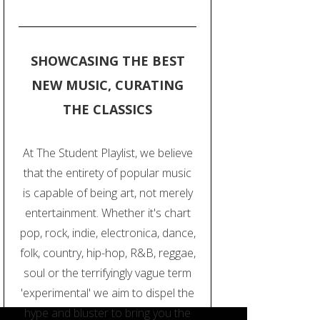
SHOWCASING THE BEST
NEW MUSIC, CURATING
THE CLASSICS
At The Student Playlist, we believe
that the entirety of popular music
is capable of being art, not merely
entertainment. Whether it's chart
pop, rock, indie, electronica, dance,
folk, country, hip-hop, R&B, reggae,
soul or the terrifyingly vague term
'experimental' we aim to dispel the
hype and bluster to bring you the