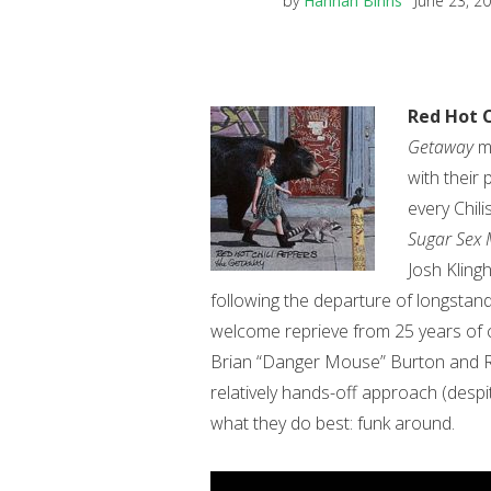
by
Hannah Binns
June 23, 2
Red Hot C
Getaway
ma
with their
every Chil
Sugar Sex 
Josh Klingh
following the departure of longstand
welcome reprieve from 25 years of 
Brian “Danger Mouse” Burton and Ra
relatively hands-off approach (despit
what they do best: funk around.