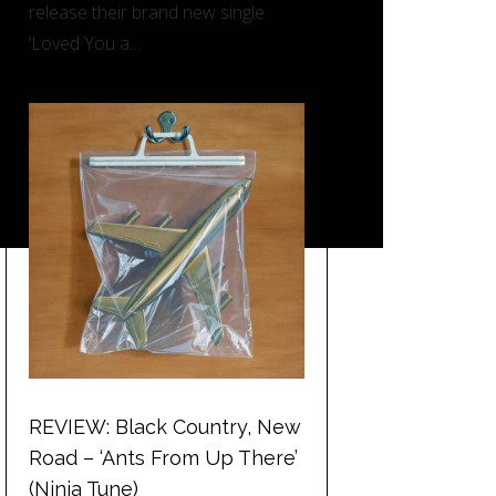
release their brand new single
‘Loved You a…
REVIEW: Black Country, New
Road – ‘Ants From Up There’
(Ninja Tune)