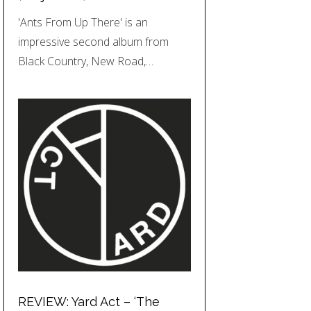
'Ants From Up There' is an
impressive second album from
Black Country, New Road,…
REVIEW: Yard Act – ‘The