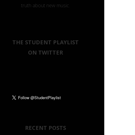
truth about new music.
THE STUDENT PLAYLIST
ON TWITTER
Tweets by
RECENT POSTS