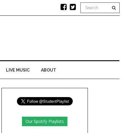
LIVE MUSIC
ABOUT
Our Spotify Playlists