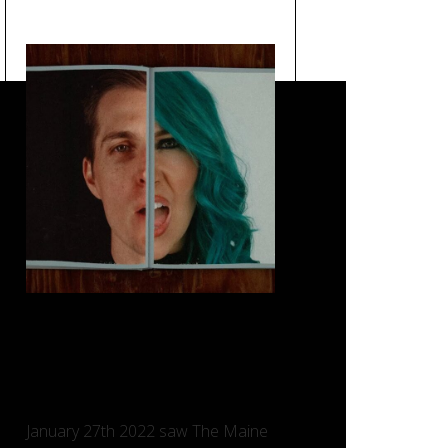
Loved You a Little – The
Maine, Taking Back Sunday
and Charlotte Sands.
January 27th 2022 saw The Maine