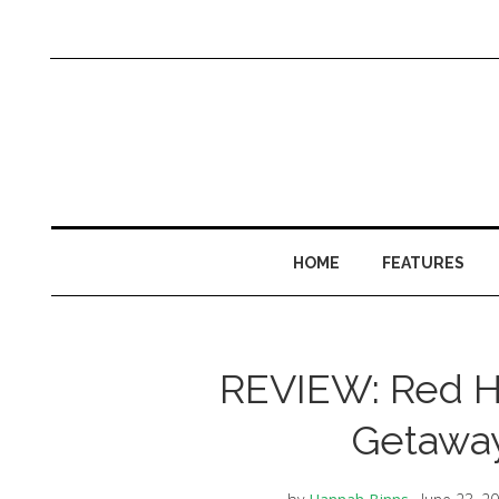
HOME
FEATURES
REVIEW: Red Ho
Getaway