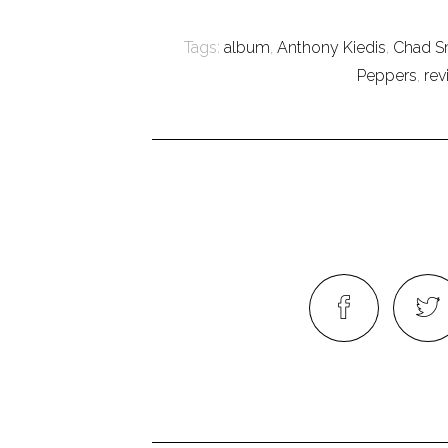
Tags:
album
,
Anthony Kiedis
,
Chad S
Peppers
,
rev