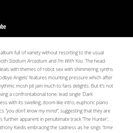
n album full of variety without resorting to the usual
 both
Stadium Arcadium
and
I’m With You
. The head-
deals with themes of robot sex with shimmering synths
dbye Angels’ features mounting pressure which after
hythmic mosh pit jam much to fans delights. But it’s not
ving a confrontational tone; lead single ‘Dark
ess with its swelling, doom-like intro, euphoric piano
ics
“you don’t know my mind”
, suggesting that they are
 is further apparent in penultimate track ‘The Hunter’,
nthony Kiedis embracing the sadness as he sings
“time