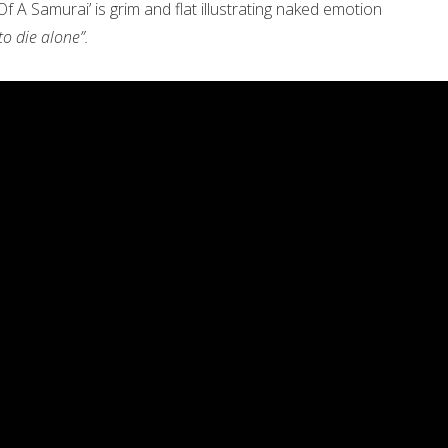
 A Samurai’ is grim and flat illustrating naked emotion
o die alone”.