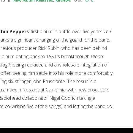
016
in
New Album Releases
,
Reviews
0
0
hili Peppers
’ first album in a little over five years
The
rks a significant changing of the guard for the band,
 previous producer Rick Rubin, who has been behind
is album dating back to 1991’s breakthrough
Blood
Magik
, being replaced and a wholesale integration of
offer, seeing him settle into his role more comfortably
ing six-stringer John Frusciante.
The result is a
cramped mixes about California, with new producers
diohead collaborator Nigel Godrich taking a
e co-writing five of the songs) and letting the band do