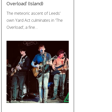
Overload’ (Island)
The meteoric ascent of Leeds'
own Yard Act culminates in 'The
Overload', a fine…