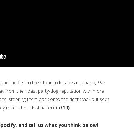
 and the first in their fourth decade as a band,
The
way from their past party-dog reputation with more
ions, steering them back onto the right track but sees
ey reach their destination.
(7/10)
Spotify, and tell us what you think below!