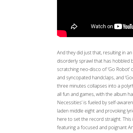
And they did just that, resulting in a
disorderly sprawl that has hobbled
scratching neo-disco of ‘Go Robot’ 
and syncopated handclaps, and ‘Goo
three minutes collapses into a polyr
all fun and games, with the album ha
Necessities’ is fueled by self-awaren
laden middle eight and provoking lyr
here to set the record straight. This
featuring a focused and poignant A