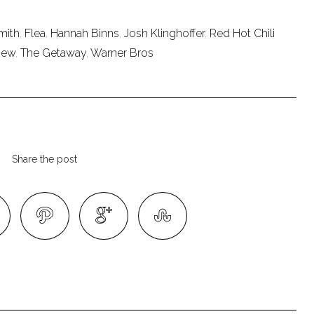
mith
,
Flea
,
Hannah Binns
,
Josh Klinghoffer
,
Red Hot Chili
iew
,
The Getaway
,
Warner Bros
Share the post