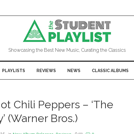
Showcasing the Best New Music, Curating the Classics
PLAYLISTS
REVIEWS
NEWS
CLASSIC ALBUMS
t Chili Peppers – ‘The
’ (Warner Bros.)