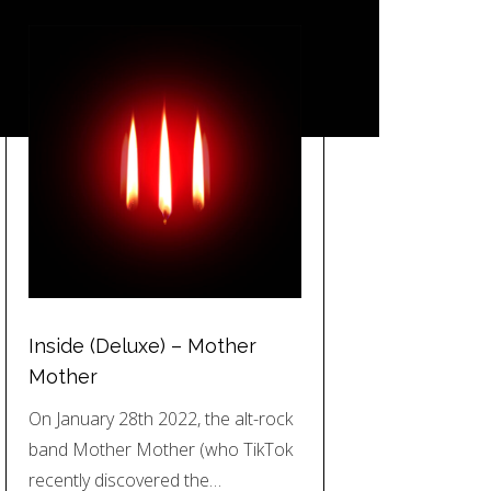
Inside (Deluxe) – Mother
Mother
On January 28th 2022, the alt-rock
band Mother Mother (who TikTok
recently discovered the…