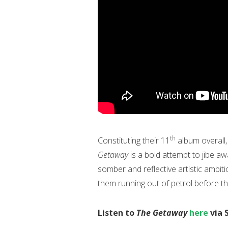
th
Constituting their 11
album overall,
Getaway
is a bold attempt to jibe a
somber and reflective artistic ambit
them running out of petrol before th
Listen to
The Getaway
here
via 