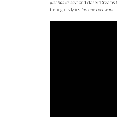
just has its say”
and closer ‘Dreams Of
through its lyrics
“no one ever wants t