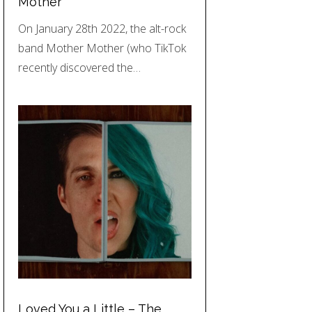
Mother
On January 28th 2022, the alt-rock
band Mother Mother (who TikTok
recently discovered the…
Loved You a Little – The