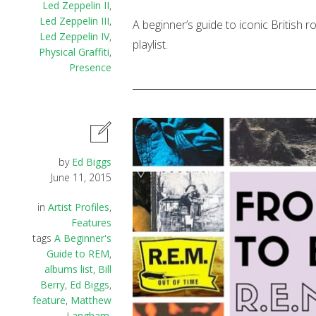
Led Zeppelin II
,
Led Zeppelin III
,
A beginner’s guide to iconic British 
Led Zeppelin IV
,
playlist.
Physical Graffiti
,
Presence
by
Ed Biggs
June 11, 2015
in
Artist Profiles
,
Features
tags
A Beginner's
Guide to REM
,
albums list
,
Bill
Berry
,
Ed Biggs
,
feature
,
Matthew
Langham
,