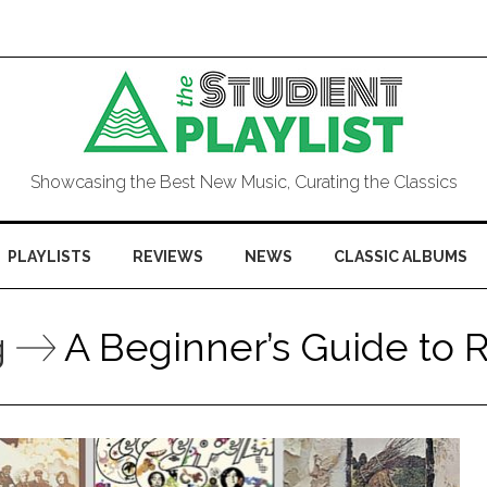
Showcasing the Best New Music, Curating the Classics
PLAYLISTS
REVIEWS
NEWS
CLASSIC ALBUMS
g
A Beginner’s Guide to