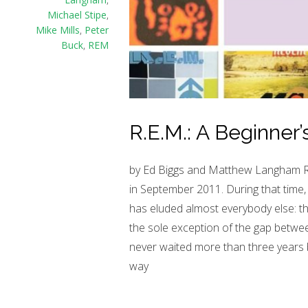
Michael Stipe
,
Mike Mills
,
Peter
Buck
,
REM
R.E.M.: A Beginner’
by Ed Biggs and Matthew Langham R.E.
in September 2011. During that time, 
has eluded almost everybody else: th
the sole exception of the gap betwee
never waited more than three years 
way