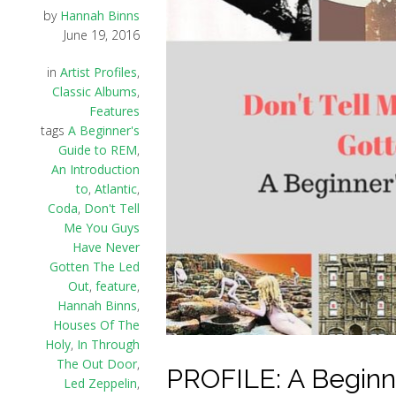
by
Hannah Binns
June 19, 2016
in
Artist Profiles
,
Classic Albums
,
Features
tags
A Beginner's
Guide to REM
,
An Introduction
to
,
Atlantic
,
Coda
,
Don't Tell
Me You Guys
Have Never
Gotten The Led
Out
,
feature
,
Hannah Binns
,
Houses Of The
Holy
,
In Through
The Out Door
,
PROFILE: A Beginn
Led Zeppelin
,