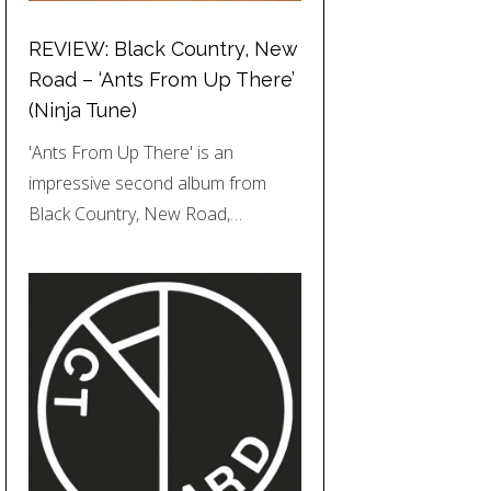
REVIEW: Black Country, New
Road – ‘Ants From Up There’
(Ninja Tune)
'Ants From Up There' is an
impressive second album from
Black Country, New Road,…