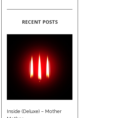
RECENT POSTS
Inside (Deluxe) – Mother