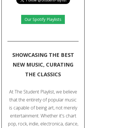
Our Spotify Playlists
SHOWCASING THE BEST
NEW MUSIC, CURATING
THE CLASSICS
At The Student Playlist, we believe
that the entirety of popular music
is capable of being art, not merely
entertainment. Whether it's chart
pop, rock, indie, electronica, dance,