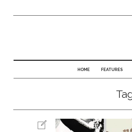
HOME
FEATURES
Ta