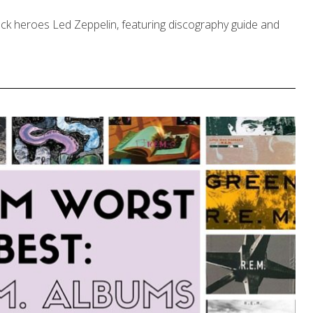
rock heroes Led Zeppelin, featuring discography guide and