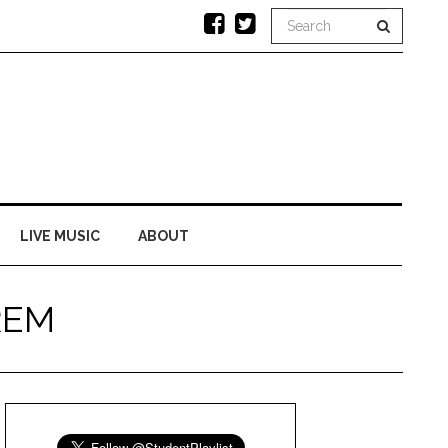
LIVE MUSIC
ABOUT
 REM