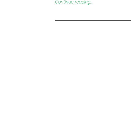
Continue reading…