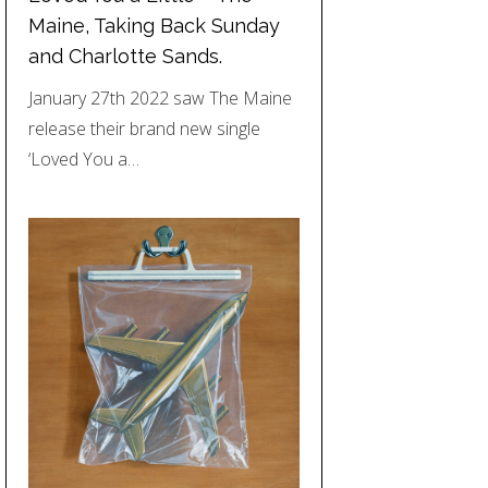
Maine, Taking Back Sunday
and Charlotte Sands.
January 27th 2022 saw The Maine
release their brand new single
‘Loved You a…