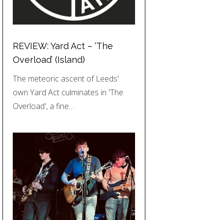
REVIEW: Yard Act – ‘The
Overload’ (Island)
The meteoric ascent of Leeds'
own Yard Act culminates in 'The
Overload', a fine…