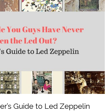
er’s Guide to Led Zeppelin