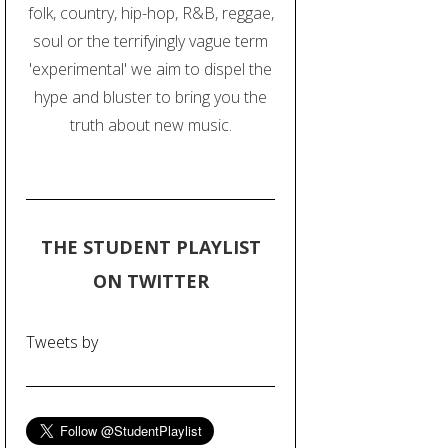
folk, country, hip-hop, R&B, reggae,
soul or the terrifyingly vague term
'experimental' we aim to dispel the
hype and bluster to bring you the
truth about new music.
THE STUDENT PLAYLIST
ON TWITTER
Tweets by