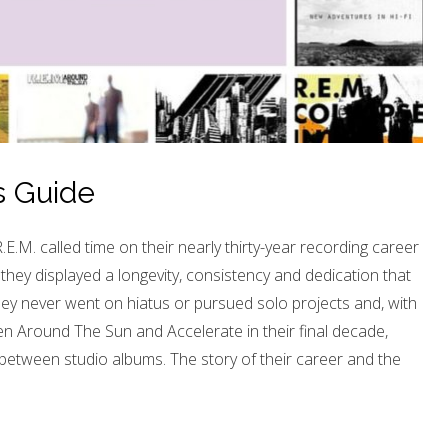
s Guide
M. called time on their nearly thirty-year recording career
they displayed a longevity, consistency and dedication that
ey never went on hiatus or pursued solo projects and, with
n Around The Sun and Accelerate in their final decade,
between studio albums. The story of their career and the