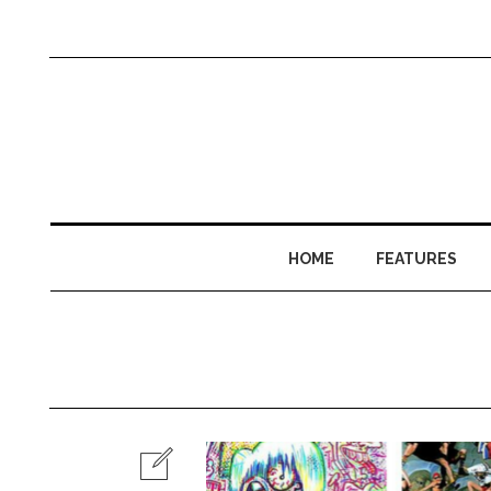
HOME
FEATURES