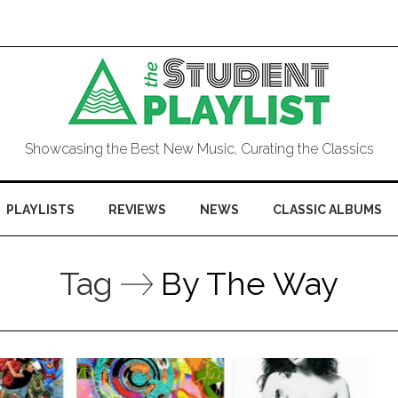
Showcasing the Best New Music, Curating the Classics
PLAYLISTS
REVIEWS
NEWS
CLASSIC ALBUMS
Tag
By The Way