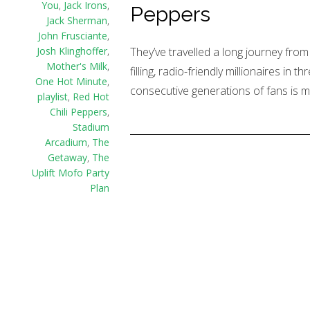
You
,
Jack Irons
,
Peppers
Jack Sherman
,
John Frusciante
,
They’ve travelled a long journey from
Josh Klinghoffer
,
Mother's Milk
,
filling, radio-friendly millionaires in
One Hot Minute
,
consecutive generations of fans is m
playlist
,
Red Hot
Chili Peppers
,
Stadium
Arcadium
,
The
Getaway
,
The
Uplift Mofo Party
Plan