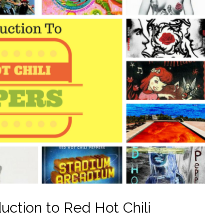
uction to Red Hot Chili