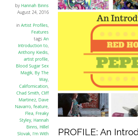
by
Hannah Binns
August 24, 2016
in
Artist Profiles
,
Features
tags
An
Introduction to
,
Anthony Kiedis
,
artist profile
,
Blood Sugar Sex
Magik
,
By The
Way
,
Californication
,
Chad Smith
,
Cliff
Martinez
,
Dave
Navarro
,
feature
,
Flea
,
Freaky
Styley
,
Hannah
Binns
,
Hillel
PROFILE: An Introd
Slovak
,
I'm With