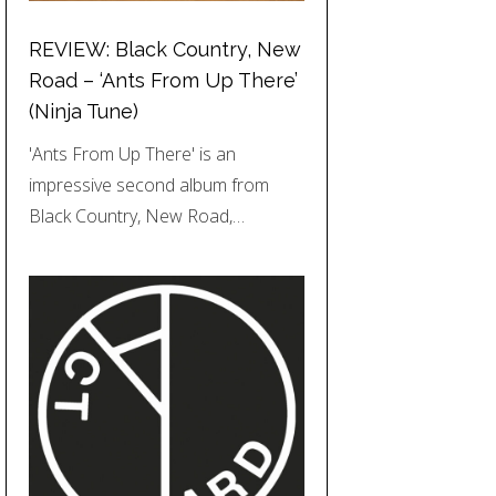
REVIEW: Black Country, New
Road – ‘Ants From Up There’
(Ninja Tune)
'Ants From Up There' is an
impressive second album from
Black Country, New Road,…