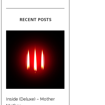
RECENT POSTS
Inside (Deluxe) – Mother