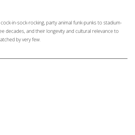
 cock-in-sock-rocking, party animal funk-punks to stadium-
 three decades, and their longevity and cultural relevance to
atched by very few.