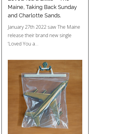
Maine, Taking Back Sunday
and Charlotte Sands.
January 27th 2022 saw The Maine
release their brand new single
‘Loved You a…