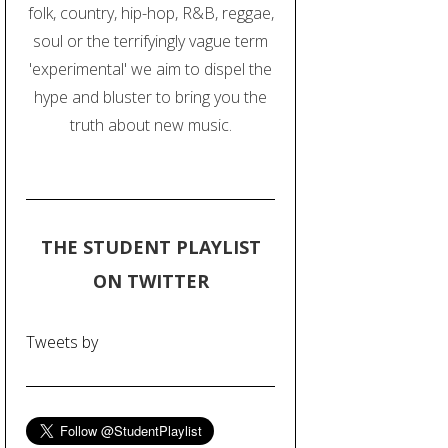
folk, country, hip-hop, R&B, reggae,
soul or the terrifyingly vague term
'experimental' we aim to dispel the
hype and bluster to bring you the
truth about new music.
THE STUDENT PLAYLIST
ON TWITTER
Tweets by