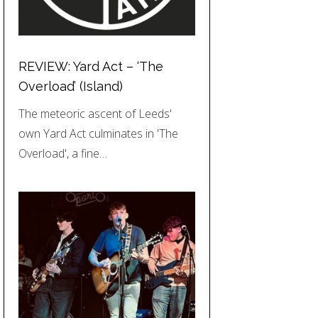
REVIEW: Yard Act – ‘The
Overload’ (Island)
The meteoric ascent of Leeds'
own Yard Act culminates in 'The
Overload', a fine…