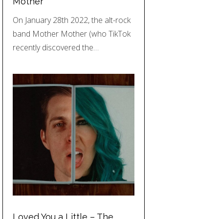
Mother
On January 28th 2022, the alt-rock
band Mother Mother (who TikTok
recently discovered the…
Loved You a Little – The