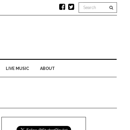
LIVE MUSIC
ABOUT