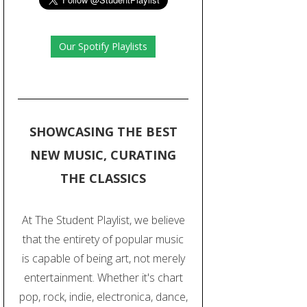
Our Spotify Playlists
SHOWCASING THE BEST
NEW MUSIC, CURATING
THE CLASSICS
At The Student Playlist, we believe
that the entirety of popular music
is capable of being art, not merely
entertainment. Whether it's chart
pop, rock, indie, electronica, dance,