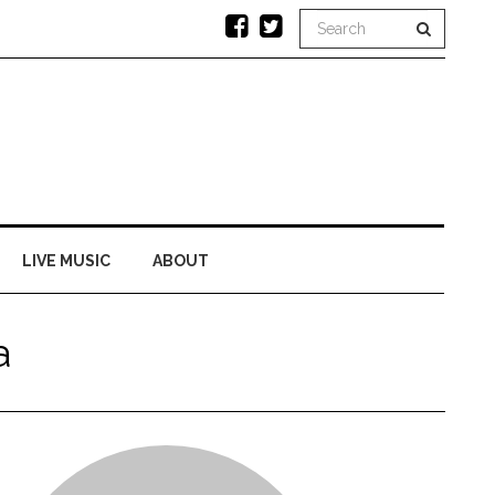
LIVE MUSIC
ABOUT
a