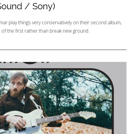
 Sound / Sony)
ar play things very conservatively on their second album,
 of the first rather than break new ground.