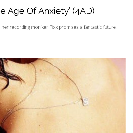
e Age Of Anxiety’ (4AD)
er recording moniker Pixx promises a fantastic future.