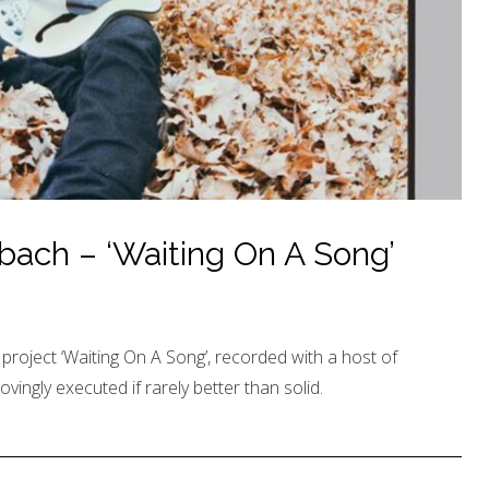
ach – ‘Waiting On A Song’
roject ‘Waiting On A Song’, recorded with a host of
lovingly executed if rarely better than solid.