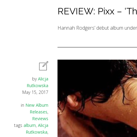
REVIEW: Pixx – ‘Th
Hannah Rodgers’ debut album under h
by
Alicja
Rutkowska
May 15, 2017
in
New Album
Releases
,
Reviews
tags
album
,
Alicja
Rutkowska
,