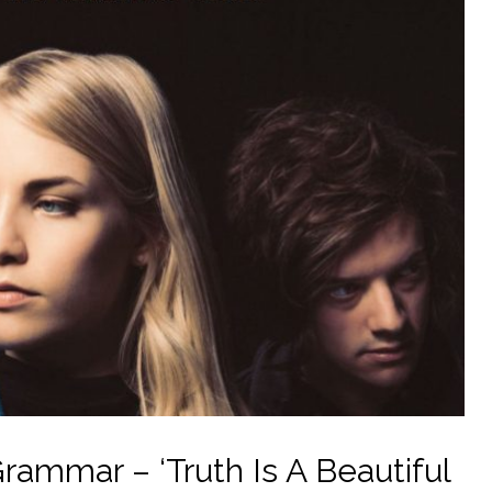
ammar – ‘Truth Is A Beautiful