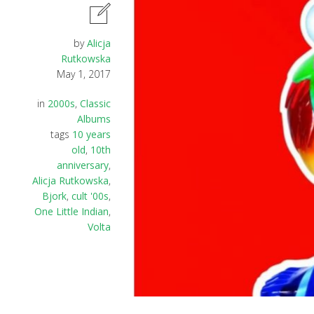
by
Alicja
Rutkowska
May 1, 2017
in
2000s
,
Classic
Albums
tags
10 years
old
,
10th
anniversary
,
Alicja Rutkowska
,
Bjork
,
cult '00s
,
One Little Indian
,
Volta