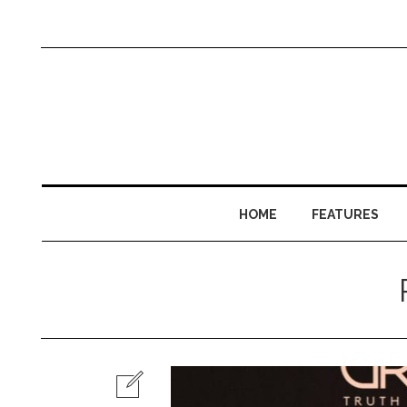
HOME
FEATURES