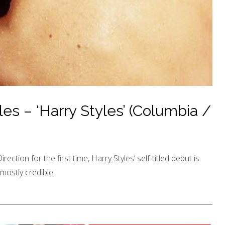
es – ‘Harry Styles’ (Columbia /
ction for the first time, Harry Styles’ self-titled debut is
mostly credible.