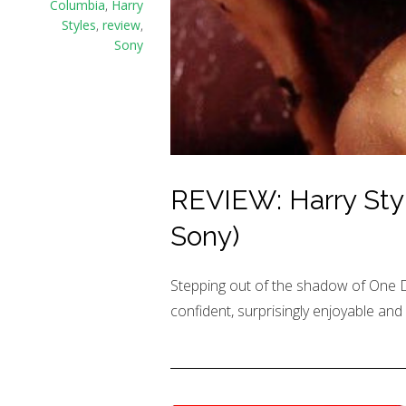
Columbia
,
Harry
Styles
,
review
,
Sony
REVIEW: Harry Styl
Sony)
Stepping out of the shadow of One Dire
confident, surprisingly enjoyable and 