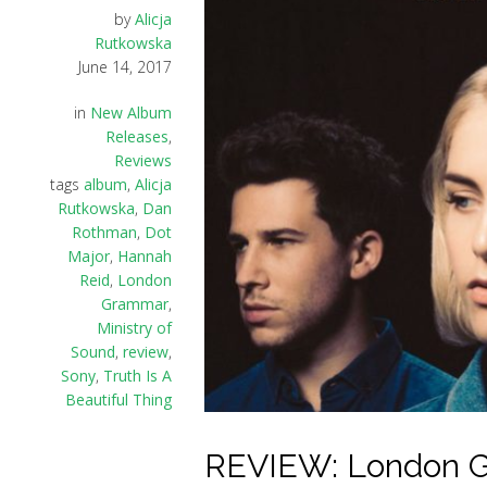
by
Alicja
Rutkowska
June 14, 2017
in
New Album
Releases
,
Reviews
tags
album
,
Alicja
Rutkowska
,
Dan
Rothman
,
Dot
Major
,
Hannah
Reid
,
London
Grammar
,
Ministry of
Sound
,
review
,
Sony
,
Truth Is A
Beautiful Thing
REVIEW: London Gr