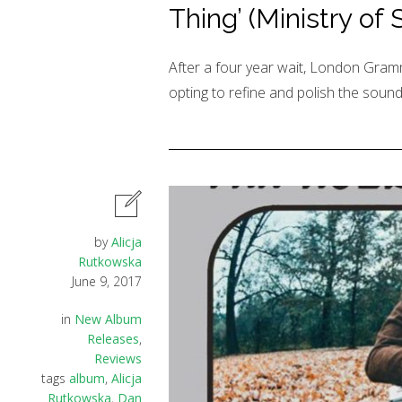
Thing’ (Ministry of
After a four year wait, London Gramm
opting to refine and polish the sound
by
Alicja
Rutkowska
June 9, 2017
in
New Album
Releases
,
Reviews
tags
album
,
Alicja
Rutkowska
,
Dan