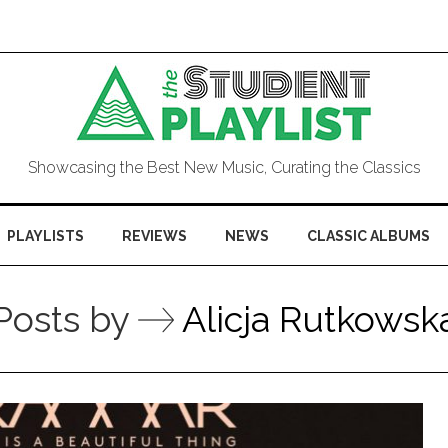
Showcasing the Best New Music, Curating the Classics
PLAYLISTS
REVIEWS
NEWS
CLASSIC ALBUMS
Posts by
Alicja Rutkowsk