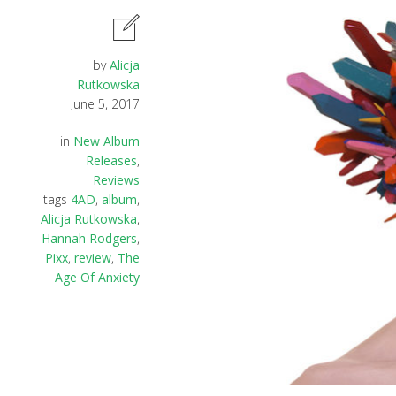
by
Alicja
Rutkowska
June 5, 2017
in
New Album
Releases
,
Reviews
tags
4AD
,
album
,
Alicja Rutkowska
,
Hannah Rodgers
,
Pixx
,
review
,
The
Age Of Anxiety