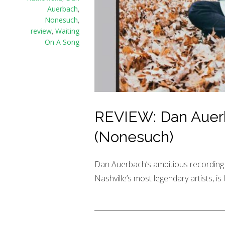
Auerbach
,
Nonesuch
,
review
,
Waiting
On A Song
REVIEW: Dan Auerb
(Nonesuch)
Dan Auerbach’s ambitious recording p
Nashville’s most legendary artists, is 