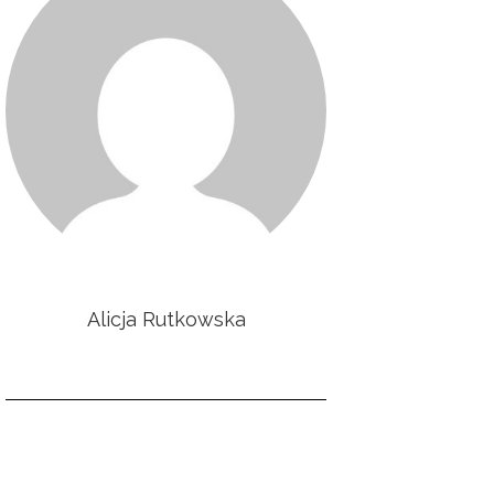
Alicja Rutkowska