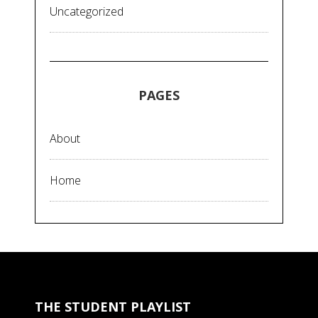
Uncategorized
PAGES
About
Home
THE STUDENT PLAYLIST