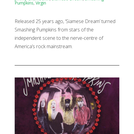
Pumpkins
,
Virgin
Released 25 years ago, ‘Siamese Dream’ turned
Smashing Pumpkins from stars of the
independent scene to the nerve-centre of
America’s rock mainstream.