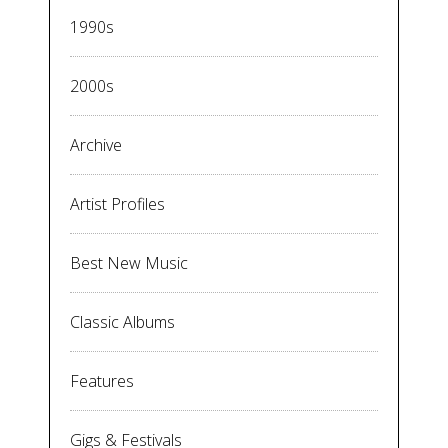
1990s
2000s
Archive
Artist Profiles
Best New Music
Classic Albums
Features
Gigs & Festivals