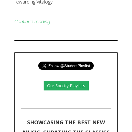
rewarding Vitalogy
Continue reading…
Our Spotify Playlists
SHOWCASING THE BEST NEW