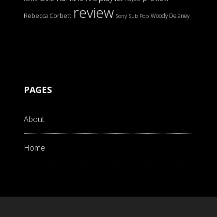
review
Rebecca Corbett
Woody Delaney
Sony
Sub Pop
PAGES
About
Home