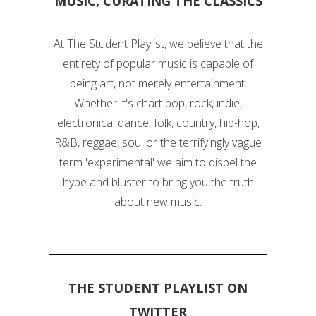
MUSIC, CURATING THE CLASSICS
At The Student Playlist, we believe that the
entirety of popular music is capable of
being art, not merely entertainment.
Whether it's chart pop, rock, indie,
electronica, dance, folk, country, hip-hop,
R&B, reggae, soul or the terrifyingly vague
term 'experimental' we aim to dispel the
hype and bluster to bring you the truth
about new music.
THE STUDENT PLAYLIST ON
TWITTER