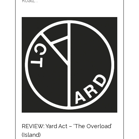
Road,…
REVIEW: Yard Act – ‘The Overload’
(Island)