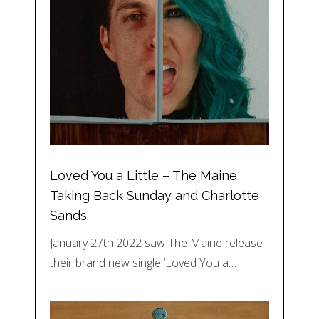
Loved You a Little – The Maine,
Taking Back Sunday and Charlotte
Sands.
January 27th 2022 saw The Maine release
their brand new single ‘Loved You a…