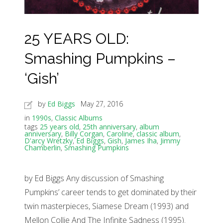
25 YEARS OLD:
Smashing Pumpkins –
‘Gish’
by
Ed Biggs
May 27, 2016
in
1990s
,
Classic Albums
tags
25 years old
,
25th anniversary
,
album
anniversary
,
Billy Corgan
,
Caroline
,
classic album
,
D'arcy Wretzky
,
Ed Biggs
,
Gish
,
James Iha
,
Jimmy
Chamberlin
,
Smashing Pumpkins
by Ed Biggs Any discussion of Smashing
Pumpkins’ career tends to get dominated by their
twin masterpieces, Siamese Dream (1993) and
Mellon Collie And The Infinite Sadness (1995).