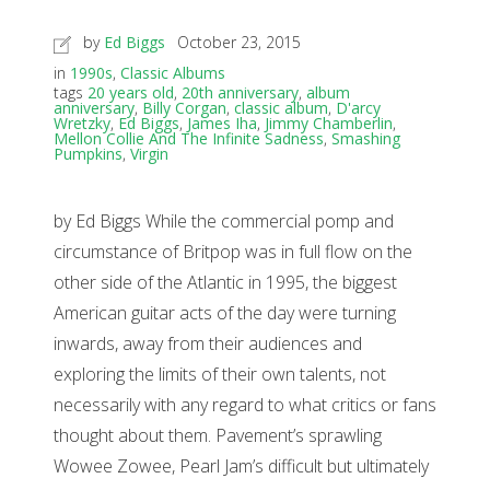
by
Ed Biggs
October 23, 2015
in
1990s
,
Classic Albums
tags
20 years old
,
20th anniversary
,
album
anniversary
,
Billy Corgan
,
classic album
,
D'arcy
Wretzky
,
Ed Biggs
,
James Iha
,
Jimmy Chamberlin
,
Mellon Collie And The Infinite Sadness
,
Smashing
Pumpkins
,
Virgin
by Ed Biggs While the commercial pomp and
circumstance of Britpop was in full flow on the
other side of the Atlantic in 1995, the biggest
American guitar acts of the day were turning
inwards, away from their audiences and
exploring the limits of their own talents, not
necessarily with any regard to what critics or fans
thought about them. Pavement’s sprawling
Wowee Zowee, Pearl Jam’s difficult but ultimately