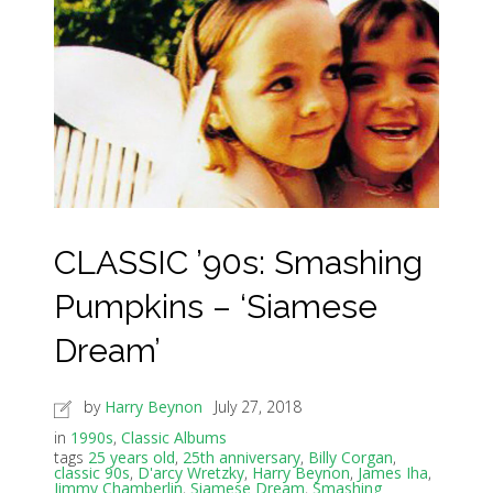
CLASSIC ’90s: Smashing
Pumpkins – ‘Siamese
Dream’
by
Harry Beynon
July 27, 2018
in
1990s
,
Classic Albums
tags
25 years old
,
25th anniversary
,
Billy Corgan
,
classic 90s
,
D'arcy Wretzky
,
Harry Beynon
,
James Iha
,
Jimmy Chamberlin
,
Siamese Dream
,
Smashing