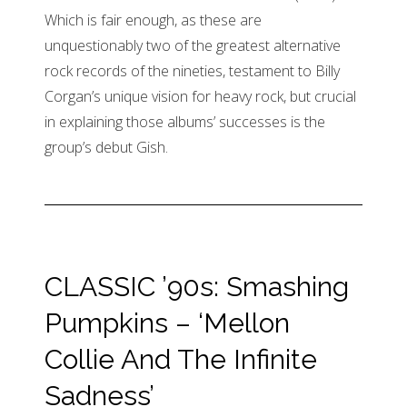
Which is fair enough, as these are
unquestionably two of the greatest alternative
rock records of the nineties, testament to Billy
Corgan’s unique vision for heavy rock, but crucial
in explaining those albums’ successes is the
group’s debut Gish.
CLASSIC ’90s: Smashing
Pumpkins – ‘Mellon
Collie And The Infinite
Sadness’