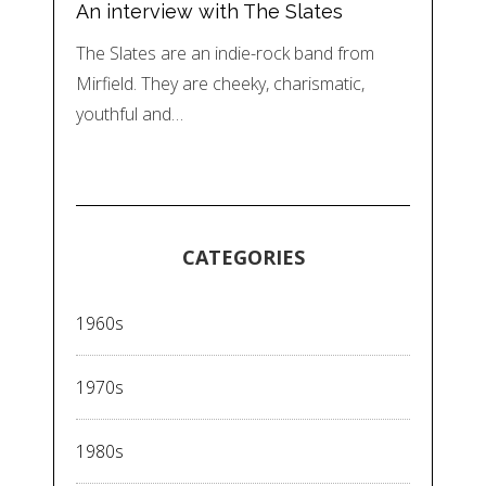
An interview with The Slates
The Slates are an indie-rock band from
Mirfield. They are cheeky, charismatic,
youthful and…
CATEGORIES
1960s
1970s
1980s