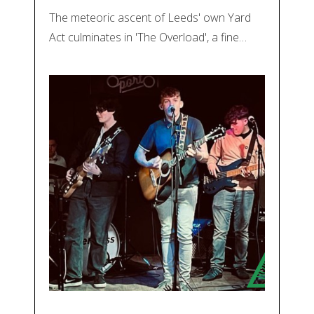
The meteoric ascent of Leeds' own Yard
Act culminates in 'The Overload', a fine…