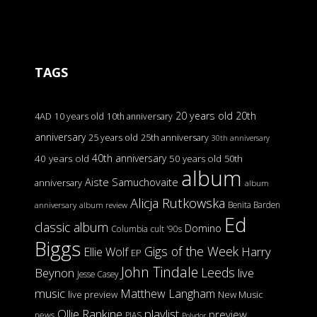
TAGS
20 years old
20th
4AD
10 years old
10th anniversary
anniversary
25 years old
25th anniversary
30th anniversary
40th anniversary
40 years old
50 years old
50th
album
Aiste Samuchovaite
anniversary
album
Alicja Rutkowska
Benita Barden
anniversary
album review
Ed
classic album
Domino
Columbia
cult '90s
Biggs
Gigs of the Week
Harry
Ellie Wolf
EP
John Tindale
Leeds
Beynon
live
Jesse Casey
music
Matthew Langham
live preview
New Music
Ollie Rankine
playlist
preview
news
PIAS
Polydor