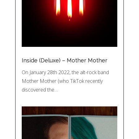
Inside (Deluxe) – Mother Mother
On January 28th 2022, the alt-rock band
Mother Mother (who TikTok recently
discovered the…