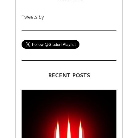
Tweets by
RECENT POSTS