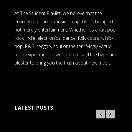
At The Student Playlist, we believe that the
entirety of popular music is capable of being art,
not merely entertainment. Whether it's chart pop,
rock, indie, electronica, dance, folk, country, hip-
hop, R&B, reggae, soul or the terrifyingly vague
term 'experimental' we aim to dispel the hype and
bluster to bring you the truth about new music.
LATEST POSTS