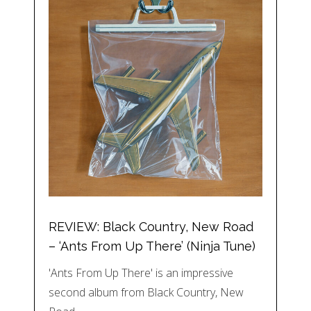
REVIEW: Black Country, New Road
– ‘Ants From Up There’ (Ninja Tune)
'Ants From Up There' is an impressive
second album from Black Country, New