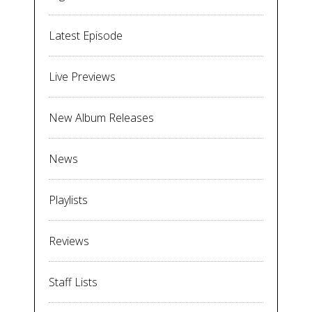
Latest Episode
Live Previews
New Album Releases
News
Playlists
Reviews
Staff Lists