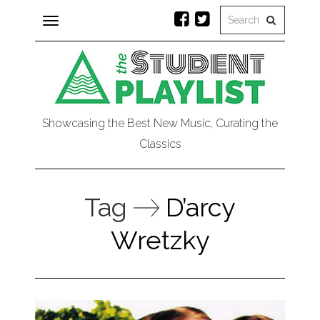
Toggle
navigation
Showcasing the Best New Music, Curating the
Classics
Tag
D’arcy
Wretzky