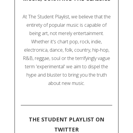
At The Student Playlist, we believe that the
entirety of popular music is capable of
being art, not merely entertainment.
Whether it's chart pop, rock, indie,
electronica, dance, folk, country, hip-hop,
R&B, reggae, soul or the terrifyingly vague
term 'experimental' we aim to dispel the
hype and bluster to bring you the truth
about new music.
THE STUDENT PLAYLIST ON
TWITTER