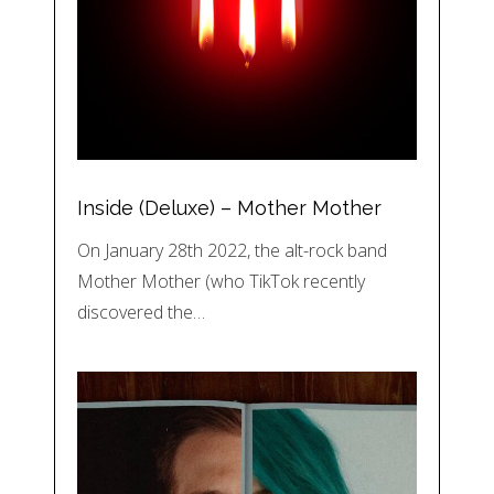
Inside (Deluxe) – Mother Mother
On January 28th 2022, the alt-rock band
Mother Mother (who TikTok recently
discovered the…