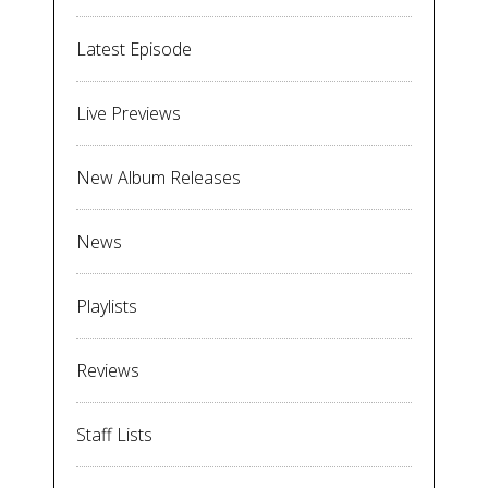
Latest Episode
Live Previews
New Album Releases
News
Playlists
Reviews
Staff Lists