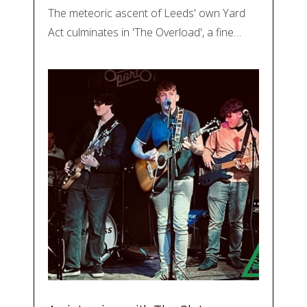
The meteoric ascent of Leeds' own Yard
Act culminates in 'The Overload', a fine…