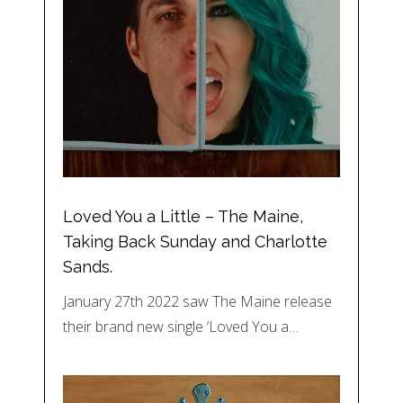
Loved You a Little – The Maine,
Taking Back Sunday and Charlotte
Sands.
January 27th 2022 saw The Maine release
their brand new single ‘Loved You a…