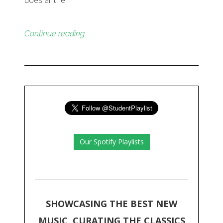
does all the
Continue reading…
Our Spotify Playlists
SHOWCASING THE BEST NEW
MUSIC, CURATING THE CLASSICS