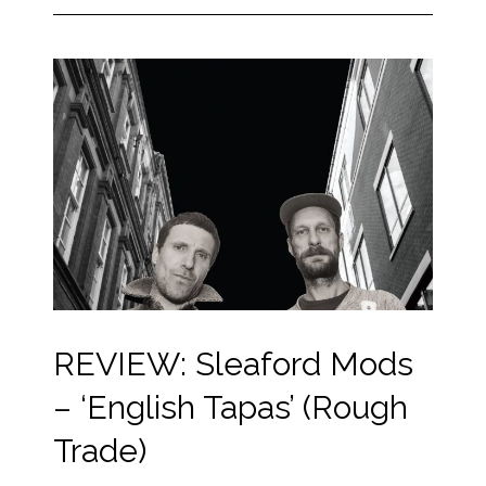
REVIEW: Sleaford Mods
– ‘English Tapas’ (Rough
Trade)