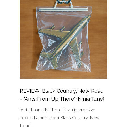
REVIEW: Black Country, New Road
– ‘Ants From Up There’ (Ninja Tune)
'Ants From Up There' is an impressive
second album from Black Country, New
Road,…