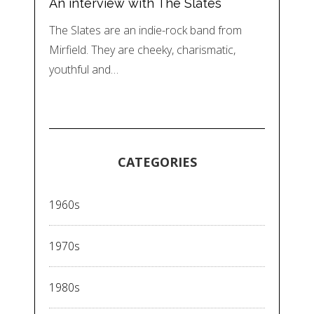
An interview with The Slates
The Slates are an indie-rock band from
Mirfield. They are cheeky, charismatic,
youthful and…
CATEGORIES
1960s
1970s
1980s