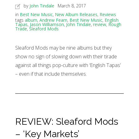
by
John Tindale
March 8, 2017
in
Best New Music
,
New Album Releases
,
Reviews
tags
album
,
Andrew Fearn
,
Best New Music
,
English
Tapas
,
Jason Williamson
,
John Tindale
,
review
,
Rough
Trade
,
Sleaford Mods
Sleaford Mods may be nine albums but they
show no sign of slowing down with their tirade
against all things pop-culture with ‘English Tapas’
– even if that include themselves.
REVIEW: Sleaford Mods
– ‘Key Markets’