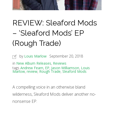
REVIEW: Sleaford Mods
– ‘Sleaford Mods’ EP
(Rough Trade)
by
Louis Marlow
September 20, 2018
in
New Album Releases
,
Reviews
tags
Andrew Fearn
,
EP
,
Jason Williamson
,
Louis
Marlow
,
review
,
Rough Trade
,
Sleaford Mods
A compelling voice in an otherwise bland
wilderness, Sleaford Mods deliver another no-
nonsense EP.