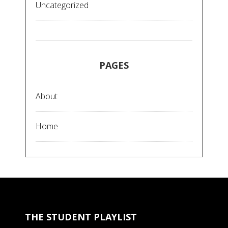
Uncategorized
PAGES
About
Home
THE STUDENT PLAYLIST