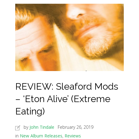
REVIEW: Sleaford Mods
– ‘Eton Alive’ (Extreme
Eating)
by
John Tindale
February 26, 2019
in
New Album Releases
,
Reviews