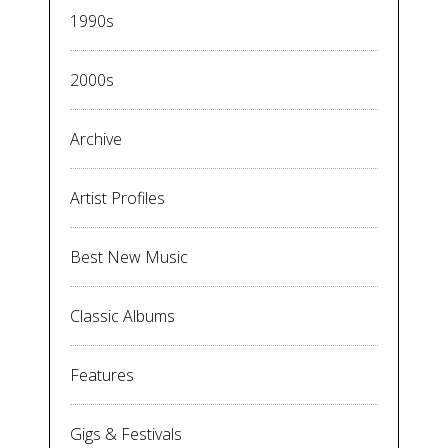
1990s
2000s
Archive
Artist Profiles
Best New Music
Classic Albums
Features
Gigs & Festivals