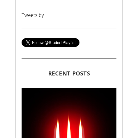
Tweets by
RECENT POSTS