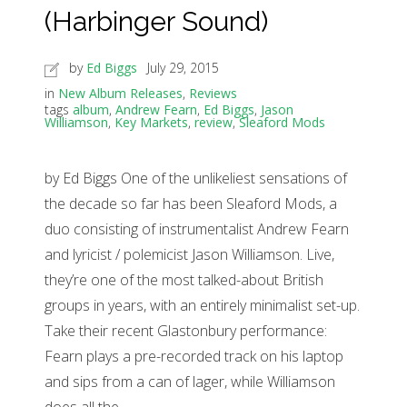
(Harbinger Sound)
by
Ed Biggs
July 29, 2015
in
New Album Releases
,
Reviews
tags
album
,
Andrew Fearn
,
Ed Biggs
,
Jason
Williamson
,
Key Markets
,
review
,
Sleaford Mods
by Ed Biggs One of the unlikeliest sensations of
the decade so far has been Sleaford Mods, a
duo consisting of instrumentalist Andrew Fearn
and lyricist / polemicist Jason Williamson. Live,
they’re one of the most talked-about British
groups in years, with an entirely minimalist set-up.
Take their recent Glastonbury performance:
Fearn plays a pre-recorded track on his laptop
and sips from a can of lager, while Williamson