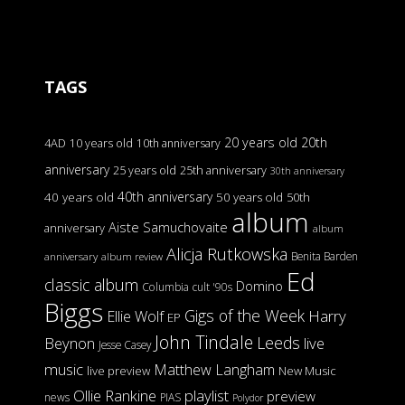
TAGS
20 years old
20th
4AD
10 years old
10th anniversary
anniversary
25 years old
25th anniversary
30th anniversary
40th anniversary
40 years old
50 years old
50th
album
Aiste Samuchovaite
anniversary
album
Alicja Rutkowska
Benita Barden
anniversary
album review
Ed
classic album
Domino
Columbia
cult '90s
Biggs
Gigs of the Week
Harry
Ellie Wolf
EP
John Tindale
Leeds
Beynon
live
Jesse Casey
music
Matthew Langham
live preview
New Music
Ollie Rankine
playlist
preview
news
PIAS
Polydor