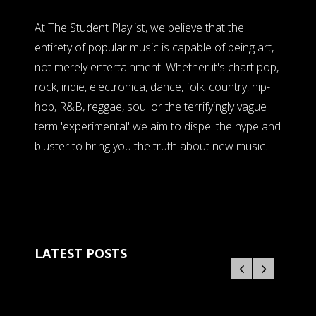
At The Student Playlist, we believe that the
entirety of popular music is capable of being art,
not merely entertainment. Whether it's chart pop,
rock, indie, electronica, dance, folk, country, hip-
hop, R&B, reggae, soul or the terrifyingly vague
term 'experimental' we aim to dispel the hype and
bluster to bring you the truth about new music.
LATEST POSTS