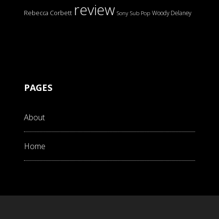
review
Rebecca Corbett
Woody Delaney
Sony
Sub Pop
PAGES
About
Home