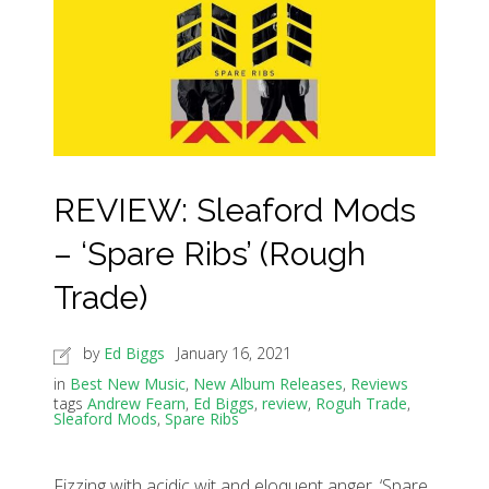
REVIEW: Sleaford Mods
– ‘Spare Ribs’ (Rough
Trade)
by
Ed Biggs
January 16, 2021
in
Best New Music
,
New Album Releases
,
Reviews
tags
Andrew Fearn
,
Ed Biggs
,
review
,
Roguh Trade
,
Sleaford Mods
,
Spare Ribs
Fizzing with acidic wit and eloquent anger, ‘Spare