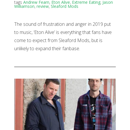
tags
Andrew Fearn
,
Eton Alive
,
Extreme Eating
,
Jason
Williamson
,
review
,
Sleaford Mods
The sound of frustration and anger in 2019 put
to music, ‘Eton Alive’ is everything that fans have
come to expect from Sleaford Mods, but is
unlikely to expand their fanbase.