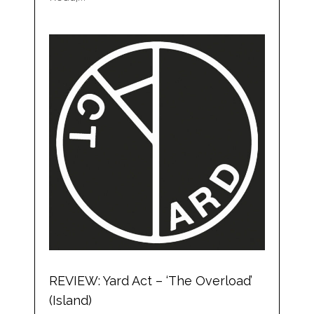
REVIEW: Yard Act – ‘The Overload’
(Island)