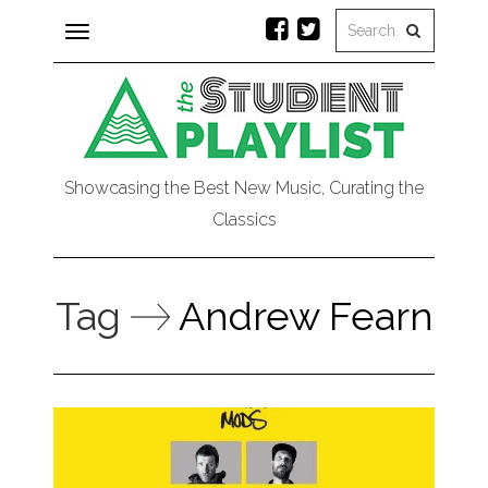
Toggle
navigation
Showcasing the Best New Music, Curating the
Classics
Tag
Andrew Fearn