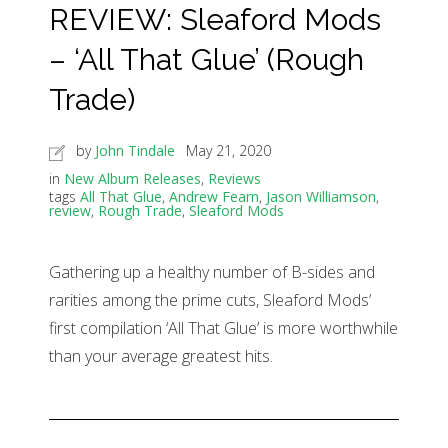
REVIEW: Sleaford Mods
– ‘All That Glue’ (Rough
Trade)
by
John Tindale
May 21, 2020
in
New Album Releases
,
Reviews
tags
All That Glue
,
Andrew Fearn
,
Jason Williamson
,
review
,
Rough Trade
,
Sleaford Mods
Gathering up a healthy number of B-sides and
rarities among the prime cuts, Sleaford Mods’
first compilation ‘All That Glue’ is more worthwhile
than your average greatest hits.