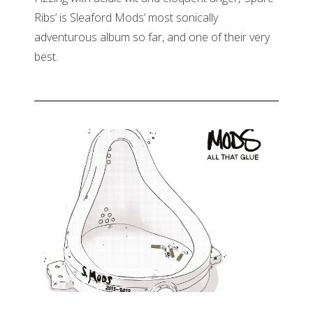
Ribs’ is Sleaford Mods’ most sonically
adventurous album so far, and one of their very
best.