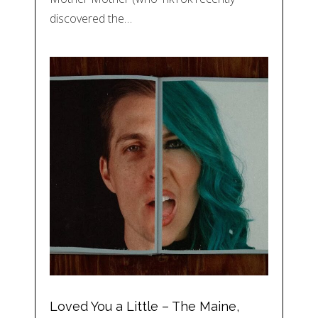
discovered the…
Loved You a Little – The Maine,