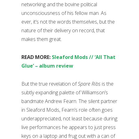
networking and the bovine political
unconsciousness of his fellow man. As
ever, it’s not the words themselves, but the
nature of their delivery on record, that
makes them great.
READ MORE:
Sleaford Mods // ‘All That
Glue’ – album review
But the true revelation of
Spare Ribs
is the
subtly expanding palette of Williamson’s
bandmate Andrew Fearn. The silent partner
in Sleaford Mods, Fearn’s role often goes
underappreciated, not least because during
live performances he appears to just press
keys on a laptop and frug out with a can of