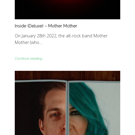
Inside (Deluxe) – Mother Mother
On January 28th 2022, the alt-rock band Mother
Mother (who…
Continue reading...