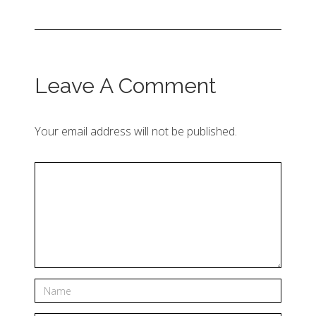
Leave A Comment
Your email address will not be published.