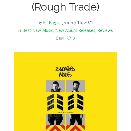
(Rough Trade)
by
Ed Biggs
January 16, 2021
in
Best New Music
,
New Album Releases
,
Reviews
0
0