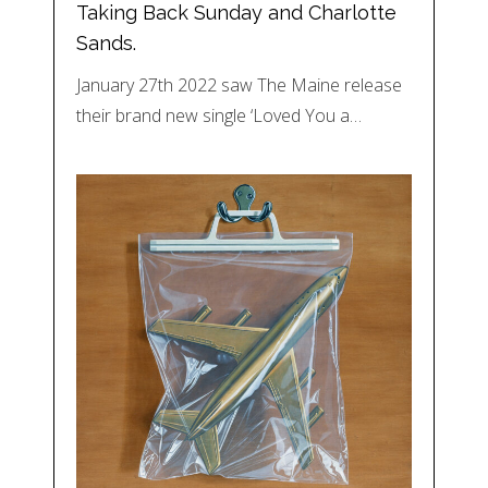
Taking Back Sunday and Charlotte
Sands.
January 27th 2022 saw The Maine release
their brand new single ‘Loved You a…