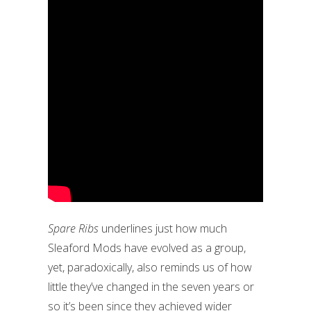
Spare Ribs
underlines just how much
Sleaford Mods have evolved as a group,
yet, paradoxically, also reminds us of how
little they’ve changed in the seven years or
so it’s been since they achieved wider