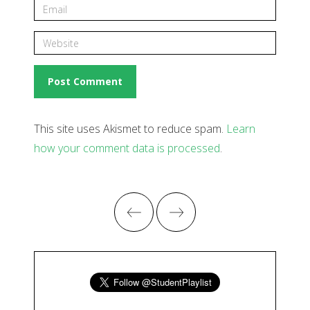
This site uses Akismet to reduce spam.
Learn
how your comment data is processed
.