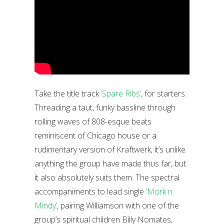
Take the title track
‘Spare Ribs’
, for starters.
Threading a taut, funky bassline through
rolling waves of 808-esque beats
reminiscent of Chicago house or a
rudimentary version of Kraftwerk, it’s unlike
anything the group have made thus far, but
it also absolutely suits them. The spectral
accompaniments to lead single
‘Mork n
Mindy’
, pairing Williamson with one of the
group’s spiritual children Billy Nomates,