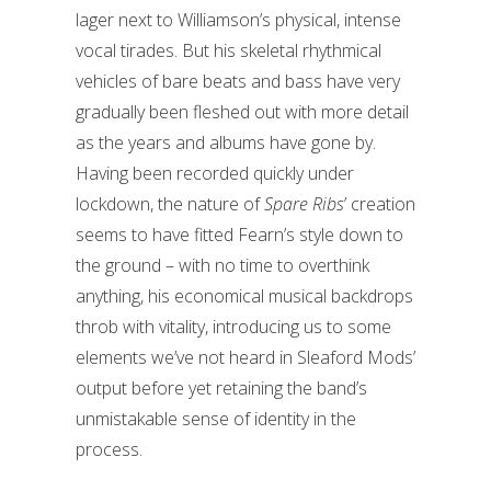
lager next to Williamson’s physical, intense
vocal tirades. But his skeletal rhythmical
vehicles of bare beats and bass have very
gradually been fleshed out with more detail
as the years and albums have gone by.
Having been recorded quickly under
lockdown, the nature of
Spare Ribs
’ creation
seems to have fitted Fearn’s style down to
the ground – with no time to overthink
anything, his economical musical backdrops
throb with vitality, introducing us to some
elements we’ve not heard in Sleaford Mods’
output before yet retaining the band’s
unmistakable sense of identity in the
process.