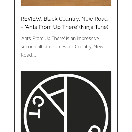
REVIEW: Black Country, New Road
– ‘Ants From Up There’ (Ninja Tune)
'Ants From Up There' is an impressive
second album from Black Country, New
Road,…