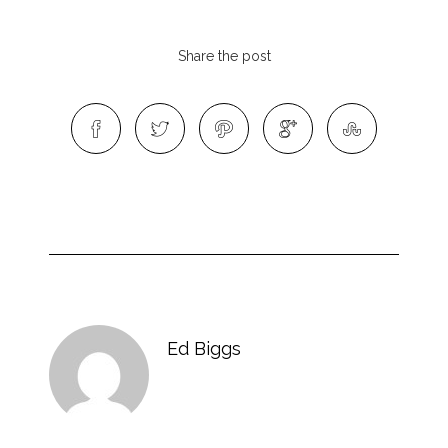
Share the post
Ed Biggs