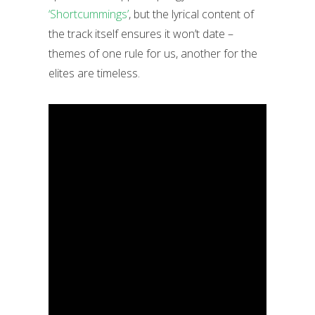
‘Shortcummings’
, but the lyrical content of
the track itself ensures it won’t date –
themes of one rule for us, another for the
elites are timeless.