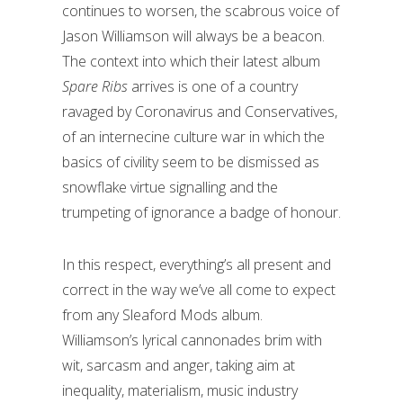
continues to worsen, the scabrous voice of
Jason Williamson will always be a beacon.
The context into which their latest album
Spare Ribs
arrives is one of a country
ravaged by Coronavirus and Conservatives,
of an internecine culture war in which the
basics of civility seem to be dismissed as
snowflake virtue signalling and the
trumpeting of ignorance a badge of honour.
In this respect, everything’s all present and
correct in the way we’ve all come to expect
from any Sleaford Mods album.
Williamson’s lyrical cannonades brim with
wit, sarcasm and anger, taking aim at
inequality, materialism, music industry