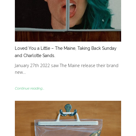
Loved You a Little – The Maine, Taking Back Sunday
and Charlotte Sands.
January 27th 2022 saw The Maine release their brand
new…
Continue reading...