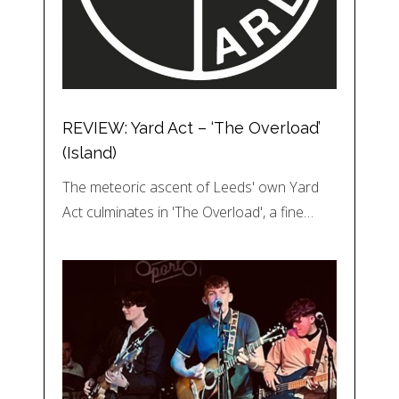
REVIEW: Yard Act – ‘The Overload’
(Island)
The meteoric ascent of Leeds' own Yard
Act culminates in 'The Overload', a fine…