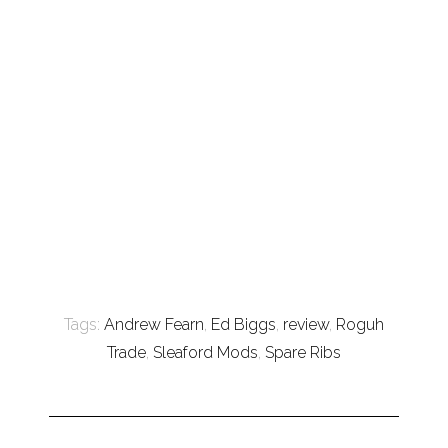
Tags:
Andrew Fearn
,
Ed Biggs
,
review
,
Roguh
Trade
,
Sleaford Mods
,
Spare Ribs