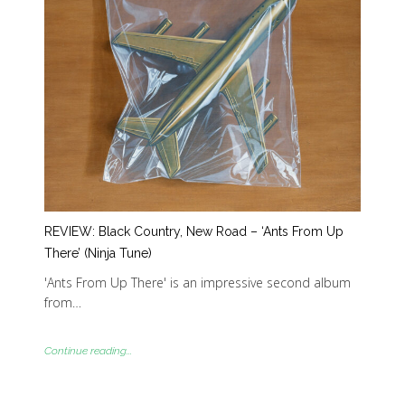
REVIEW: Black Country, New Road – ‘Ants From Up
There’ (Ninja Tune)
'Ants From Up There' is an impressive second album
from…
Continue reading...