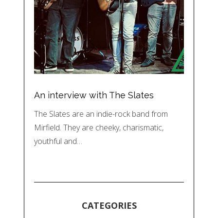
An interview with The Slates
The Slates are an indie-rock band from
Mirfield. They are cheeky, charismatic,
youthful and…
CATEGORIES