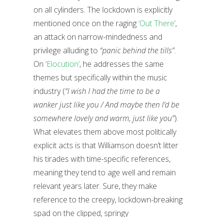
on all cylinders. The lockdown is explicitly
mentioned once on the raging
‘Out There’
,
an attack on narrow-mindedness and
privilege alluding to
“panic behind the tills”
.
On
‘Elocution’
, he addresses the same
themes but specifically within the music
industry (
“I wish I had the time to be a
wanker just like you / And maybe then I’d be
somewhere lovely and warm, just like you”
).
What elevates them above most politically
explicit acts is that Williamson doesn’t litter
his tirades with time-specific references,
meaning they tend to age well and remain
relevant years later. Sure, they make
reference to the creepy, lockdown-breaking
spad on the clipped, springy