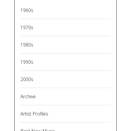
1960s
1970s
1980s
1990s
2000s
Archive
Artist Profiles