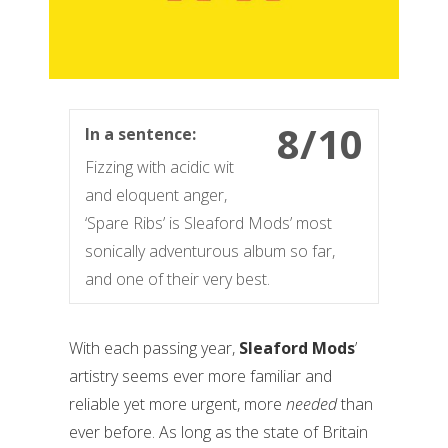
8/10
In a sentence:
Fizzing with acidic wit
and eloquent anger,
‘Spare Ribs’ is Sleaford Mods’ most
sonically adventurous album so far,
and one of their very best.
With each passing year,
Sleaford Mods
’
artistry seems ever more familiar and
reliable yet more urgent, more
needed
than
ever before. As long as the state of Britain