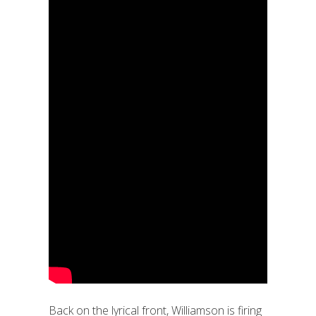
Back on the lyrical front, Williamson is firing