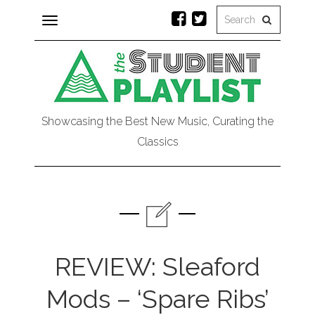
Toggle
navigation
Showcasing the Best New Music, Curating the
Classics
REVIEW: Sleaford
Mods – ‘Spare Ribs’