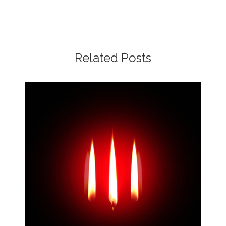
Related Posts