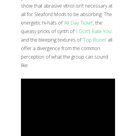
show that abrasive vitriol isn’t necessary at
all for Sleaford Mods to be absorbing. The
energetic hi-hats of
‘All Day Ticket’
, the
queasy pricks of synth of
‘I Don’t Rate You’
and the bleeping textures of
‘Top Room’
all
offer a divergence from the common
perception of what the group can sound
like.