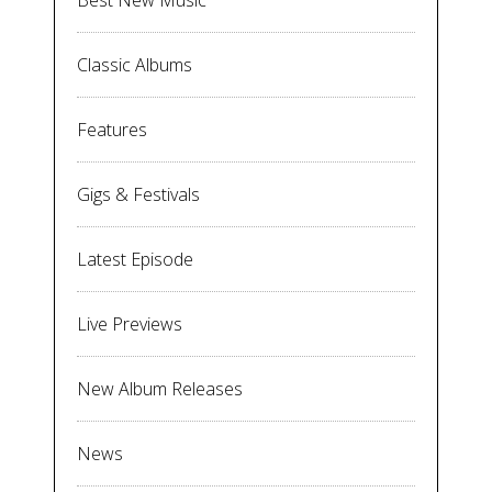
Best New Music
Classic Albums
Features
Gigs & Festivals
Latest Episode
Live Previews
New Album Releases
News