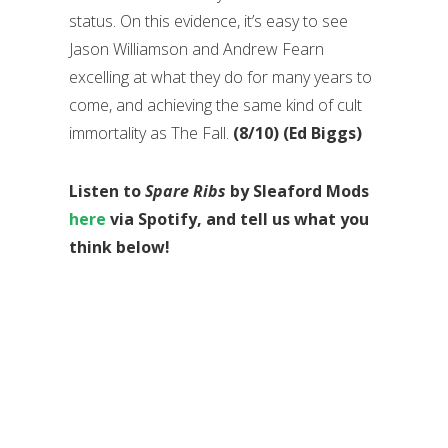
status. On this evidence, it’s easy to see
Jason Williamson and Andrew Fearn
excelling at what they do for many years to
come, and achieving the same kind of cult
immortality as The Fall.
(8/10) (Ed Biggs)
Listen to
Spare Ribs
by Sleaford Mods
here
via Spotify, and tell us what you
think below!