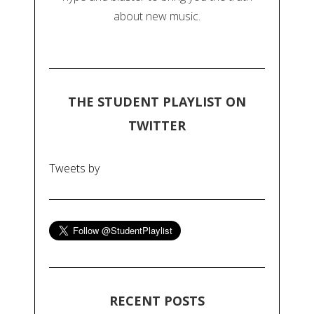
about new music.
THE STUDENT PLAYLIST ON
TWITTER
Tweets by
RECENT POSTS