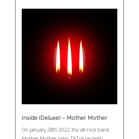
Inside (Deluxe) – Mother Mother
On January 28th 2022, the alt-rock band
Mother Mother (who TikTok recently