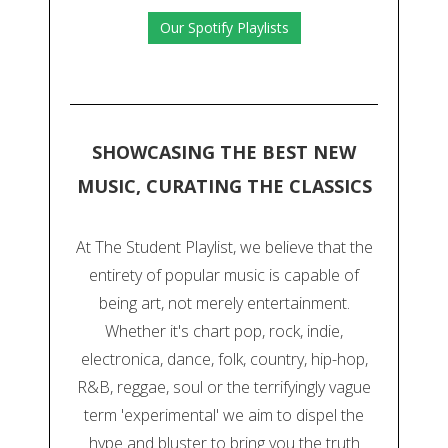
Our Spotify Playlists
SHOWCASING THE BEST NEW
MUSIC, CURATING THE CLASSICS
At The Student Playlist, we believe that the
entirety of popular music is capable of
being art, not merely entertainment.
Whether it's chart pop, rock, indie,
electronica, dance, folk, country, hip-hop,
R&B, reggae, soul or the terrifyingly vague
term 'experimental' we aim to dispel the
hype and bluster to bring you the truth