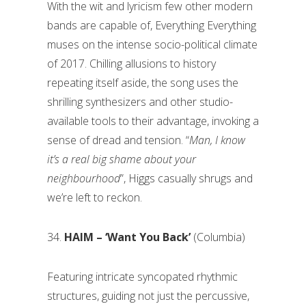
With the wit and lyricism few other modern
bands are capable of, Everything Everything
muses on the intense socio-political climate
of 2017. Chilling allusions to history
repeating itself aside, the song uses the
shrilling synthesizers and other studio-
available tools to their advantage, invoking a
sense of dread and tension. “
Man, I know
it’s a real big shame about your
neighbourhood
”, Higgs casually shrugs and
we’re left to reckon.
34.
HAIM – ‘Want You Back’
(Columbia)
Featuring intricate syncopated rhythmic
structures, guiding not just the percussive,