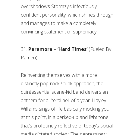
overshadows Stormzy’s infectiously
confident personality, which shines through
and manages to make a completely
convincing statement of supremacy.
31.
Paramore – ‘Hard Times’
(Fueled By
Ramen)
Reinventing themselves with a more
distinctly pop-rock / funk approach, the
quintessential scene-kid band delivers an
anthem for a literal hell of a year. Hayley
Williams sings of life basically mocking you
at this point, in a perked-up and light tone
that’s profoundly reflective of today’s social
media dictated society. The depressingly