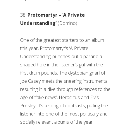
38.
Protomartyr – ‘A Private
Understanding’
(Domino)
One of the greatest starters to an album
this year, Protomartyr’s ‘A Private
Understanding’ punches out a paranoia
shaped hole in the listener’s gut with the
first drum pounds. The dystopian gnarl of
Joe Casey meets the sneering instrumental,
resulting in a dive through references to the
age of ‘fake news’, Heraclitus and Elvis
Presley. It’s a song of contrasts, pulling the
listener into one of the most politically and
socially relevant albums of the year.