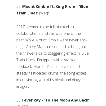
37.
Mount Kimbie ft. King Krule – ‘Blue
Train Lines’
(Warp)
2017 seemed to be full of excellent
collaborations and this was one of the
best. While Mount Kimbie were never anti-
edge, Archy Marshall seemed to bring out
their rawer side to staggering effect in ‘Blue
Train Lines’. Equipped with distorted
feedback, Marshall’s unique voice and
steady, fast-paced drums, the song excels
in convincing you of its bleak and dingy
imagery.
36.
Fever Ray – ‘To The Moon And Back’