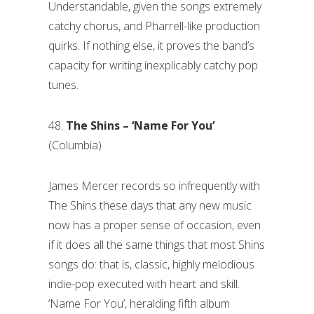
Understandable, given the songs extremely
catchy chorus, and Pharrell-like production
quirks. If nothing else, it proves the band’s
capacity for writing inexplicably catchy pop
tunes.
48.
The Shins – ‘Name For You’
(Columbia)
James Mercer records so infrequently with
The Shins these days that any new music
now has a proper sense of occasion, even
if it does all the same things that most Shins
songs do: that is, classic, highly melodious
indie-pop executed with heart and skill.
‘Name For You’, heralding fifth album