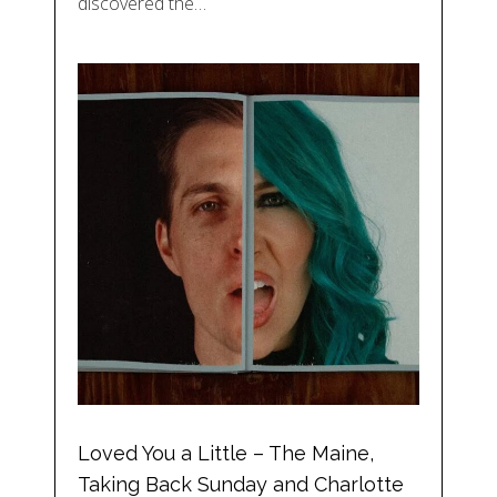
discovered the…
Loved You a Little – The Maine,
Taking Back Sunday and Charlotte