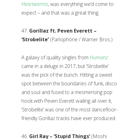
Heartworms
, was everything we’d come to
expect – and that was a great thing.
47.
Gorillaz ft. Peven Everett –
‘Strobelite’
(Parlophone / Warner Bros.)
A galaxy of quality singles from
Humanz
came in a deluge in 2017, but ‘Strobelite’
was the pick of the bunch. Hitting a sweet
spot between the boundaries of funk, disco
and soul and fused to a mesmerising pop
hook with Peven Everett wailing all over it,
‘Strobelite’ was one of the most dancefloor-
friendly Gorillaz tracks have ever produced.
46.
Girl Ray – ‘Stupid Things’
(Moshi