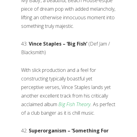
My Baby’, a beautiful, Beach House-esque
piece of dream pop with added melancholy,
lifting an otherwise innocuous moment into
something truly majestic.
43.
Vince Staples – ‘Big Fish’
(Def Jam /
Blacksmith)
With slick production and a feel for
constructing typically boastful yet
perceptive verses, Vince Staples lands yet
another excellent track from his critically
acclaimed album
Big Fish Theory
.
As perfect
of a club banger as it is chill music.
42.
Superorganism – ‘Something For