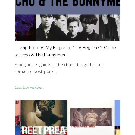
“Living Proof At My Fingertips” – A Beginner’s Guide
to Echo & The Bunnymen
A beginner's guide to the dramatic, gothic and
romantic post-punk…
Continue reading...