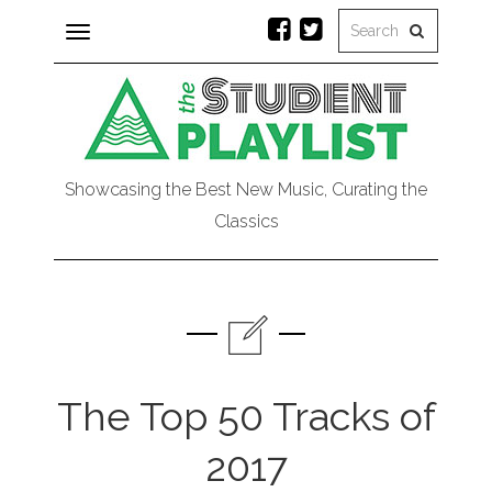
Toggle
navigation
Showcasing the Best New Music, Curating the
Classics
The Top 50 Tracks of
2017