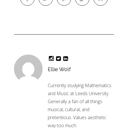
Ellie Wolf
Currently studying Mathematics
and Music at Leeds University.
Generally a fan of all things
musical, cultural, and
pretentious. Values aesthetic
way too much.