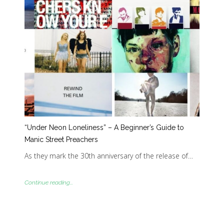
“Under Neon Loneliness” – A Beginner’s Guide to
Manic Street Preachers
As they mark the 30th anniversary of the release of…
Continue reading...