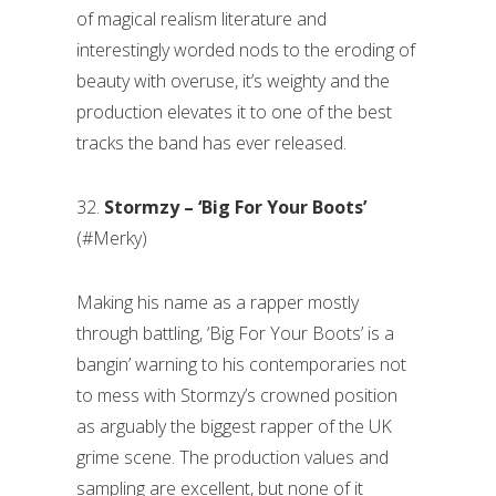
of magical realism literature and
interestingly worded nods to the eroding of
beauty with overuse, it’s weighty and the
production elevates it to one of the best
tracks the band has ever released.
32.
Stormzy – ‘Big For Your Boots’
(#Merky)
Making his name as a rapper mostly
through battling, ‘Big For Your Boots’ is a
bangin’ warning to his contemporaries not
to mess with Stormzy’s crowned position
as arguably the biggest rapper of the UK
grime scene. The production values and
sampling are excellent, but none of it