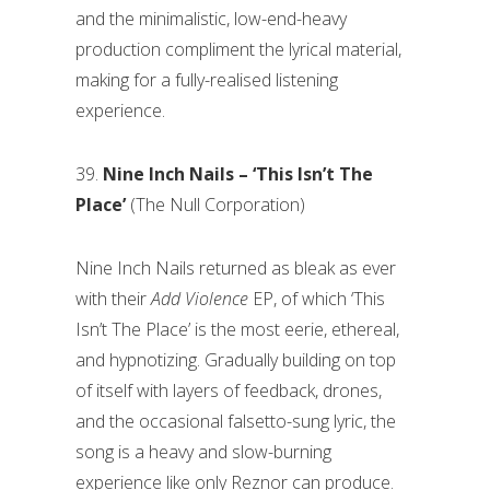
and the minimalistic, low-end-heavy
production compliment the lyrical material,
making for a fully-realised listening
experience.
39.
Nine Inch Nails – ‘This Isn’t The
Place’
(The Null Corporation)
Nine Inch Nails returned as bleak as ever
with their
Add Violence
EP, of which ‘This
Isn’t The Place’ is the most eerie, ethereal,
and hypnotizing. Gradually building on top
of itself with layers of feedback, drones,
and the occasional falsetto-sung lyric, the
song is a heavy and slow-burning
experience like only Reznor can produce.