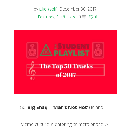
by
Ellie Wolf
December 30, 2017
in
Features
,
Staff Lists
0
0
50.
Big Shaq – ‘Man’s Not Hot’
(Island)
Meme culture is entering its meta phase. A