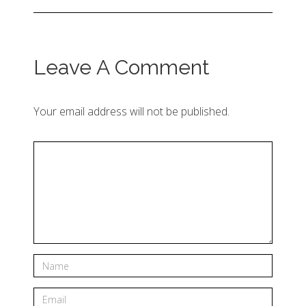
Leave A Comment
Your email address will not be published.