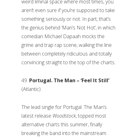
weird liminal space where most times, you
aren’t even sure if you’re supposed to take
something seriously or not. In part, that’s
the genius behind ‘Man’s Not Hot’, in which
comedian Michael Dapaah mocks the
grime and trap rap scene, walking the line
between completely ridiculous and totally
convincing straight to the top of the charts.
49.
Portugal. The Man – ‘Feel It
Still’
(Atlantic)
The lead single for Portugal. The Man’s
latest release
Woodstock
, topped most
alternative charts this summer, finally
breaking the band into the mainstream.