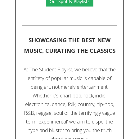
Our Spotify Playlists
SHOWCASING THE BEST NEW
MUSIC, CURATING THE CLASSICS
At The Student Playlist, we believe that the
entirety of popular music is capable of
being art, not merely entertainment.
Whether it's chart pop, rock, indie,
electronica, dance, folk, country, hip-hop,
R&B, reggae, soul or the terrifyingly vague
term 'experimental' we aim to dispel the
hype and bluster to bring you the truth