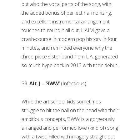
but also the vocal parts of the song, with
the added bonus of perfect harmonizing,
and excellent instrumental arrangement
touches to round it all out, HAIM gave a
crash-course in modern pop history in four
minutes, and reminded everyone why the
three-piece sister band from L.A. generated
so much hype back in 2013 with their debut.
33.
Alt-J – ‘3WW’
(Infectious)
While the art school kids sometimes
struggle to hit the nail on the head with their
ambitious concepts, ‘3WW’ is a gorgeously
arranged and performed love (kind of) song
with a twist. Filled with imagery straight out