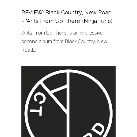
REVIEW: Black Country, New Road
– ‘Ants From Up There’ (Ninja Tune)
'Ants From Up There' is an impressive
second album from Black Country, New
Road,…