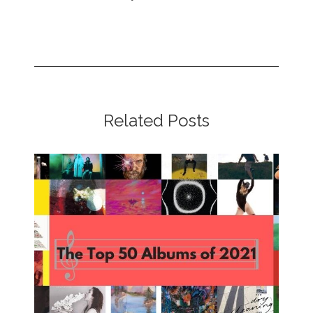
Related Posts