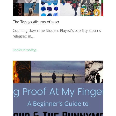
The Top 50 Albums of 2021
Counting down The Student Playlist's top fifty albums
released in…
Continue reading...