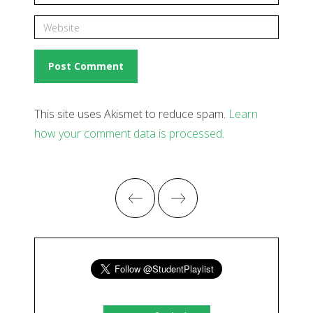
This site uses Akismet to reduce spam.
Learn
how your comment data is processed
.