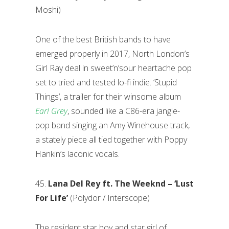
Moshi)
One of the best British bands to have
emerged properly in 2017, North London’s
Girl Ray deal in sweet’n’sour heartache pop
set to tried and tested lo-fi indie. ‘Stupid
Things’, a trailer for their winsome album
Earl Grey
, sounded like a C86-era jangle-
pop band singing an Amy Winehouse track,
a stately piece all tied together with Poppy
Hankin’s laconic vocals.
45.
Lana Del Rey ft. The Weeknd – ‘Lust
For Life’
(Polydor / Interscope)
The resident star boy and star girl of