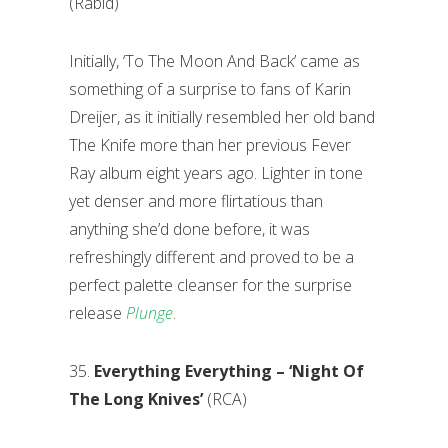
(Rabid)
Initially, ‘To The Moon And Back’ came as
something of a surprise to fans of Karin
Dreijer, as it initially resembled her old band
The Knife more than her previous Fever
Ray album eight years ago. Lighter in tone
yet denser and more flirtatious than
anything she’d done before, it was
refreshingly different and proved to be a
perfect palette cleanser for the surprise
release
Plunge
.
35.
Everything Everything – ‘Night Of
The Long Knives’
(RCA)