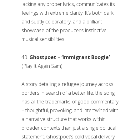
lacking any proper lyrics, communicates its
feelings with extreme clarity. It’s both dark
and subtly celebratory, and a brilliant
showcase of the producer’s instinctive
musical sensibilities.
40.
Ghostpoet – ‘Immigrant Boogie’
(Play It Again Sam)
A story detailing a refugee journey across
borders in search of a better life, the song
has all the trademarks of good commentary
– thoughtful, provoking, and intertwined with
a narrative structure that works within
broader contexts than just a single political
statement. Ghostpoet’s cold vocal delivery