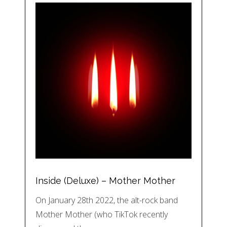
Inside (Deluxe) – Mother Mother
On January 28th 2022, the alt-rock band
Mother Mother (who TikTok recently