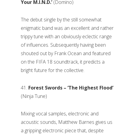
Your M.I.N.D.’
(Domino)
The debut single by the still somewhat
enigmatic band was an excellent and rather
trippy tune with an obviously eclectic range
of influences. Subsequently having been
shouted out by Frank Ocean and featured
on the FIFA 18 soundtrack, it predicts a
bright future for the collective.
41.
Forest Swords – ‘The Highest Flood’
(Ninja Tune)
Mixing vocal samples, electronic and
acoustic sounds, Matthew Barnes gives us
a gripping electronic piece that, despite