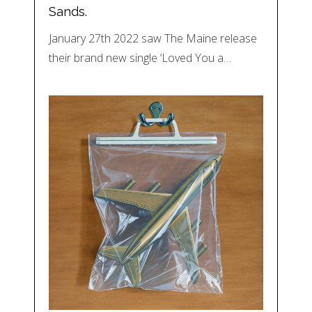
Sands.
January 27th 2022 saw The Maine release
their brand new single ‘Loved You a…