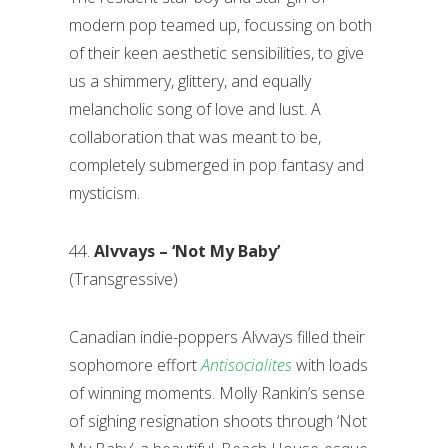
modern pop teamed up, focussing on both
of their keen aesthetic sensibilities, to give
us a shimmery, glittery, and equally
melancholic song of love and lust. A
collaboration that was meant to be,
completely submerged in pop fantasy and
mysticism.
44.
Alvvays – ‘Not My Baby’
(Transgressive)
Canadian indie-poppers Alvvays filled their
sophomore effort
Antisocialites
with loads
of winning moments. Molly Rankin’s sense
of sighing resignation shoots through ‘Not