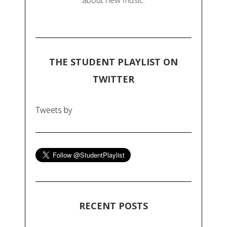
about new music.
THE STUDENT PLAYLIST ON
TWITTER
Tweets by
RECENT POSTS