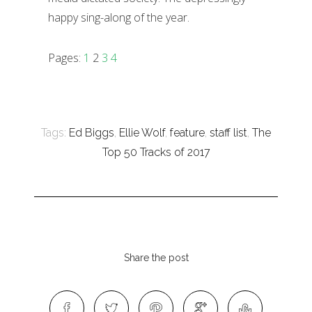
happy sing-along of the year.
Pages:
1
2
3
4
Tags:
Ed Biggs
,
Ellie Wolf
,
feature
,
staff list
,
The
Top 50 Tracks of 2017
Share the post