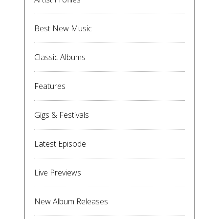
Best New Music
Classic Albums
Features
Gigs & Festivals
Latest Episode
Live Previews
New Album Releases