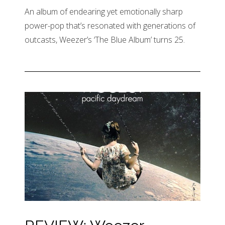
An album of endearing yet emotionally sharp
power-pop that’s resonated with generations of
outcasts, Weezer’s ‘The Blue Album’ turns 25.