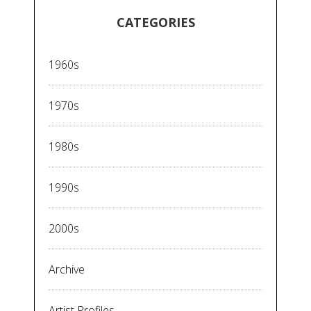
CATEGORIES
1960s
1970s
1980s
1990s
2000s
Archive
Artist Profiles