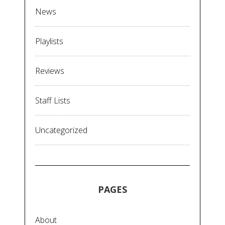
News
Playlists
Reviews
Staff Lists
Uncategorized
PAGES
About