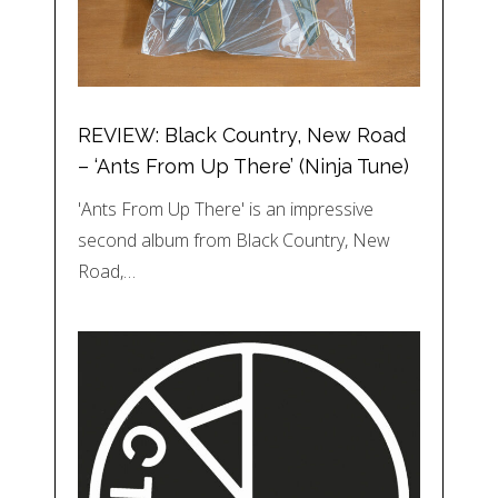
REVIEW: Black Country, New Road
– ‘Ants From Up There’ (Ninja Tune)
'Ants From Up There' is an impressive
second album from Black Country, New
Road,…