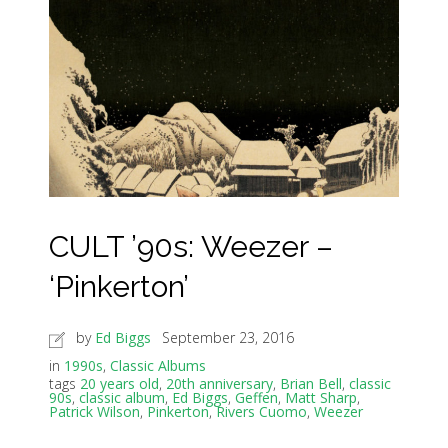
CULT ’90s: Weezer –
‘Pinkerton’
by
Ed Biggs
September 23, 2016
in
1990s
,
Classic Albums
tags
20 years old
,
20th anniversary
,
Brian Bell
,
classic
90s
,
classic album
,
Ed Biggs
,
Geffen
,
Matt Sharp
,
Patrick Wilson
,
Pinkerton
,
Rivers Cuomo
,
Weezer