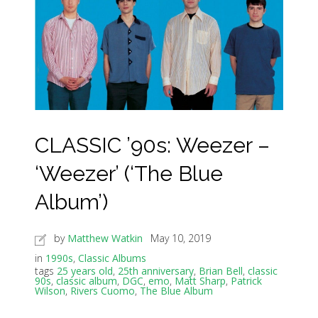
CLASSIC ’90s: Weezer –
‘Weezer’ (‘The Blue
Album’)
by
Matthew Watkin
May 10, 2019
in
1990s
,
Classic Albums
tags
25 years old
,
25th anniversary
,
Brian Bell
,
classic
90s
,
classic album
,
DGC
,
emo
,
Matt Sharp
,
Patrick
Wilson
,
Rivers Cuomo
,
The Blue Album