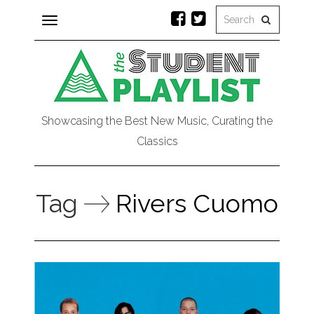
Toggle
navigation
Showcasing the Best New Music, Curating the
Classics
Tag
Rivers Cuomo