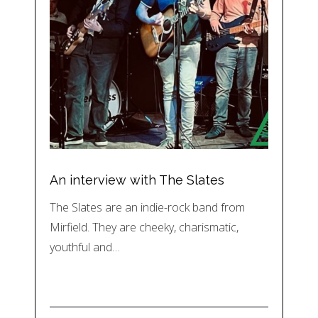
An interview with The Slates
The Slates are an indie-rock band from
Mirfield. They are cheeky, charismatic,
youthful and…