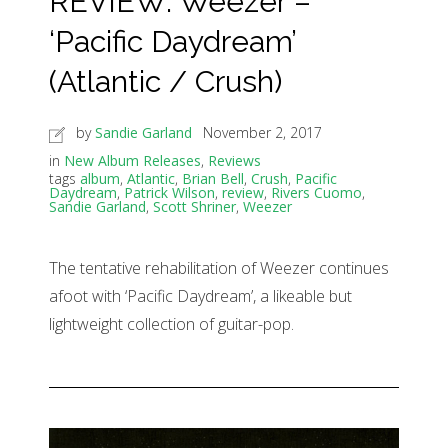
REVIEW: Weezer –
‘Pacific Daydream’
(Atlantic / Crush)
by
Sandie Garland
November 2, 2017
in
New Album Releases
,
Reviews
tags
album
,
Atlantic
,
Brian Bell
,
Crush
,
Pacific
Daydream
,
Patrick Wilson
,
review
,
Rivers Cuomo
,
Sandie Garland
,
Scott Shriner
,
Weezer
The tentative rehabilitation of Weezer continues
afoot with ‘Pacific Daydream’, a likeable but
lightweight collection of guitar-pop.