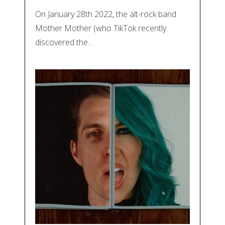
On January 28th 2022, the alt-rock band
Mother Mother (who TikTok recently
discovered the…