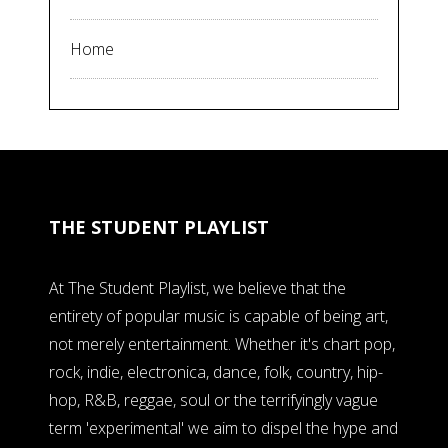
Home
THE STUDENT PLAYLIST
At The Student Playlist, we believe that the
entirety of popular music is capable of being art,
not merely entertainment. Whether it's chart pop,
rock, indie, electronica, dance, folk, country, hip-
hop, R&B, reggae, soul or the terrifyingly vague
term 'experimental' we aim to dispel the hype and