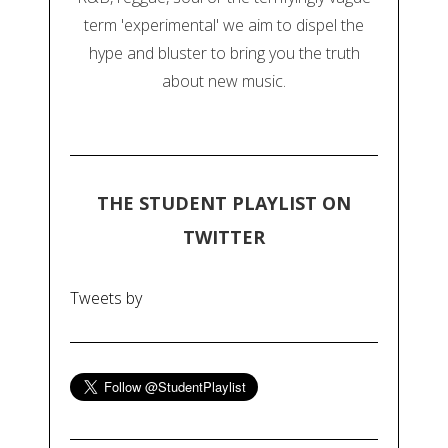
term 'experimental' we aim to dispel the
hype and bluster to bring you the truth
about new music.
THE STUDENT PLAYLIST ON
TWITTER
Tweets by