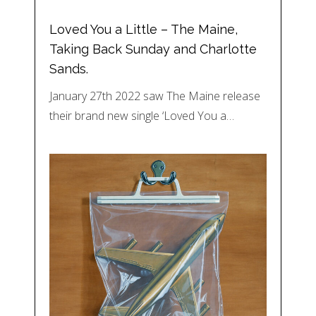
Loved You a Little – The Maine,
Taking Back Sunday and Charlotte
Sands.
January 27th 2022 saw The Maine release
their brand new single ‘Loved You a…