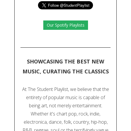
Our Spotify Playlists
SHOWCASING THE BEST NEW
MUSIC, CURATING THE CLASSICS
At The Student Playlist, we believe that the
entirety of popular music is capable of
being art, not merely entertainment.
Whether it's chart pop, rock, indie,
electronica, dance, folk, country, hip-hop,
R&B, reggae, soul or the terrifyingly vague