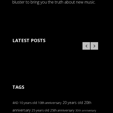
bluster to bring you the truth about new music.
LATEST POSTS
TAGS
20 years old
20th
4AD
10 years old
10th anniversary
anniversary
25 years old
25th anniversary
30th anniversary