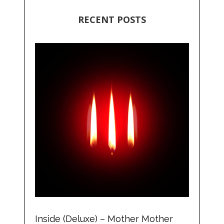
RECENT POSTS
Inside (Deluxe) – Mother Mother