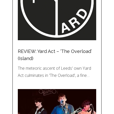
REVIEW: Yard Act – ‘The Overload’
(Island)
The meteoric ascent of Leeds' own Yard
Act culminates in 'The Overload', a fine…