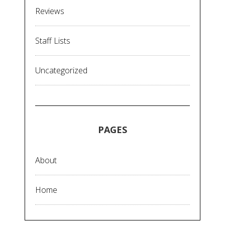
Reviews
Staff Lists
Uncategorized
PAGES
About
Home