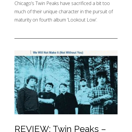
Chicago’s Twin Peaks have sacrificed a bit too
much of their unique character in the pursuit of
maturity on fourth album ‘Lookout Low’.
REVIEW: Twin Peaks –