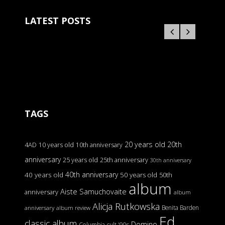
LATEST POSTS
TAGS
20 years old
20th
4AD
10 years old
10th anniversary
anniversary
25 years old
25th anniversary
30th anniversary
40th anniversary
40 years old
50 years old
50th
album
Aiste Samuchovaite
anniversary
album
Alicja Rutkowska
Benita Barden
anniversary
album review
Ed
classic album
Domino
Columbia
cult '90s