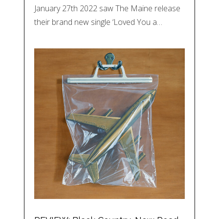
January 27th 2022 saw The Maine release
their brand new single ‘Loved You a…