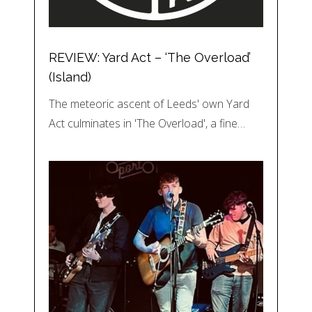
REVIEW: Yard Act – ‘The Overload’
(Island)
The meteoric ascent of Leeds' own Yard
Act culminates in 'The Overload', a fine…