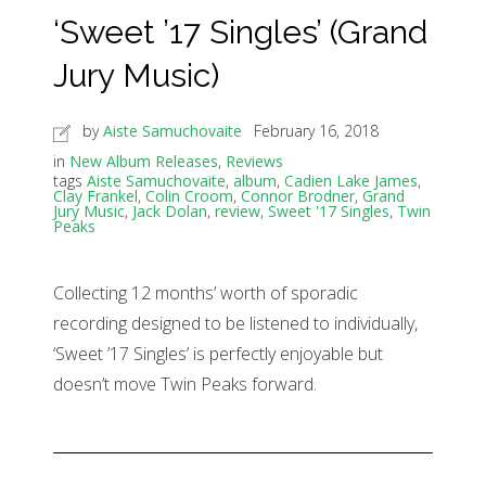
‘Sweet ’17 Singles’ (Grand
Jury Music)
by
Aiste Samuchovaite
February 16, 2018
in
New Album Releases
,
Reviews
tags
Aiste Samuchovaite
,
album
,
Cadien Lake James
,
Clay Frankel
,
Colin Croom
,
Connor Brodner
,
Grand
Jury Music
,
Jack Dolan
,
review
,
Sweet '17 Singles
,
Twin
Peaks
Collecting 12 months’ worth of sporadic
recording designed to be listened to individually,
‘Sweet ’17 Singles’ is perfectly enjoyable but
doesn’t move Twin Peaks forward.