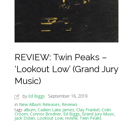
REVIEW: Twin Peaks –
‘Lookout Low’ (Grand Jury
Music)
by
Ed Biggs
September 16, 2019
in
New Album Releases
,
Reviews
tags
album
,
Cadien Lake James
,
Clay Frankel
,
Colin
Croom
,
Connor Brodner
,
Ed Biggs
,
Grand Jury Music
,
Jack Dolan
,
Lookout Low
,
review
,
Twin Peaks