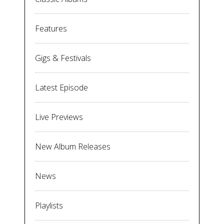
Features
Gigs & Festivals
Latest Episode
Live Previews
New Album Releases
News
Playlists