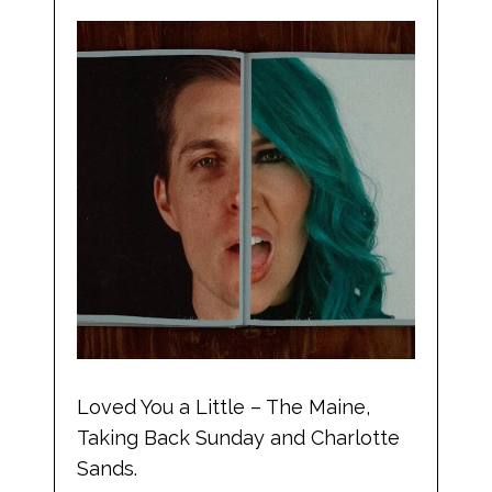
Loved You a Little – The Maine,
Taking Back Sunday and Charlotte
Sands.