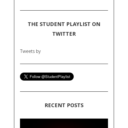
THE STUDENT PLAYLIST ON
TWITTER
Tweets by
RECENT POSTS