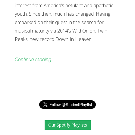
interest from America’s petulant and apathetic
youth. Since then, much has changed. Having
embarked on their quest in the search for
musical maturity via 2014’s Wild Onion, Twin
Peaks’ new record Down In Heaven
Continue reading…
Our Spotify Playlists