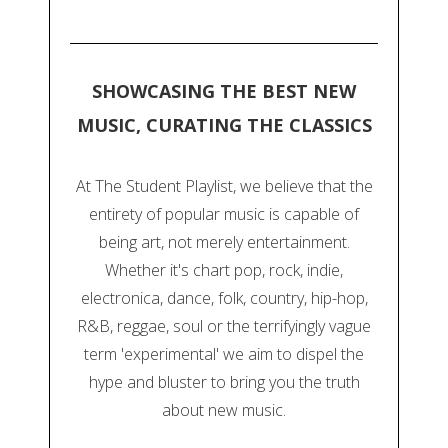
SHOWCASING THE BEST NEW
MUSIC, CURATING THE CLASSICS
At The Student Playlist, we believe that the
entirety of popular music is capable of
being art, not merely entertainment.
Whether it's chart pop, rock, indie,
electronica, dance, folk, country, hip-hop,
R&B, reggae, soul or the terrifyingly vague
term 'experimental' we aim to dispel the
hype and bluster to bring you the truth
about new music.