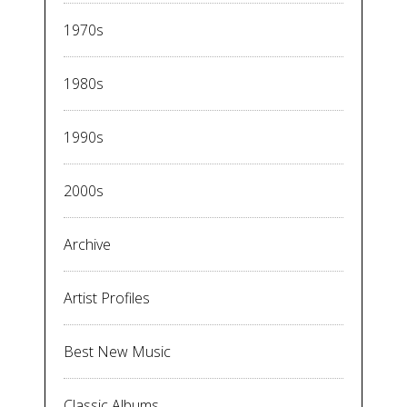
1970s
1980s
1990s
2000s
Archive
Artist Profiles
Best New Music
Classic Albums