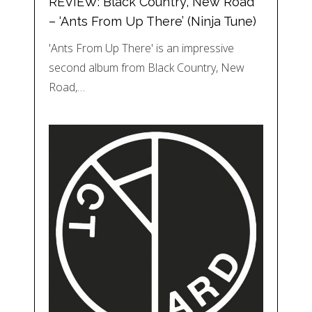
REVIEW: Black Country, New Road
– ‘Ants From Up There’ (Ninja Tune)
'Ants From Up There' is an impressive
second album from Black Country, New
Road,…