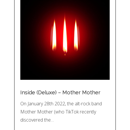
Inside (Deluxe) – Mother Mother
On January 28th 2022, the alt-rock band
Mother Mother (who TikTok recently
discovered the…