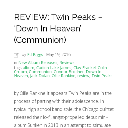
REVIEW: Twin Peaks –
‘Down In Heaven’
(Communion)
by
Ed Biggs
May 19, 2016
in
New Album Releases
,
Reviews
tags
album
,
Cadien Lake James
,
Clay Frankel
,
Colin
Croom
,
Communion
,
Connor Brodner
,
Down In
Heaven
,
Jack Dolan
,
Ollie Rankine
,
review
,
Twin Peaks
by Ollie Rankine It appears Twin Peaks are in the
process of parting with their adolescence. In
typical high school band style, the Chicago quintet
released their lo-fi, angst-propelled debut mini-
album Sunken in 2013 in an attempt to stimulate