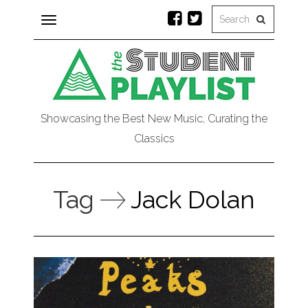
Toggle
navigation
Showcasing the Best New Music, Curating the
Classics
Tag
Jack Dolan