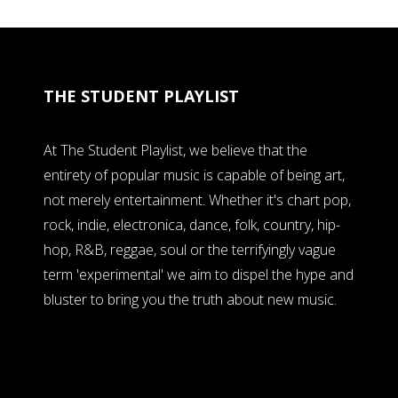
THE STUDENT PLAYLIST
At The Student Playlist, we believe that the
entirety of popular music is capable of being art,
not merely entertainment. Whether it's chart pop,
rock, indie, electronica, dance, folk, country, hip-
hop, R&B, reggae, soul or the terrifyingly vague
term 'experimental' we aim to dispel the hype and
bluster to bring you the truth about new music.