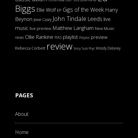
Biggs
Gigs of the Week
Harry
Ellie Wolf
EP
John Tindale
Leeds
Beynon
live
Jesse Casey
music
Matthew Langham
live preview
New Music
Ollie Rankine
playlist
preview
news
PIAS
Polydor
review
Rebecca Corbett
Woody Delaney
Sony
Sub Pop
PAGES
About
Home