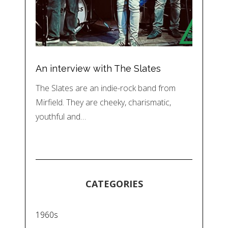
An interview with The Slates
The Slates are an indie-rock band from
Mirfield. They are cheeky, charismatic,
youthful and…
CATEGORIES
1960s