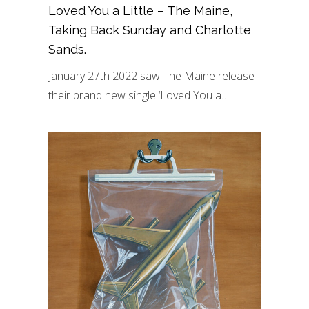
Loved You a Little – The Maine,
Taking Back Sunday and Charlotte
Sands.
January 27th 2022 saw The Maine release
their brand new single ‘Loved You a…