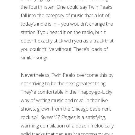
the fourth listen. One could say Twin Peaks
fall into the category of music that a lot of
today’s indie is in – you wouldn’t change the
station if you heard it on the radio, but it
doesn’t exactly stick with you as a track that
you couldn’t live without. There’s loads of
similar songs.
Nevertheless, Twin Peaks overcome this by
not striving to be the next greatest thing.
They’re comfortable in their happy-go-lucky
way of writing music and revel in their live
shows, grown from the Chicago basement
rock soil.
Sweet ’17 Singles
is a satisfying,
warming compilation of a dozen melodically
solid tracks that can easily accompany your