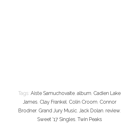
Tags:
Aiste Samuchovaite
,
album
,
Cadien Lake
James
,
Clay Frankel
,
Colin Croom
,
Connor
Brodner
,
Grand Jury Music
,
Jack Dolan
,
review
,
Sweet '17 Singles
,
Twin Peaks