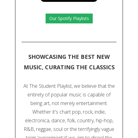
Our Spotify Playlists
SHOWCASING THE BEST NEW
MUSIC, CURATING THE CLASSICS
At The Student Playlist, we believe that the
entirety of popular music is capable of
being art, not merely entertainment.
Whether it's chart pop, rock, indie,
electronica, dance, folk, country, hip-hop,
R&B, reggae, soul or the terrifyingly vague
term 'experimental' we aim to dispel the