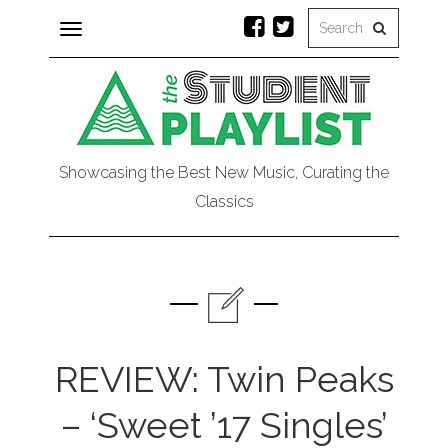
Toggle
navigation
Showcasing the Best New Music, Curating the
Classics
REVIEW: Twin Peaks
– ‘Sweet ’17 Singles’