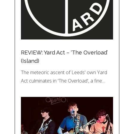
REVIEW: Yard Act – ‘The Overload’
(Island)
The meteoric ascent of Leeds' own Yard
Act culminates in 'The Overload', a fine…