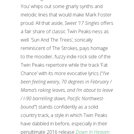
You’ whips out some gnarly synths and
melodic lines that would make Mark Foster
proud. All that aside,
Sweet ’17 Singles
offers
a fair share of classic Twin Peaks-ness as
well. ‘Sun And The Trees’, sonically
reminiscent of The Strokes, pays homage
to the moodier, fuzzy indie rock side of the
Twin Peaks repertoire while the track ‘Fat
Chance’ with its more evocative lyrics (“
I’ve
been feeling weary, 70 degrees in February /
Mama’s raking leaves, and I’m about to leave
/ I-90 barrelling down, Pacific Northwest-
bound”
) stands confidently as a solid
country track, a style in which Twin Peaks
have dabbled in before, especially in their
penultimate 2016 release
Down In Heaven
.