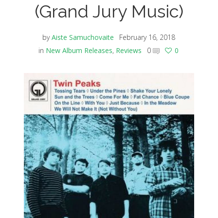
(Grand Jury Music)
by
Aiste Samuchovaite
February 16, 2018
in
New Album Releases
,
Reviews
0
0