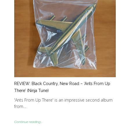
REVIEW: Black Country, New Road – ‘Ants From Up
There’ (Ninja Tune)
'Ants From Up There' is an impressive second album
from…
Continue reading...