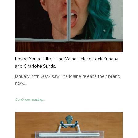
Loved You a Little – The Maine, Taking Back Sunday
and Charlotte Sands.
January 27th 2022 saw The Maine release their brand
new…
Continue reading...