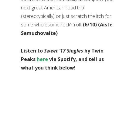
next great American road trip
(stereotypically) or just scratch the itch for
some wholesome rock’n’roll.
(6/10) (Aiste
Samuchovaite)
Listen to
Sweet ’17 Singles
by Twin
Peaks
here
via Spotify, and tell us
what you think below!