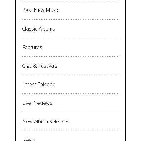
Best New Music
Classic Albums
Features
Gigs & Festivals
Latest Episode
Live Previews
New Album Releases
News