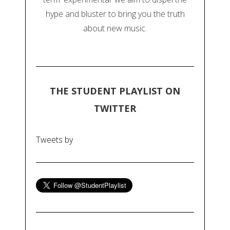
hype and bluster to bring you the truth
about new music.
THE STUDENT PLAYLIST ON
TWITTER
Tweets by