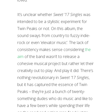
loved.
It’s unclear whether
Sweet ’17 Singles
was
intended to be a stylistic experiment for
Twin Peaks or not. On this album, the
sound sways from country to fuzzy indie-
rock or even ‘elevator music’. The lack of
consistency makes sense considering
the
aim
of the band wasn’t to release a
cohesive musical project but rather let their
creativity out to play. And play it did. There’s
nothing revolutionary in
Sweet ’17 Singles
,
but it has captured the essence of Twin
Peaks – they’re just a bunch of twenty-
something dudes who do music and like to
have a few beers while spending their life