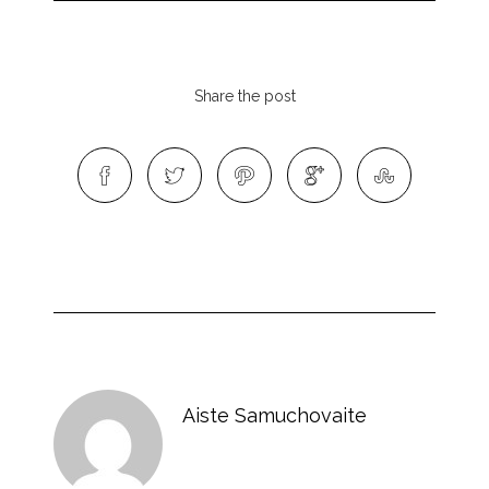
Share the post
Aiste Samuchovaite