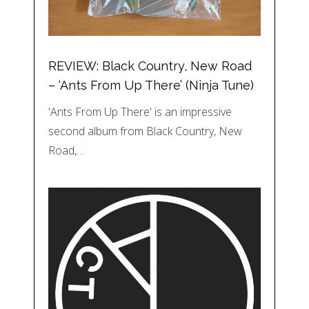
REVIEW: Black Country, New Road
– ‘Ants From Up There’ (Ninja Tune)
'Ants From Up There' is an impressive
second album from Black Country, New
Road,…