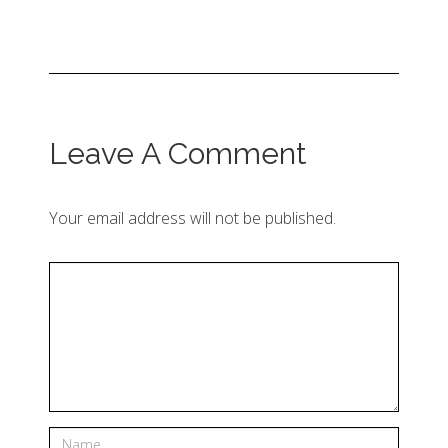
Leave A Comment
Your email address will not be published.