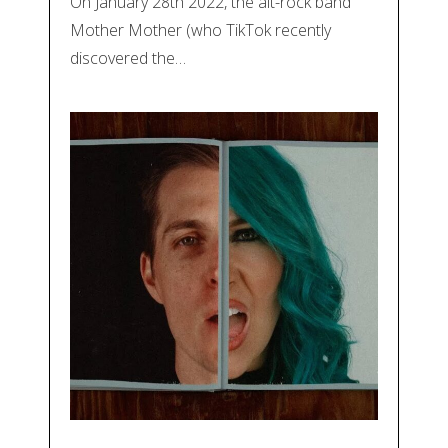
On January 28th 2022, the alt-rock band
Mother Mother (who TikTok recently
discovered the…