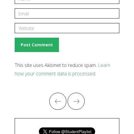
This site uses Akismet to reduce spam.
Learn
how your comment data is processed
.