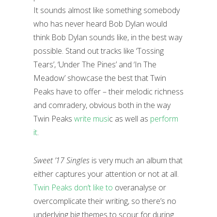
It sounds almost like something somebody
who has never heard Bob Dylan would
think Bob Dylan sounds like, in the best way
possible. Stand out tracks like ‘Tossing
Tears’, ‘Under The Pines’ and ‘In The
Meadow’ showcase the best that Twin
Peaks have to offer – their melodic richness
and comradery, obvious both in the way
Twin Peaks
write musi
c as well as
perform
it
.
Sweet ’17 Singles
is very much an album that
either captures your attention or not at all.
Twin Peaks don’t like to
overanalyse or
overcomplicate their writing, so there’s no
underlying big themes to scour for during