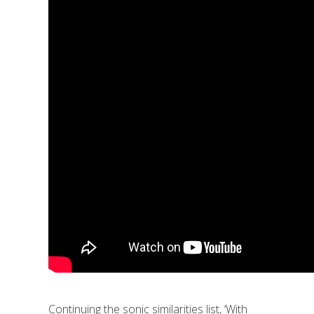
Continuing the sonic similarities list, ‘With