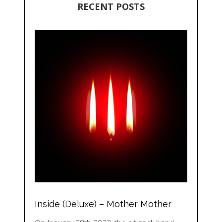
RECENT POSTS
Inside (Deluxe) – Mother Mother