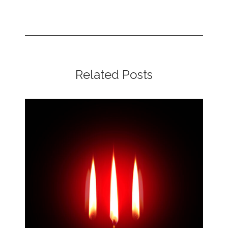
Related Posts