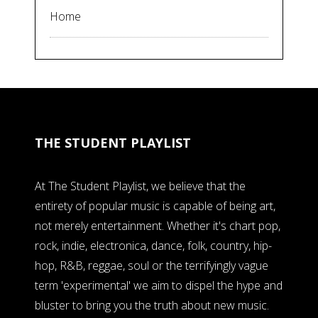
Home
THE STUDENT PLAYLIST
At The Student Playlist, we believe that the
entirety of popular music is capable of being art,
not merely entertainment. Whether it's chart pop,
rock, indie, electronica, dance, folk, country, hip-
hop, R&B, reggae, soul or the terrifyingly vague
term 'experimental' we aim to dispel the hype and
bluster to bring you the truth about new music.