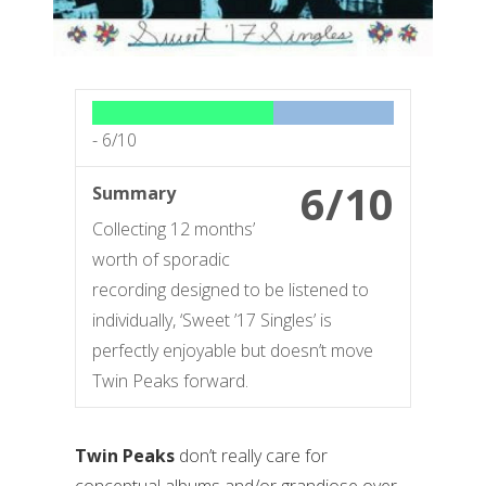
-
6/10
6/10
Summary
Collecting 12 months’
worth of sporadic
recording designed to be listened to
individually, ‘Sweet ’17 Singles’ is
perfectly enjoyable but doesn’t move
Twin Peaks forward.
Twin Peaks
don’t really care for