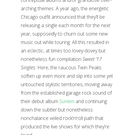
conceptual albums and/or grandiose over-
arching themes. A year ago, the energetic
Chicago outfit announced that they’ll be
releasing a single each month for the next
year, supposedly to churn out some new
music out while touring. All this resulted in
an eclectic, at times too lovey-dovey but
nonetheless fun compilation
Sweet ’17
Singles
. Here, the raucous Twin Peaks
soften up even more and slip into some yet
untouched stylistic territories, moving away
from the established garage rock sound of
their debut album
Sunken
and continuing
down the subtler but nonetheless
nonchalance veiled rock’n’roll path that
produced the live shows for which they’re