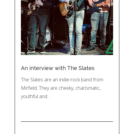
An interview with The Slates
The Slates are an indie-rock band from
Mirfield. They are cheeky, charismatic,
youthful and…