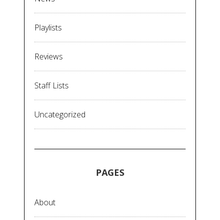
Playlists
Reviews
Staff Lists
Uncategorized
PAGES
About