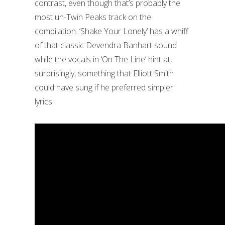
contrast, even though that’s probably the
most un-Twin Peaks track on the
compilation. ‘Shake Your Lonely’ has a whiff
of that classic Devendra Banhart sound
while the vocals in ‘On The Line’ hint at,
surprisingly, something that Elliott Smith
could have sung if he preferred simpler
lyrics.