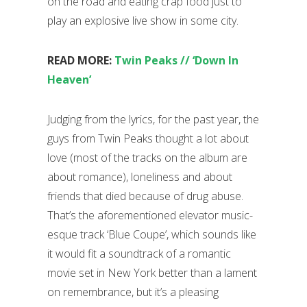
on the road and eating crap food just to
play an explosive live show in some city.
READ MORE:
Twin Peaks // ‘Down In
Heaven’
Judging from the lyrics, for the past year, the
guys from Twin Peaks thought a lot about
love (most of the tracks on the album are
about romance), loneliness and about
friends that died because of drug abuse.
That’s the aforementioned elevator music-
esque track ‘Blue Coupe’, which sounds like
it would fit a soundtrack of a romantic
movie set in New York better than a lament
on remembrance, but it’s a pleasing