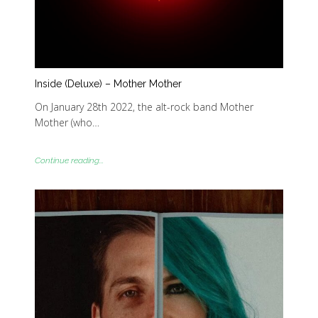
Inside (Deluxe) – Mother Mother
On January 28th 2022, the alt-rock band Mother
Mother (who…
Continue reading...