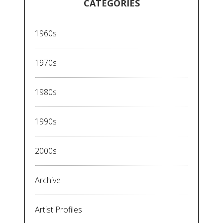
CATEGORIES
1960s
1970s
1980s
1990s
2000s
Archive
Artist Profiles