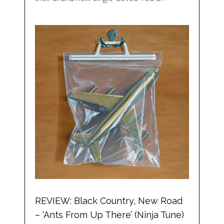
REVIEW: Black Country, New Road
– ‘Ants From Up There’ (Ninja Tune)