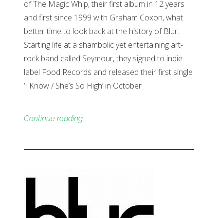
of The Magic Whip, their first album in 12 years
and first since 1999 with Graham Coxon, what
better time to look back at the history of Blur.
Starting life at a shambolic yet entertaining art-
rock band called Seymour, they signed to indie
label Food Records and released their first single
‘I Know / She’s So High’ in October
Continue reading…