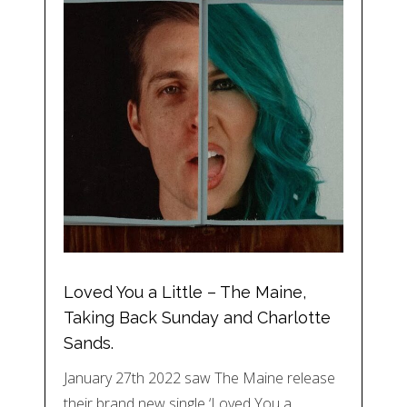
Loved You a Little – The Maine,
Taking Back Sunday and Charlotte
Sands.
January 27th 2022 saw The Maine release
their brand new single ‘Loved You a…