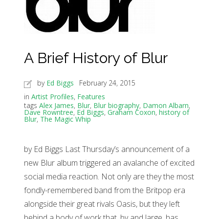
A Brief History of Blur
by
Ed Biggs
February 24, 2015
in
Artist Profiles
,
Features
tags
Alex James
,
Blur
,
Blur biography
,
Damon Albarn
,
Dave Rowntree
,
Ed Biggs
,
Graham Coxon
,
history of
Blur
,
The Magic Whip
by Ed Biggs Last Thursday’s announcement of a
new Blur album triggered an avalanche of excited
social media reaction. Not only are they the most
fondly-remembered band from the Britpop era
alongside their great rivals Oasis, but they left
behind a body of work that, by and large, has