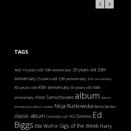
TAGS
20 years old
20th
4AD
10 years old
10th anniversary
anniversary
25 years old
25th anniversary
30th anniversary
40th anniversary
40 years old
50 years old
50th
album
Aiste Samuchovaite
anniversary
album
Alicja Rutkowska
Benita Barden
anniversary
album review
Ed
classic album
Domino
Columbia
cult '90s
Biggs
Gigs of the Week
Harry
Ellie Wolf
EP