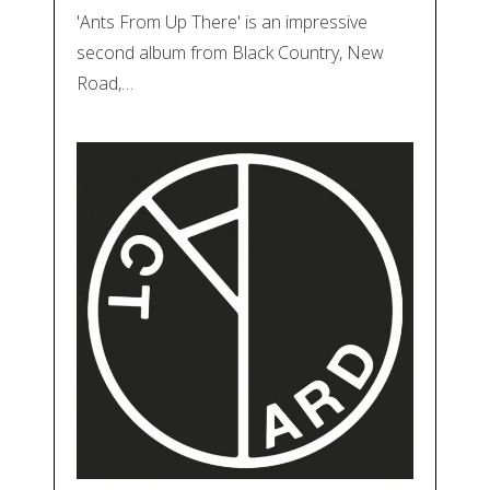
'Ants From Up There' is an impressive
second album from Black Country, New
Road,…