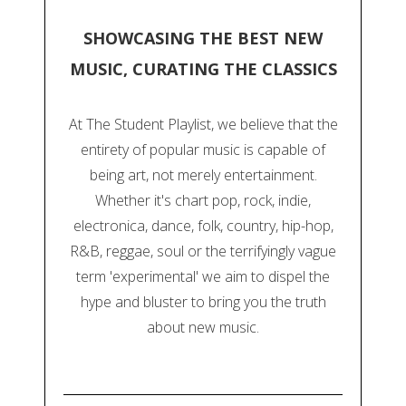
SHOWCASING THE BEST NEW
MUSIC, CURATING THE CLASSICS
At The Student Playlist, we believe that the
entirety of popular music is capable of
being art, not merely entertainment.
Whether it's chart pop, rock, indie,
electronica, dance, folk, country, hip-hop,
R&B, reggae, soul or the terrifyingly vague
term 'experimental' we aim to dispel the
hype and bluster to bring you the truth
about new music.