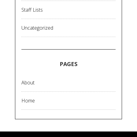
Staff Lists
Uncategorized
PAGES
About
Home