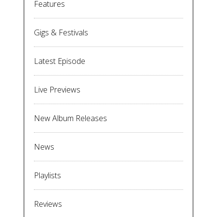
Features
Gigs & Festivals
Latest Episode
Live Previews
New Album Releases
News
Playlists
Reviews