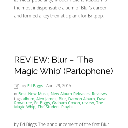
the most indispensable album of Blur’s career,
and formed a key thematic plank for Britpop.
REVIEW: Blur – ‘The
Magic Whip’ (Parlophone)
by
Ed Biggs
April 29, 2015
in
Best New Music
,
New Album Releases
,
Reviews
tags
album
,
Alex James
,
Blur
,
Damon Albarn
,
Dave
Rowntree
,
Ed Biggs
,
Graham Coxon
,
review
,
The
Magic Whip
,
The Student Playlist
by Ed Biggs The announcement of the first Blur