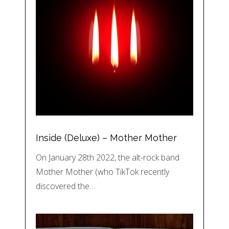
Inside (Deluxe) – Mother Mother
On January 28th 2022, the alt-rock band
Mother Mother (who TikTok recently
discovered the…