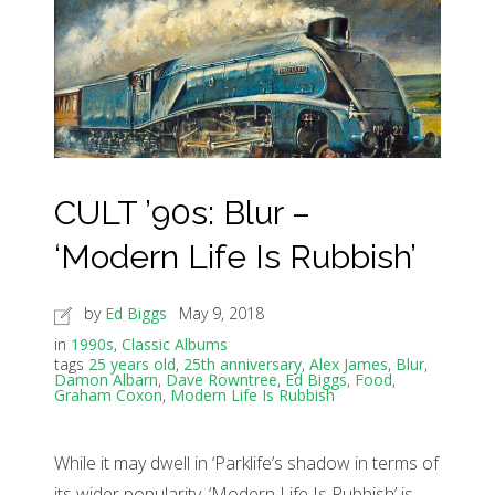
CULT ’90s: Blur –
‘Modern Life Is Rubbish’
by
Ed Biggs
May 9, 2018
in
1990s
,
Classic Albums
tags
25 years old
,
25th anniversary
,
Alex James
,
Blur
,
Damon Albarn
,
Dave Rowntree
,
Ed Biggs
,
Food
,
Graham Coxon
,
Modern Life Is Rubbish
While it may dwell in ‘Parklife’s shadow in terms of
its wider popularity, ‘Modern Life Is Rubbish’ is