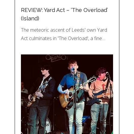
REVIEW: Yard Act – ‘The Overload’
(Island)
The meteoric ascent of Leeds' own Yard
Act culminates in 'The Overload', a fine…