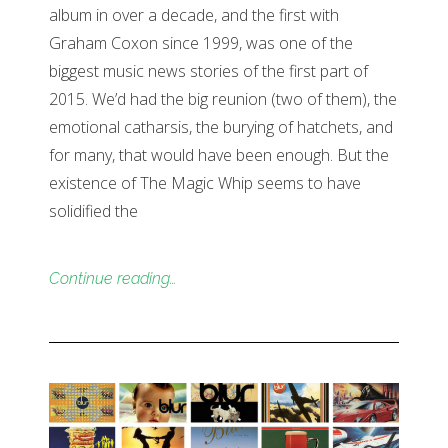
album in over a decade, and the first with
Graham Coxon since 1999, was one of the
biggest music news stories of the first part of
2015. We’d had the big reunion (two of them), the
emotional catharsis, the burying of hatchets, and
for many, that would have been enough. But the
existence of The Magic Whip seems to have
solidified the
Continue reading…