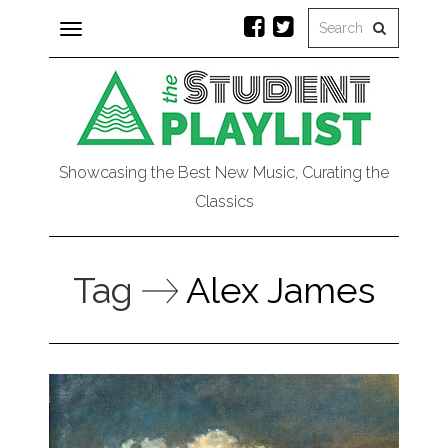
Toggle
navigation
Showcasing the Best New Music, Curating the
Classics
Tag
Alex James