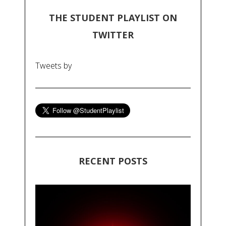
THE STUDENT PLAYLIST ON
TWITTER
Tweets by
RECENT POSTS