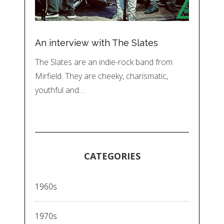
An interview with The Slates
The Slates are an indie-rock band from
Mirfield. They are cheeky, charismatic,
youthful and…
CATEGORIES
1960s
1970s