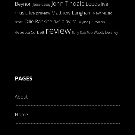
John Tindale
Leeds
Beynon
live
Jesse Casey
music
Matthew Langham
live preview
New Music
Ollie Rankine
playlist
preview
news
PIAS
Polydor
review
Rebecca Corbett
Woody Delaney
Sony
Sub Pop
PAGES
About
Home