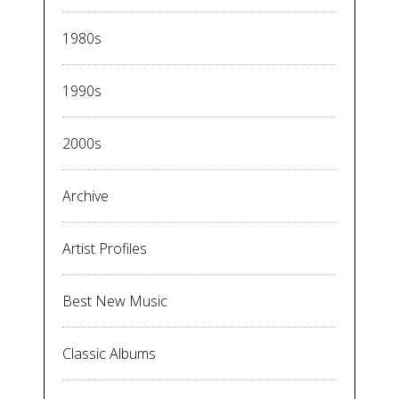
1980s
1990s
2000s
Archive
Artist Profiles
Best New Music
Classic Albums