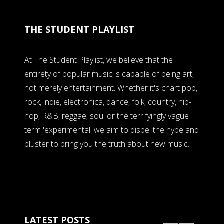
THE STUDENT PLAYLIST
At The Student Playlist, we believe that the
entirety of popular music is capable of being art,
not merely entertainment. Whether it's chart pop,
rock, indie, electronica, dance, folk, country, hip-
hop, R&B, reggae, soul or the terrifyingly vague
term 'experimental' we aim to dispel the hype and
bluster to bring you the truth about new music.
LATEST POSTS