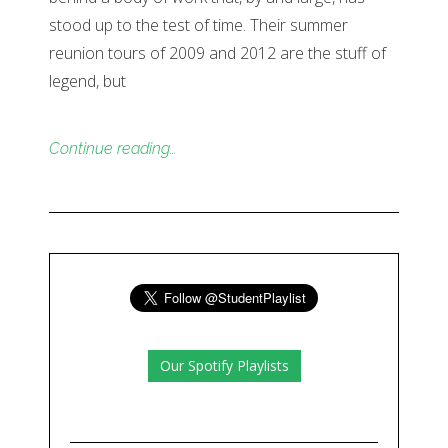
stood up to the test of time. Their summer
reunion tours of 2009 and 2012 are the stuff of
legend, but
Continue reading…
Our Spotify Playlists