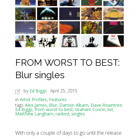
FROM WORST TO BEST:
Blur singles
by
Ed Biggs
April 25, 2015
in
Artist Profiles
,
Features
tags
Alex James
,
Blur
,
Damon Albarn
,
Dave Rowntree
,
Ed Biggs
,
from worst to best
,
Graham Coxon
,
list
,
Matthew Langham
,
ranked
,
singles
With only a couple of days to go until the release