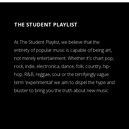
THE STUDENT PLAYLIST
At The Student Playlist, we believe that the
entirety of popular music is capable of being art,
not merely entertainment. Whether it's chart pop,
rock, indie, electronica, dance, folk, country, hip-
hop, R&B, reggae, soul or the terrifyingly vague
term 'experimental' we aim to dispel the hype and
bluster to bring you the truth about new music.