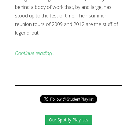
behind a body of work that, by and large, has
stood up to the test of time. Their summer
reunion tours of 2009 and 2012 are the stuff of
legend, but
Continue reading…
Our Spotify Playlists