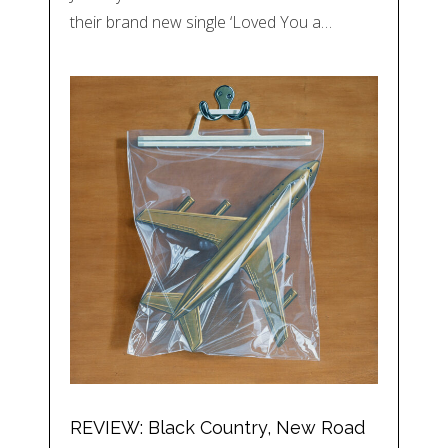
their brand new single ‘Loved You a…
REVIEW: Black Country, New Road