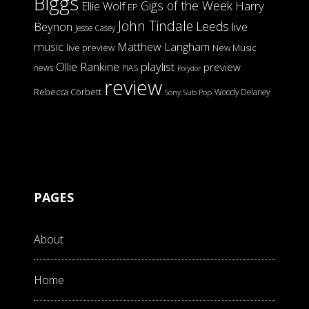
Biggs
Gigs of the Week
Harry
Ellie Wolf
EP
John Tindale
Leeds
Beynon
live
Jesse Casey
music
Matthew Langham
live preview
New Music
Ollie Rankine
playlist
preview
news
PIAS
Polydor
review
Rebecca Corbett
Woody Delaney
Sony
Sub Pop
PAGES
About
Home