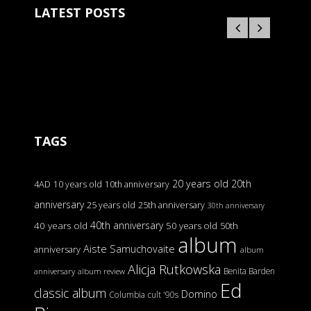
LATEST POSTS
TAGS
20 years old
20th
4AD
10 years old
10th anniversary
anniversary
25 years old
25th anniversary
30th anniversary
40th anniversary
40 years old
50 years old
50th
album
Aiste Samuchovaite
anniversary
album
Alicja Rutkowska
Benita Barden
anniversary
album review
Ed
classic album
Domino
Columbia
cult '90s