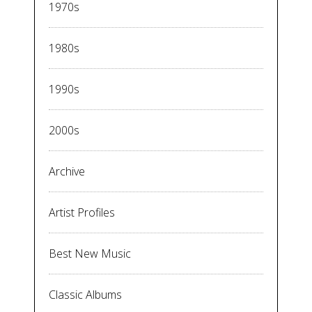
1970s
1980s
1990s
2000s
Archive
Artist Profiles
Best New Music
Classic Albums