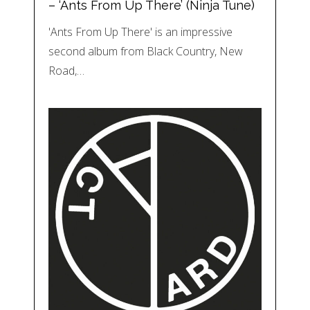
– ‘Ants From Up There’ (Ninja Tune)
'Ants From Up There' is an impressive
second album from Black Country, New
Road,…