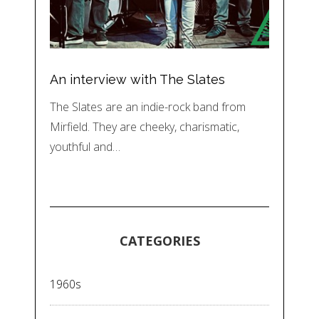
An interview with The Slates
The Slates are an indie-rock band from
Mirfield. They are cheeky, charismatic,
youthful and…
CATEGORIES
1960s