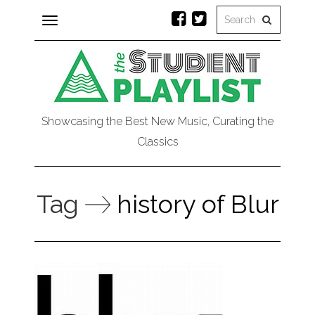
Toggle
navigation
Showcasing the Best New Music, Curating the
Classics
Tag
history of Blur