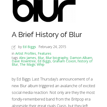
A Brief History of Blur
by
Ed Biggs
February 24, 2015
in
Artist Profiles
,
Features
tags
Alex James
,
Blur
,
Blur biography
,
Damon Albarn
,
Dave Rowntree
,
Ed Biggs
,
Graham Coxon
,
history of
Blur
,
The Magic Whip
by Ed Biggs Last Thursday’s announcement of a
new Blur album triggered an avalanche of excited
social media reaction. Not only are they the most
fondly-remembered band from the Britpop era
alongside their great rivals Oasis, but they left