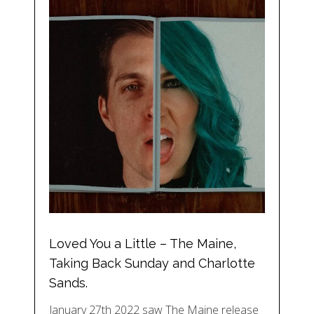
Loved You a Little – The Maine,
Taking Back Sunday and Charlotte
Sands.
January 27th 2022 saw The Maine release