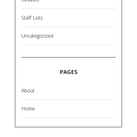
Staff Lists
Uncategorized
PAGES
About
Home