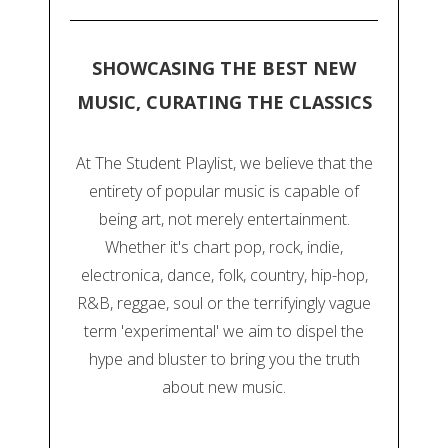
SHOWCASING THE BEST NEW
MUSIC, CURATING THE CLASSICS
At The Student Playlist, we believe that the
entirety of popular music is capable of
being art, not merely entertainment.
Whether it's chart pop, rock, indie,
electronica, dance, folk, country, hip-hop,
R&B, reggae, soul or the terrifyingly vague
term 'experimental' we aim to dispel the
hype and bluster to bring you the truth
about new music.