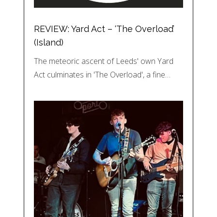
REVIEW: Yard Act – ‘The Overload’
(Island)
The meteoric ascent of Leeds' own Yard
Act culminates in 'The Overload', a fine…