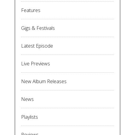
Features
Gigs & Festivals
Latest Episode
Live Previews
New Album Releases
News
Playlists
Reviews