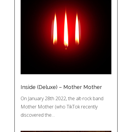
Inside (Deluxe) – Mother Mother
On January 28th 2022, the alt-rock band
Mother Mother (who TikTok recently
discovered the…