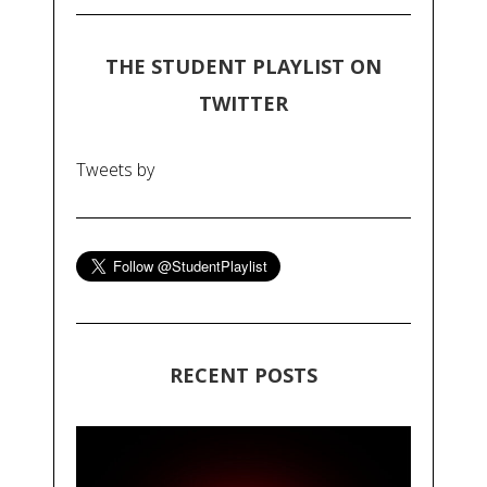
THE STUDENT PLAYLIST ON
TWITTER
Tweets by
RECENT POSTS