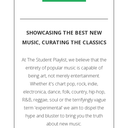
SHOWCASING THE BEST NEW
MUSIC, CURATING THE CLASSICS
At The Student Playlist, we believe that the
entirety of popular music is capable of
being art, not merely entertainment.
Whether it's chart pop, rock, indie,
electronica, dance, folk, country, hip-hop,
R&B, reggae, soul or the terrifyingly vague
term 'experimental' we aim to dispel the
hype and bluster to bring you the truth
about new music.