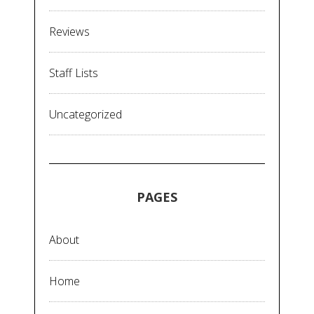
Reviews
Staff Lists
Uncategorized
PAGES
About
Home