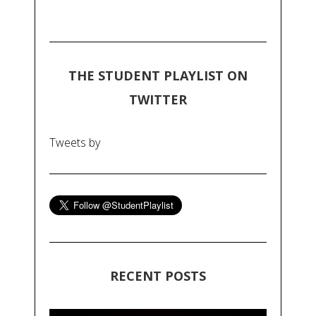
THE STUDENT PLAYLIST ON
TWITTER
Tweets by
RECENT POSTS