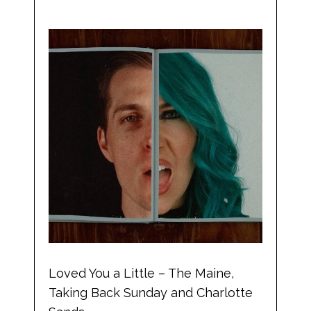
Loved You a Little – The Maine,
Taking Back Sunday and Charlotte