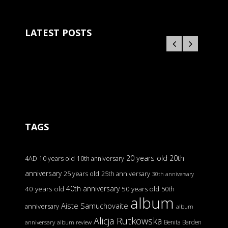
LATEST POSTS
TAGS
20 years old
20th
4AD
10 years old
10th anniversary
anniversary
25 years old
25th anniversary
30th anniversary
40th anniversary
40 years old
50 years old
50th
album
Aiste Samuchovaite
anniversary
album
Alicja Rutkowska
Benita Barden
anniversary
album review