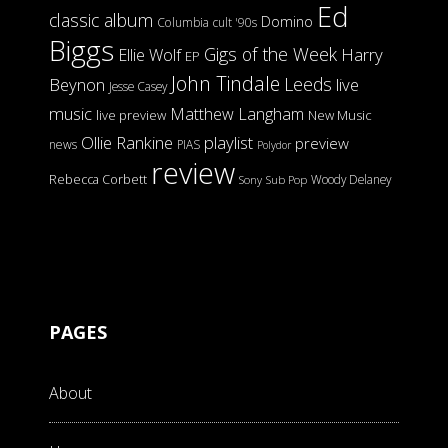
Ed
classic album
Domino
Columbia
cult '90s
Biggs
Gigs of the Week
Harry
Ellie Wolf
EP
John Tindale
Leeds
Beynon
live
Jesse Casey
music
Matthew Langham
live preview
New Music
Ollie Rankine
playlist
preview
news
PIAS
Polydor
review
Rebecca Corbett
Woody Delaney
Sony
Sub Pop
PAGES
About