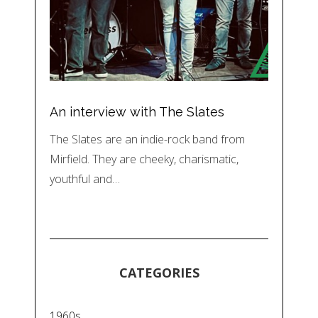
An interview with The Slates
The Slates are an indie-rock band from
Mirfield. They are cheeky, charismatic,
youthful and…
CATEGORIES
1960s