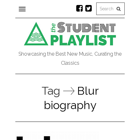
Toggle
navigation
Showcasing the Best New Music, Curating the
Classics
Tag
Blur
biography