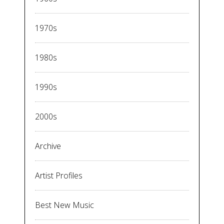
1970s
1980s
1990s
2000s
Archive
Artist Profiles
Best New Music