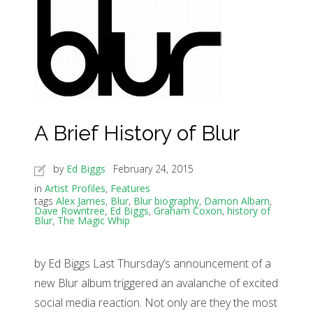
A Brief History of Blur
by
Ed Biggs
February 24, 2015
in
Artist Profiles
,
Features
tags
Alex James
,
Blur
,
Blur biography
,
Damon Albarn
,
Dave Rowntree
,
Ed Biggs
,
Graham Coxon
,
history of
Blur
,
The Magic Whip
by Ed Biggs Last Thursday’s announcement of a
new Blur album triggered an avalanche of excited
social media reaction. Not only are they the most