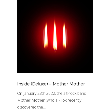
Inside (Deluxe) – Mother Mother
On January 28th 2022, the alt-rock band
Mother Mother (who TikTok recently
discovered the…