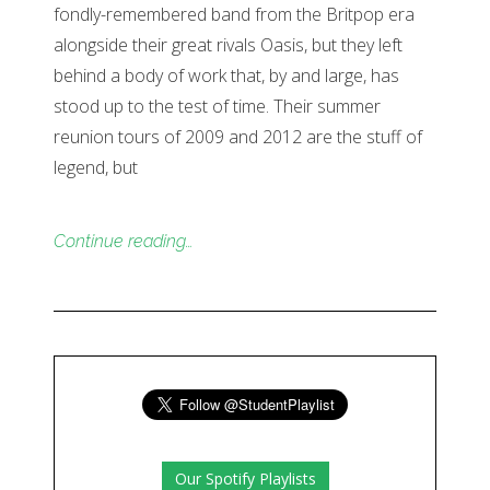
fondly-remembered band from the Britpop era
alongside their great rivals Oasis, but they left
behind a body of work that, by and large, has
stood up to the test of time. Their summer
reunion tours of 2009 and 2012 are the stuff of
legend, but
Continue reading…
Our Spotify Playlists