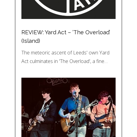
REVIEW: Yard Act – ‘The Overload’
(Island)
The meteoric ascent of Leeds' own Yard
Act culminates in 'The Overload', a fine…