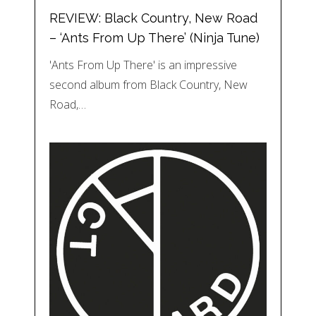
REVIEW: Black Country, New Road
– ‘Ants From Up There’ (Ninja Tune)
'Ants From Up There' is an impressive
second album from Black Country, New
Road,…