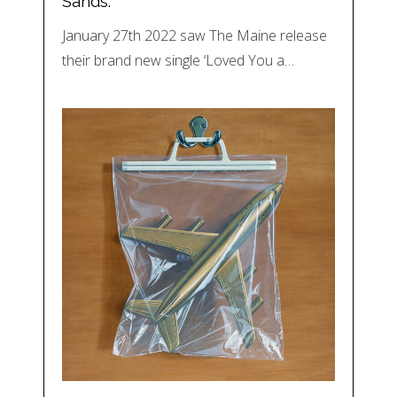
Sands.
January 27th 2022 saw The Maine release
their brand new single ‘Loved You a…