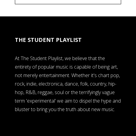
THE STUDENT PLAYLIST
At The Student Playlist, we believe that the
entirety of popular music is capable of being art,
not merely entertainment. Whether it's chart pop,
rock, indie, electronica, dance, folk, country, hip-
hop, R&B, reggae, soul or the terrifyingly vague
term 'experimental' we aim to dispel the hype and
bluster to bring you the truth about new music.