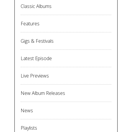
Classic Albums
Features
Gigs & Festivals
Latest Episode
Live Previews
New Album Releases
News
Playlists