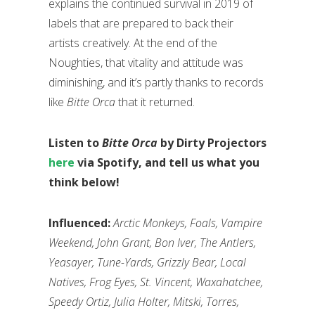
explains the continued survival in 2019 of
labels that are prepared to back their
artists creatively. At the end of the
Noughties, that vitality and attitude was
diminishing, and it’s partly thanks to records
like
Bitte Orca
that it returned.
Listen to
Bitte Orca
by Dirty Projectors
here
via Spotify, and tell us what you
think below!
Influenced:
Arctic Monkeys, Foals, Vampire
Weekend, John Grant, Bon Iver, The Antlers,
Yeasayer, Tune-Yards, Grizzly Bear, Local
Natives, Frog Eyes, St. Vincent, Waxahatchee,
Speedy Ortiz, Julia Holter, Mitski, Torres,