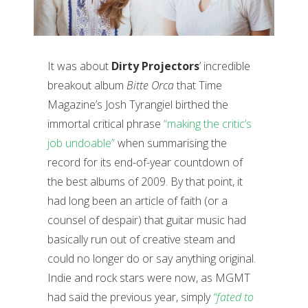
It was about
Dirty Projectors
’ incredible
breakout album
Bitte Orca
that Time
Magazine’s Josh Tyrangiel birthed the
immortal critical phrase
“making the critic’s
job undoable”
when summarising the
record for its end-of-year countdown of
the best albums of 2009. By that point, it
had long been an article of faith (or a
counsel of despair) that guitar music had
basically run out of creative steam and
could no longer do or say anything original.
Indie and rock stars were now, as MGMT
had said the previous year, simply
“fated to