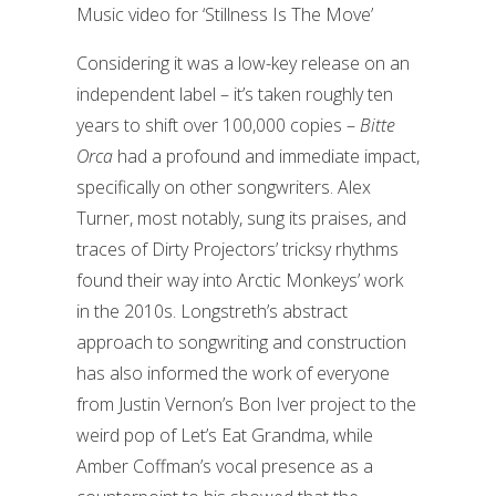
Music video for ‘Stillness Is The Move’
Considering it was a low-key release on an
independent label – it’s taken roughly ten
years to shift over 100,000 copies –
Bitte
Orca
had a profound and immediate impact,
specifically on other songwriters. Alex
Turner, most notably, sung its praises, and
traces of Dirty Projectors’ tricksy rhythms
found their way into Arctic Monkeys’ work
in the 2010s. Longstreth’s abstract
approach to songwriting and construction
has also informed the work of everyone
from Justin Vernon’s Bon Iver project to the
weird pop of Let’s Eat Grandma, while
Amber Coffman’s vocal presence as a