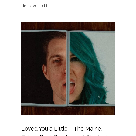
discovered the…
Loved You a Little – The Maine,