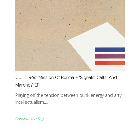
CULT ’80s: Mission Of Burma – ‘Signals, Calls, And
Marches’ EP
Playing off the tension between punk energy and arty
intellectualism,…
Continue reading...