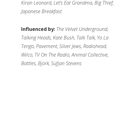
Kiran Leonard, Let’s Eat Grandma, Big Thief,
Japanese Breakfast
Influenced by:
The Velvet Underground,
Talking Heads, Kate Bush, Talk Talk, Yo La
Tengo, Pavement, Silver Jews, Radiohead,
Wilco, TV On The Radio, Animal Collective,
Battles, Björk, Sufjan Stevens