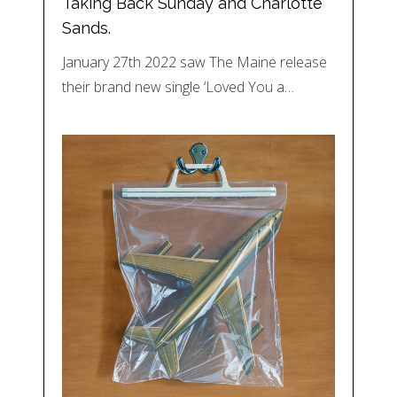
Taking Back Sunday and Charlotte
Sands.
January 27th 2022 saw The Maine release
their brand new single ‘Loved You a…