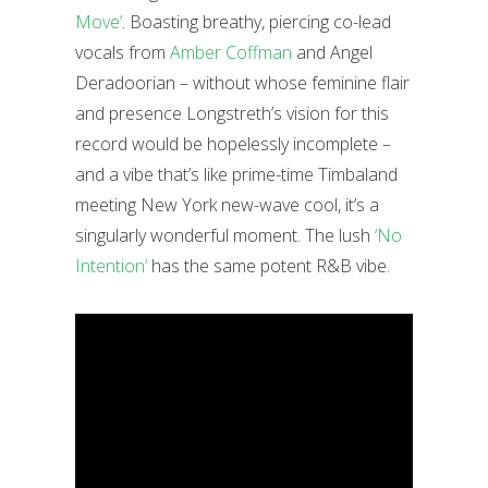
Move’
. Boasting breathy, piercing co-lead
vocals from
Amber Coffman
and Angel
Deradoorian – without whose feminine flair
and presence Longstreth’s vision for this
record would be hopelessly incomplete –
and a vibe that’s like prime-time Timbaland
meeting New York new-wave cool, it’s a
singularly wonderful moment. The lush
‘No
Intention’
has the same potent R&B vibe.