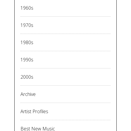
1960s
1970s
1980s
1990s
2000s
Archive
Artist Profiles
Best New Music