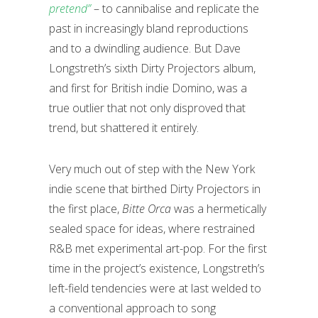
pretend”
– to cannibalise and replicate the
past in increasingly bland reproductions
and to a dwindling audience. But Dave
Longstreth’s sixth Dirty Projectors album,
and first for British indie Domino, was a
true outlier that not only disproved that
trend, but shattered it entirely.
Very much out of step with the New York
indie scene that birthed Dirty Projectors in
the first place,
Bitte Orca
was a hermetically
sealed space for ideas, where restrained
R&B met experimental art-pop. For the first
time in the project’s existence, Longstreth’s
left-field tendencies were at last welded to
a conventional approach to song