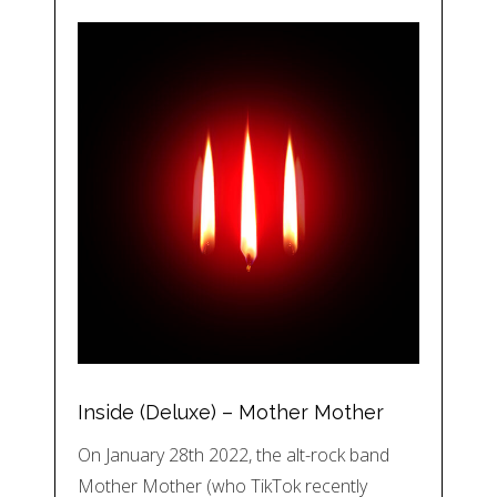
Inside (Deluxe) – Mother Mother
On January 28th 2022, the alt-rock band
Mother Mother (who TikTok recently