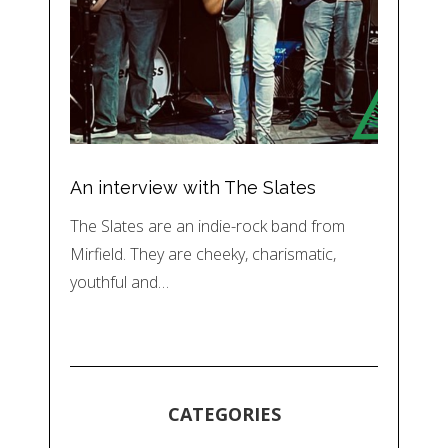
An interview with The Slates
The Slates are an indie-rock band from
Mirfield. They are cheeky, charismatic,
youthful and…
CATEGORIES