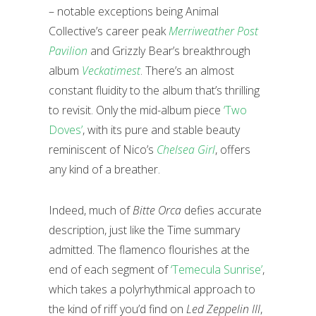
– notable exceptions being Animal
Collective’s career peak
Merriweather Post
Pavilion
and Grizzly Bear’s breakthrough
album
Veckatimest
. There’s an almost
constant fluidity to the album that’s thrilling
to revisit. Only the mid-album piece
‘Two
Doves’
, with its pure and stable beauty
reminiscent of Nico’s
Chelsea Girl
, offers
any kind of a breather.
Indeed, much of
Bitte Orca
defies accurate
description, just like the Time summary
admitted. The flamenco flourishes at the
end of each segment of
‘Temecula Sunrise’
,
which takes a polyrhythmical approach to
the kind of riff you’d find on
Led Zeppelin III
,