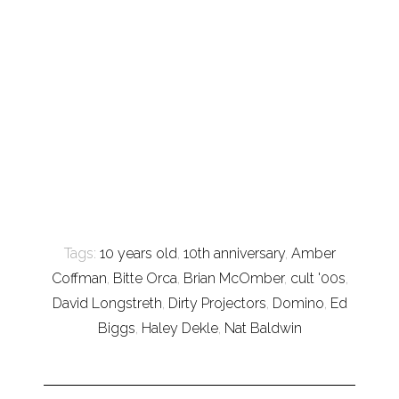
Tags:
10 years old
,
10th anniversary
,
Amber
Coffman
,
Bitte Orca
,
Brian McOmber
,
cult '00s
,
David Longstreth
,
Dirty Projectors
,
Domino
,
Ed
Biggs
,
Haley Dekle
,
Nat Baldwin