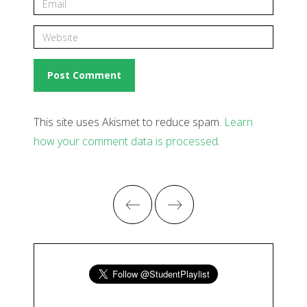
This site uses Akismet to reduce spam.
Learn
how your comment data is processed
.