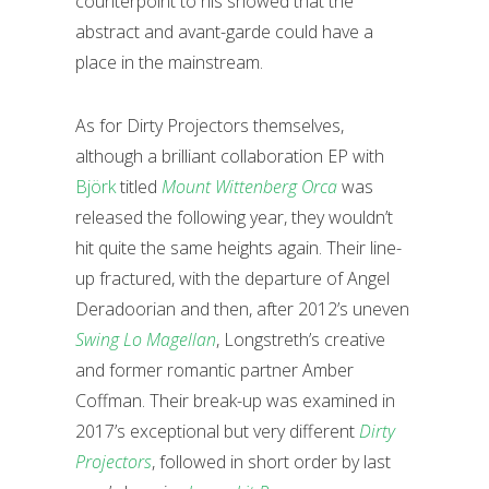
counterpoint to his showed that the
abstract and avant-garde could have a
place in the mainstream.
As for Dirty Projectors themselves,
although a brilliant collaboration EP with
Björk
titled
Mount Wittenberg Orca
was
released the following year, they wouldn’t
hit quite the same heights again. Their line-
up fractured, with the departure of Angel
Deradoorian and then, after 2012’s uneven
Swing Lo Magellan
, Longstreth’s creative
and former romantic partner Amber
Coffman. Their break-up was examined in
2017’s exceptional but very different
Dirty
Projectors
, followed in short order by last