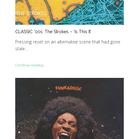
CLASSIC ’00s: The Strokes – ‘Is This It’
Pressing reset on an alternative scene that had gone
stale…
Continue reading...