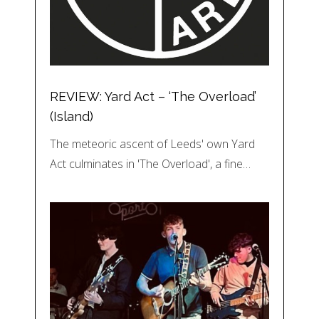
REVIEW: Yard Act – ‘The Overload’
(Island)
The meteoric ascent of Leeds' own Yard
Act culminates in 'The Overload', a fine…