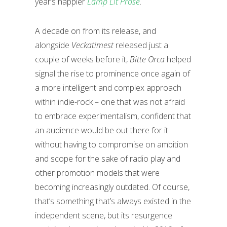
year’s happier
Lamp Lit Prose
.
A decade on from its release, and
alongside
Veckatimest
released just a
couple of weeks before it,
Bitte Orca
helped
signal the rise to prominence once again of
a more intelligent and complex approach
within indie-rock – one that was not afraid
to embrace experimentalism, confident that
an audience would be out there for it
without having to compromise on ambition
and scope for the sake of radio play and
other promotion models that were
becoming increasingly outdated. Of course,
that’s something that’s always existed in the
independent scene, but its resurgence