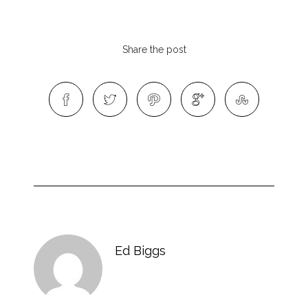
Share the post
Ed Biggs