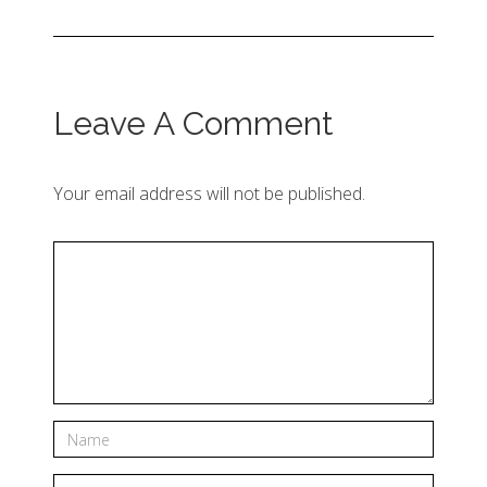
Leave A Comment
Your email address will not be published.