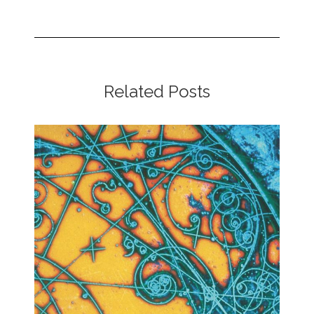
Related Posts