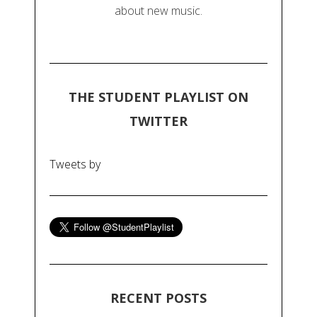
about new music.
THE STUDENT PLAYLIST ON
TWITTER
Tweets by
RECENT POSTS