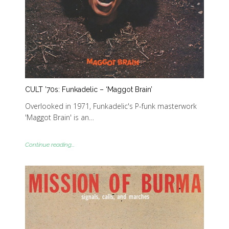
CULT ’70s: Funkadelic – ‘Maggot Brain’
Overlooked in 1971, Funkadelic's P-funk masterwork
'Maggot Brain' is an…
Continue reading...