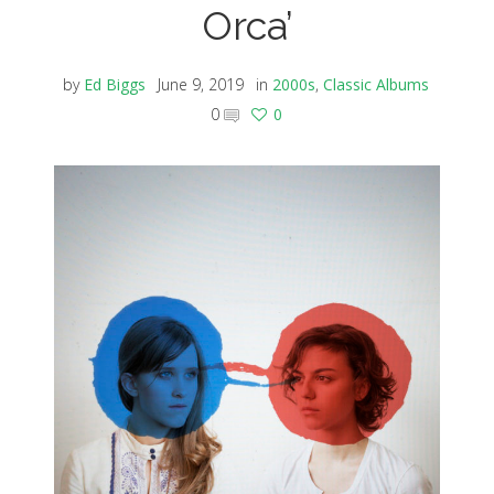
Orca’
by
Ed Biggs
June 9, 2019
in
2000s
,
Classic Albums
0
0