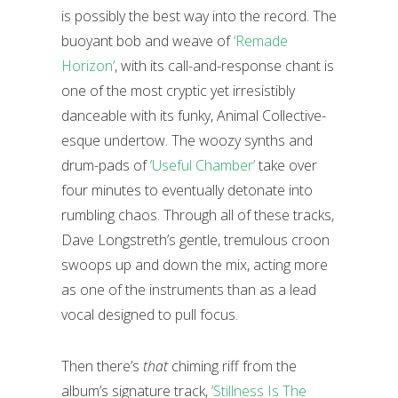
is possibly the best way into the record. The
buoyant bob and weave of
‘Remade
Horizon’
, with its call-and-response chant is
one of the most cryptic yet irresistibly
danceable with its funky, Animal Collective-
esque undertow. The woozy synths and
drum-pads of
‘Useful Chamber’
take over
four minutes to eventually detonate into
rumbling chaos. Through all of these tracks,
Dave Longstreth’s gentle, tremulous croon
swoops up and down the mix, acting more
as one of the instruments than as a lead
vocal designed to pull focus.
Then there’s
that
chiming riff from the
album’s signature track,
‘Stillness Is The