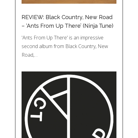
REVIEW: Black Country, New Road
– ‘Ants From Up There’ (Ninja Tune)
'Ants From Up There' is an impressive
second album from Black Country, New
Road,…