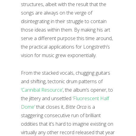
structures, albeit with the result that the
songs are always on the verge of
disintegrating in their struggle to contain
those ideas within them. By making his art
serve a different purpose this time around,
the practical applications for Longstreth’s
vision for music grew exponentially.
From the stacked vocals, chugging guitars
and shifting, tectonic drum patterns of
‘Cannibal Resource’
, the album’s opener, to
the jittery and unsettled
‘Fluorescent Half
Dome’
that closes it,
Bitte Orca
is a
staggering consecutive run of brilliant
oddities that it’s hard to imagine existing on
virtually any other record released that year