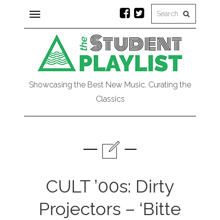
Toggle
navigation
Showcasing the Best New Music, Curating the
Classics
CULT ’00s: Dirty
Projectors – ‘Bitte