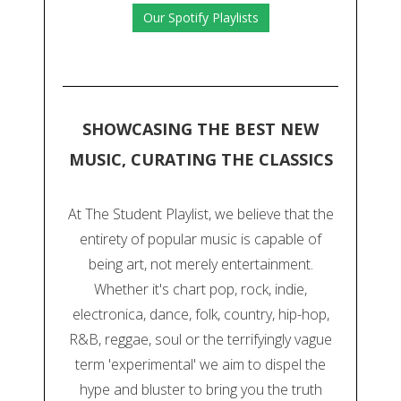
Our Spotify Playlists
SHOWCASING THE BEST NEW
MUSIC, CURATING THE CLASSICS
At The Student Playlist, we believe that the
entirety of popular music is capable of
being art, not merely entertainment.
Whether it's chart pop, rock, indie,
electronica, dance, folk, country, hip-hop,
R&B, reggae, soul or the terrifyingly vague
term 'experimental' we aim to dispel the
hype and bluster to bring you the truth