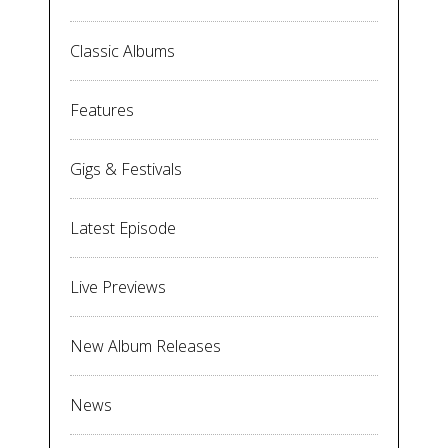
Classic Albums
Features
Gigs & Festivals
Latest Episode
Live Previews
New Album Releases
News