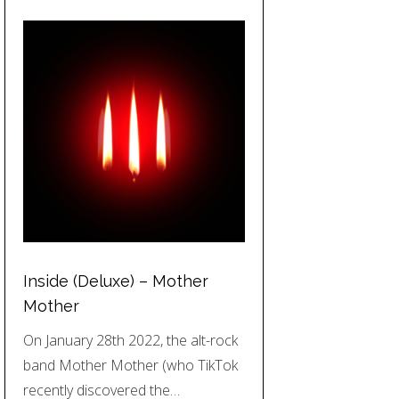
Inside (Deluxe) – Mother
Mother
On January 28th 2022, the alt-rock
band Mother Mother (who TikTok
recently discovered the…