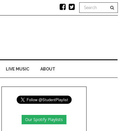
LIVE MUSIC
ABOUT
Our Spotify Playlists