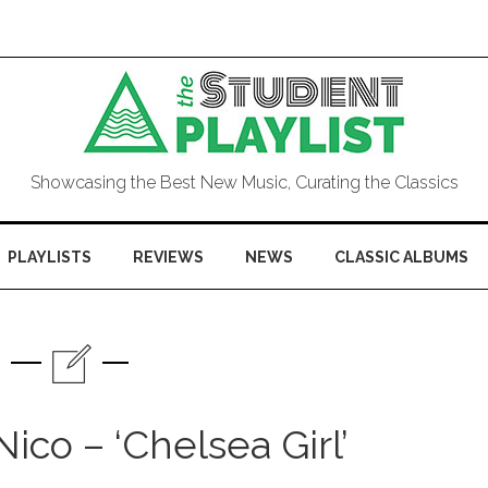
Showcasing the Best New Music, Curating the Classics
PLAYLISTS
REVIEWS
NEWS
CLASSIC ALBUMS
ico – ‘Chelsea Girl’