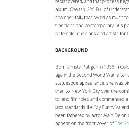
rediscovered, and that process bega
album,
Chelsea Girl
. Full of underst
chamber-folk, that owed as much t
traditions and contemporary ‘60s po
of female musicians and artists for f
BACKGROUND
Born Christa Päffgen in 1938 in Colo
age in the Second World War, after wh
statuesque appearance, she was pic
then to New York City over the comin
to land film roles and commenced a 
jazz standards like ‘My Funny Valent
been fathered by actor Alain Delon 
appear on the front cover of
The Sm