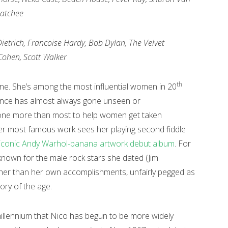
hatchee
Dietrich, Francoise Hardy, Bob Dylan, The Velvet
ohen, Scott Walker
th
one. She’s among the most influential women in 20
uence has almost always gone unseen or
one more than most to help women get taken
 her most famous work sees her playing second fiddle
iconic Andy Warhol-banana artwork debut album
. For
known for the male rock stars she dated (Jim
ther than her own accomplishments, unfairly pegged as
ory of the age.
e millennium that Nico has begun to be more widely