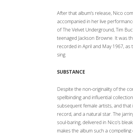
After that album’s release, Nico com
accompanied in her live performances
of The Velvet Underground, Tim Buck
teenaged Jackson Browne. It was thi
recorded in April and May 1967, as 
sing.
SUBSTANCE
Despite the non-originality of the co
spellbinding and influential collect
subsequent female artists, and tha
record, and a natural star. The jar
soul-baring, delivered in Nico’s blea
makes the album such a compelling e