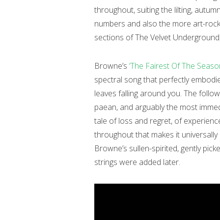
throughout, suiting the lilting, aut
numbers and also the more art-rock
sections of The Velvet Underground
Browne’s
‘The Fairest Of The Seaso
spectral song that perfectly embodie
leaves falling around you. The follo
paean, and arguably the most immed
tale of loss and regret, of experien
throughout that makes it universally
Browne’s sullen-spirited, gently pick
strings were added later.