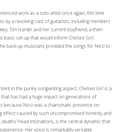
menced work as a solo artist once again, this time
 by a revolving cast of guitarists, including members
ley, Tim Hardin and her current boyfriend, a then-
s basic set-up that would inform
Chelsea Girl
,
the back-up musicians provided the songs for Nico to
ntent in the purely songwriting aspect,
Chelsea Girl
is a
ion that has had a huge impact on generations of
t is because Nico was a charismatic presence on
ring effect caused by such uncompromised honesty and
k, deaths’-head intonations, is the central dynamic that
xperience. Her voice is remarkably versatile