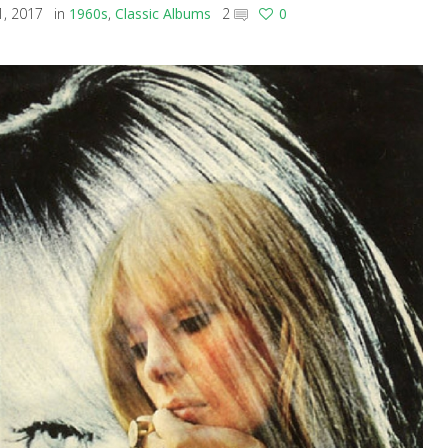
, 2017
in
1960s
,
Classic Albums
2
0