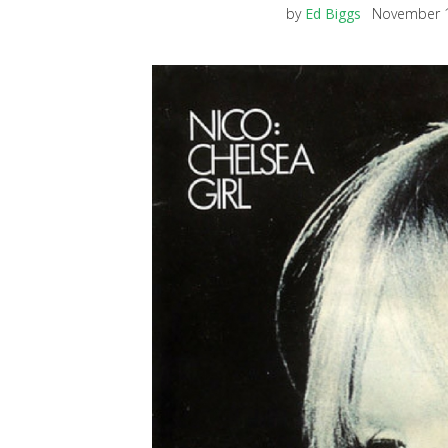
by
Ed Biggs
November 1