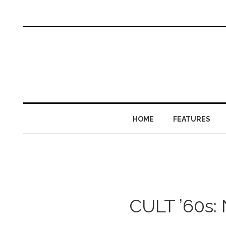
HOME
FEATURES
CULT ’60s: N