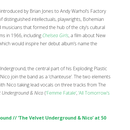
 introduced by Brian Jones to Andy Warhol’s Factory
f distinguished intellectuals, playwrights, Bohemian
musicians that formed the hub of the city’s cultural
lms in 1966, including
Chelsea Girls
, a film about New
which would inspire her debut album’s name the
derground, the central part of his Exploding Plastic
 Nico join the band as a ‘chanteuse’. The two elements
with Nico taking lead vocals on three tracks from The
et Underground & Nico
(
‘Femme Fatale’
,
‘All Tomorrow’s
ound // ‘The Velvet Underground & Nico’ at 50