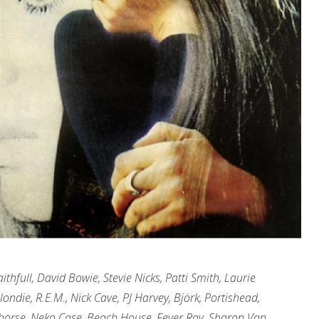
thfull, David Bowie, Stevie Nicks, Patti Smith, Laurie
ondie, R.E.M., Nick Cave, PJ Harvey, Bj
örk, Portishead,
lehorse, Neko Case, Beach House, Fever Ray, Sharon Van