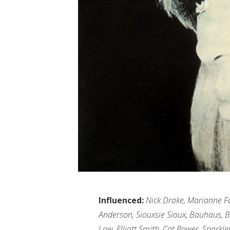
Influenced:
Nick Drake, Marianne Fai
Anderson, Siouxsie Sioux, Bauhaus, Bl
Low, Elliott Smith, Cat Power, Spark