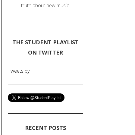
truth about new music.
THE STUDENT PLAYLIST
ON TWITTER
Tweets by
RECENT POSTS