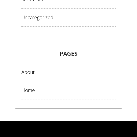
Uncategorized
PAGES
About
Home