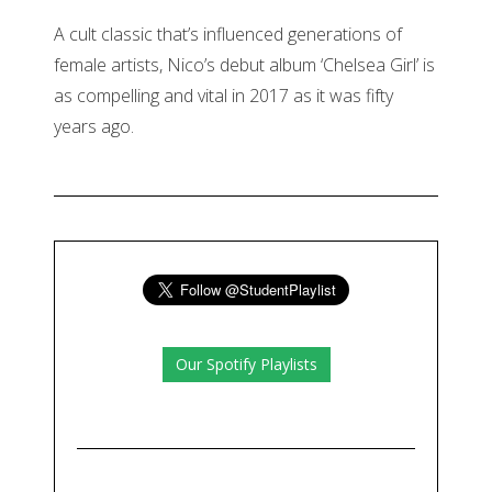
A cult classic that’s influenced generations of
female artists, Nico’s debut album ‘Chelsea Girl’ is
as compelling and vital in 2017 as it was fifty
years ago.
Our Spotify Playlists