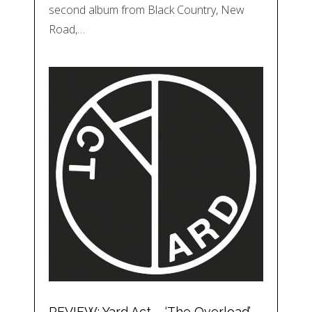
second album from Black Country, New
Road,…
REVIEW: Yard Act – ‘The Overload’