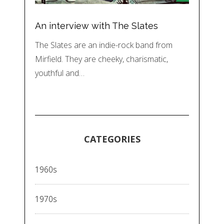
An interview with The Slates
The Slates are an indie-rock band from
Mirfield. They are cheeky, charismatic,
youthful and…
CATEGORIES
1960s
1970s