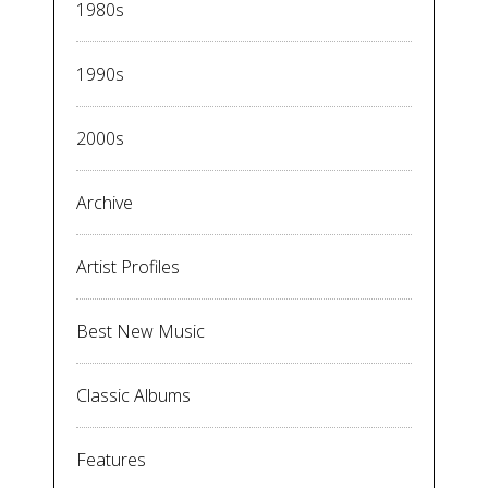
1980s
1990s
2000s
Archive
Artist Profiles
Best New Music
Classic Albums
Features