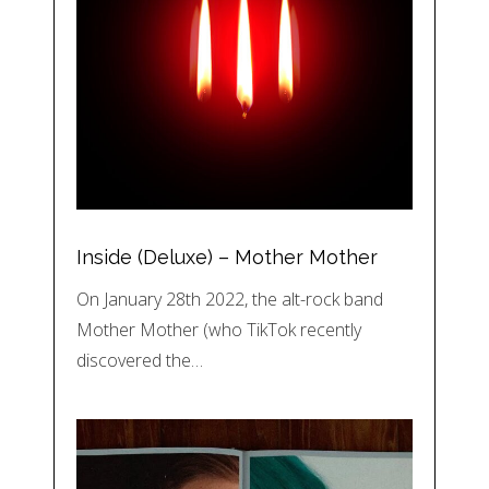
Inside (Deluxe) – Mother Mother
On January 28th 2022, the alt-rock band
Mother Mother (who TikTok recently
discovered the…