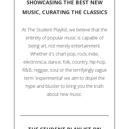
SHOWCASING THE BEST NEW
MUSIC, CURATING THE CLASSICS
At The Student Playlist, we believe that the
entirety of popular music is capable of
being art, not merely entertainment.
Whether it's chart pop, rock, indie,
electronica, dance, folk, country, hip-hop,
R&B, reggae, soul or the terrifyingly vague
term 'experimental' we aim to dispel the
hype and bluster to bring you the truth
about new music.