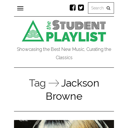
Toggle
navigation
Showcasing the Best New Music, Curating the
Classics
Tag
Jackson
Browne