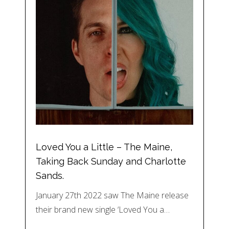
Loved You a Little – The Maine,
Taking Back Sunday and Charlotte
Sands.
January 27th 2022 saw The Maine release
their brand new single ‘Loved You a…