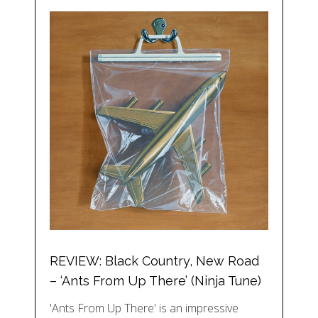
REVIEW: Black Country, New Road
– ‘Ants From Up There’ (Ninja Tune)
'Ants From Up There' is an impressive