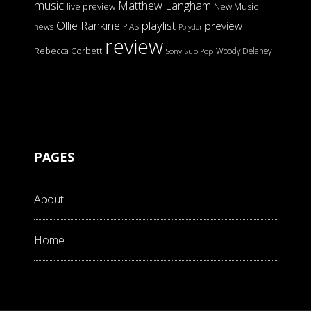
music
Matthew Langham
live preview
New Music
Ollie Rankine
playlist
preview
news
PIAS
Polydor
review
Rebecca Corbett
Woody Delaney
Sony
Sub Pop
PAGES
About
Home