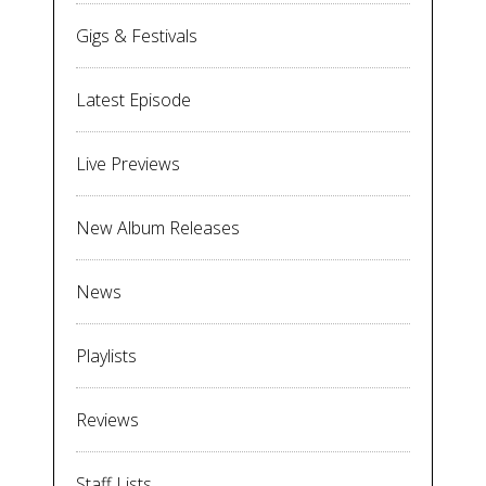
Gigs & Festivals
Latest Episode
Live Previews
New Album Releases
News
Playlists
Reviews
Staff Lists