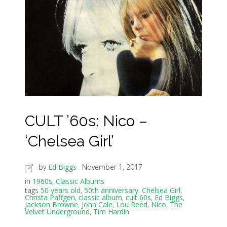
CULT ’60s: Nico –
‘Chelsea Girl’
by
Ed Biggs
November 1, 2017
in
1960s
,
Classic Albums
tags
50 years old
,
50th anniversary
,
Chelsea Girl
,
Christa Paffgen
,
classic album
,
cult 60s
,
Ed Biggs
,
Jackson Browne
,
John Cale
,
Lou Reed
,
Nico
,
The
Velvet Underground
,
Tim Hardin