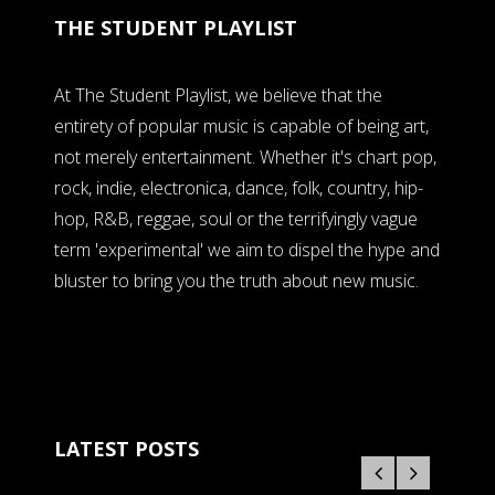
THE STUDENT PLAYLIST
At The Student Playlist, we believe that the
entirety of popular music is capable of being art,
not merely entertainment. Whether it's chart pop,
rock, indie, electronica, dance, folk, country, hip-
hop, R&B, reggae, soul or the terrifyingly vague
term 'experimental' we aim to dispel the hype and
bluster to bring you the truth about new music.
LATEST POSTS