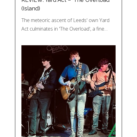
(Island)
The meteoric ascent of Leeds' own Yard
Act culminates in 'The Overload', a fine…