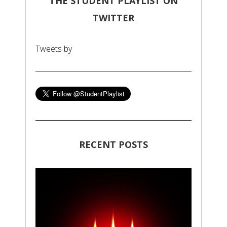
THE STUDENT PLAYLIST ON
TWITTER
Tweets by
RECENT POSTS