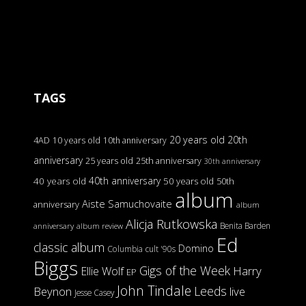
TAGS
20 years old
20th
4AD
10 years old
10th anniversary
anniversary
25 years old
25th anniversary
30th anniversary
40th anniversary
40 years old
50 years old
50th
album
Aiste Samuchovaite
anniversary
album
Alicja Rutkowska
Benita Barden
anniversary
album review
Ed
classic album
Domino
Columbia
cult '90s
Biggs
Gigs of the Week
Harry
Ellie Wolf
EP
John Tindale
Leeds
Beynon
live
Jesse Casey