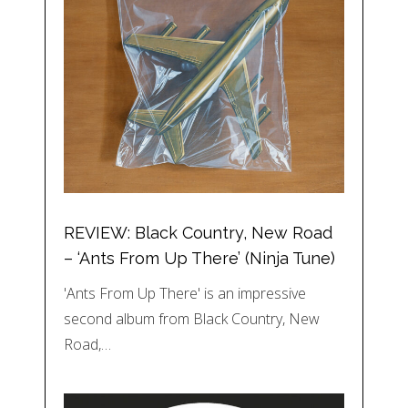
REVIEW: Black Country, New Road
– ‘Ants From Up There’ (Ninja Tune)
'Ants From Up There' is an impressive
second album from Black Country, New
Road,…