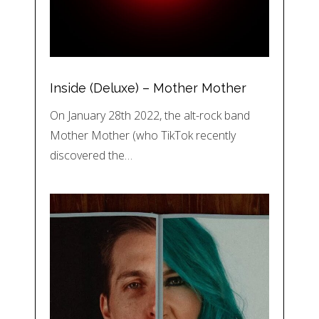
Inside (Deluxe) – Mother Mother
On January 28th 2022, the alt-rock band
Mother Mother (who TikTok recently
discovered the…