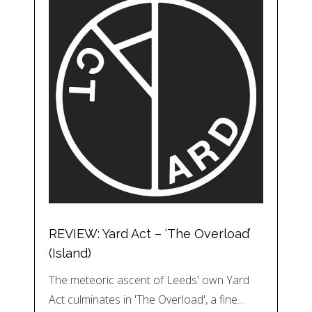
REVIEW: Yard Act – ‘The Overload’
(Island)
The meteoric ascent of Leeds' own Yard
Act culminates in 'The Overload', a fine…