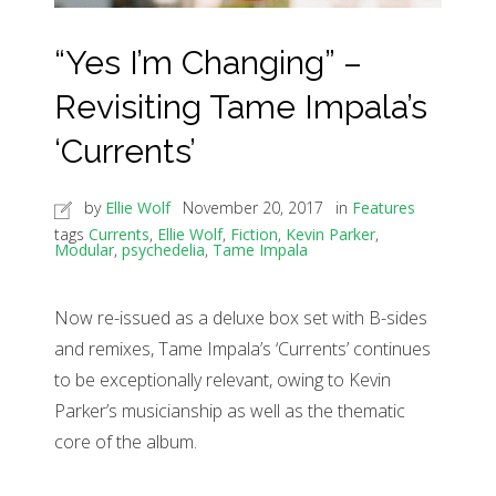
“Yes I’m Changing” –
Revisiting Tame Impala’s
‘Currents’
by
Ellie Wolf
November 20, 2017
in
Features
tags
Currents
,
Ellie Wolf
,
Fiction
,
Kevin Parker
,
Modular
,
psychedelia
,
Tame Impala
Now re-issued as a deluxe box set with B-sides
and remixes, Tame Impala’s ‘Currents’ continues
to be exceptionally relevant, owing to Kevin
Parker’s musicianship as well as the thematic
core of the album.