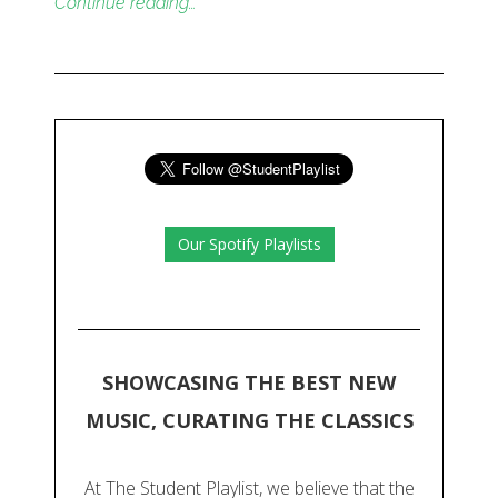
Continue reading…
Our Spotify Playlists
SHOWCASING THE BEST NEW
MUSIC, CURATING THE CLASSICS
At The Student Playlist, we believe that the