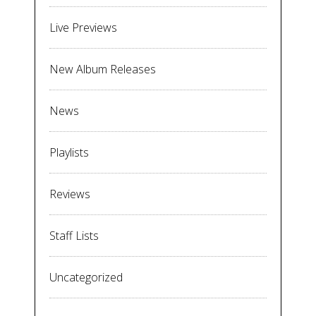
Live Previews
New Album Releases
News
Playlists
Reviews
Staff Lists
Uncategorized