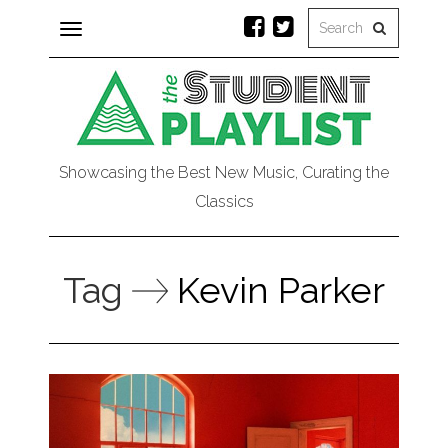
Toggle
navigation
Showcasing the Best New Music, Curating the
Classics
Tag
Kevin Parker