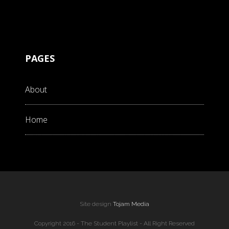
PAGES
About
Home
Site design
Tojam Media
Copyright 2016 - The Student Playlist - All Right Reserved