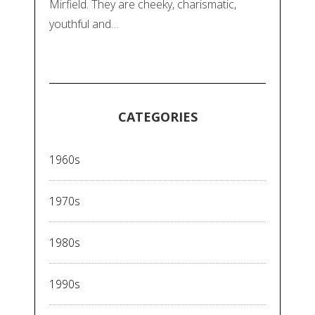
Mirfield. They are cheeky, charismatic,
youthful and…
CATEGORIES
1960s
1970s
1980s
1990s