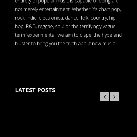
entirety of popular music is capable of being art,
not merely entertainment. Whether it's chart pop,
rock, indie, electronica, dance, folk, country, hip-
hop, R&B, reggae, soul or the terrifyingly vague
term 'experimental' we aim to dispel the hype and
bluster to bring you the truth about new music.
LATEST POSTS