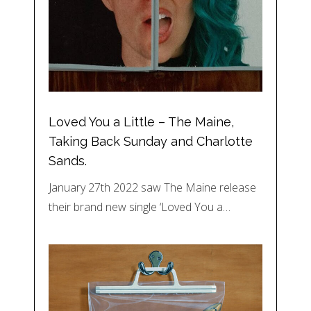
Loved You a Little – The Maine,
Taking Back Sunday and Charlotte
Sands.
January 27th 2022 saw The Maine release
their brand new single ‘Loved You a…