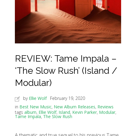
REVIEW: Tame Impala –
‘The Slow Rush’ (Island /
Modular)
by
Ellie Wolf
February 19, 2020
in
Best New Music
,
New Album Releases
,
Reviews
tags
album
,
Ellie Wolf
,
Island
,
Kevin Parker
,
Modular
,
Tame Impala
,
The Slow Rush
A thematic and true sequel to his previous Tame