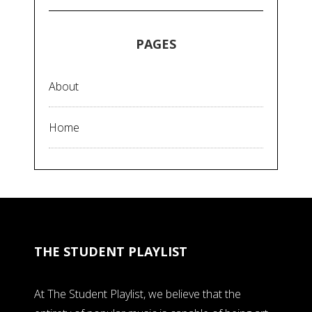
PAGES
About
Home
THE STUDENT PLAYLIST
At The Student Playlist, we believe that the