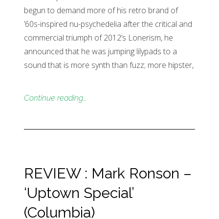
begun to demand more of his retro brand of
’60s-inspired nu-psychedelia after the critical and
commercial triumph of 2012’s Lonerism, he
announced that he was jumping lilypads to a
sound that is more synth than fuzz; more hipster,
Continue reading…
REVIEW : Mark Ronson –
‘Uptown Special’
(Columbia)