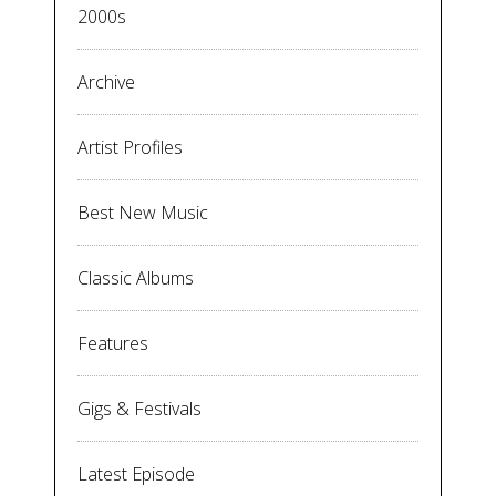
2000s
Archive
Artist Profiles
Best New Music
Classic Albums
Features
Gigs & Festivals
Latest Episode