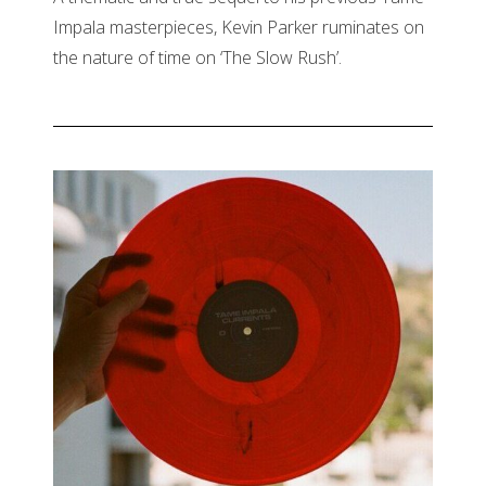
Impala masterpieces, Kevin Parker ruminates on
the nature of time on ‘The Slow Rush’.