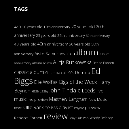
TAGS
20 years old
20th
4AD
10 years old
10th anniversary
anniversary
25 years old
25th anniversary
30th anniversary
40th anniversary
40 years old
50 years old
50th
album
Aiste Samuchovaite
anniversary
album
Alicja Rutkowska
Benita Barden
anniversary
album review
Ed
classic album
Domino
Columbia
cult '90s
Biggs
Gigs of the Week
Harry
Ellie Wolf
EP
John Tindale
Leeds
Beynon
live
Jesse Casey
music
Matthew Langham
live preview
New Music
Ollie Rankine
playlist
preview
news
PIAS
Polydor
review
Rebecca Corbett
Woody Delaney
Sony
Sub Pop