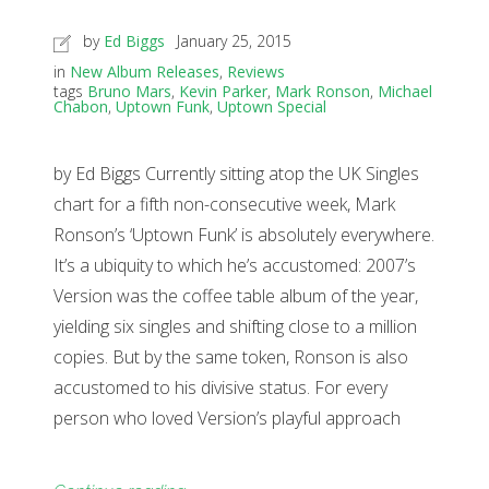
by
Ed Biggs
January 25, 2015
in
New Album Releases
,
Reviews
tags
Bruno Mars
,
Kevin Parker
,
Mark Ronson
,
Michael
Chabon
,
Uptown Funk
,
Uptown Special
by Ed Biggs Currently sitting atop the UK Singles
chart for a fifth non-consecutive week, Mark
Ronson’s ‘Uptown Funk’ is absolutely everywhere.
It’s a ubiquity to which he’s accustomed: 2007’s
Version was the coffee table album of the year,
yielding six singles and shifting close to a million
copies. But by the same token, Ronson is also
accustomed to his divisive status. For every
person who loved Version’s playful approach