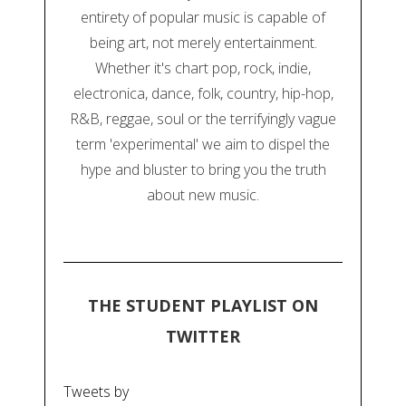
entirety of popular music is capable of
being art, not merely entertainment.
Whether it's chart pop, rock, indie,
electronica, dance, folk, country, hip-hop,
R&B, reggae, soul or the terrifyingly vague
term 'experimental' we aim to dispel the
hype and bluster to bring you the truth
about new music.
THE STUDENT PLAYLIST ON
TWITTER
Tweets by