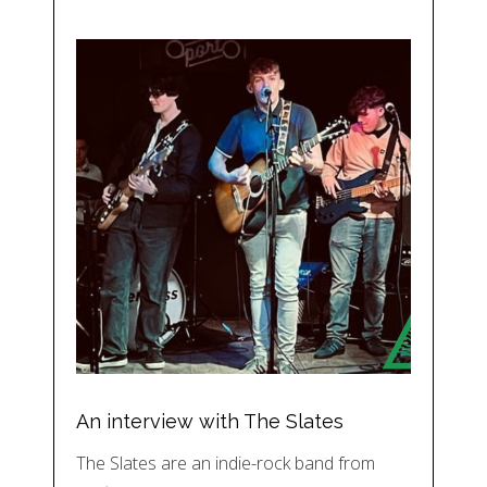
An interview with The Slates
The Slates are an indie-rock band from