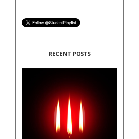
RECENT POSTS