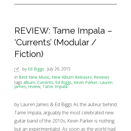
REVIEW: Tame Impala –
‘Currents’ (Modular /
Fiction)
by
Ed Biggs
July 26, 2015
in
Best New Music
,
New Album Releases
,
Reviews
tags
album
,
Currents
,
Ed Biggs
,
Kevin Parker
,
Lauren
James
,
review
,
Tame Impala
by Lauren James & Ed Biggs As the auteur behind
Tame Impala, arguably the most celebrated new
guitar band of the 2010s, Kevin Parker is nothing
but an experimentalist. As soon as the world had