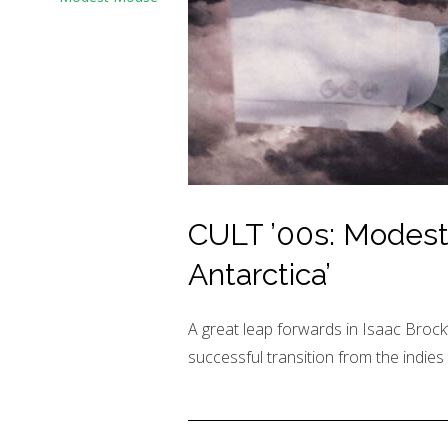
CULT ’00s: Modes
Antarctica’
A great leap forwards in Isaac Brock
successful transition from the indies