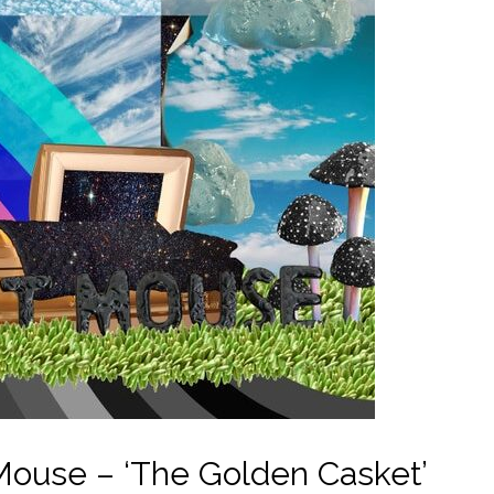
ouse – ‘The Golden Casket’