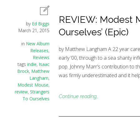
REVIEW: Modest Mo
by
Ed Biggs
Ourselves’ (Epic)
March 21, 2015
in
New Album
by Matthew Langham A 22 year caree
Releases
,
Reviews
early ‘00, through to a sea shanty i
tags
indie
,
Isaac
pop. Johnny Marr’s contribution to
Brock
,
Matthew
was firmly underestimated and it hel
Langham
,
Modest Mouse
,
review
,
Strangers
Continue reading…
To Ourselves