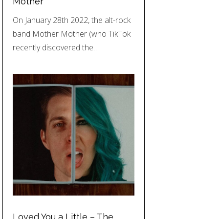
Mother
On January 28th 2022, the alt-rock
band Mother Mother (who TikTok
recently discovered the…
Loved You a Little – The