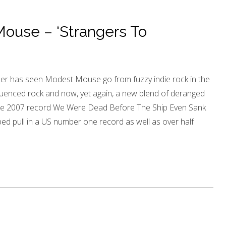
use – ‘Strangers To
r has seen Modest Mouse go from fuzzy indie rock in the
nfluenced rock and now, yet again, a new blend of deranged
 the 2007 record We Were Dead Before The Ship Even Sank
ped pull in a US number one record as well as over half