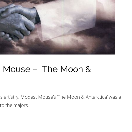
t Mouse – ‘The Moon &
’s artistry, Modest Mouse’s ‘The Moon & Antarctica’ was a
 to the majors.