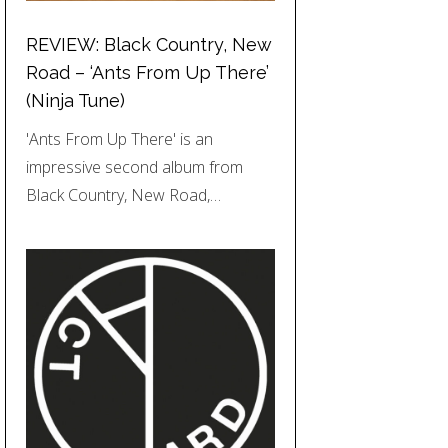
REVIEW: Black Country, New
Road – ‘Ants From Up There’
(Ninja Tune)
'Ants From Up There' is an
impressive second album from
Black Country, New Road,…