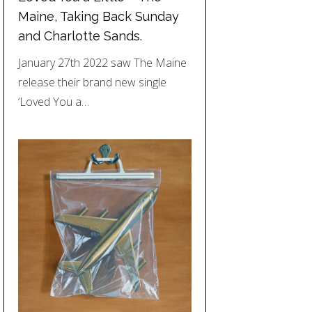
Maine, Taking Back Sunday
and Charlotte Sands.
January 27th 2022 saw The Maine
release their brand new single
‘Loved You a…