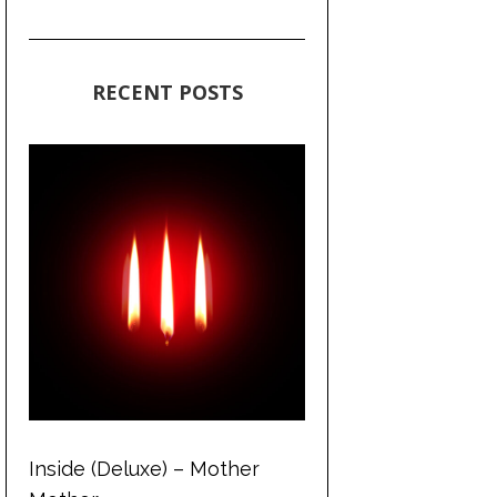
RECENT POSTS
Inside (Deluxe) – Mother