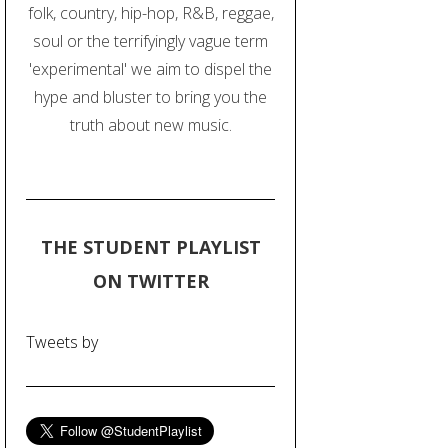
folk, country, hip-hop, R&B, reggae,
soul or the terrifyingly vague term
'experimental' we aim to dispel the
hype and bluster to bring you the
truth about new music.
THE STUDENT PLAYLIST
ON TWITTER
Tweets by