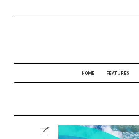
HOME
FEATURES