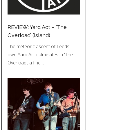
REVIEW: Yard Act – ‘The
Overload’ (Island)
The meteoric ascent of Leeds'
own Yard Act culminates in 'The
Overload', a fine…