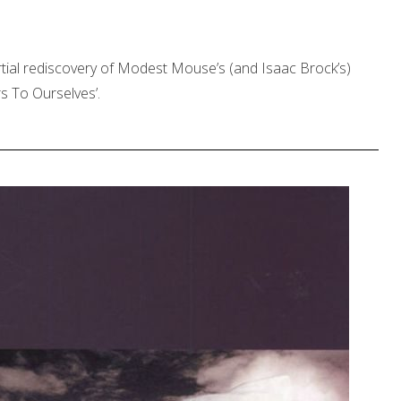
rtial rediscovery of Modest Mouse’s (and Isaac Brock’s)
rs To Ourselves’.