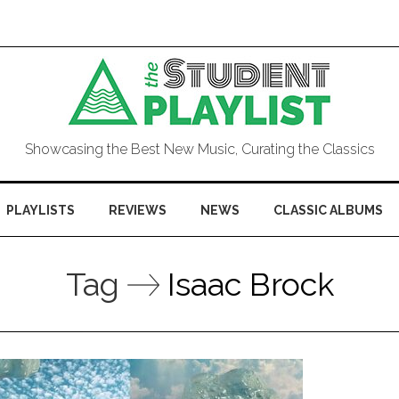
Showcasing the Best New Music, Curating the Classics
PLAYLISTS
REVIEWS
NEWS
CLASSIC ALBUMS
Tag
Isaac Brock