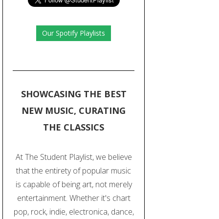
Our Spotify Playlists
SHOWCASING THE BEST
NEW MUSIC, CURATING
THE CLASSICS
At The Student Playlist, we believe
that the entirety of popular music
is capable of being art, not merely
entertainment. Whether it's chart
pop, rock, indie, electronica, dance,