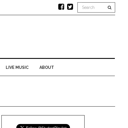
LIVE MUSIC
ABOUT