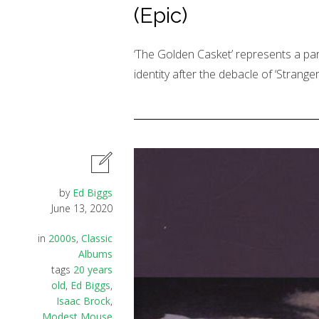
(Epic)
‘The Golden Casket’ represents a pa
identity after the debacle of ‘Strange
by
Ed Biggs
June 13, 2020
in
2000s
,
Classic
Albums
tags
20 years
old
,
Ed Biggs
,
Isaac Brock
,
Modest Mouse