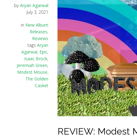
by
Aryan Agarwal
July 3, 2021
in
New Album
Releases
,
Reviews
tags
Aryan
Agarwal
,
Epic
,
Isaac Brock
,
Jeremiah Green
,
Modest Mouse
,
The Golden
Casket
REVIEW: Modest M