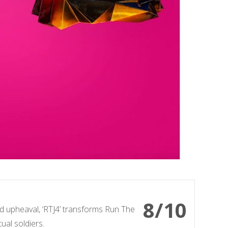
8/10
and upheaval, ‘RTJ4’ transforms Run The
ual soldiers.