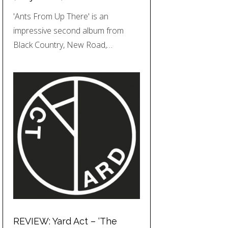
'Ants From Up There' is an
impressive second album from
Black Country, New Road,…
REVIEW: Yard Act – ‘The