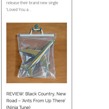
release their brand new single
‘Loved You a…
REVIEW: Black Country, New
Road – ‘Ants From Up There’
(Ninja Tune)