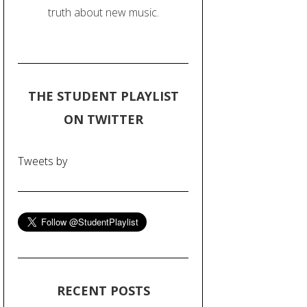
truth about new music.
THE STUDENT PLAYLIST
ON TWITTER
Tweets by
RECENT POSTS