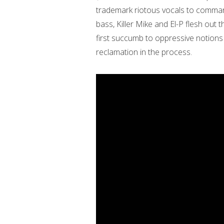
trademark riotous vocals to command 
bass, Killer Mike and El-P flesh out
first succumb to oppressive notion
reclamation in the process.