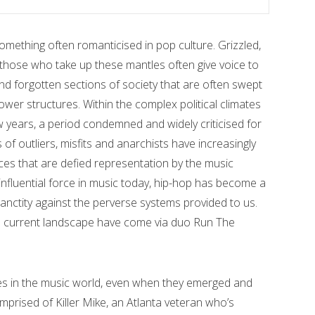
something often romanticised in pop culture. Grizzled,
 those who take up these mantles often give voice to
 forgotten sections of society that are often swept
ower structures. Within the complex political climates
 years, a period condemned and widely criticised for
es of outliers, misfits and anarchists have increasingly
es that are defied representation by the music
influential force in music today, hip-hop has become a
nctity against the perverse systems provided to us.
is current landscape have come via duo Run The
ies in the music world, even when they emerged and
prised of Killer Mike, an Atlanta veteran who’s