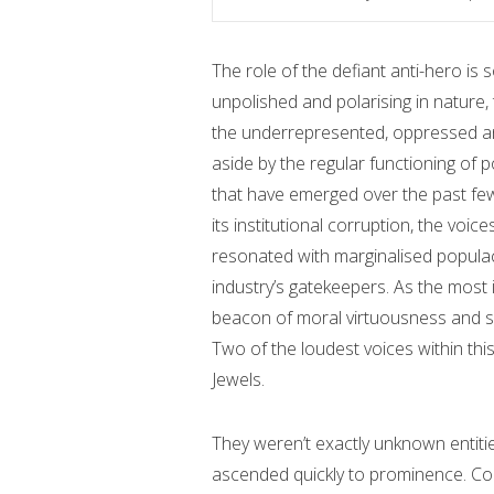
The role of the defiant anti-hero is 
unpolished and polarising in nature,
the underrepresented, oppressed and
aside by the regular functioning of p
that have emerged over the past few
its institutional corruption, the voic
resonated with marginalised populac
industry’s gatekeepers. As the most 
beacon of moral virtuousness and sa
Two of the loudest voices within th
Jewels.
They weren’t exactly unknown entit
ascended quickly to prominence. Com