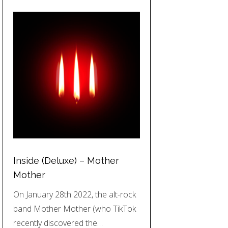
Inside (Deluxe) – Mother
Mother
On January 28th 2022, the alt-rock
band Mother Mother (who TikTok
recently discovered the…