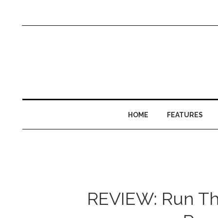
HOME
FEATURES
REVIEW: Run The