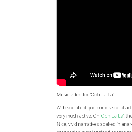
Music video for ‘Ooh La La’
With social critique comes social acti
very much active. On
‘Ooh La La’
, t
Nice, vivid narratives soaked in anar