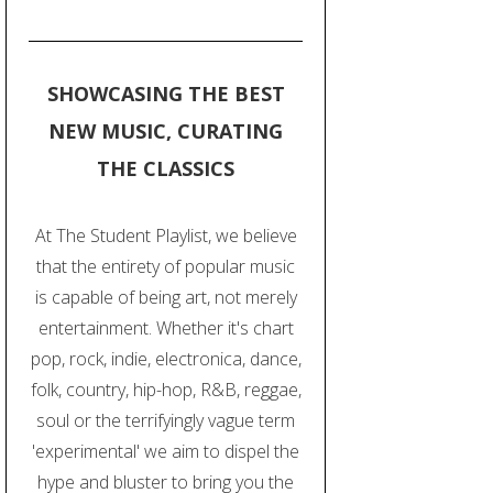
SHOWCASING THE BEST
NEW MUSIC, CURATING
THE CLASSICS
At The Student Playlist, we believe
that the entirety of popular music
is capable of being art, not merely
entertainment. Whether it's chart
pop, rock, indie, electronica, dance,
folk, country, hip-hop, R&B, reggae,
soul or the terrifyingly vague term
'experimental' we aim to dispel the
hype and bluster to bring you the