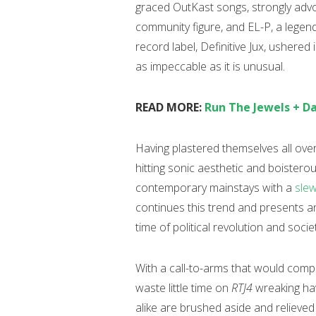
graced OutKast songs, strongly ad
community figure, and EL-P, a legen
record label, Definitive Jux, ushered 
as impeccable as it is unusual.
READ MORE:
Run The Jewels + D
Having plastered themselves all over 
hitting sonic aesthetic and boistero
contemporary mainstays with a
slew
continues this trend and presents an 
time of political revolution and socie
With a call-to-arms that would comp
waste little time on
RTJ4
wreaking hav
alike are brushed aside and relieve