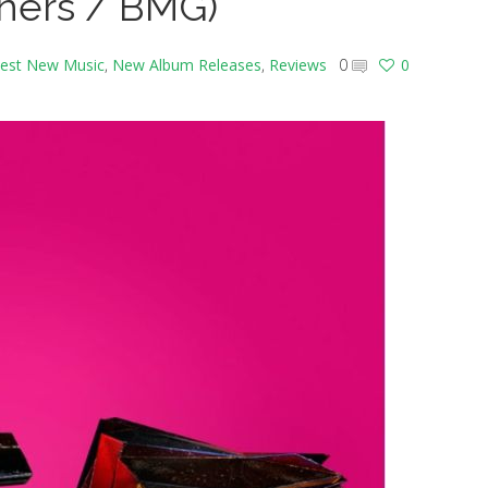
ners / BMG)
est New Music
,
New Album Releases
,
Reviews
0
0