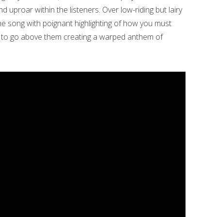
uproar within the listeners. Over low-riding but lairy
 the song with poignant highlighting of how you must
s to go above them creating a warped anthem of