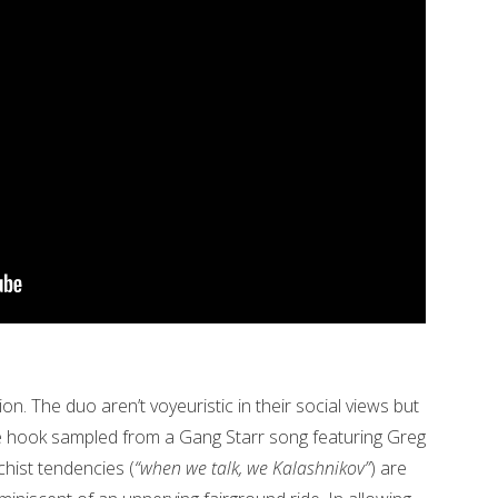
on. The duo aren’t voyeuristic in their social views but
he hook sampled from a Gang Starr song featuring Greg
chist tendencies (
“when we talk, we Kalashnikov”
) are