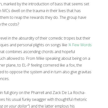
rn, marked by the introduction of bass that seems set
h MCs dwell on the trauma in their lives that has
 them to reap the rewards they do. The group have
n the costs?
revel in the absurdity of their comedic tropes but their
ritiques and personal plights on songs like
‘A Few Words
e that combines ascending chords and hopeful
uch allowed to. From Mike speaking about being on a
er plane, to EL-P feeling cornered like a fox, the
ed to oppose the system and in turn also give gravitas
ences.
 in full glory on the Pharrell and Zack De La Rocha-
s his usual funky swagger with thoughtful rhetoric
ng on your dollar”
) and the latter employs his