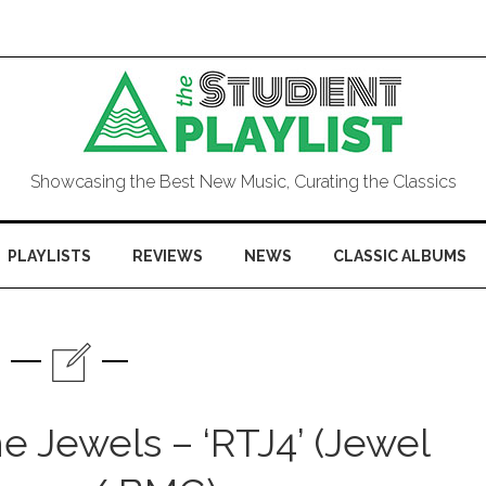
Showcasing the Best New Music, Curating the Classics
PLAYLISTS
REVIEWS
NEWS
CLASSIC ALBUMS
 Jewels – ‘RTJ4’ (Jewel