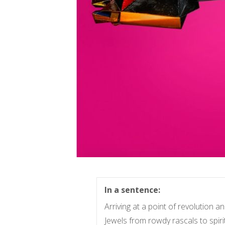
In a sentence:
Arriving at a point of revolution 
Jewels from rowdy rascals to spirit