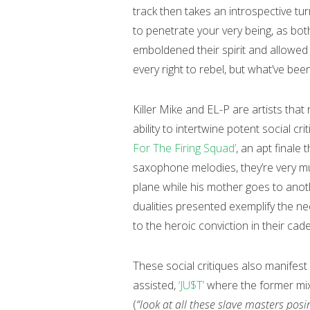
track then takes an introspective tu
to penetrate your very being, as bot
emboldened their spirit and allowed
every right to rebel, but what’ve bee
Killer Mike and EL-P are artists that 
ability to intertwine potent social c
For The Firing Squad’
, an apt final
saxophone melodies, they’re very m
plane while his mother goes to anoth
dualities presented exemplify the ne
to the heroic conviction in their cad
These social critiques also manifest
assisted,
‘JU$T’
where the former mixe
(
“look at all these slave masters posi