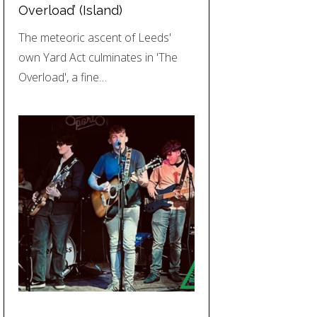
Overload’ (Island)
The meteoric ascent of Leeds'
own Yard Act culminates in 'The
Overload', a fine…