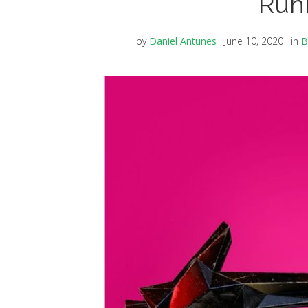
Run
by
Daniel Antunes
June 10, 2020
in
B