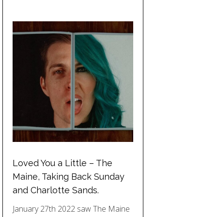
Loved You a Little – The
Maine, Taking Back Sunday
and Charlotte Sands.
January 27th 2022 saw The Maine