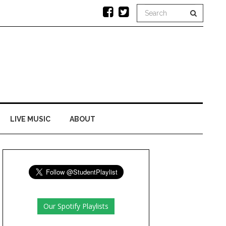
LIVE MUSIC
ABOUT
Our Spotify Playlists