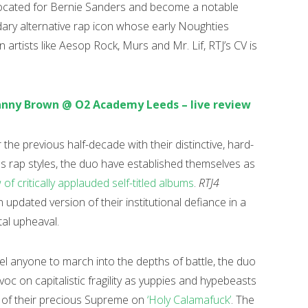
vocated for Bernie Sanders and become a notable
dary alternative rap icon whose early Noughties
in artists like Aesop Rock, Murs and Mr. Lif, RTJ’s CV is
anny Brown @ O2 Academy Leeds – live review
the previous half-decade with their distinctive, hard-
us rap styles, the duo have established themselves as
 of critically applauded self-titled albums
.
RTJ4
updated version of their institutional defiance in a
tal upheaval.
el anyone to march into the depths of battle, the duo
oc on capitalistic fragility as yuppies and hypebeasts
d of their precious Supreme on
‘Holy Calamafuck’
. The