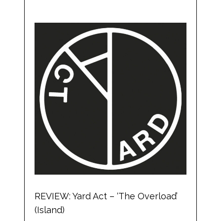
REVIEW: Yard Act – ‘The Overload’
(Island)