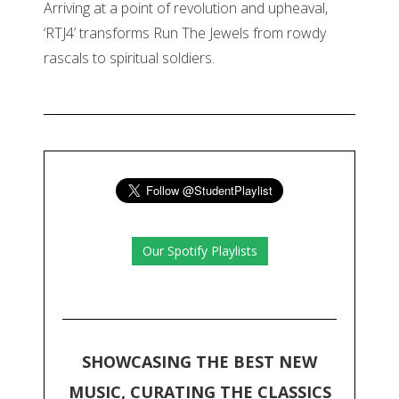
Arriving at a point of revolution and upheaval,
‘RTJ4’ transforms Run The Jewels from rowdy
rascals to spiritual soldiers.
Our Spotify Playlists
SHOWCASING THE BEST NEW
MUSIC, CURATING THE CLASSICS