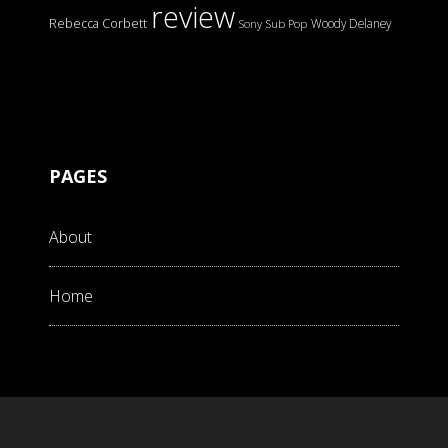
review
Rebecca Corbett
Woody Delaney
Sony
Sub Pop
PAGES
About
Home