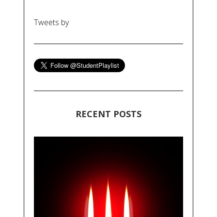
Tweets by
RECENT POSTS