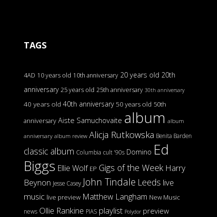
TAGS
20 years old
20th
4AD
10 years old
10th anniversary
anniversary
25 years old
25th anniversary
30th anniversary
40th anniversary
40 years old
50 years old
50th
album
Aiste Samuchovaite
anniversary
album
Alicja Rutkowska
Benita Barden
anniversary
album review
Ed
classic album
Domino
Columbia
cult '90s
Biggs
Gigs of the Week
Harry
Ellie Wolf
EP
John Tindale
Leeds
Beynon
live
Jesse Casey
music
Matthew Langham
live preview
New Music
Ollie Rankine
playlist
preview
news
PIAS
Polydor