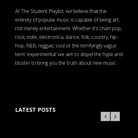
At The Student Playlist, we believe that the
entirety of popular music is capable of being art,
not merely entertainment. Whether it's chart pop,
rock, indie, electronica, dance, folk, country, hip-
hop, R&B, reggae, soul or the terrifyingly vague
term 'experimental' we aim to dispel the hype and
bluster to bring you the truth about new music.
LATEST POSTS