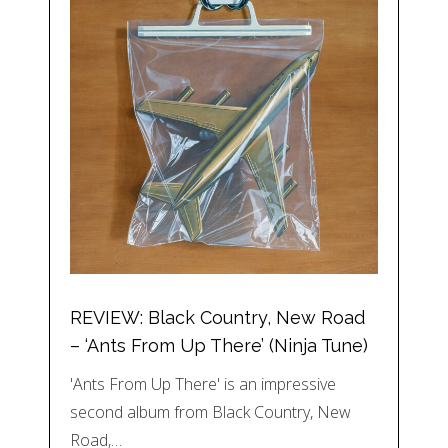
REVIEW: Black Country, New Road
– ‘Ants From Up There’ (Ninja Tune)
'Ants From Up There' is an impressive
second album from Black Country, New
Road,…