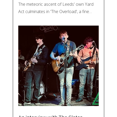
The meteoric ascent of Leeds' own Yard
Act culminates in 'The Overload', a fine…