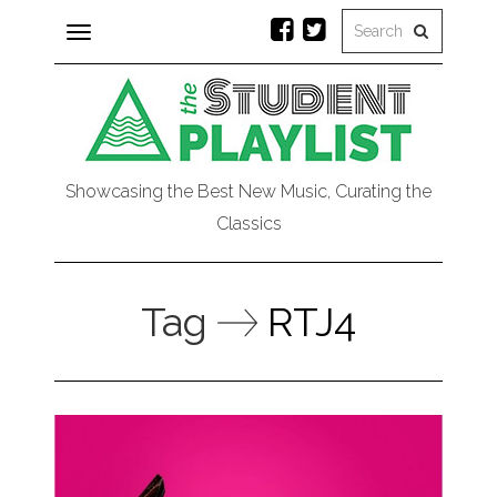
Toggle
navigation
Showcasing the Best New Music, Curating the
Classics
Tag
RTJ4