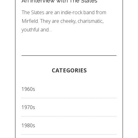
An interview with The Slates
The Slates are an indie-rock band from
Mirfield. They are cheeky, charismatic,
youthful and…
CATEGORIES
1960s
1970s
1980s