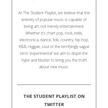
At The Student Playlist, we believe that the
entirety of popular music is capable of
being art, not merely entertainment.
Whether it's chart pop, rock, indie,
electronica, dance, folk, country, hip-hop,
R&B, reggae, soul or the terrifyingly vague
term 'experimental' we aim to dispel the
hype and bluster to bring you the truth
about new music.
THE STUDENT PLAYLIST ON
TWITTER