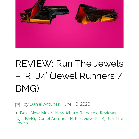
REVIEW: Run The Jewels
– ‘RTJ4’ (Jewel Runners /
BMG)
by
Daniel Antunes
June 10, 2020
in
Best New Music
,
New Album Releases
,
Reviews
tags
BMG
,
Daniel Antunes
,
El-P
,
review
,
RTJ4
,
Run The
Jewels