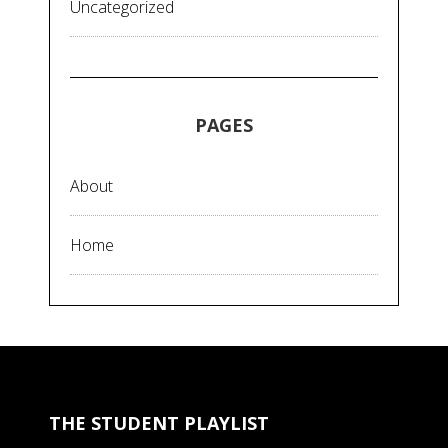
Uncategorized
PAGES
About
Home
THE STUDENT PLAYLIST