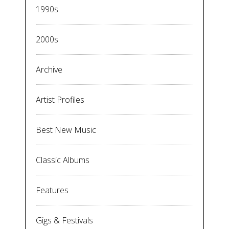
1990s
2000s
Archive
Artist Profiles
Best New Music
Classic Albums
Features
Gigs & Festivals