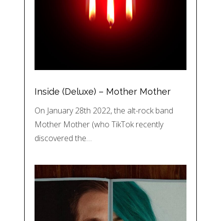
Inside (Deluxe) – Mother Mother
On January 28th 2022, the alt-rock band
Mother Mother (who TikTok recently
discovered the…