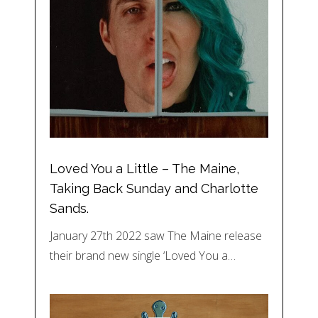
Loved You a Little – The Maine,
Taking Back Sunday and Charlotte
Sands.
January 27th 2022 saw The Maine release
their brand new single ‘Loved You a…