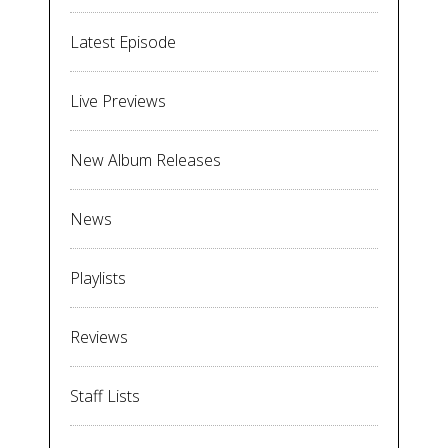
Latest Episode
Live Previews
New Album Releases
News
Playlists
Reviews
Staff Lists