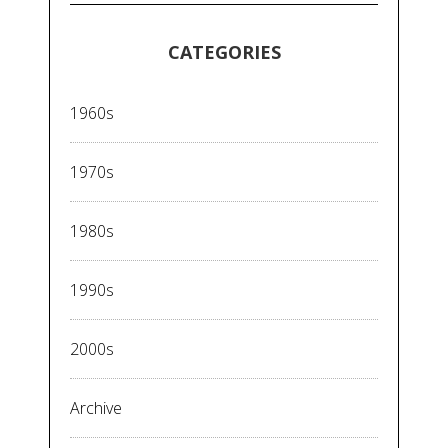
CATEGORIES
1960s
1970s
1980s
1990s
2000s
Archive