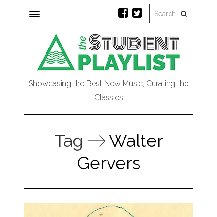
Toggle
navigation
Showcasing the Best New Music, Curating the
Classics
Tag
Walter
Gervers