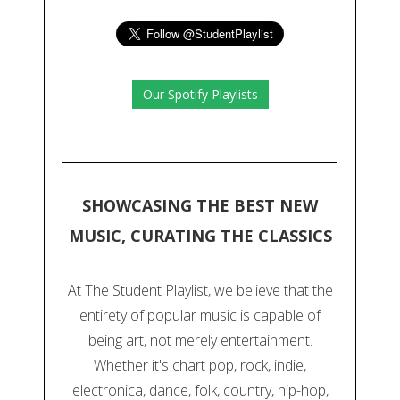
Our Spotify Playlists
SHOWCASING THE BEST NEW
MUSIC, CURATING THE CLASSICS
At The Student Playlist, we believe that the
entirety of popular music is capable of
being art, not merely entertainment.
Whether it's chart pop, rock, indie,
electronica, dance, folk, country, hip-hop,