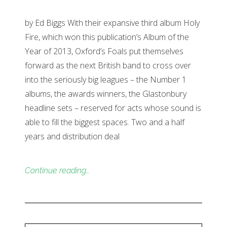
by Ed Biggs With their expansive third album Holy
Fire, which won this publication’s Album of the
Year of 2013, Oxford’s Foals put themselves
forward as the next British band to cross over
into the seriously big leagues – the Number 1
albums, the awards winners, the Glastonbury
headline sets – reserved for acts whose sound is
able to fill the biggest spaces. Two and a half
years and distribution deal
Continue reading…