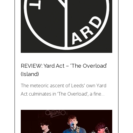
REVIEW: Yard Act – ‘The Overload’
(Island)
The meteoric ascent of Leeds' own Yard
Act culminates in 'The Overload', a fine…