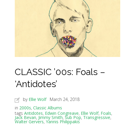
CLASSIC ’00s: Foals –
‘Antidotes’
by
Ellie Wolf
March 24, 2018
in
2000s
,
Classic Albums
tags
Antidotes
,
Edwin Congreave
,
Ellie Wolf
,
Foals
,
Jack Bevan
,
Jimmy Smith
,
Sub Pop
,
Transgressive
,
Walter Gervers
,
Yannis Philippakis