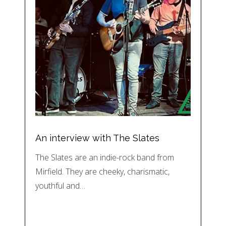
An interview with The Slates
The Slates are an indie-rock band from
Mirfield. They are cheeky, charismatic,
youthful and…