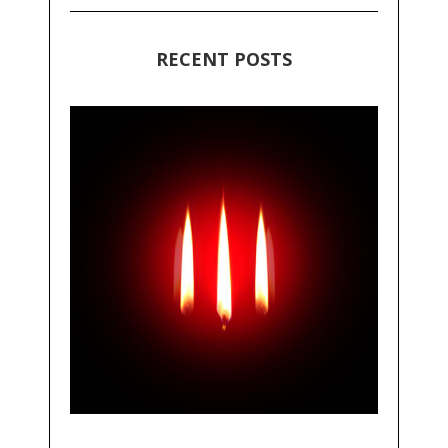
RECENT POSTS