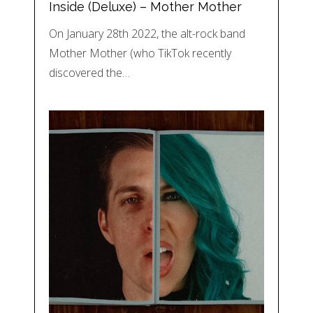
Inside (Deluxe) – Mother Mother
On January 28th 2022, the alt-rock band
Mother Mother (who TikTok recently
discovered the…