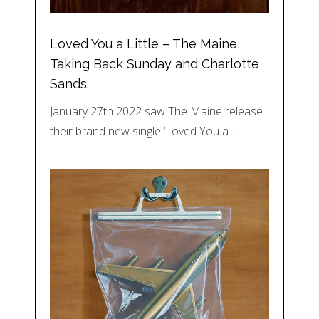
Loved You a Little – The Maine,
Taking Back Sunday and Charlotte
Sands.
January 27th 2022 saw The Maine release
their brand new single ‘Loved You a…