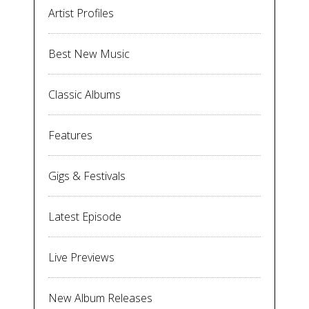
Artist Profiles
Best New Music
Classic Albums
Features
Gigs & Festivals
Latest Episode
Live Previews
New Album Releases