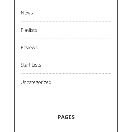
News
Playlists
Reviews
Staff Lists
Uncategorized
PAGES