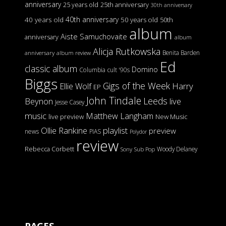
anniversary
25 years old
25th anniversary
30th anniversary
40th anniversary
40 years old
50 years old
50th
album
Aiste Samuchovaite
anniversary
album
Alicja Rutkowska
Benita Barden
anniversary
album review
Ed
classic album
Domino
Columbia
cult '90s
Biggs
Gigs of the Week
Harry
Ellie Wolf
EP
John Tindale
Leeds
Beynon
live
Jesse Casey
music
Matthew Langham
live preview
New Music
Ollie Rankine
playlist
preview
news
PIAS
Polydor
review
Rebecca Corbett
Woody Delaney
Sony
Sub Pop