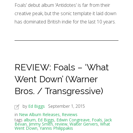
Foals’ debut album ‘Antidotes’ is far from their
creative peak, but the sonic template it laid down
has dominated British indie for the last 10 years.
REVIEW: Foals – ‘What
Went Down’ (Warner
Bros. / Transgressive)
by
Ed Biggs
September 1, 2015
in
New Album Releases
,
Reviews
tags
album
,
Ed Biggs
,
Edwin Congreave
,
Foals
,
Jack
Bevan
,
Jimmy Smith
,
review
,
Walter Gervers
,
What
Went Down
,
Yannis Philippakis