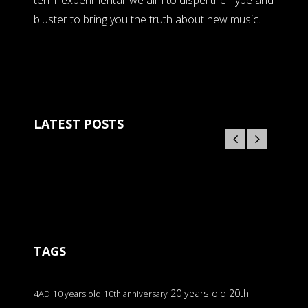
term 'experimental' we aim to dispel the hype and
bluster to bring you the truth about new music.
LATEST POSTS
TAGS
20 years old
20th
4AD
10 years old
10th anniversary