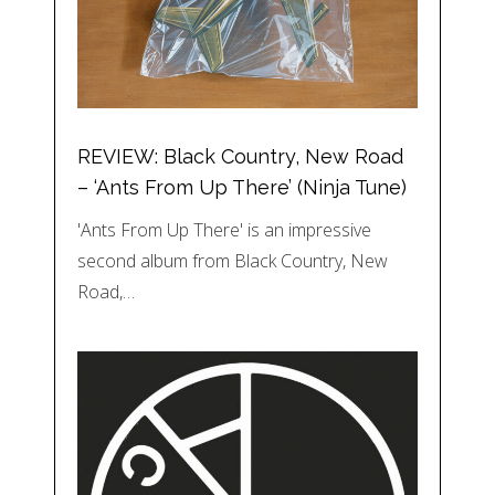
REVIEW: Black Country, New Road
– ‘Ants From Up There’ (Ninja Tune)
'Ants From Up There' is an impressive
second album from Black Country, New
Road,…