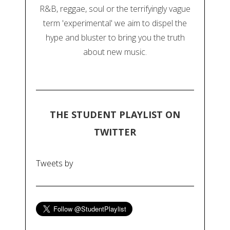
R&B, reggae, soul or the terrifyingly vague
term 'experimental' we aim to dispel the
hype and bluster to bring you the truth
about new music.
THE STUDENT PLAYLIST ON
TWITTER
Tweets by