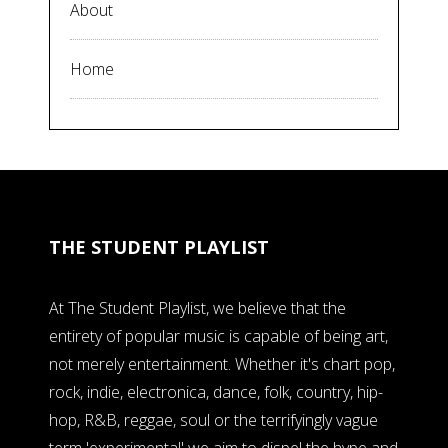
About
Home
THE STUDENT PLAYLIST
At The Student Playlist, we believe that the
entirety of popular music is capable of being art,
not merely entertainment. Whether it's chart pop,
rock, indie, electronica, dance, folk, country, hip-
hop, R&B, reggae, soul or the terrifyingly vague