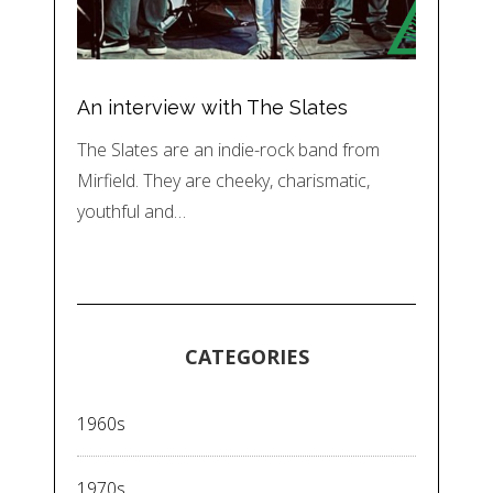
An interview with The Slates
The Slates are an indie-rock band from
Mirfield. They are cheeky, charismatic,
youthful and…
CATEGORIES
1960s
1970s