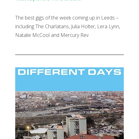
The best gigs of the week coming up in Leeds –
including The Charlatans, Julia Holter, Lera Lynn,
Natalie McCool and Mercury Rev.