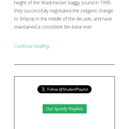
height of the ‘Madchester’ baggy sound in 1990,
they successfully negotiated the zeitgeist change
to Britpop in the middle of the decade, and have
maintained a consistent fan-base ever
Continue reading…
Our Spotify Playlists