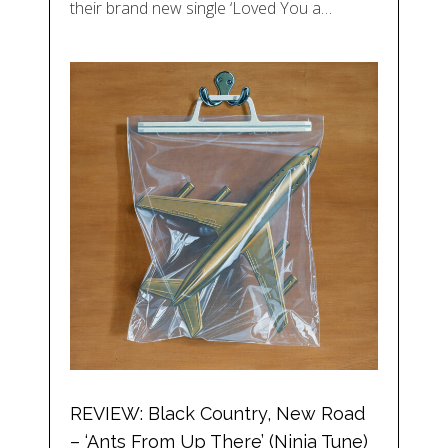
their brand new single ‘Loved You a…
REVIEW: Black Country, New Road
– ‘Ants From Up There’ (Ninja Tune)