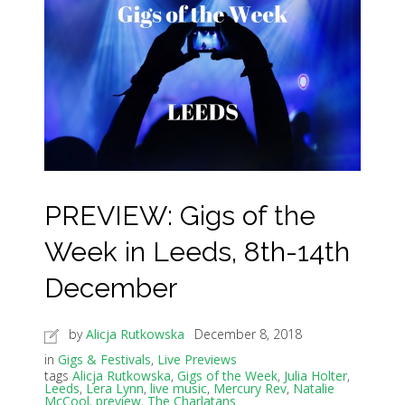
PREVIEW: Gigs of the
Week in Leeds, 8th-14th
December
by
Alicja Rutkowska
December 8, 2018
in
Gigs & Festivals
,
Live Previews
tags
Alicja Rutkowska
,
Gigs of the Week
,
Julia Holter
,
Leeds
,
Lera Lynn
,
live music
,
Mercury Rev
,
Natalie
McCool
,
preview
,
The Charlatans