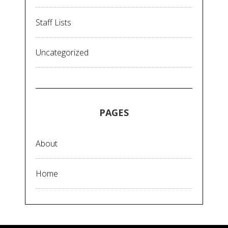
Staff Lists
Uncategorized
PAGES
About
Home