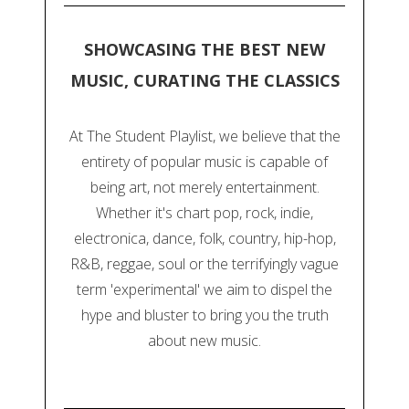
SHOWCASING THE BEST NEW
MUSIC, CURATING THE CLASSICS
At The Student Playlist, we believe that the
entirety of popular music is capable of
being art, not merely entertainment.
Whether it's chart pop, rock, indie,
electronica, dance, folk, country, hip-hop,
R&B, reggae, soul or the terrifyingly vague
term 'experimental' we aim to dispel the
hype and bluster to bring you the truth
about new music.