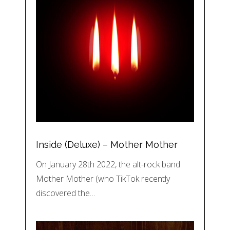
Inside (Deluxe) – Mother Mother
On January 28th 2022, the alt-rock band
Mother Mother (who TikTok recently
discovered the…