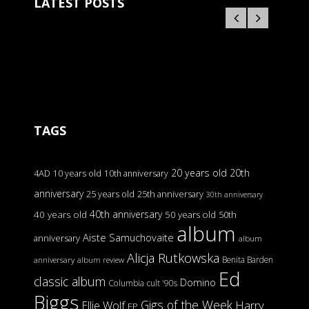
LATEST POSTS
TAGS
20 years old
20th
4AD
10 years old
10th anniversary
anniversary
25 years old
25th anniversary
30th anniversary
40th anniversary
40 years old
50 years old
50th
album
Aiste Samuchovaite
anniversary
album
Alicja Rutkowska
Benita Barden
anniversary
album review
Ed
classic album
Domino
Columbia
cult '90s
Biggs
Gigs of the Week
Harry
Ellie Wolf
EP