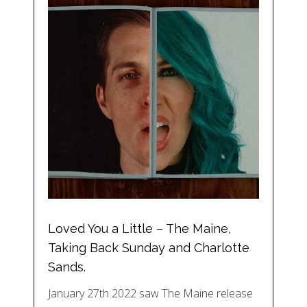
Loved You a Little – The Maine,
Taking Back Sunday and Charlotte
Sands.
January 27th 2022 saw The Maine release