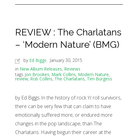
REVIEW : The Charlatans
– ‘Modern Nature’ (BMG)
by
Ed Biggs
January 30, 2015
in
New Album Releases
,
Reviews
tags
Jon Brookes
,
Mark Collins
,
Modern Nature
,
review
,
Rob Collins
,
The Charlatans
,
Tim Burgess
by Ed Biggs In the history of rock ‘n’ roll survivors,
there can be very few that can claim to have
emotionally suffered more, or endured more
changes in the pop landscape, than The
Charlatans. Having begun their career at the