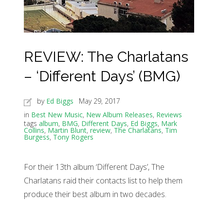
REVIEW: The Charlatans
– ‘Different Days’ (BMG)
by
Ed Biggs
May 29, 2017
in
Best New Music
,
New Album Releases
,
Reviews
tags
album
,
BMG
,
Different Days
,
Ed Biggs
,
Mark
Collins
,
Martin Blunt
,
review
,
The Charlatans
,
Tim
Burgess
,
Tony Rogers
For their 13th album ‘Different Days’, The
Charlatans raid their contacts list to help them
produce their best album in two decades.