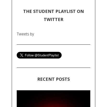
THE STUDENT PLAYLIST ON
TWITTER
Tweets by
RECENT POSTS