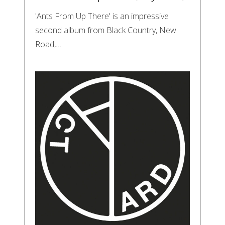
'Ants From Up There' is an impressive
second album from Black Country, New
Road,…