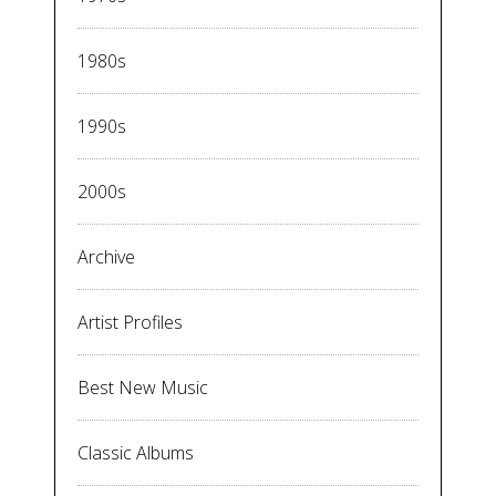
1980s
1990s
2000s
Archive
Artist Profiles
Best New Music
Classic Albums