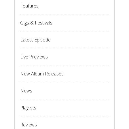
Features
Gigs & Festivals
Latest Episode
Live Previews
New Album Releases
News
Playlists
Reviews