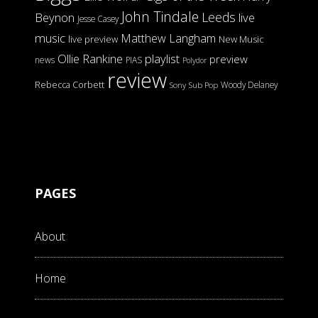
John Tindale
Leeds
Beynon
live
Jesse Casey
music
Matthew Langham
live preview
New Music
Ollie Rankine
playlist
preview
news
PIAS
Polydor
review
Rebecca Corbett
Woody Delaney
Sony
Sub Pop
PAGES
About
Home