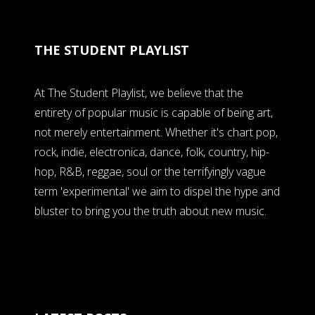
THE STUDENT PLAYLIST
At The Student Playlist, we believe that the
entirety of popular music is capable of being art,
not merely entertainment. Whether it's chart pop,
rock, indie, electronica, dance, folk, country, hip-
hop, R&B, reggae, soul or the terrifyingly vague
term 'experimental' we aim to dispel the hype and
bluster to bring you the truth about new music.