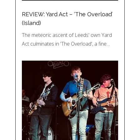
REVIEW: Yard Act – ‘The Overload’
(Island)
The meteoric ascent of Leeds' own Yard
Act culminates in 'The Overload', a fine…