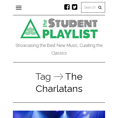
Toggle
navigation
Showcasing the Best New Music, Curating the
Classics
Tag
The
Charlatans