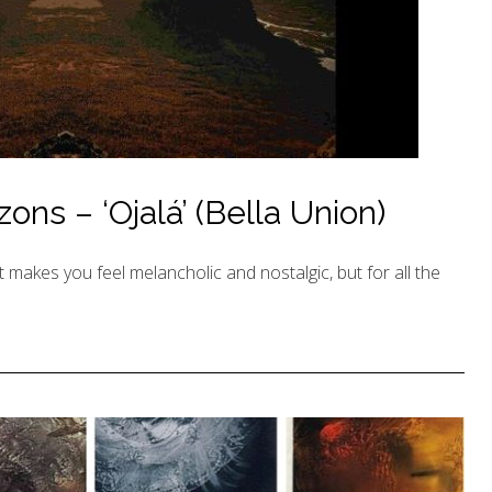
ns – ‘Ojalá’ (Bella Union)
t makes you feel melancholic and nostalgic, but for all the