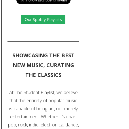
Our Spotify Playlists
SHOWCASING THE BEST
NEW MUSIC, CURATING
THE CLASSICS
At The Student Playlist, we believe
that the entirety of popular music
is capable of being art, not merely
entertainment. Whether it's chart
pop, rock, indie, electronica, dance,