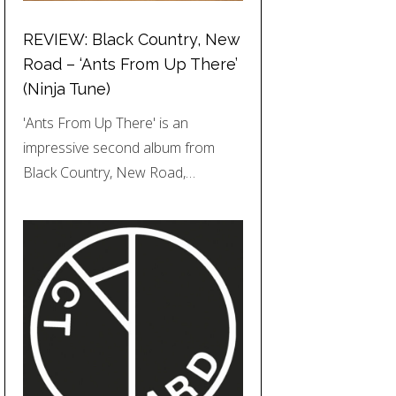
REVIEW: Black Country, New
Road – ‘Ants From Up There’
(Ninja Tune)
'Ants From Up There' is an
impressive second album from
Black Country, New Road,…