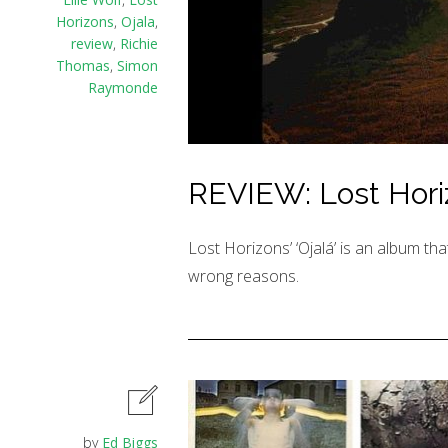
Horizons
,
Ojala
,
review
,
Richie
Thomas
,
Simon
Raymonde
REVIEW: Lost Horizo
Lost Horizons’ ‘Ojalá’ is an album tha
wrong reasons.
by
Ed Biggs