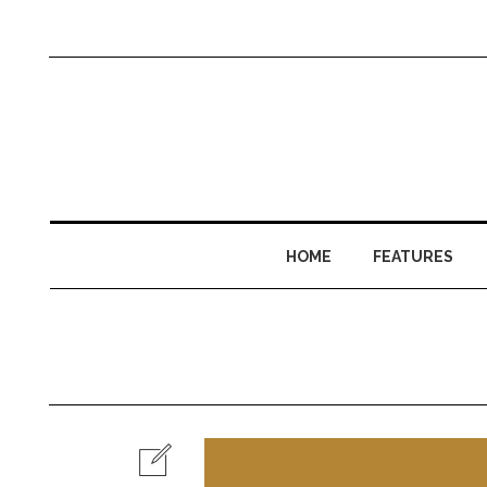
HOME
FEATURES