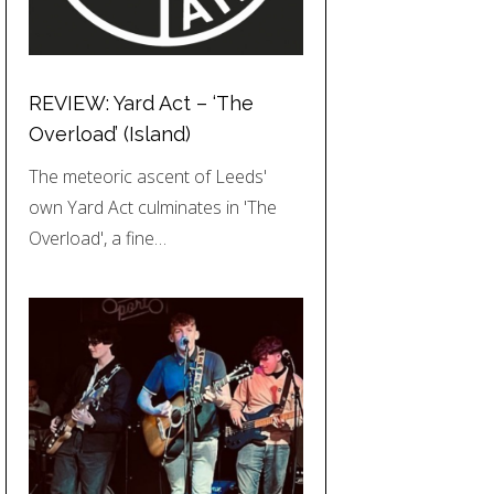
REVIEW: Yard Act – ‘The
Overload’ (Island)
The meteoric ascent of Leeds'
own Yard Act culminates in 'The
Overload', a fine…