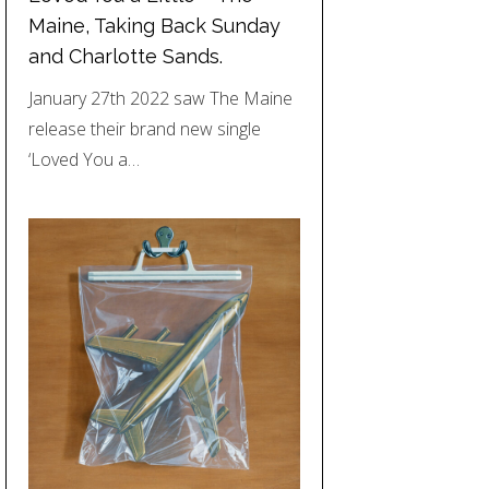
Maine, Taking Back Sunday
and Charlotte Sands.
January 27th 2022 saw The Maine
release their brand new single
‘Loved You a…