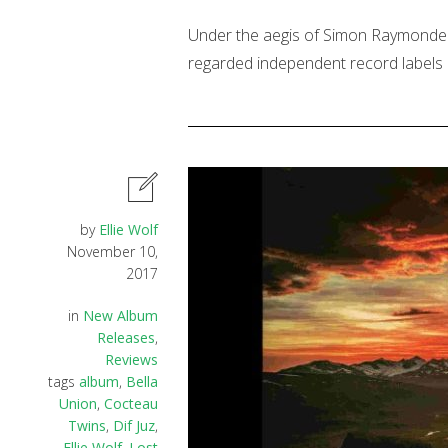
Under the aegis of Simon Raymonde (
regarded independent record labels i
by
Ellie Wolf
November 10,
2017
in
New Album
Releases
,
Reviews
tags
album
,
Bella
Union
,
Cocteau
Twins
,
Dif Juz
,
Ellie Wolf
,
Lost