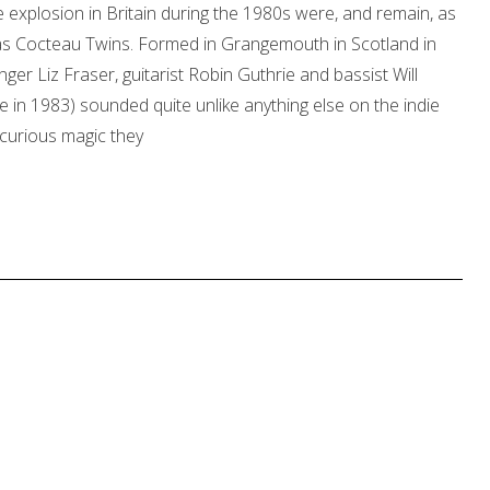
 explosion in Britain during the 1980s were, and remain, as
as Cocteau Twins. Formed in Grangemouth in Scotland in
nger Liz Fraser, guitarist Robin Guthrie and bassist Will
in 1983) sounded quite unlike anything else on the indie
e curious magic they