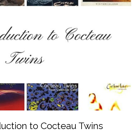
uction to Cocteau Twins