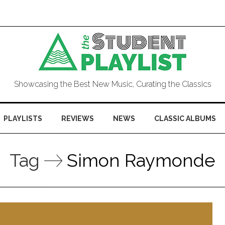
Showcasing the Best New Music, Curating the Classics
PLAYLISTS
REVIEWS
NEWS
CLASSIC ALBUMS
Tag
Simon Raymonde