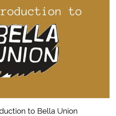
duction to Bella Union