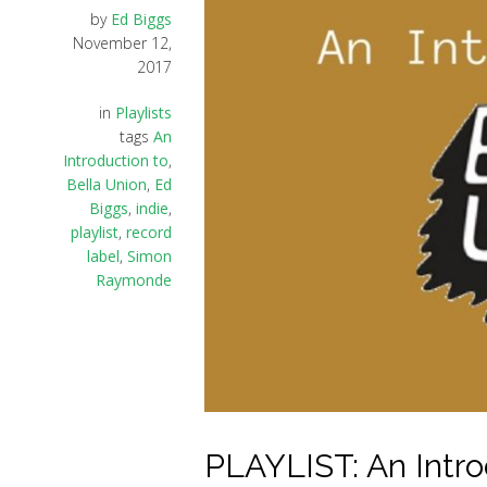
by
Ed Biggs
November 12,
2017
in
Playlists
tags
An
Introduction to
,
Bella Union
,
Ed
Biggs
,
indie
,
playlist
,
record
label
,
Simon
Raymonde
PLAYLIST: An Intro