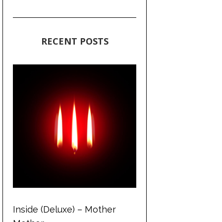
RECENT POSTS
Inside (Deluxe) – Mother