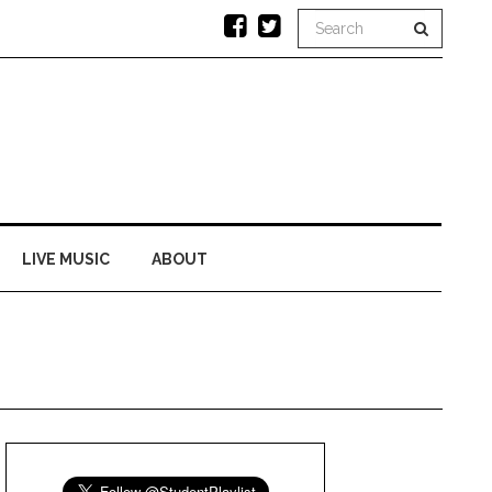
LIVE MUSIC
ABOUT