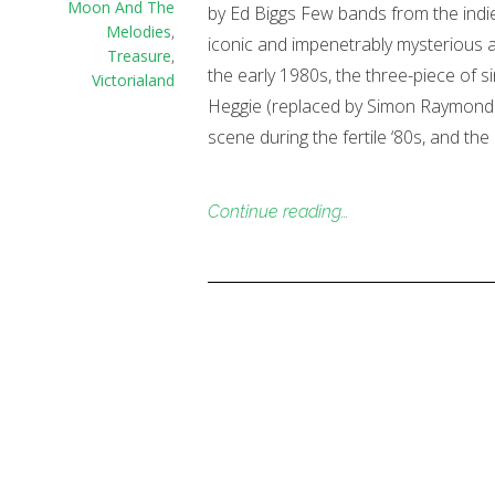
Moon And The
by Ed Biggs Few bands from the indie
Melodies
,
iconic and impenetrably mysterious 
Treasure
,
the early 1980s, the three-piece of si
Victorialand
Heggie (replaced by Simon Raymonde 
scene during the fertile ‘80s, and th
Continue reading…