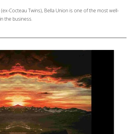
ex-Cocteau Twins), Bella Union is one of the most well-
n the business.