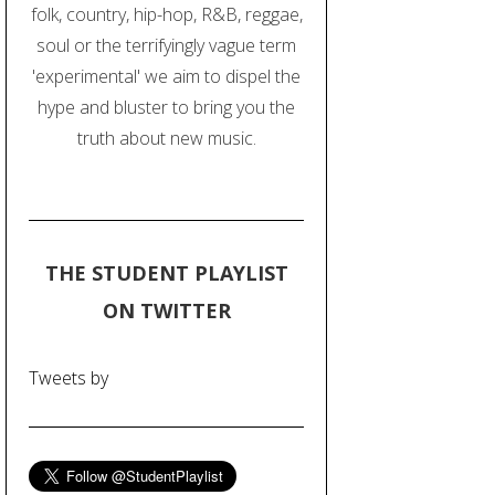
folk, country, hip-hop, R&B, reggae,
soul or the terrifyingly vague term
'experimental' we aim to dispel the
hype and bluster to bring you the
truth about new music.
THE STUDENT PLAYLIST
ON TWITTER
Tweets by