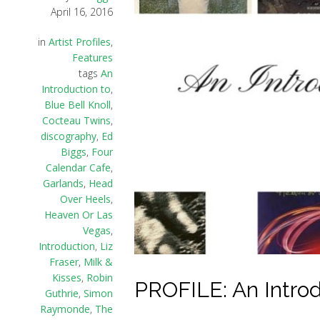
April 16, 2016
in
Artist Profiles
,
Features
tags
An
Introduction to
,
Blue Bell Knoll
,
Cocteau Twins
,
discography
,
Ed
Biggs
,
Four
Calendar Cafe
,
Garlands
,
Head
Over Heels
,
Heaven Or Las
Vegas
,
Introduction
,
Liz
Fraser
,
Milk &
Kisses
,
Robin
PROFILE: An Introd
Guthrie
,
Simon
Raymonde
,
The