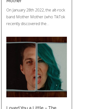
Mother
On January 28th 2022, the alt-rock
band Mother Mother (who TikTok
recently discovered the…
Loved You a Little – The