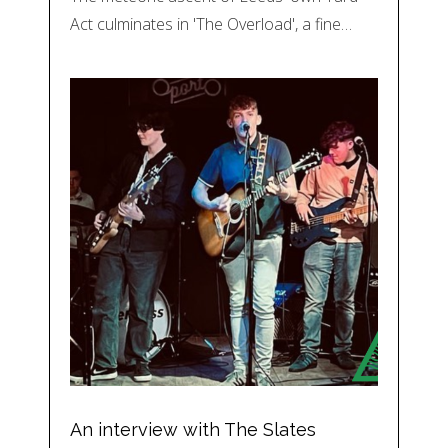
Act culminates in 'The Overload', a fine…
An interview with The Slates