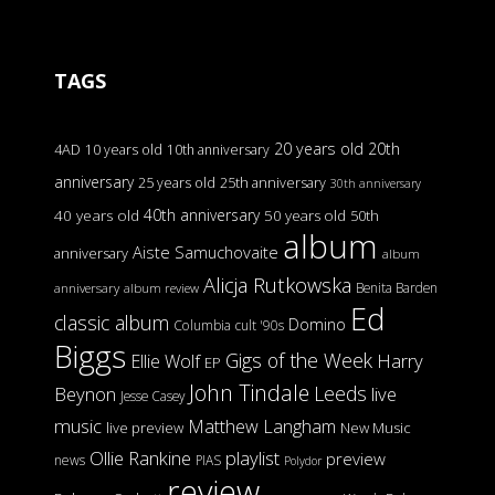
TAGS
20 years old
20th
4AD
10 years old
10th anniversary
anniversary
25 years old
25th anniversary
30th anniversary
40th anniversary
40 years old
50 years old
50th
album
Aiste Samuchovaite
anniversary
album
Alicja Rutkowska
Benita Barden
anniversary
album review
Ed
classic album
Domino
Columbia
cult '90s
Biggs
Gigs of the Week
Harry
Ellie Wolf
EP
John Tindale
Leeds
Beynon
live
Jesse Casey
music
Matthew Langham
live preview
New Music
Ollie Rankine
playlist
preview
news
PIAS
Polydor
review