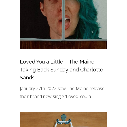
Loved You a Little – The Maine,
Taking Back Sunday and Charlotte
Sands.
January 27th 2022 saw The Maine release
their brand new single ‘Loved You a…