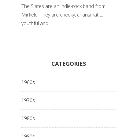
The Slates are an indie-rock band from
Mirfield. They are cheeky, charismatic,
youthful and…
CATEGORIES
1960s
1970s
1980s
1990s