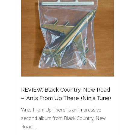
REVIEW: Black Country, New Road
– ‘Ants From Up There’ (Ninja Tune)
'Ants From Up There' is an impressive
second album from Black Country, New
Road,…