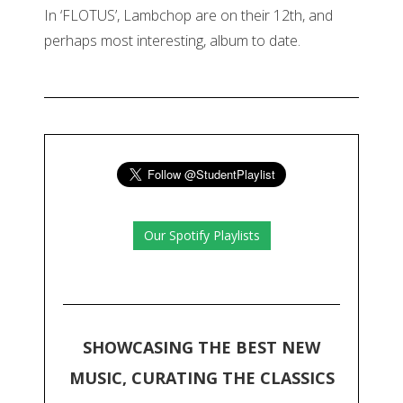
In ‘FLOTUS’, Lambchop are on their 12th, and
perhaps most interesting, album to date.
Our Spotify Playlists
SHOWCASING THE BEST NEW
MUSIC, CURATING THE CLASSICS