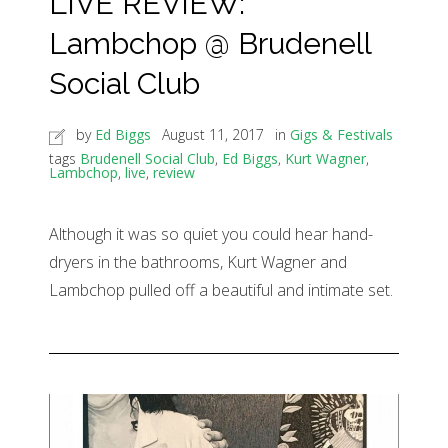
LIVE REVIEW:
Lambchop @ Brudenell
Social Club
by
Ed Biggs
August 11, 2017
in
Gigs & Festivals
tags
Brudenell Social Club
,
Ed Biggs
,
Kurt Wagner
,
Lambchop
,
live
,
review
Although it was so quiet you could hear hand-
dryers in the bathrooms, Kurt Wagner and
Lambchop pulled off a beautiful and intimate set.