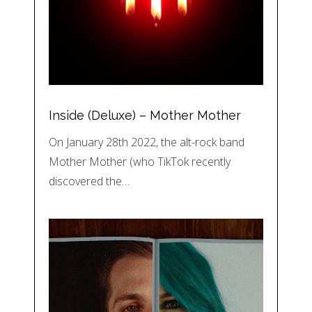
Inside (Deluxe) – Mother Mother
On January 28th 2022, the alt-rock band
Mother Mother (who TikTok recently
discovered the…