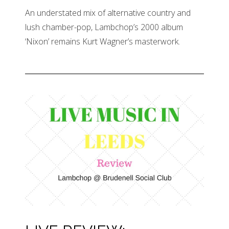
An understated mix of alternative country and
lush chamber-pop, Lambchop’s 2000 album
‘Nixon’ remains Kurt Wagner’s masterwork.