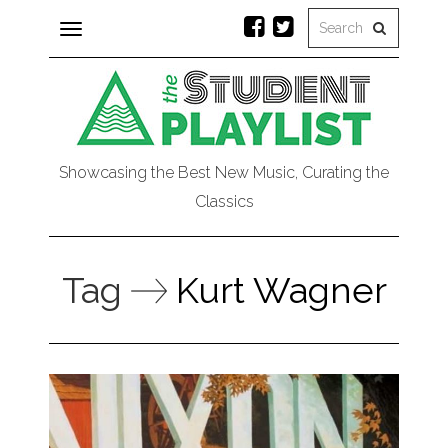
Toggle
navigation
Showcasing the Best New Music, Curating the
Classics
Tag
Kurt Wagner