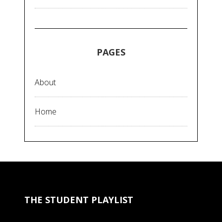
PAGES
About
Home
THE STUDENT PLAYLIST