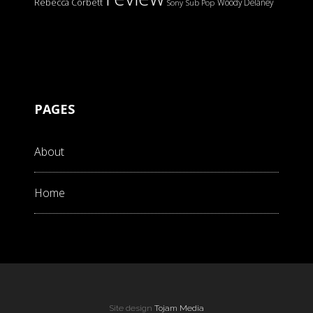
Rebecca Corbett
Woody Delaney
Sony
Sub Pop
PAGES
About
Home
Site design
Tojam Media