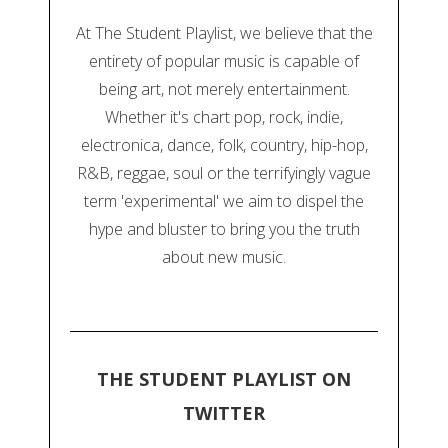
At The Student Playlist, we believe that the
entirety of popular music is capable of
being art, not merely entertainment.
Whether it's chart pop, rock, indie,
electronica, dance, folk, country, hip-hop,
R&B, reggae, soul or the terrifyingly vague
term 'experimental' we aim to dispel the
hype and bluster to bring you the truth
about new music.
THE STUDENT PLAYLIST ON
TWITTER