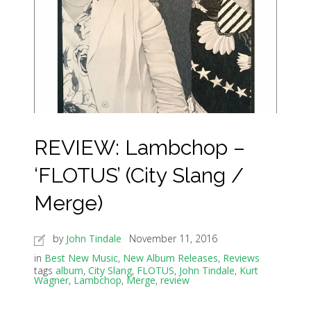
REVIEW: Lambchop –
‘FLOTUS’ (City Slang /
Merge)
by
John Tindale
November 11, 2016
in
Best New Music
,
New Album Releases
,
Reviews
tags
album
,
City Slang
,
FLOTUS
,
John Tindale
,
Kurt
Wagner
,
Lambchop
,
Merge
,
review