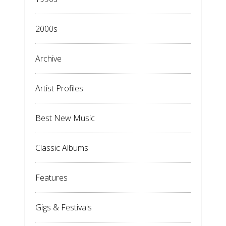
2000s
Archive
Artist Profiles
Best New Music
Classic Albums
Features
Gigs & Festivals