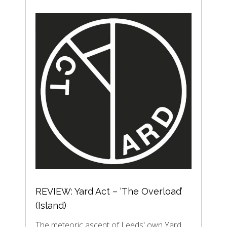
REVIEW: Yard Act – ‘The Overload’
(Island)
The meteoric ascent of Leeds' own Yard