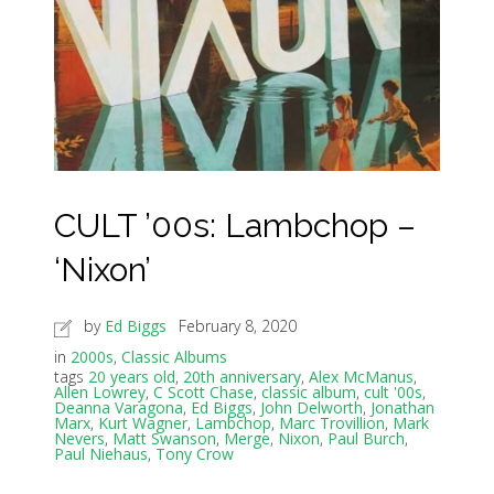
CULT ’00s: Lambchop –
‘Nixon’
by
Ed Biggs
February 8, 2020
in
2000s
,
Classic Albums
tags
20 years old
,
20th anniversary
,
Alex McManus
,
Allen Lowrey
,
C Scott Chase
,
classic album
,
cult '00s
,
Deanna Varagona
,
Ed Biggs
,
John Delworth
,
Jonathan
Marx
,
Kurt Wagner
,
Lambchop
,
Marc Trovillion
,
Mark
Nevers
,
Matt Swanson
,
Merge
,
Nixon
,
Paul Burch
,
Paul Niehaus
,
Tony Crow