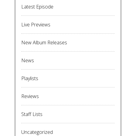
Latest Episode
Live Previews
New Album Releases
News
Playlists
Reviews
Staff Lists
Uncategorized