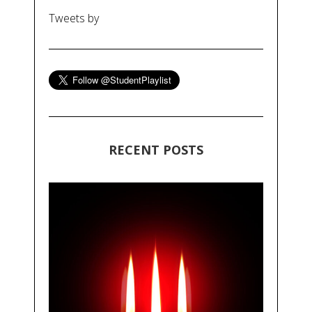
Tweets by
RECENT POSTS