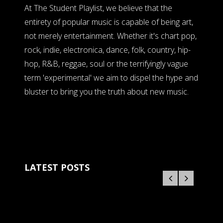
At The Student Playlist, we believe that the
entirety of popular music is capable of being art,
not merely entertainment. Whether it's chart pop,
rock, indie, electronica, dance, folk, country, hip-
hop, R&B, reggae, soul or the terrifyingly vague
term 'experimental' we aim to dispel the hype and
bluster to bring you the truth about new music.
LATEST POSTS