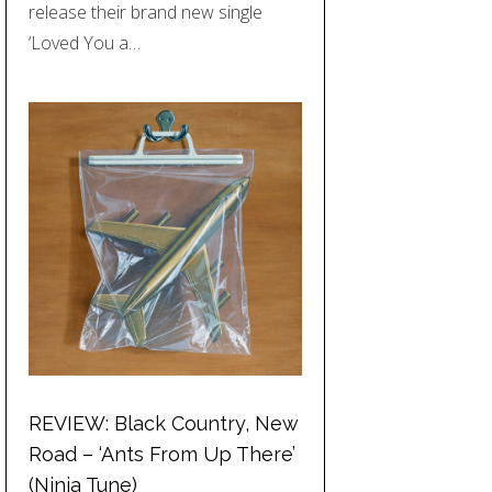
release their brand new single
‘Loved You a…
REVIEW: Black Country, New
Road – ‘Ants From Up There’
(Ninja Tune)