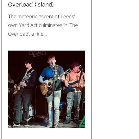
Overload’ (Island)
The meteoric ascent of Leeds'
own Yard Act culminates in 'The
Overload', a fine…