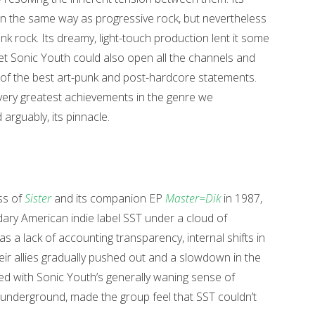
n the same way as progressive rock, but nevertheless
nk rock. Its dreamy, light-touch production lent it some
yet Sonic Youth could also open all the channels and
sm of the best art-punk and post-hardcore statements.
e very greatest achievements in the genre we
arguably, its pinnacle.
ss of
Sister
and its companion EP
Master=Dik
in 1987,
ary American indie label SST under a cloud of
 a lack of accounting transparency, internal shifts in
eir allies gradually pushed out and a slowdown in the
ined with Sonic Youth’s generally waning sense of
he underground, made the group feel that SST couldn’t