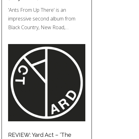
'Ants From Up There' is an
impressive second album from
Black Country, New Road,…
REVIEW: Yard Act – ‘The