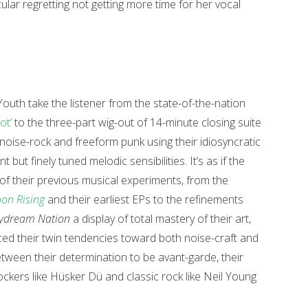
ular regretting not getting more time for her vocal
Youth take the listener from the state-of-the-nation
ot’
to the three-part wig-out of 14-minute closing suite
g noise-rock and freeform punk using their idiosyncratic
 but finely tuned melodic sensibilities. It’s as if the
 of their previous musical experiments, from the
on Rising
and their earliest EPs to the refinements
ydream Nation
a display of total mastery of their art,
ced their twin tendencies toward both noise-craft and
between their determination to be avant-garde, their
ckers like Hüsker Dü and classic rock like Neil Young