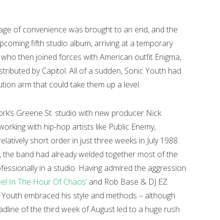
iage of convenience was brought to an end, and the
coming fifth studio album, arriving at a temporary
st, who then joined forces with American outfit Enigma,
tributed by Capitol. All of a sudden, Sonic Youth had
ution arm that could take them up a level.
rk’s Greene St. studio with new producer Nick
king with hip-hop artists like Public Enemy,
elatively short order in just three weeks in July 1988.
, the band had already welded together most of the
fessionally in a studio. Having admired the aggression
eel In The Hour Of Chaos’
and Rob Base & DJ EZ
c Youth embraced his style and methods – although
eadline of the third week of August led to a huge rush