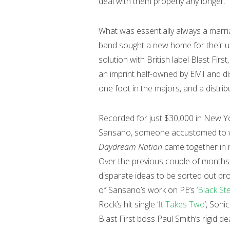
deal with them properly any longer.
What was essentially always a marr
band sought a new home for their up
solution with British label Blast Fir
an imprint half-owned by EMI and dis
one foot in the majors, and a distrib
Recorded for just $30,000 in New Yo
Sansano, someone accustomed to wor
Daydream Nation
came together in r
Over the previous couple of months
disparate ideas to be sorted out pro
of Sansano’s work on PE’s
‘Black St
Rock’s hit single
‘It Takes Two’
, Soni
Blast First boss Paul Smith’s rigid d