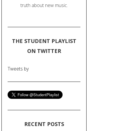
truth about new music.
THE STUDENT PLAYLIST
ON TWITTER
Tweets by
RECENT POSTS