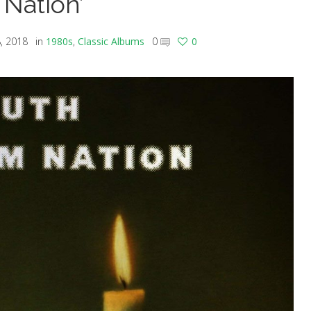
Nation’
, 2018
in
1980s
,
Classic Albums
0
0