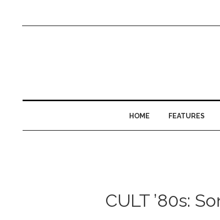
HOME
FEATURES
CULT ’80s: So