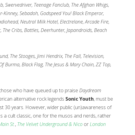
lab, Swervedriver, Teenage Fanclub, The Afghan Whigs,
ter-Kinney, Sebadoh, Godspeed You! Black Emperor,
iohead, Neutral Milk Hotel, Electrelane, Arcade Fire,
r, The Cribs, Battles, Deerhunter, Japandroids, Beach
nd, The Stooges, Jimi Hendrix, The Fall, Television,
 Of Burma, Black Flag, The Jesus & Mary Chain, ZZ Top,
from those who have queued up to praise
Daydream
rican alternative rock legends
Sonic Youth
, must be
 last 30 years. However, wider public (un)awareness of
t as a cult classic, one for the musos and nerds, rather
Main St.
,
The Velvet Underground & Nico
or
London