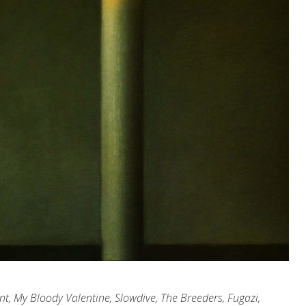
nt, My Bloody Valentine, Slowdive, The Breeders, Fugazi,