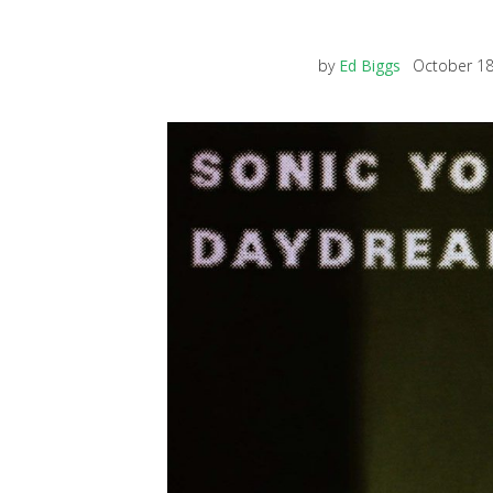
by
Ed Biggs
October 18