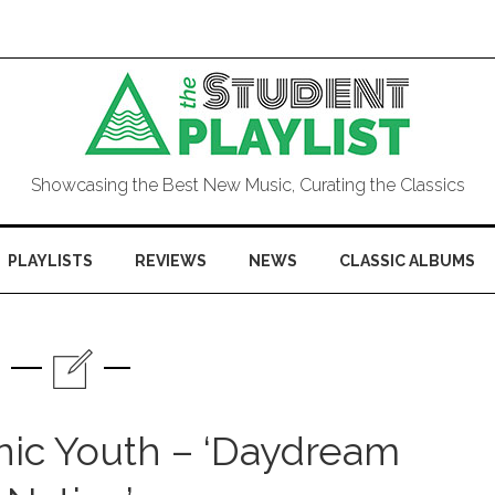
Showcasing the Best New Music, Curating the Classics
PLAYLISTS
REVIEWS
NEWS
CLASSIC ALBUMS
nic Youth – ‘Daydream