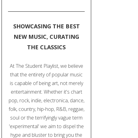
SHOWCASING THE BEST
NEW MUSIC, CURATING
THE CLASSICS
At The Student Playlist, we believe
that the entirety of popular music
is capable of being art, not merely
entertainment. Whether it's chart
pop, rock, indie, electronica, dance,
folk, country, hip-hop, R&B, reggae,
soul or the terrifyingly vague term
'experimental' we aim to dispel the
hype and bluster to bring you the