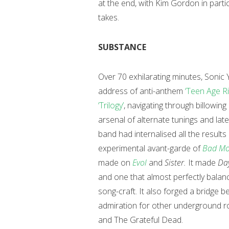
at the end, with Kim Gordon in partic
takes.
SUBSTANCE
Over 70 exhilarating minutes, Sonic 
address of anti-anthem
‘Teen Age Ri
‘Trilogy’
, navigating through billowin
arsenal of alternate tunings and latent
band had internalised all the results
experimental avant-garde of
Bad Mo
made on
Evol
and
Sister.
It made
Da
and one that almost perfectly balan
song-craft. It also forged a bridge 
admiration for other underground ro
and The Grateful Dead.