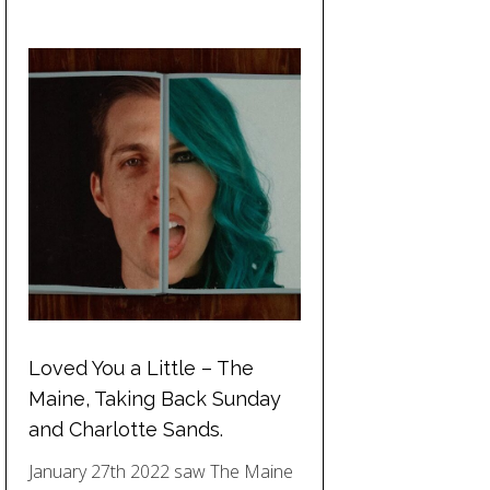
Loved You a Little – The
Maine, Taking Back Sunday
and Charlotte Sands.
January 27th 2022 saw The Maine