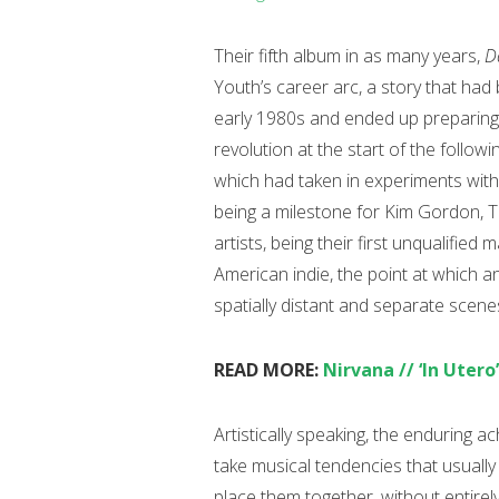
Their fifth album in as many years,
D
Youth’s career arc, a story that ha
early 1980s and ended up preparing 
revolution at the start of the follo
which had taken in experiments with
being a milestone for Kim Gordon, 
artists, being their first unqualifie
American indie, the point at which
spatially distant and separate scen
READ MORE:
Nirvana // ‘In Utero
Artistically speaking, the enduring 
take musical tendencies that usually
place them together, without entirel