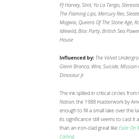
PJ Harvey, Slint, Yo La Tengo, Stereo
The Flaming Lips, Mercury Rev, Slea
Mogwai, Queens Of The Stone Age, Rad
Idlewild, Bloc Party, British Sea Powe
House
Influenced by:
The Velvet Undergrou
Glenn Branca, Wire, Suicide, Mission
Dinosaur Jr.
The ink spilled in critical circles 
Nation
, the 1988 masterwork by Ame
enough to fill a small lake over the
its significance still seems to cast i
than an iron-clad great like
Exile On 
Calling
.