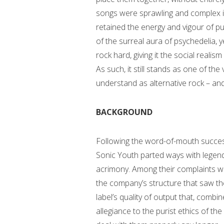
songs were sprawling and complex i
retained the energy and vigour of pu
of the surreal aura of psychedelia, 
rock hard, giving it the social reali
As such, it still stands as one of th
understand as alternative rock – and 
BACKGROUND
Following the word-of-mouth succe
Sonic Youth parted ways with legend
acrimony. Among their complaints was
the company’s structure that saw th
label’s quality of output that, comb
allegiance to the purist ethics of t