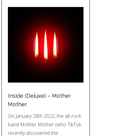
Inside (Deluxe) – Mother
Mother
On January 28th 2022, the alt-rock
band Mother Mother (who TikTok
recently discovered the…