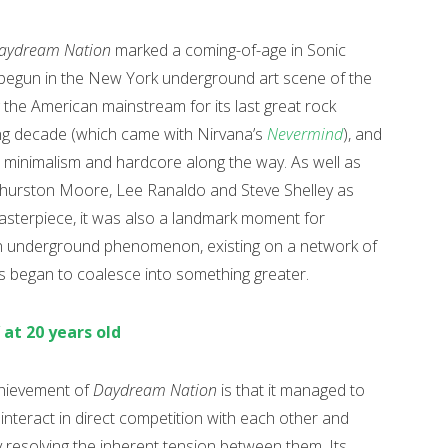
aydream Nation
marked a coming-of-age in Sonic
d begun in the New York underground art scene of the
the American mainstream for its last great rock
wing decade (which came with Nirvana’s
Nevermind
), and
 minimalism and hardcore along the way. As well as
Thurston Moore, Lee Ranaldo and Steve Shelley as
d masterpiece, it was also a landmark moment for
 an underground phenomenon, existing on a network of
es began to coalesce into something greater.
’ at 20 years old
achievement of
Daydream Nation
is that it managed to
 interact in direct competition with each other and
y resolving the inherent tension between them. Its