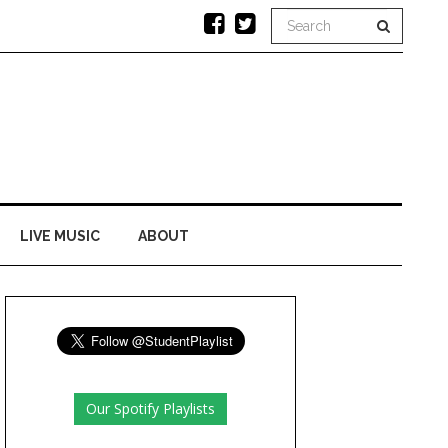
LIVE MUSIC
ABOUT
Our Spotify Playlists