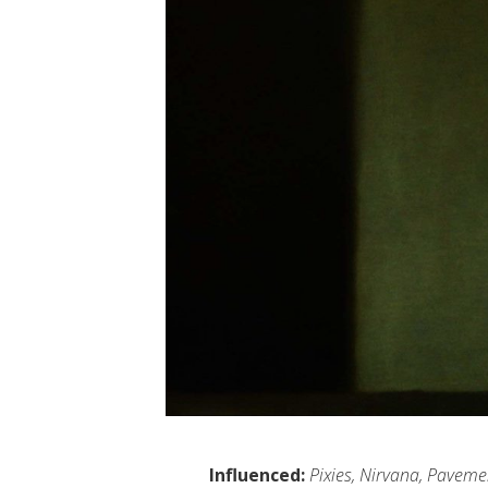
Influenced:
Pixies, Nirvana, Paveme