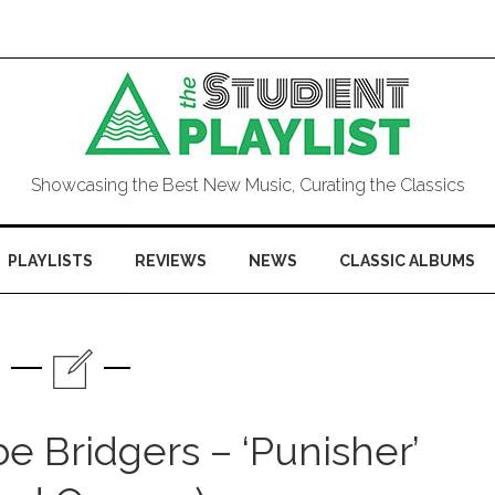
Showcasing the Best New Music, Curating the Classics
PLAYLISTS
REVIEWS
NEWS
CLASSIC ALBUMS
 Bridgers – ‘Punisher’