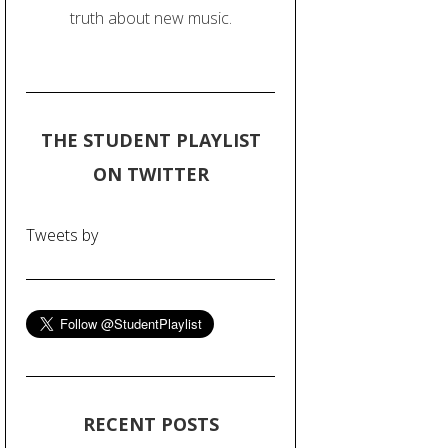
truth about new music.
THE STUDENT PLAYLIST
ON TWITTER
Tweets by
RECENT POSTS