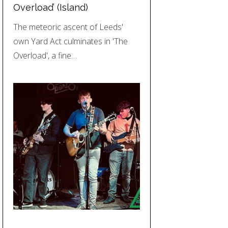
Overload’ (Island)
The meteoric ascent of Leeds'
own Yard Act culminates in 'The
Overload', a fine…