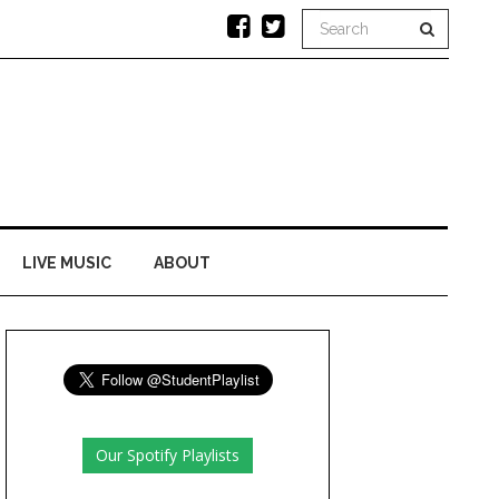
LIVE MUSIC
ABOUT
Our Spotify Playlists