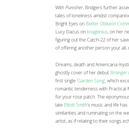
With
Punisher
, Bridgers further asse
tales of loneliness amidst companio
Bright Eyes on
Better Oblivion Comm
Lucy Dacus on
boygenius
, on her n
figuring out the Catch-22 of her sav
of offering another person your all, 
Dreams, death and Americana mystici
ghostly cover of her debut
Stranger 
first single
‘Garden Song’
, which exce
romantic tenderness with Practical 
for your rose patch. The eponymous 
late
Elliott Smith
’s music and life has 
similarities and ruminating on the wei
artist, as if relating to their songs