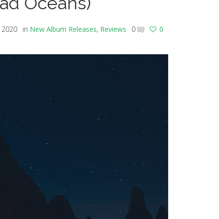
ad Oceans)
, 2020
in
New Album Releases
,
Reviews
0
0