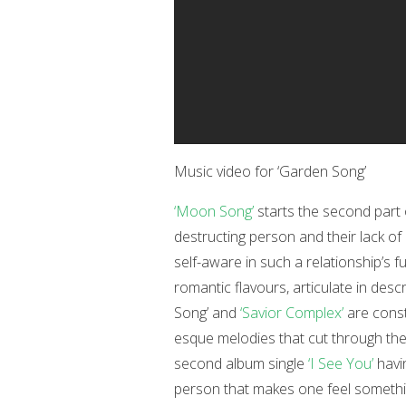
Music video for ‘Garden Song’
‘Moon Song’
starts the second part o
destructing person and their lack of
self-aware in such a relationship’s fu
romantic flavours, articulate in desc
Song’ and
‘Savior Complex’
are const
esque melodies that cut through the 
second album single
‘I See You’
havi
person that makes one feel somethin