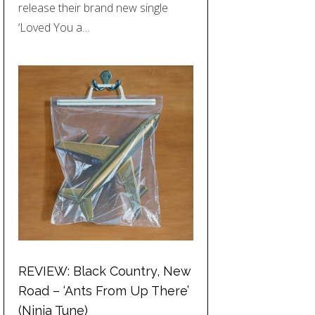
release their brand new single
‘Loved You a…
REVIEW: Black Country, New
Road – ‘Ants From Up There’
(Ninja Tune)