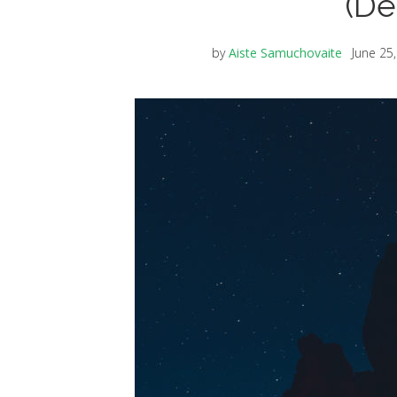
(De
by
Aiste Samuchovaite
June 25