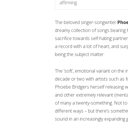
affirming.
The beloved singer-songwriter
Phoe
dreamy collection of songs bearing 
sacrifice towards self-hating partner
a record with a lot of heart, and sur
being the subject matter.
The ‘soft’, emotional variant on the 
decade or two with artists such as Mi
Phoebe Bridgers herself releasing w
and other extremely relevant (mental
of many a twenty-something. Not to lu
different ways – but there’s someth
sound in an increasingly expanding 