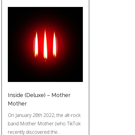
Inside (Deluxe) – Mother
Mother
On January 28th 2022, the alt-rock
band Mother Mother (who TikTok
recently discovered the…