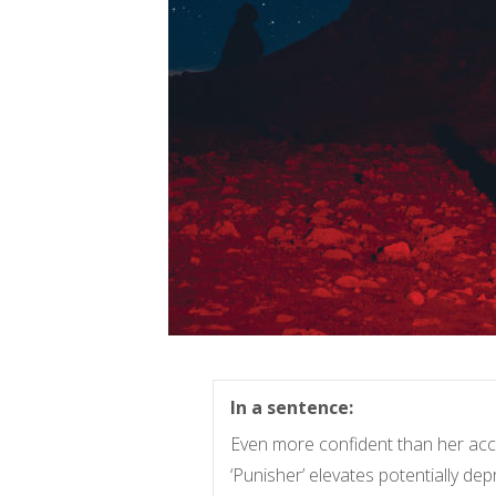
In a sentence:
Even more confident than her acc
‘Punisher’ elevates potentially dep