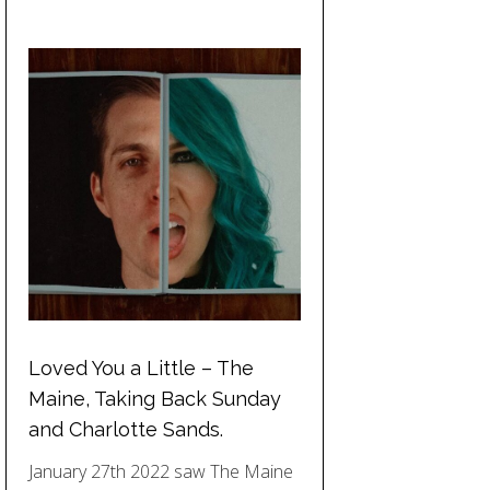
Loved You a Little – The
Maine, Taking Back Sunday
and Charlotte Sands.
January 27th 2022 saw The Maine