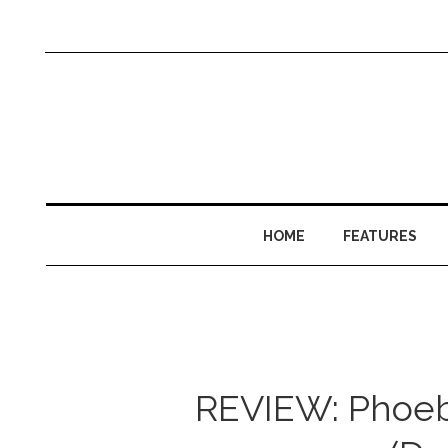
HOME
FEATURES
REVIEW: Phoebe