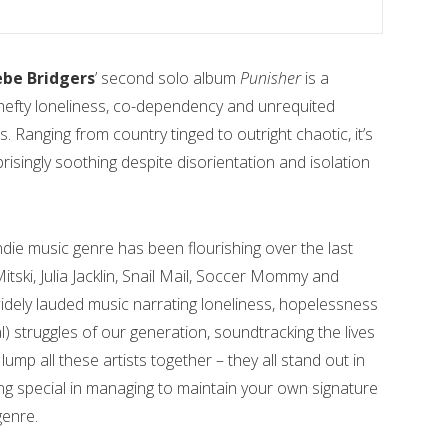
be Bridgers
’ second solo album
Punisher
is a
hefty loneliness, co-dependency and unrequited
s. Ranging from country tinged to outright chaotic, it’s
prisingly soothing despite disorientation and isolation
indie music genre has been flourishing over the last
tski, Julia Jacklin, Snail Mail, Soccer Mommy and
idely lauded music narrating loneliness, hopelessness
) struggles of our generation, soundtracking the lives
mp all these artists together – they all stand out in
ing special in managing to maintain your own signature
genre.