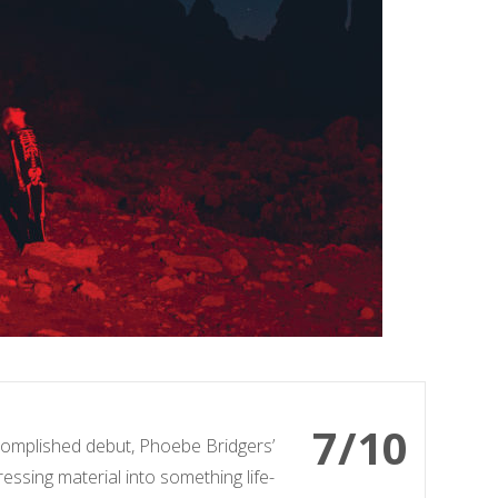
7/10
omplished debut, Phoebe Bridgers’
ressing material into something life-