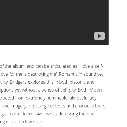
f the album, and can be articulated as ‘I love a self-
 love for me is destroying me’. Romantic in sound yet
tility, Bridgers explores this in both platonic and
riptions yet without a sense of self-pity. Both ‘Moon
ructed from extremely hummable, almost lullaby-
vivid imagery of pissing contests and crocodile tears,
ng a manic depressive twist, addressing the one
g in such a low state.