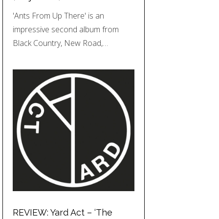
'Ants From Up There' is an
impressive second album from
Black Country, New Road,…
REVIEW: Yard Act – ‘The