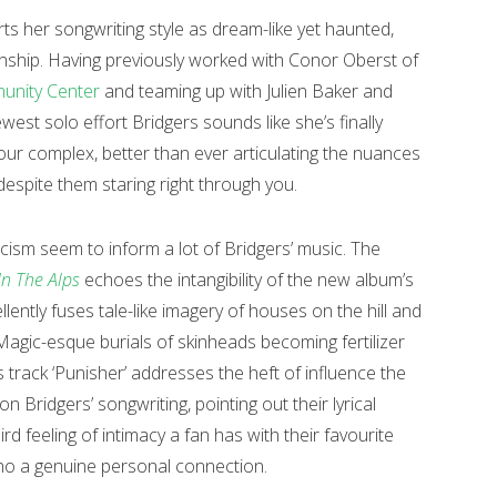
rts her songwriting style as dream-like yet haunted,
nship. Having previously worked with Conor Oberst of
unity Center
and teaming up with Julien Baker and
ewest solo effort Bridgers sounds like she’s finally
iour complex, better than ever articulating the nuances
despite them staring right through you.
sm seem to inform a lot of Bridgers’ music. The
In The Alps
echoes the intangibility of the new album’s
llently fuses tale-like imagery of houses on the hill and
Magic-esque burials of skinheads becoming fertilizer
track ‘Punisher’ addresses the heft of influence the
on Bridgers’ songwriting, pointing out their lyrical
rd feeling of intimacy a fan has with their favourite
 echo a genuine personal connection.