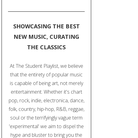
SHOWCASING THE BEST
NEW MUSIC, CURATING
THE CLASSICS
At The Student Playlist, we believe
that the entirety of popular music
is capable of being art, not merely
entertainment. Whether it's chart
pop, rock, indie, electronica, dance,
folk, country, hip-hop, R&B, reggae,
soul or the terrifyingly vague term
'experimental' we aim to dispel the
hype and bluster to bring you the