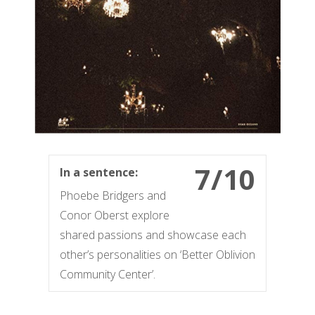
7/10
In a sentence:
Phoebe Bridgers and
Conor Oberst explore
shared passions and showcase each
other’s personalities on ‘Better Oblivion
Community Center’.