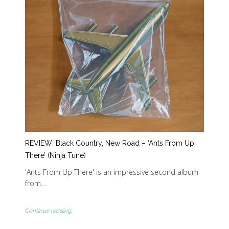
REVIEW: Black Country, New Road – ‘Ants From Up
There’ (Ninja Tune)
'Ants From Up There' is an impressive second album
from…
Continue reading...