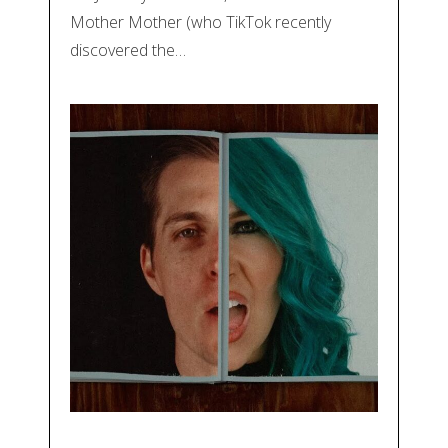
Mother Mother (who TikTok recently
discovered the…