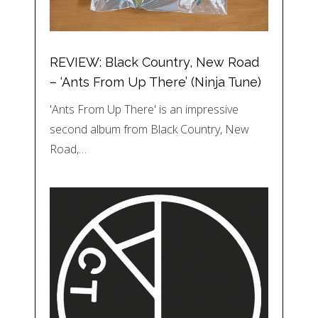
REVIEW: Black Country, New Road
– ‘Ants From Up There’ (Ninja Tune)
'Ants From Up There' is an impressive
second album from Black Country, New
Road,…