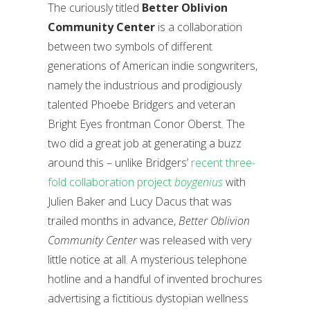
The curiously titled
Better Oblivion
Community Center
is a collaboration
between two symbols of different
generations of American indie songwriters,
namely the industrious and prodigiously
talented Phoebe Bridgers and veteran
Bright Eyes frontman Conor Oberst. The
two did a great job at generating a buzz
around this – unlike Bridgers’
recent three-
fold collaboration project
boygenius
with
Julien Baker and Lucy Dacus that was
trailed months in advance,
Better Oblivion
Community Center
was released with very
little notice at all. A mysterious telephone
hotline and a handful of invented brochures
advertising a fictitious dystopian wellness