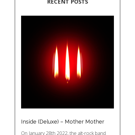
RECENT POSTS
Inside (Deluxe) – Mother Mother
On January 28th 2022, the alt-rock band