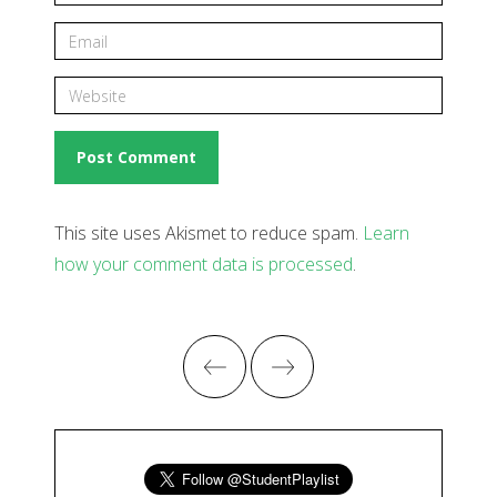
This site uses Akismet to reduce spam.
Learn
how your comment data is processed
.