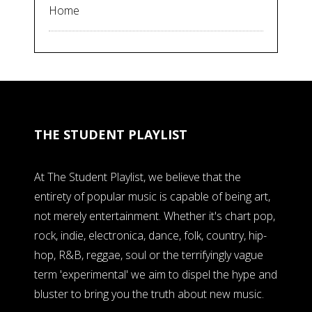
Home
THE STUDENT PLAYLIST
At The Student Playlist, we believe that the
entirety of popular music is capable of being art,
not merely entertainment. Whether it's chart pop,
rock, indie, electronica, dance, folk, country, hip-
hop, R&B, reggae, soul or the terrifyingly vague
term 'experimental' we aim to dispel the hype and
bluster to bring you the truth about new music.