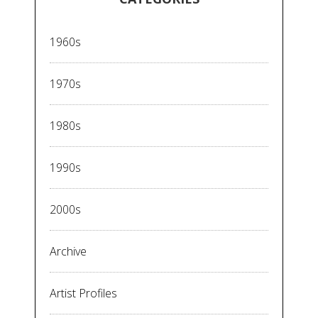
1960s
1970s
1980s
1990s
2000s
Archive
Artist Profiles