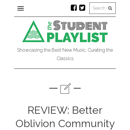
Toggle
navigation
Showcasing the Best New Music, Curating the
Classics
REVIEW: Better
Oblivion Community