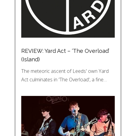
REVIEW: Yard Act – ‘The Overload’
(Island)
The meteoric ascent of Leeds' own Yard
Act culminates in 'The Overload', a fine…