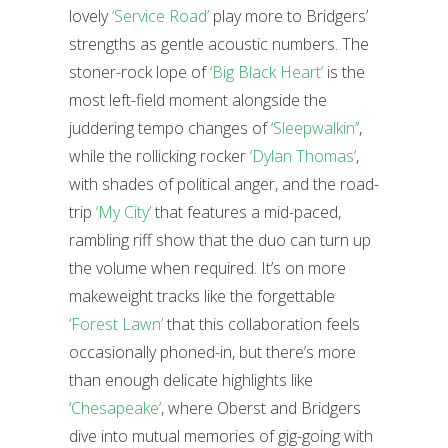
lovely
‘Service Road’
play more to Bridgers’
strengths as gentle acoustic numbers. The
stoner-rock lope of
‘Big Black Heart’
is the
most left-field moment alongside the
juddering tempo changes of
‘Sleepwalkin’’
,
while the rollicking rocker
‘Dylan Thomas’
,
with shades of political anger, and the road-
trip
‘My City’
that features a mid-paced,
rambling riff show that the duo can turn up
the volume when required. It’s on more
makeweight tracks like the forgettable
‘Forest Lawn’
that this collaboration feels
occasionally phoned-in, but there’s more
than enough delicate highlights like
‘Chesapeake’
, where Oberst and Bridgers
dive into mutual memories of gig-going with