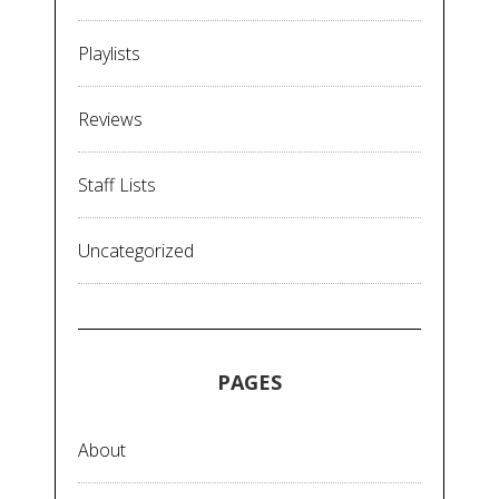
Playlists
Reviews
Staff Lists
Uncategorized
PAGES
About