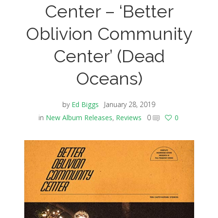
Center – ‘Better
Oblivion Community
Center’ (Dead
Oceans)
by
Ed Biggs
January 28, 2019
in
New Album Releases
,
Reviews
0
0