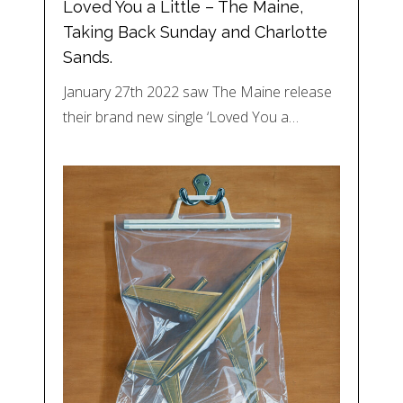
Loved You a Little – The Maine,
Taking Back Sunday and Charlotte
Sands.
January 27th 2022 saw The Maine release
their brand new single ‘Loved You a…