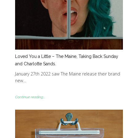
Loved You a Little – The Maine, Taking Back Sunday
and Charlotte Sands.
January 27th 2022 saw The Maine release their brand
new…
Continue reading...