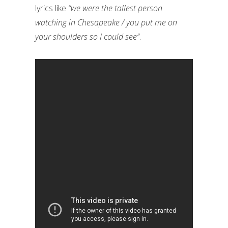
lyrics like
“we were the tallest person
watching in Chesapeake / you put me on
your shoulders so I could see”
.