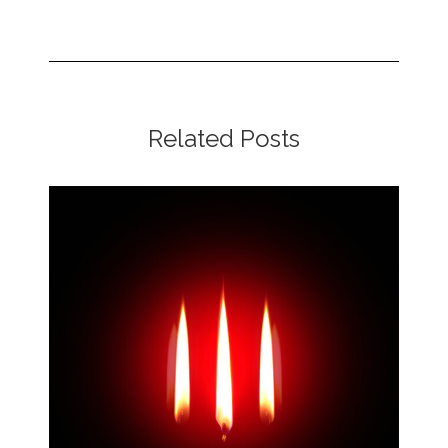
Related Posts