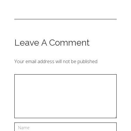
Leave A Comment
Your email address will not be published.