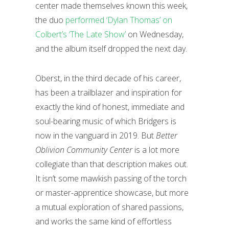
center made themselves known this week,
the duo
performed ‘Dylan Thomas’ on
Colbert’s ‘The Late Show’
on Wednesday,
and the album itself dropped the next day.
Oberst, in the third decade of his career,
has been a trailblazer and inspiration for
exactly the kind of honest, immediate and
soul-bearing music of which Bridgers is
now in the vanguard in 2019. But
Better
Oblivion Community Center
is a lot more
collegiate than that description makes out.
It isn’t some mawkish passing of the torch
or master-apprentice showcase, but more
a mutual exploration of shared passions,
and works the same kind of effortless