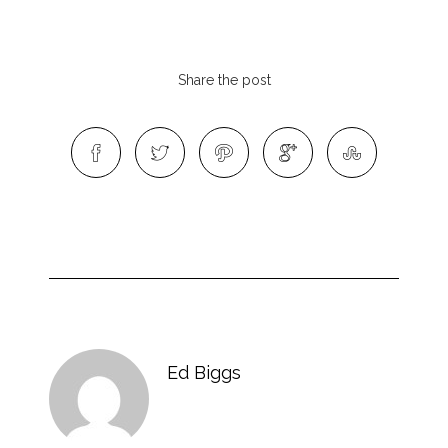
Share the post
Ed Biggs