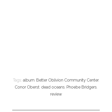
Tags:
album
,
Better Oblivion Community Center
,
Conor Oberst
,
dead oceans
,
Phoebe Bridgers
,
review