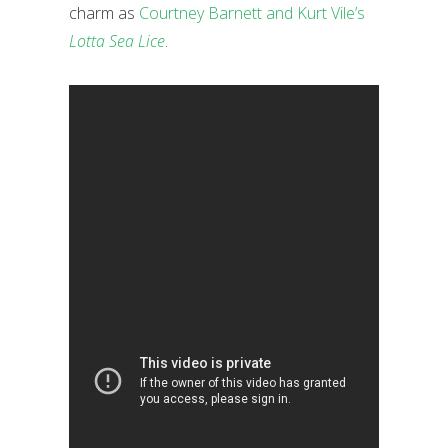
charm as
Courtney Barnett and Kurt Vile’s
Lotta Sea Lice
.