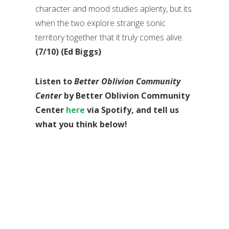
character and mood studies aplenty, but its
when the two explore strange sonic
territory together that it truly comes alive.
(7/10) (Ed Biggs)
Listen to
Better Oblivion Community
Center
by Better Oblivion Community
Center
here
via Spotify, and tell us
what you think below!