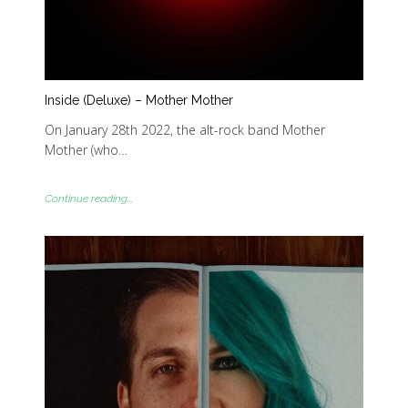
Inside (Deluxe) – Mother Mother
On January 28th 2022, the alt-rock band Mother
Mother (who…
Continue reading...