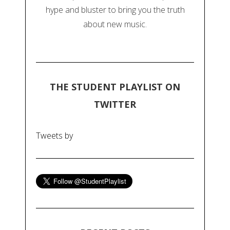
hype and bluster to bring you the truth
about new music.
THE STUDENT PLAYLIST ON
TWITTER
Tweets by