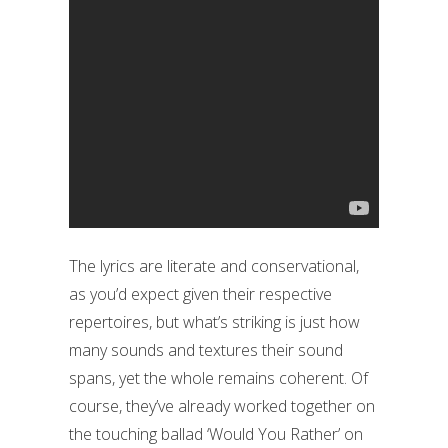
The lyrics are literate and conservational,
as you’d expect given their respective
repertoires, but what’s striking is just how
many sounds and textures their sound
spans, yet the whole remains coherent. Of
course, they’ve already worked together on
the touching ballad ‘Would You Rather’ on