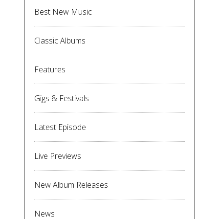
Best New Music
Classic Albums
Features
Gigs & Festivals
Latest Episode
Live Previews
New Album Releases
News