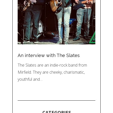
An interview with The Slates
The Slates are an indie-rock band from
Mirfield. They are cheeky, charismatic,
youthful and…
CATEGORIES