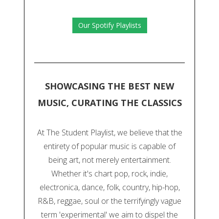
Our Spotify Playlists
SHOWCASING THE BEST NEW
MUSIC, CURATING THE CLASSICS
At The Student Playlist, we believe that the
entirety of popular music is capable of
being art, not merely entertainment.
Whether it's chart pop, rock, indie,
electronica, dance, folk, country, hip-hop,
R&B, reggae, soul or the terrifyingly vague
term 'experimental' we aim to dispel the