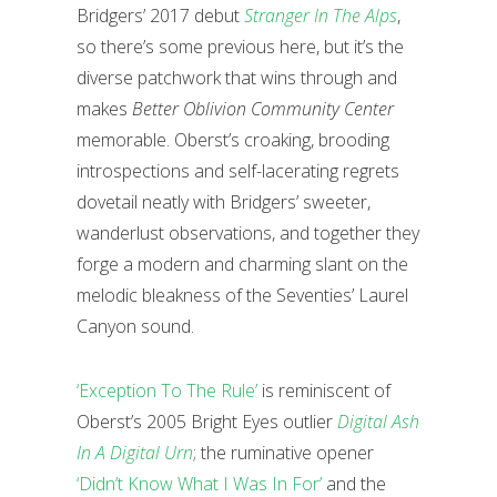
Bridgers’ 2017 debut
Stranger In The Alps
,
so there’s some previous here, but it’s the
diverse patchwork that wins through and
makes
Better Oblivion Community Center
memorable. Oberst’s croaking, brooding
introspections and self-lacerating regrets
dovetail neatly with Bridgers’ sweeter,
wanderlust observations, and together they
forge a modern and charming slant on the
melodic bleakness of the Seventies’ Laurel
Canyon sound.
‘Exception To The Rule’
is reminiscent of
Oberst’s 2005 Bright Eyes outlier
Digital Ash
In A Digital Urn
; the ruminative opener
‘Didn’t Know What I Was In For’
and the