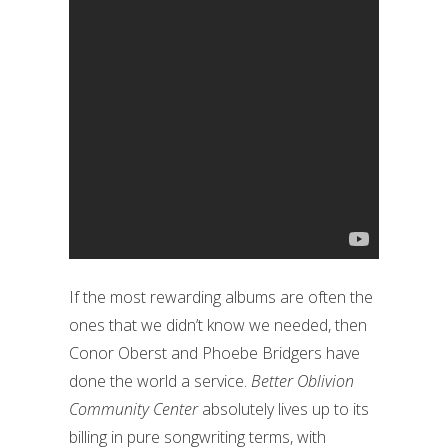
If the most rewarding albums are often the
ones that we didn’t know we needed, then
Conor Oberst and Phoebe Bridgers have
done the world a service.
Better Oblivion
Community Center
absolutely lives up to its
billing in pure songwriting terms, with