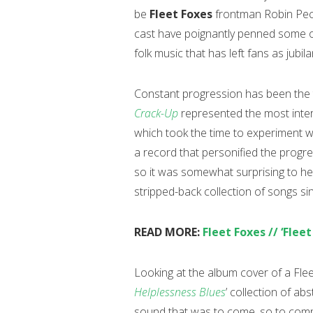
be
Fleet Foxes
frontman Robin Peck
cast have poignantly penned some of
folk music that has left fans as jubila
Constant progression has been the 
Crack-Up
represented the most inte
which took the time to experiment wi
a record that personified the progre
so it was somewhat surprising to h
stripped-back collection of songs si
READ MORE:
Fleet Foxes // ‘Fleet
Looking at the album cover of a Flee
Helplessness Blues
’ collection of a
sound that was to come, so to co