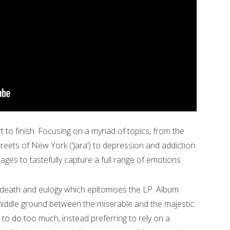
t to finish. Focusing on a myriad of topics, from the
treets of New York (‘Jara’) to depression and addiction
ges to tastefully capture a full range of emotions.
n death and eulogy which epitomises the LP. Album
middle ground between the miserable and the majestic.
 to do too much, instead preferring to rely on a