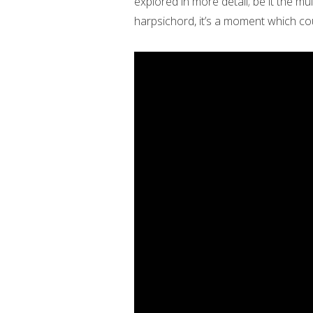
explored in more detail; be it the m
harpsichord, it’s a moment which co