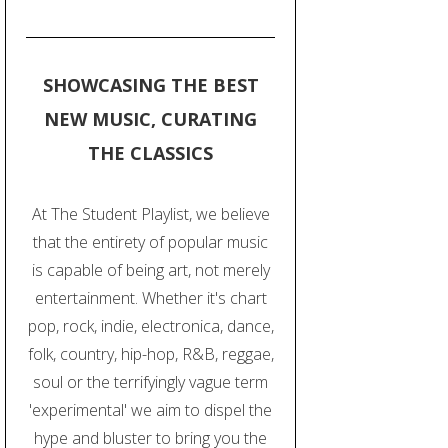
SHOWCASING THE BEST
NEW MUSIC, CURATING
THE CLASSICS
At The Student Playlist, we believe
that the entirety of popular music
is capable of being art, not merely
entertainment. Whether it's chart
pop, rock, indie, electronica, dance,
folk, country, hip-hop, R&B, reggae,
soul or the terrifyingly vague term
'experimental' we aim to dispel the
hype and bluster to bring you the