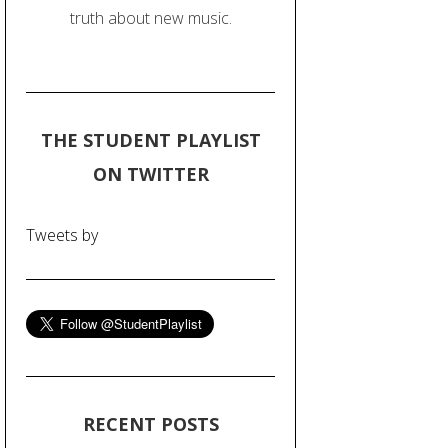
truth about new music.
THE STUDENT PLAYLIST
ON TWITTER
Tweets by
RECENT POSTS