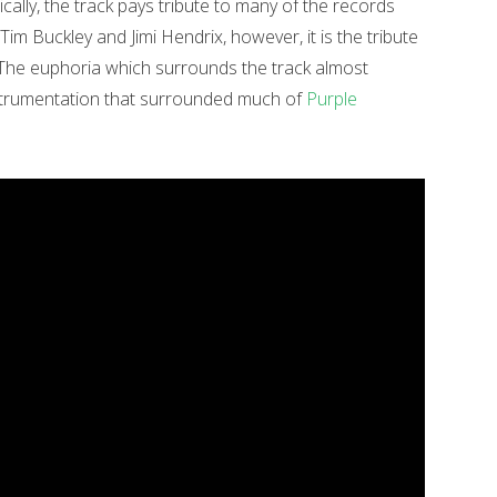
ally, the track pays tribute to many of the records
Tim Buckley and Jimi Hendrix, however, it is the tribute
The euphoria which surrounds the track almost
nstrumentation that surrounded much of
Purple