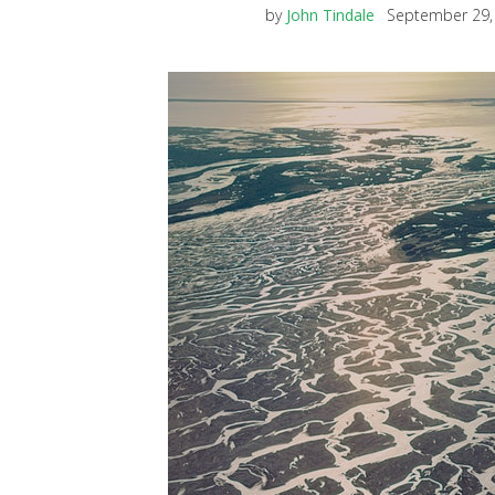
by
John Tindale
September 29,