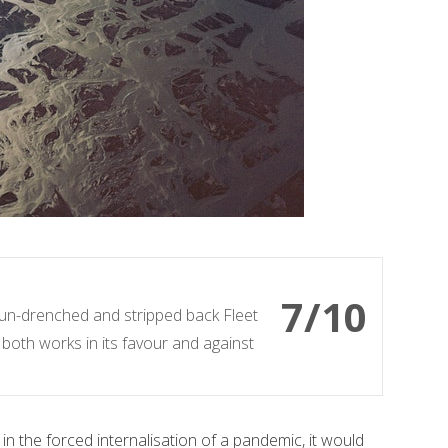
7/10
sun-drenched and stripped back Fleet
both works in its favour and against
 in the forced internalisation of a pandemic, it would