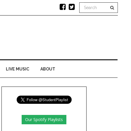
LIVE MUSIC
ABOUT
Our Spotify Playlists