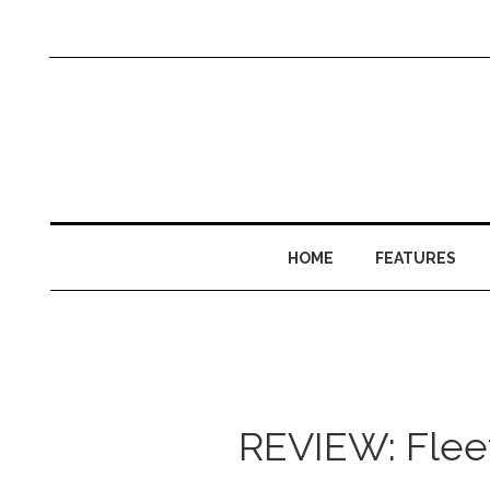
HOME
FEATURES
REVIEW: Fleet 