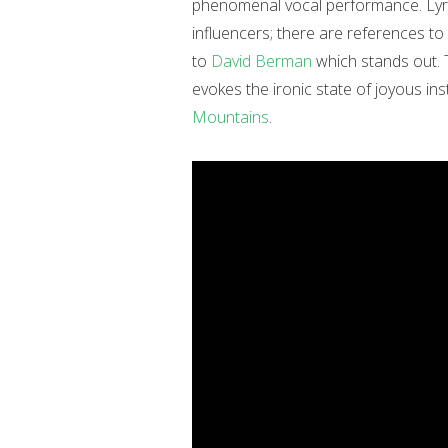
phenomenal vocal performance. Lyric
influencers; there are references to 
to
David Berman
which stands out. 
evokes the ironic state of joyous i
Mountains
.