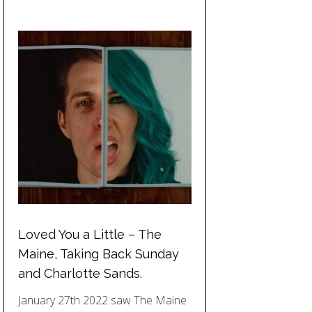
Loved You a Little – The
Maine, Taking Back Sunday
and Charlotte Sands.
January 27th 2022 saw The Maine