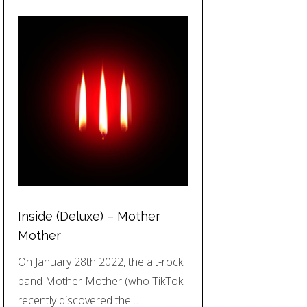
Inside (Deluxe) – Mother
Mother
On January 28th 2022, the alt-rock
band Mother Mother (who TikTok
recently discovered the…