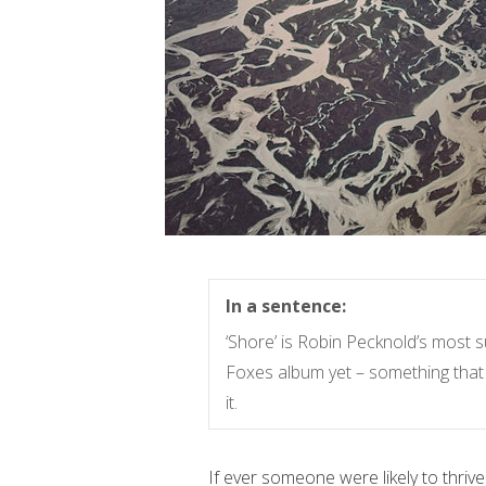
In a sentence:
‘Shore’ is Robin Pecknold’s most 
Foxes album yet – something that 
it.
If ever someone were likely to thrive