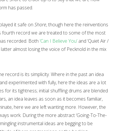
torm has passed.
 played it safe on
Shore
, though here the reinventions
’s fourth record we are treated to some of the most
 has recorded. Both
‘Can I Believe You’
and ‘Quiet Air /
latter almost losing the voice of Pecknold in the mix
the record is its simplicity. Where in the past an idea
nd experimented with fully, here the ideas are a lot
 for its tightness; initial shuffling drums are blended
ars, an idea leaves as soon as it becomes familiar,
inate, here we are left wanting more. However, the
ways work. During the more abstract ‘Going-To-The-
mingling instrumental ideas are begging to be