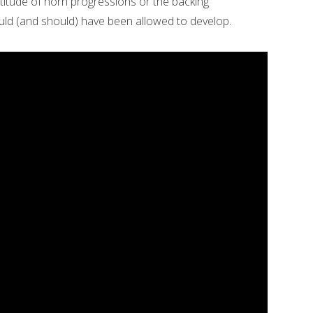
ultitude of horn progressions or the backing
uld (and should) have been allowed to develop.