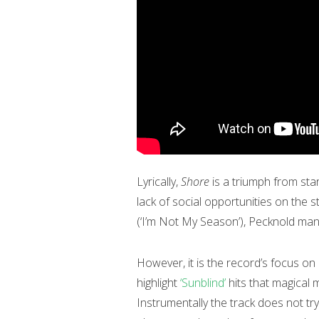
Lyrically,
Shore
is a triumph from star
lack of social opportunities on the s
(‘I’m Not My Season’), Pecknold mana
However, it is the record’s focus o
highlight
‘Sunblind’
hits that magical 
Instrumentally the track does not try