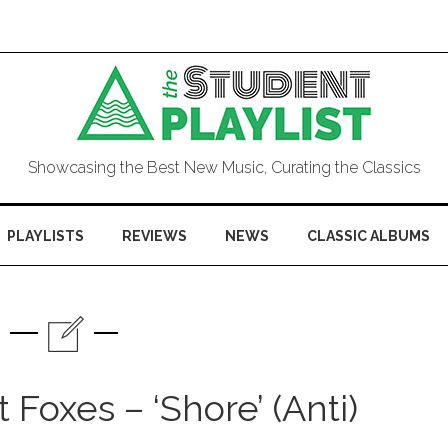
Showcasing the Best New Music, Curating the Classics
PLAYLISTS
REVIEWS
NEWS
CLASSIC ALBUMS
Foxes – ‘Shore’ (Anti)