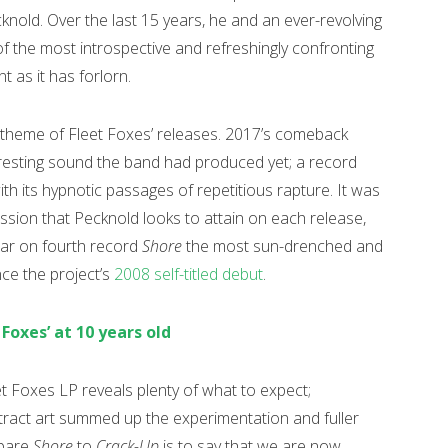
nold. Over the last 15 years, he and an ever-revolving
 the most introspective and refreshingly confronting
nt as it has forlorn.
theme of Fleet Foxes’ releases. 2017’s comeback
resting sound the band had produced yet; a record
th its hypnotic passages of repetitious rapture. It was
ssion that Pecknold looks to attain on each release,
ear on fourth record
Shore
the most sun-drenched and
nce the project’s
2008 self-titled debut
.
 Foxes’ at 10 years old
t Foxes LP reveals plenty of what to expect;
bstract art summed up the experimentation and fuller
mpare
Shore
to
Crack-Up
is to say that we are now