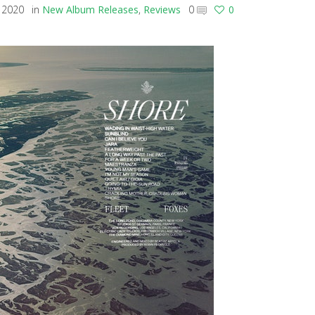
 2020
in
New Album Releases
,
Reviews
0
0