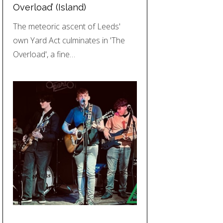
Overload’ (Island)
The meteoric ascent of Leeds'
own Yard Act culminates in 'The
Overload', a fine…