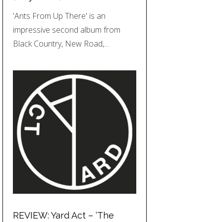
'Ants From Up There' is an
impressive second album from
Black Country, New Road,…
REVIEW: Yard Act – ‘The