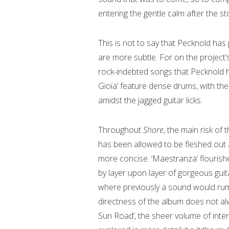
entering the gentle calm after the s
This is not to say that Pecknold has
are more subtle. For on the project
rock-indebted songs that Pecknold
Gioia’ feature dense drums, with the 
amidst the jagged guitar licks.
Throughout
Shore
, the main risk of 
has been allowed to be fleshed out a
more concise. ‘Maestranza’ flourishes
by layer upon layer of gorgeous guit
where previously a sound would rum
directness of the album does not al
Sun Road’, the sheer volume of inter