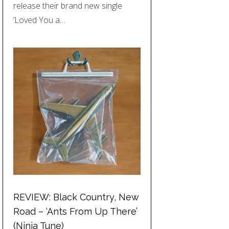
release their brand new single
‘Loved You a…
REVIEW: Black Country, New
Road – ‘Ants From Up There’
(Ninja Tune)