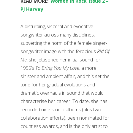
READ MORE:
‘Women In Rock’ issue 2 –
PJ Harvey
A disturbing, visceral and evocative
songwriter across many disciplines,
subverting the norm of the female singer-
songwriter image with the ferocious
Rid Of
Me
, she jettisoned her initial sound for
1995’s
To Bring You My Love
, a more
sinister and ambient affair, and this set the
tone for her gradual evolutions and
dramatic overhauls in sound that would
characterise her career. To date, she has
recorded nine studio albums (plus two
collaboration efforts), been nominated for
countless awards, and is the only artist to