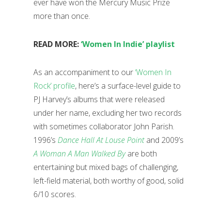
ever have won the Mercury Music Prize
more than once.
READ MORE:
‘Women In Indie’ playlist
As an accompaniment to our
‘Women In
Rock’ profile
, here’s a surface-level guide to
PJ Harvey’s albums that were released
under her name, excluding her two records
with sometimes collaborator John Parish.
1996’s
Dance Hall At Louse Point
and 2009’s
A Woman A Man Walked By
are both
entertaining but mixed bags of challenging,
left-field material, both worthy of good, solid
6/10 scores.