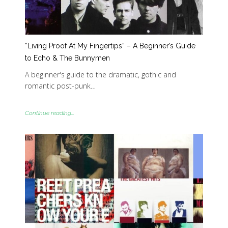
“Living Proof At My Fingertips” – A Beginner’s Guide
to Echo & The Bunnymen
A beginner's guide to the dramatic, gothic and
romantic post-punk…
Continue reading...