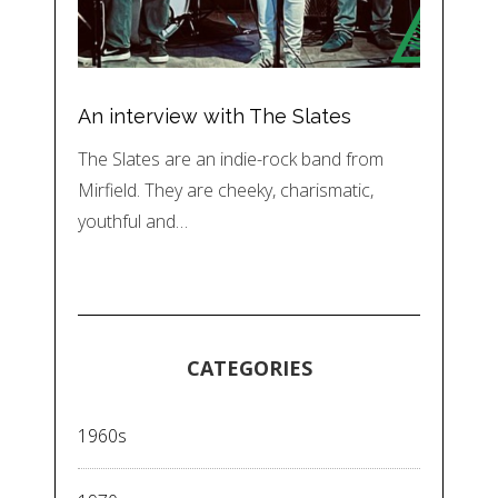
An interview with The Slates
The Slates are an indie-rock band from
Mirfield. They are cheeky, charismatic,
youthful and…
CATEGORIES
1960s