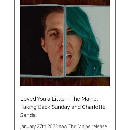
Loved You a Little – The Maine,
Taking Back Sunday and Charlotte
Sands.
January 27th 2022 saw The Maine release