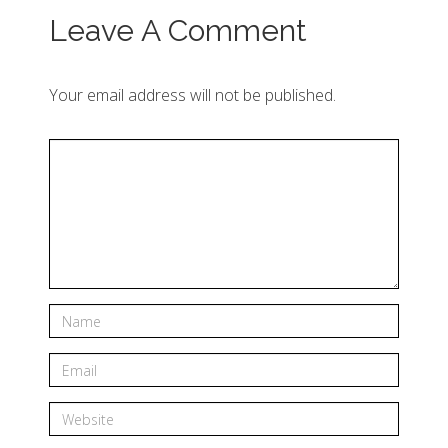
Leave A Comment
Your email address will not be published.