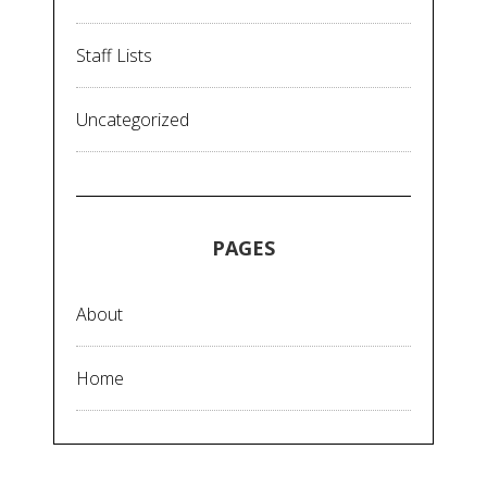
Staff Lists
Uncategorized
PAGES
About
Home