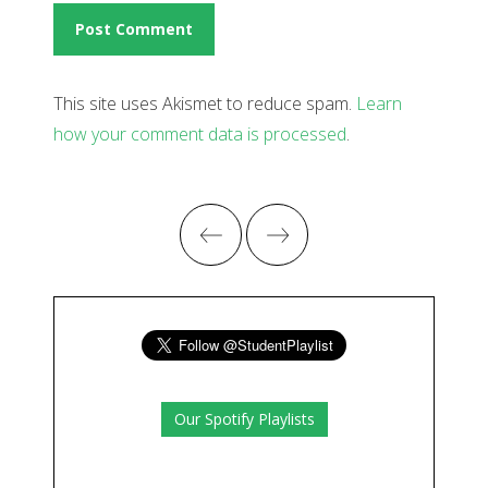
This site uses Akismet to reduce spam.
Learn
how your comment data is processed
.
Our Spotify Playlists