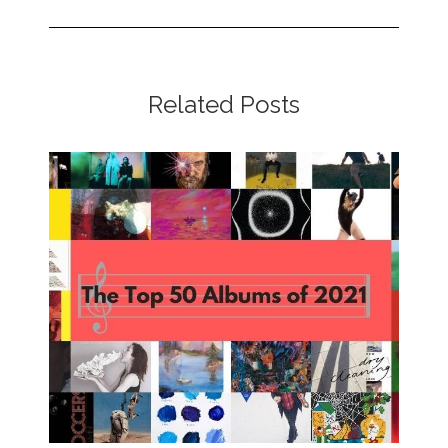
Related Posts