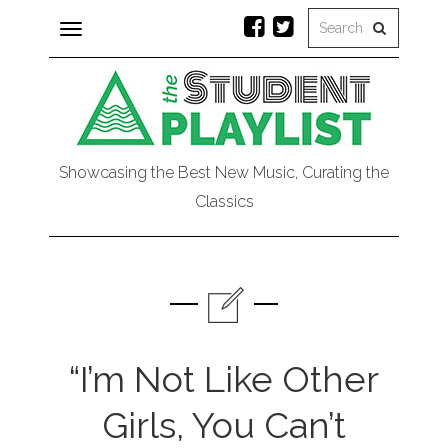
Toggle
navigation
Showcasing the Best New Music, Curating the
Classics
“I’m Not Like Other
Girls, You Can’t