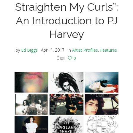
Straighten My Curls”:
An Introduction to PJ
Harvey
by
Ed Biggs
April 1, 2017
in
Artist Profiles
,
Features
0
0