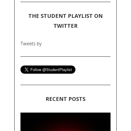
THE STUDENT PLAYLIST ON
TWITTER
Tweets by
RECENT POSTS