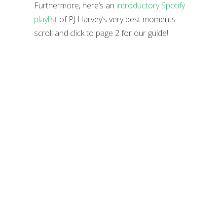
Furthermore, here’s an
introductory Spotify
playlist
of PJ Harvey’s very best moments –
scroll and click to page 2 for our guide!