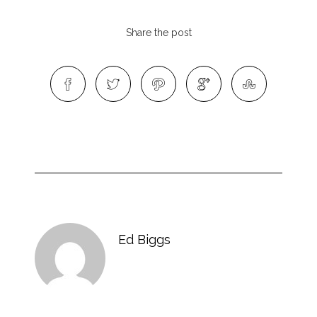
Share the post
Ed Biggs