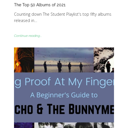
The Top 50 Albums of 2021
Counting down The Student Playlist's top fifty albums
released in…
Continue reading...