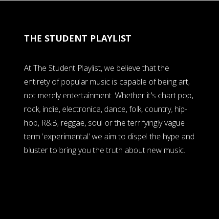
THE STUDENT PLAYLIST
At The Student Playlist, we believe that the
entirety of popular music is capable of being art,
not merely entertainment. Whether it's chart pop,
rock, indie, electronica, dance, folk, country, hip-
hop, R&B, reggae, soul or the terrifyingly vague
term 'experimental' we aim to dispel the hype and
bluster to bring you the truth about new music.