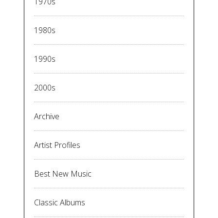
1970s
1980s
1990s
2000s
Archive
Artist Profiles
Best New Music
Classic Albums