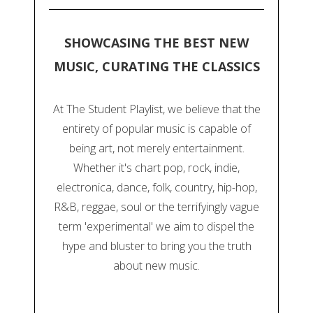
SHOWCASING THE BEST NEW
MUSIC, CURATING THE CLASSICS
At The Student Playlist, we believe that the
entirety of popular music is capable of
being art, not merely entertainment.
Whether it's chart pop, rock, indie,
electronica, dance, folk, country, hip-hop,
R&B, reggae, soul or the terrifyingly vague
term 'experimental' we aim to dispel the
hype and bluster to bring you the truth
about new music.