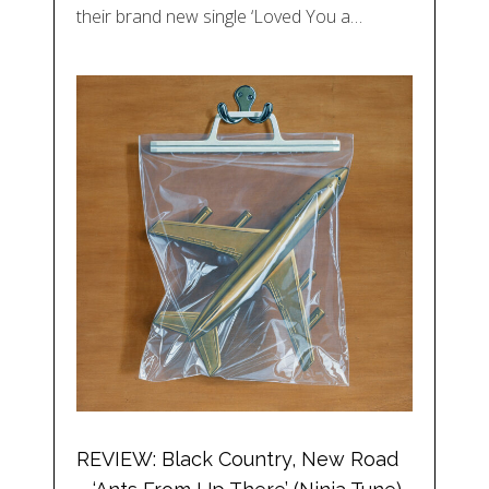
their brand new single ‘Loved You a…
REVIEW: Black Country, New Road