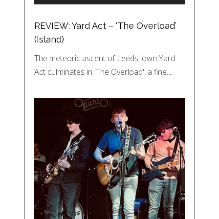
REVIEW: Yard Act – ‘The Overload’
(Island)
The meteoric ascent of Leeds' own Yard
Act culminates in 'The Overload', a fine…