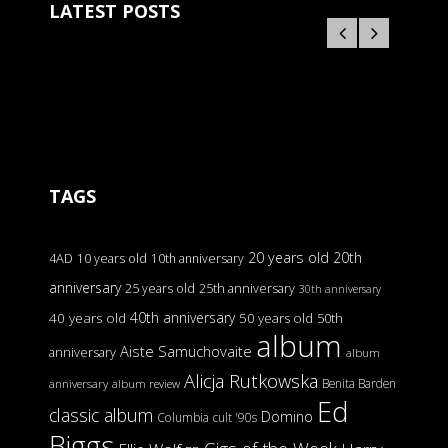
LATEST POSTS
TAGS
20 years old
20th
4AD
10 years old
10th anniversary
anniversary
25 years old
25th anniversary
30th anniversary
40th anniversary
40 years old
50 years old
50th
album
Aiste Samuchovaite
anniversary
album
Alicja Rutkowska
Benita Barden
anniversary
album review
Ed
classic album
Domino
Columbia
cult '90s
Biggs