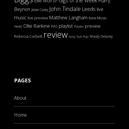
Gigs of the Week
Harry
Ellie Wolf
EP
John Tindale
Leeds
Beynon
live
Jesse Casey
music
Matthew Langham
live preview
New Music
Ollie Rankine
playlist
preview
news
PIAS
Polydor
review
Rebecca Corbett
Woody Delaney
Sony
Sub Pop
PAGES
About
Home