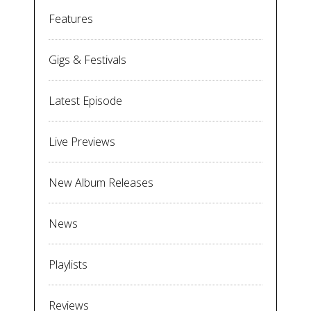
Features
Gigs & Festivals
Latest Episode
Live Previews
New Album Releases
News
Playlists
Reviews