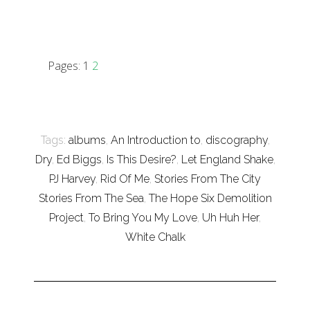
Pages:
1
2
Tags:
albums
,
An Introduction to
,
discography
,
Dry
,
Ed Biggs
,
Is This Desire?
,
Let England Shake
,
PJ Harvey
,
Rid Of Me
,
Stories From The City
Stories From The Sea
,
The Hope Six Demolition
Project
,
To Bring You My Love
,
Uh Huh Her
,
White Chalk