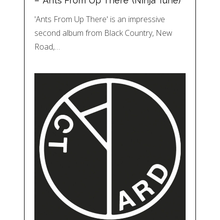
– ‘Ants From Up There’ (Ninja Tune)
'Ants From Up There' is an impressive
second album from Black Country, New
Road,…