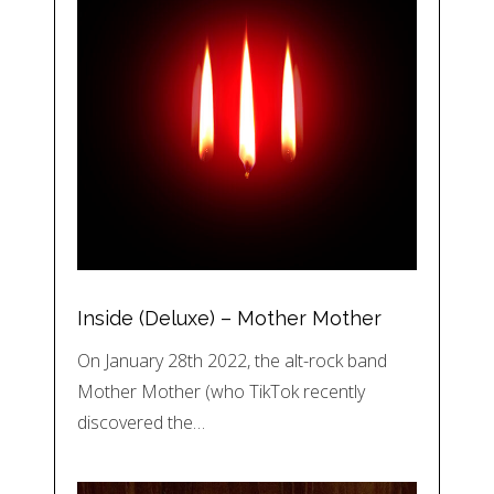
Inside (Deluxe) – Mother Mother
On January 28th 2022, the alt-rock band
Mother Mother (who TikTok recently
discovered the…