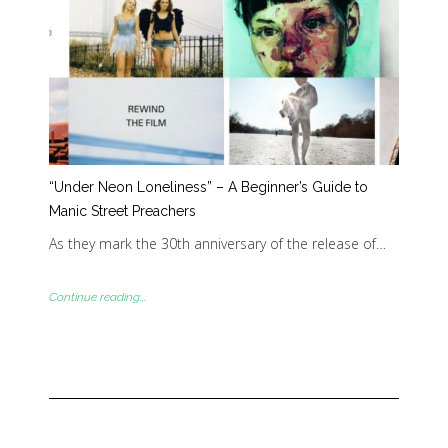
“Under Neon Loneliness” – A Beginner’s Guide to
Manic Street Preachers
As they mark the 30th anniversary of the release of…
Continue reading...