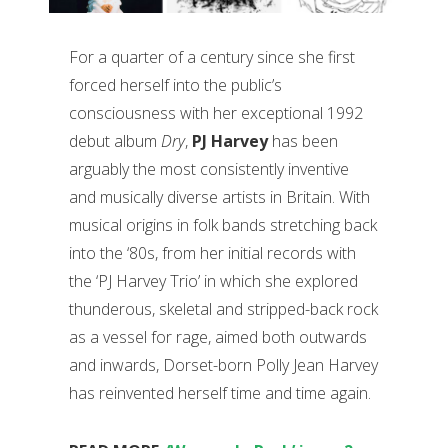
For a quarter of a century since she first
forced herself into the public’s
consciousness with her exceptional 1992
debut album
Dry
,
PJ Harvey
has been
arguably the most consistently inventive
and musically diverse artists in Britain. With
musical origins in folk bands stretching back
into the ‘80s, from her initial records with
the ‘PJ Harvey Trio’ in which she explored
thunderous, skeletal and stripped-back rock
as a vessel for rage, aimed both outwards
and inwards, Dorset-born Polly Jean Harvey
has reinvented herself time and time again.