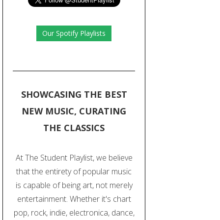
Our Spotify Playlists
SHOWCASING THE BEST
NEW MUSIC, CURATING
THE CLASSICS
At The Student Playlist, we believe
that the entirety of popular music
is capable of being art, not merely
entertainment. Whether it's chart
pop, rock, indie, electronica, dance,