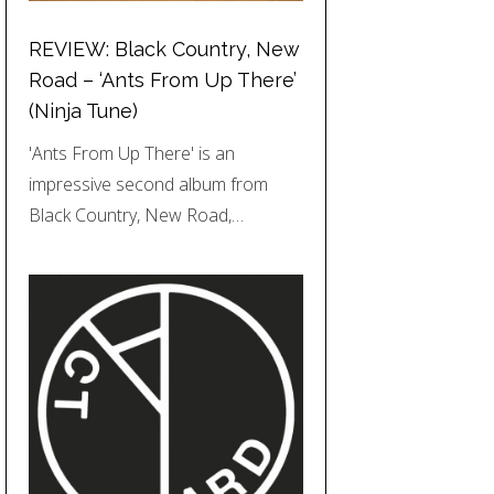
REVIEW: Black Country, New
Road – ‘Ants From Up There’
(Ninja Tune)
'Ants From Up There' is an
impressive second album from
Black Country, New Road,…