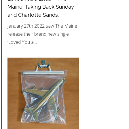
Maine, Taking Back Sunday
and Charlotte Sands.
January 27th 2022 saw The Maine
release their brand new single
‘Loved You a…