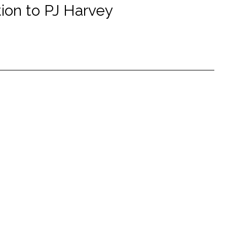
tion to PJ Harvey