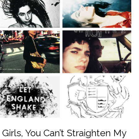
 Girls, You Can’t Straighten My