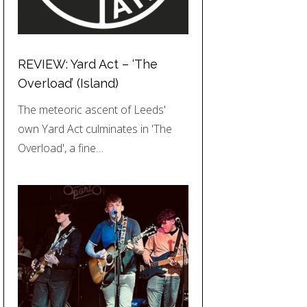
REVIEW: Yard Act – ‘The
Overload’ (Island)
The meteoric ascent of Leeds'
own Yard Act culminates in 'The
Overload', a fine…