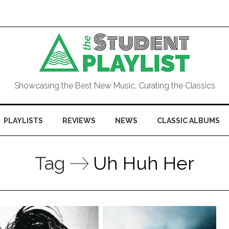
Showcasing the Best New Music, Curating the Classics
PLAYLISTS
REVIEWS
NEWS
CLASSIC ALBUMS
Tag
Uh Huh Her