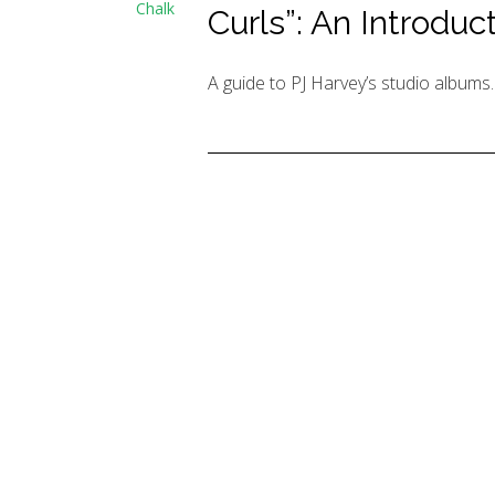
Chalk
Curls”: An Introduc
A guide to PJ Harvey’s studio albums.