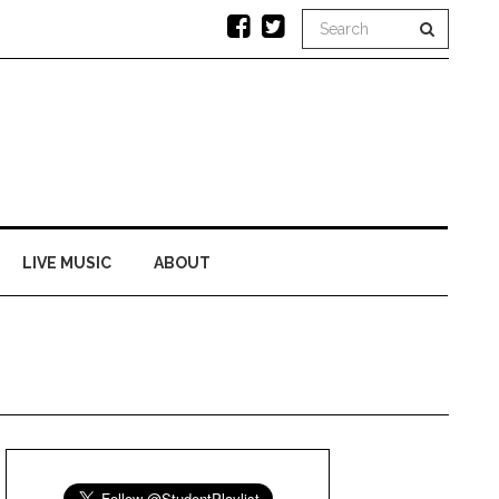
LIVE MUSIC
ABOUT