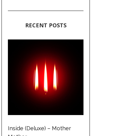
RECENT POSTS
Inside (Deluxe) – Mother