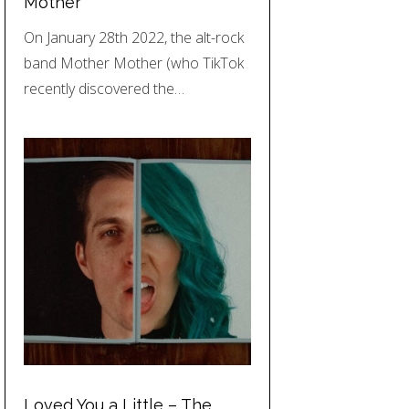
Mother
On January 28th 2022, the alt-rock
band Mother Mother (who TikTok
recently discovered the…
Loved You a Little – The