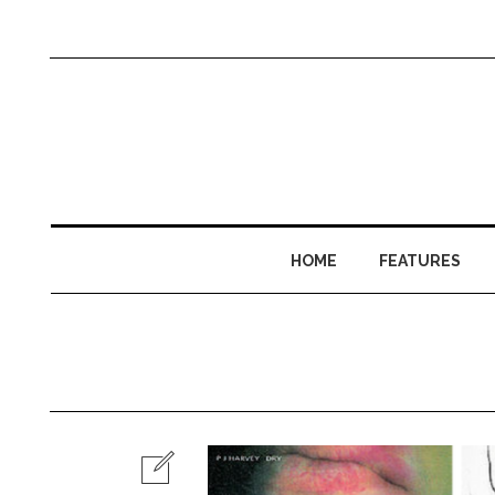
HOME
FEATURES