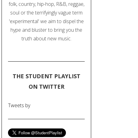
folk, country, hip-hop, R&B, reggae,
soul or the terrifyingly vague term
'experimental' we aim to dispel the
hype and bluster to bring you the
truth about new music.
THE STUDENT PLAYLIST
ON TWITTER
Tweets by