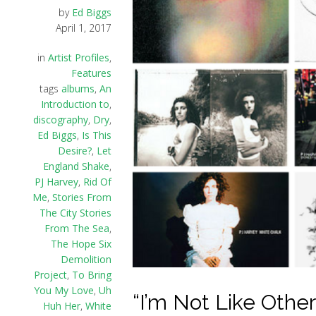
by
Ed Biggs
April 1, 2017
in
Artist Profiles
,
Features
tags
albums
,
An
Introduction to
,
discography
,
Dry
,
Ed Biggs
,
Is This
Desire?
,
Let
England Shake
,
PJ Harvey
,
Rid Of
Me
,
Stories From
The City Stories
From The Sea
,
The Hope Six
Demolition
Project
,
To Bring
You My Love
,
Uh
“I’m Not Like Other
Huh Her
,
White