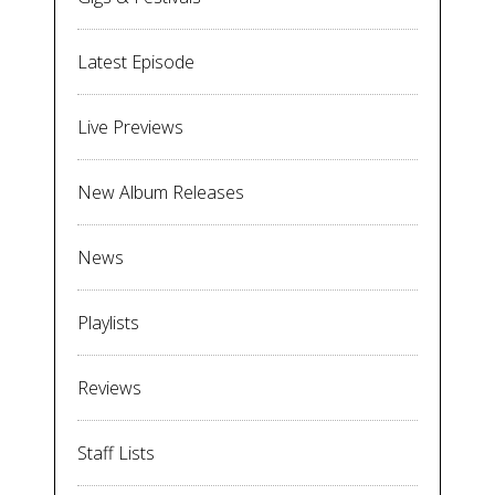
Latest Episode
Live Previews
New Album Releases
News
Playlists
Reviews
Staff Lists