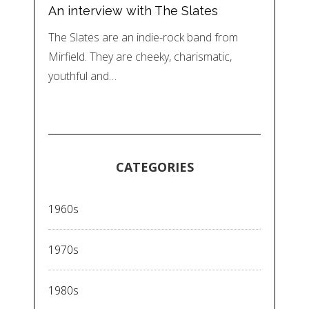
An interview with The Slates
The Slates are an indie-rock band from
Mirfield. They are cheeky, charismatic,
youthful and…
CATEGORIES
1960s
1970s
1980s