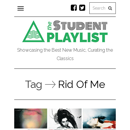
Toggle
navigation
Showcasing the Best New Music, Curating the
Classics
Tag
Rid Of Me