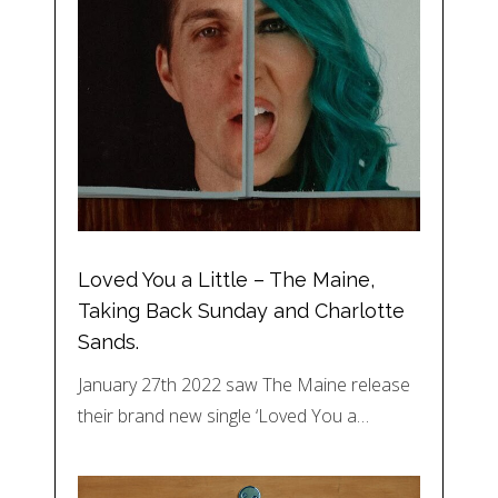
Loved You a Little – The Maine,
Taking Back Sunday and Charlotte
Sands.
January 27th 2022 saw The Maine release
their brand new single ‘Loved You a…