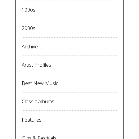
1990s
2000s
Archive
Artist Profiles
Best New Music
Classic Albums
Features
Gigs & Festivals