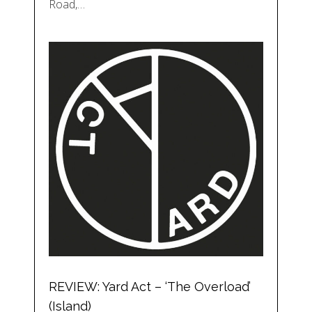
Road,…
REVIEW: Yard Act – ‘The Overload’
(Island)