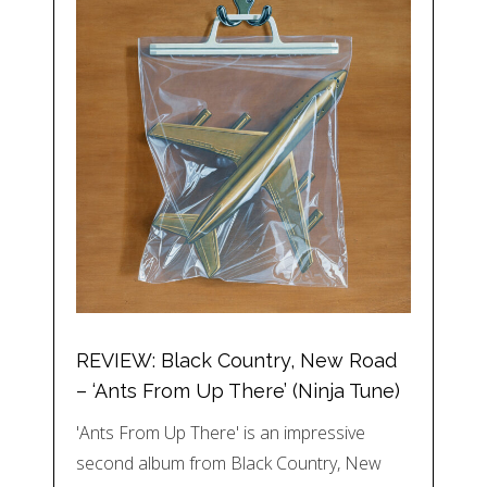
REVIEW: Black Country, New Road
– ‘Ants From Up There’ (Ninja Tune)
'Ants From Up There' is an impressive
second album from Black Country, New