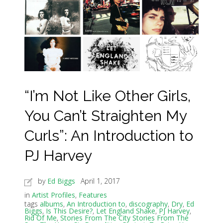
“I’m Not Like Other Girls,
You Can’t Straighten My
Curls”: An Introduction to
PJ Harvey
by
Ed Biggs
April 1, 2017
in
Artist Profiles
,
Features
tags
albums
,
An Introduction to
,
discography
,
Dry
,
Ed
Biggs
,
Is This Desire?
,
Let England Shake
,
PJ Harvey
,
Rid Of Me
,
Stories From The City Stories From The