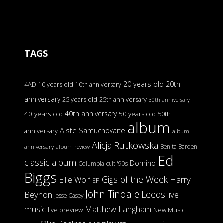
TAGS
20 years old
20th
4AD
10 years old
10th anniversary
anniversary
25 years old
25th anniversary
30th anniversary
40th anniversary
40 years old
50 years old
50th
album
Aiste Samuchovaite
anniversary
album
Alicja Rutkowska
Benita Barden
anniversary
album review
Ed
classic album
Domino
Columbia
cult '90s
Biggs
Gigs of the Week
Harry
Ellie Wolf
EP
John Tindale
Leeds
Beynon
live
Jesse Casey
music
Matthew Langham
live preview
New Music