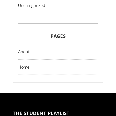
Uncategorized
PAGES
About
Home
THE STUDENT PLAYLIST