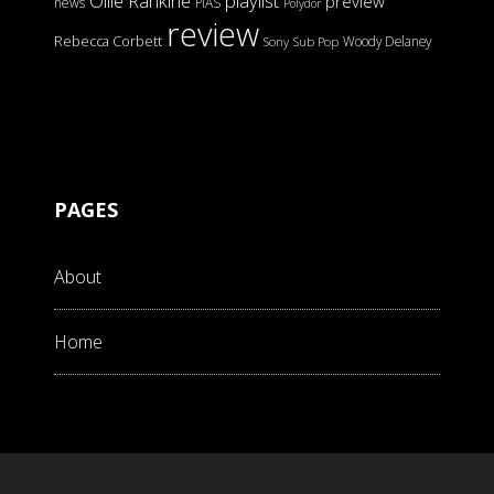
Ollie Rankine
playlist
preview
news
PIAS
Polydor
review
Rebecca Corbett
Woody Delaney
Sony
Sub Pop
PAGES
About
Home