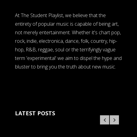
At The Student Playlist, we believe that the
entirety of popular music is capable of being art,
not merely entertainment. Whether it's chart pop,
rock, indie, electronica, dance, folk, country, hip-
hop, R&B, reggae, soul or the terrifyingly vague
term 'experimental' we aim to dispel the hype and
bluster to bring you the truth about new music.
LATEST POSTS