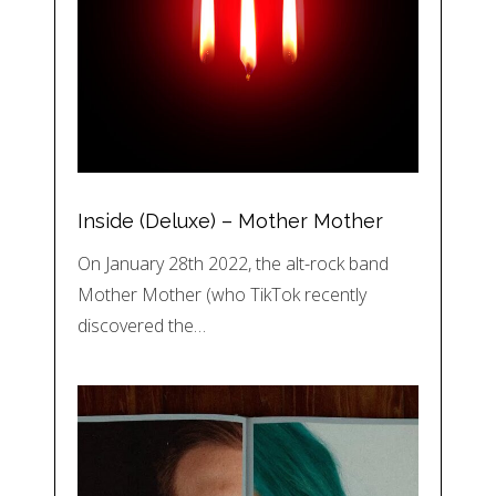
Inside (Deluxe) – Mother Mother
On January 28th 2022, the alt-rock band
Mother Mother (who TikTok recently
discovered the…