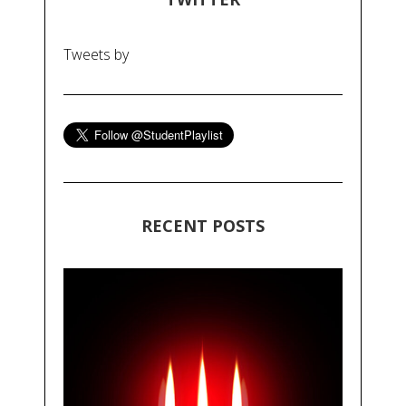
Tweets by
RECENT POSTS