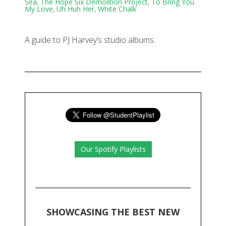
Sea
,
The Hope Six Demolition Project
,
To Bring You
My Love
,
Uh Huh Her
,
White Chalk
A guide to PJ Harvey’s studio albums.
Our Spotify Playlists
SHOWCASING THE BEST NEW