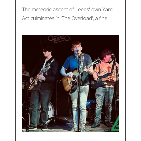
The meteoric ascent of Leeds' own Yard
Act culminates in 'The Overload', a fine…