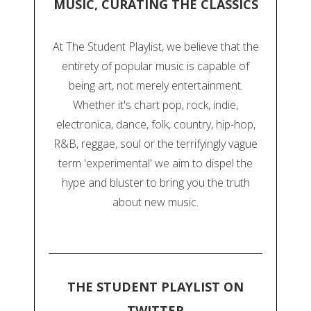
MUSIC, CURATING THE CLASSICS
At The Student Playlist, we believe that the
entirety of popular music is capable of
being art, not merely entertainment.
Whether it's chart pop, rock, indie,
electronica, dance, folk, country, hip-hop,
R&B, reggae, soul or the terrifyingly vague
term 'experimental' we aim to dispel the
hype and bluster to bring you the truth
about new music.
THE STUDENT PLAYLIST ON
TWITTER