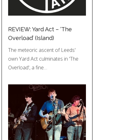
REVIEW: Yard Act – ‘The
Overload’ (Island)
The meteoric ascent of Leeds'
own Yard Act culminates in 'The
Overload', a fine…