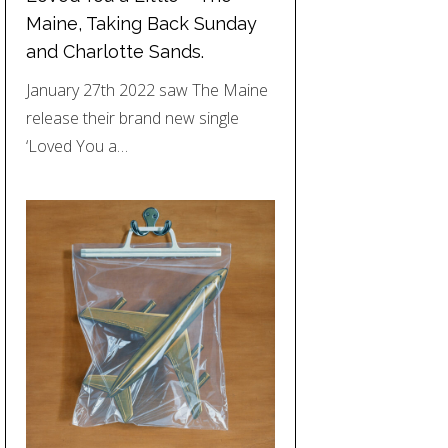
Maine, Taking Back Sunday
and Charlotte Sands.
January 27th 2022 saw The Maine
release their brand new single
‘Loved You a…