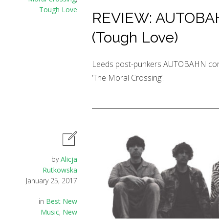
Tough Love
REVIEW: AUTOBAHN
(Tough Love)
Leeds post-punkers AUTOBAHN conti
‘The Moral Crossing’.
by
Alicja
Rutkowska
January 25, 2017
in
Best New
Music
,
New