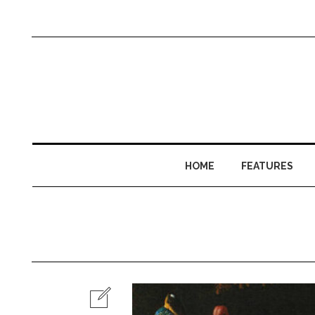
HOME
FEATURES