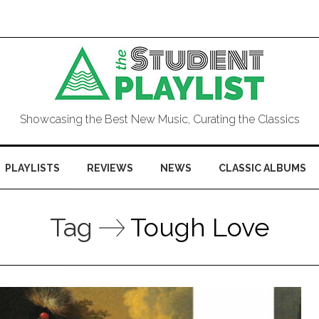
Showcasing the Best New Music, Curating the Classics
PLAYLISTS
REVIEWS
NEWS
CLASSIC ALBUMS
Tag
Tough Love