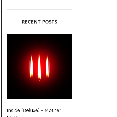
RECENT POSTS
Inside (Deluxe) – Mother