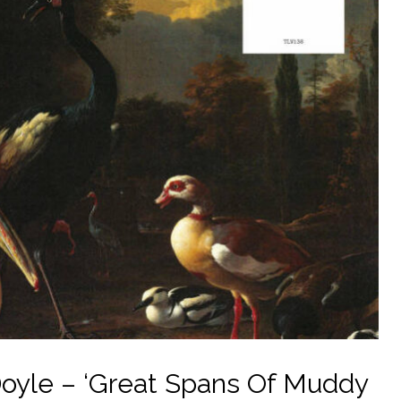
oyle – ‘Great Spans Of Muddy