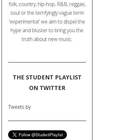
folk, country, hip-hop, R&B, reggae,
soul or the terrifyingly vague term
'experimental' we aim to dispel the
hype and bluster to bring you the
truth about new music.
THE STUDENT PLAYLIST
ON TWITTER
Tweets by