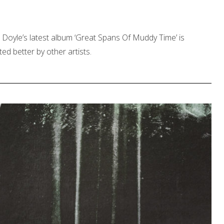
Doyle’s latest album ‘Great Spans Of Muddy Time’ is
ed better by other artists.