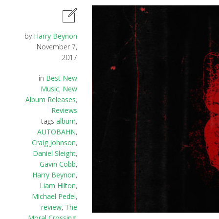
by
Harry Beynon
November 7,
2017
in
Best New
Music
,
New
Album Releases
,
Reviews
tags
album
,
AUTOBAHN
,
Craig Johnson
,
Daniel Sleight
,
Gavin Cobb
,
Harry Beynon
,
Liam Hilton
,
Michael Pedel
,
review
,
The
Moral Crossing
,