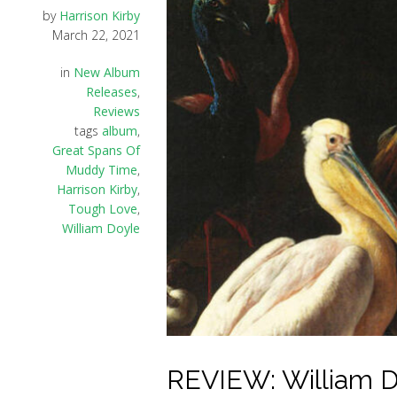
by
Harrison Kirby
March 22, 2021
in
New Album
Releases
,
Reviews
tags
album
,
Great Spans Of
Muddy Time
,
Harrison Kirby
,
Tough Love
,
William Doyle
REVIEW: William D