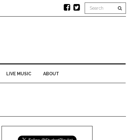
LIVE MUSIC
ABOUT