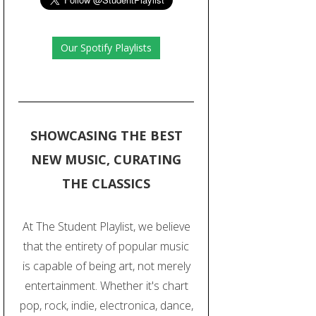
Our Spotify Playlists
SHOWCASING THE BEST
NEW MUSIC, CURATING
THE CLASSICS
At The Student Playlist, we believe
that the entirety of popular music
is capable of being art, not merely
entertainment. Whether it's chart
pop, rock, indie, electronica, dance,