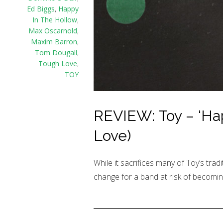
Ed Biggs
,
Happy
In The Hollow
,
Max Oscarnold
,
Maxim Barron
,
Tom Dougall
,
Tough Love
,
TOY
REVIEW: Toy – ‘Ha
Love)
While it sacrifices many of Toy’s tradi
change for a band at risk of becoming