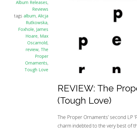
Album Releases
,
Reviews
tags
album
,
Alicja
Rutkowska
,
Foxhole
,
James
Hoare
,
Max
Oscarnold
,
review
,
The
Proper
Ornaments
,
Tough Love
REVIEW: The Prope
(Tough Love)
The Proper Ornaments’ second LP ‘Foxh
charm indebted to the very best of t