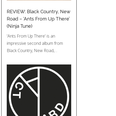
REVIEW: Black Country, New
Road – ‘Ants From Up There’
(Ninja Tune)
'Ants From Up There' is an
impressive second album from
Black Country, New Road,…