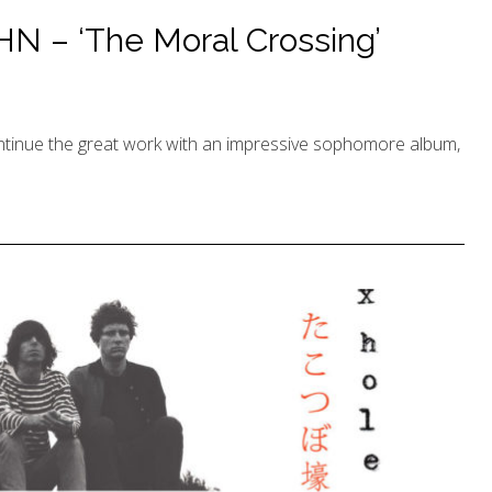
 – ‘The Moral Crossing’
nue the great work with an impressive sophomore album,