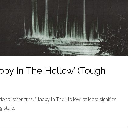
ppy In The Hollow’ (Tough
tional strengths, ‘Happy In The Hollow’ at least signifies
 stale.