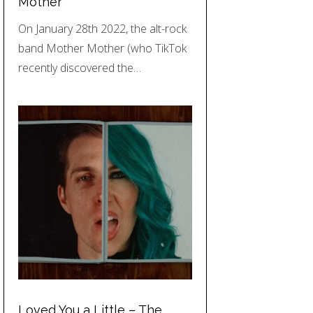
Mother
On January 28th 2022, the alt-rock
band Mother Mother (who TikTok
recently discovered the…
Loved You a Little – The