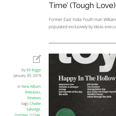
Time’ (Tough Love)
Former East India Youth man William 
populated exclusively by ideas execut
by
Ed Biggs
January 30, 2019
in
New Album
Releases
,
Reviews
tags
Charlie
Salvidge
,
Dominic O'Dair
,