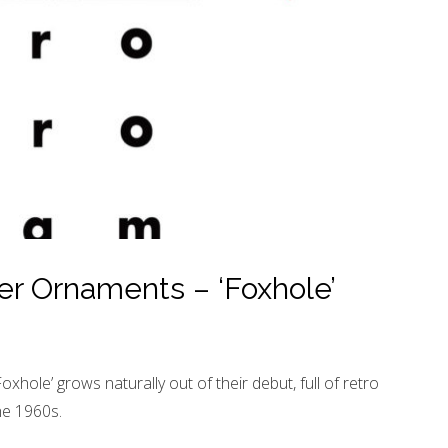
r Ornaments – ‘Foxhole’
ole’ grows naturally out of their debut, full of retro
he 1960s.