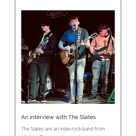
An interview with The Slates
The Slates are an indie-rock band from