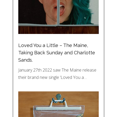
Loved You a Little – The Maine,
Taking Back Sunday and Charlotte
Sands.
January 27th 2022 saw The Maine release
their brand new single ‘Loved You a…