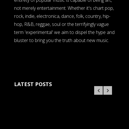
entirety of popular music is capable of being art,
not merely entertainment. Whether it's chart pop,
rock, indie, electronica, dance, folk, country, hip-
hop, R&B, reggae, soul or the terrifyingly vague
term 'experimental' we aim to dispel the hype and
bluster to bring you the truth about new music.
LATEST POSTS