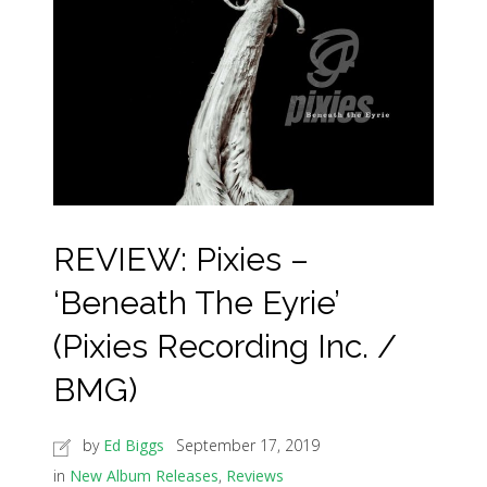
REVIEW: Pixies –
‘Beneath The Eyrie’
(Pixies Recording Inc. /
BMG)
by
Ed Biggs
September 17, 2019
in
New Album Releases
,
Reviews