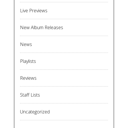
Live Previews
New Album Releases
News
Playlists
Reviews
Staff Lists
Uncategorized