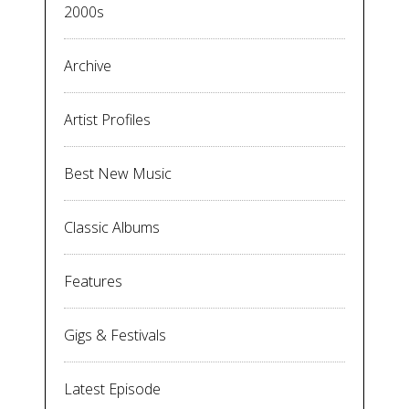
2000s
Archive
Artist Profiles
Best New Music
Classic Albums
Features
Gigs & Festivals
Latest Episode