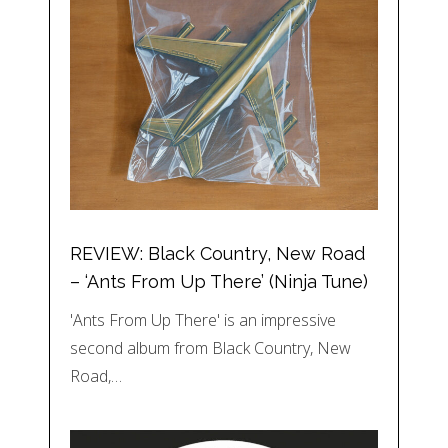
REVIEW: Black Country, New Road
– ‘Ants From Up There’ (Ninja Tune)
'Ants From Up There' is an impressive
second album from Black Country, New
Road,…