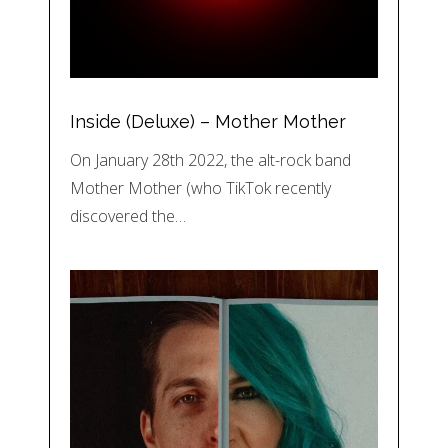
Inside (Deluxe) – Mother Mother
On January 28th 2022, the alt-rock band
Mother Mother (who TikTok recently
discovered the…