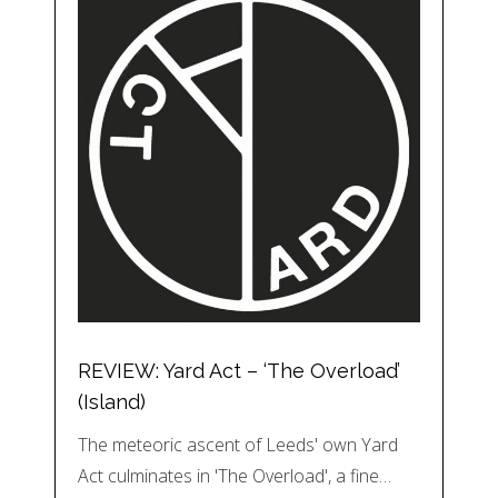
REVIEW: Yard Act – ‘The Overload’
(Island)
The meteoric ascent of Leeds' own Yard
Act culminates in 'The Overload', a fine…