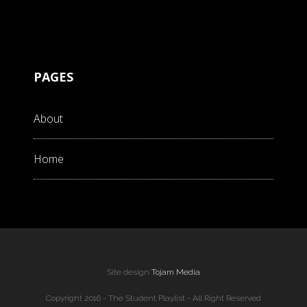
PAGES
About
Home
Site design
Tojam Media
Copyright 2016 - The Student Playlist - All Right Reserved