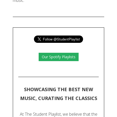
music.
Our Spotify Playlists
SHOWCASING THE BEST NEW
MUSIC, CURATING THE CLASSICS
At The Student Playlist, we believe that the