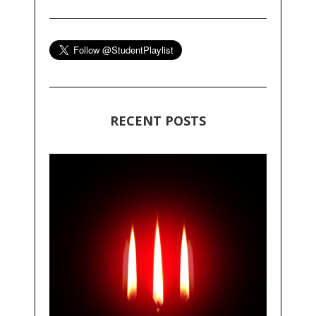
RECENT POSTS