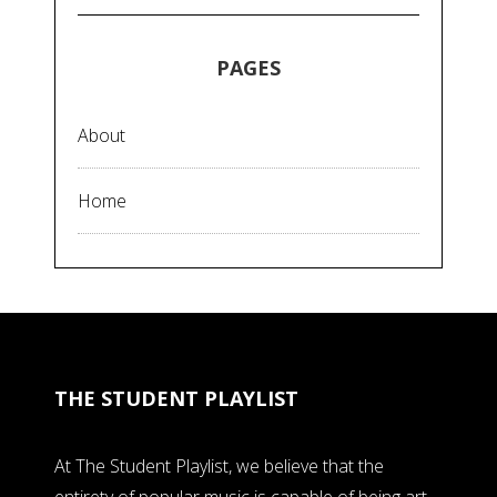
PAGES
About
Home
THE STUDENT PLAYLIST
At The Student Playlist, we believe that the