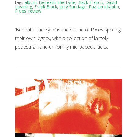
tags
album
,
Beneath The Eyrie
,
Black Francis
,
David
Lovering
,
Frank Black
,
Joey Santiago
,
Paz Lenchantin
,
Pixies
,
review
‘Beneath The Eyrie’ is the sound of Pixies spoiling
their own legacy, with a collection of largely
pedestrian and uniformly mid-paced tracks.