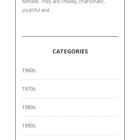
Mirfield. They are cheeky, charismatic,
youthful and…
CATEGORIES
1960s
1970s
1980s
1990s