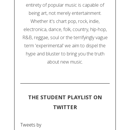
entirety of popular music is capable of
being art, not merely entertainment.
Whether it's chart pop, rock, indie,
electronica, dance, folk, country, hip-hop,
R&B, reggae, soul or the terrifyingly vague
term 'experimental' we aim to dispel the
hype and bluster to bring you the truth
about new music.
THE STUDENT PLAYLIST ON
TWITTER
Tweets by