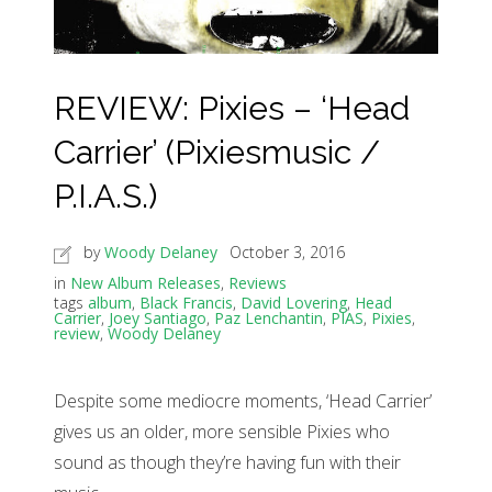
REVIEW: Pixies – ‘Head
Carrier’ (Pixiesmusic /
P.I.A.S.)
by
Woody Delaney
October 3, 2016
in
New Album Releases
,
Reviews
tags
album
,
Black Francis
,
David Lovering
,
Head
Carrier
,
Joey Santiago
,
Paz Lenchantin
,
PIAS
,
Pixies
,
review
,
Woody Delaney
Despite some mediocre moments, ‘Head Carrier’
gives us an older, more sensible Pixies who
sound as though they’re having fun with their