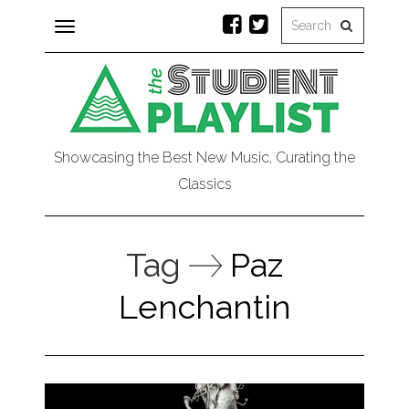
Toggle
navigation
Showcasing the Best New Music, Curating the
Classics
Tag
Paz
Lenchantin