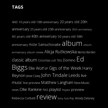
TAGS
20 years old
20th
4AD
10 years old
10th anniversary
anniversary
25 years old
25th anniversary
30th anniversary
40th anniversary
40 years old
50 years old
50th
album
Aiste Samuchovaite
anniversary
album
Alicja Rutkowska
Benita Barden
anniversary
album review
Ed
classic album
Domino
Columbia
cult '90s
Biggs
Gigs of the Week
Harry
Ellie Wolf
EP
John Tindale
Leeds
Beynon
live
Jesse Casey
music
Matthew Langham
live preview
New Music
Ollie Rankine
playlist
preview
news
PIAS
Polydor
review
Rebecca Corbett
Woody Delaney
Sony
Sub Pop