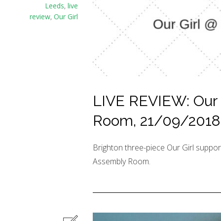
Leeds
,
live
review
,
Our Girl
LIVE REVIEW: Our 
Room, 21/09/2018
Brighton three-piece Our Girl suppo
Assembly Room.