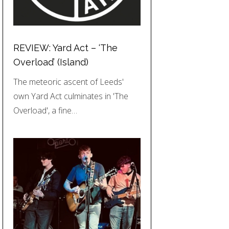
REVIEW: Yard Act – ‘The
Overload’ (Island)
The meteoric ascent of Leeds'
own Yard Act culminates in 'The
Overload', a fine…