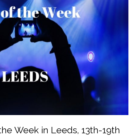
the Week in Leeds, 13th-19th