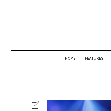
HOME
FEATURES