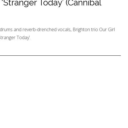
‘Stranger Today’ (Cannibal
drums and reverb-drenched vocals, Brighton trio Our Girl
Stranger Today’.