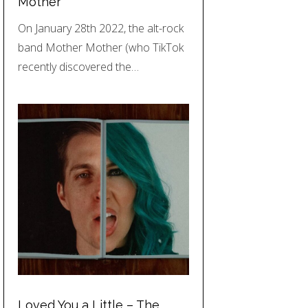
Mother
On January 28th 2022, the alt-rock
band Mother Mother (who TikTok
recently discovered the…
Loved You a Little – The