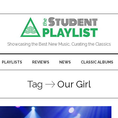
Showcasing the Best New Music, Curating the Classics
PLAYLISTS
REVIEWS
NEWS
CLASSIC ALBUMS
Tag
Our Girl