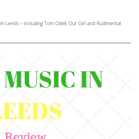
in Leeds – including Tom Odell, Our Girl and Rudimental.