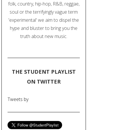
folk, country, hip-hop, R&B, reggae,
soul or the terrifyingly vague term
'experimental' we aim to dispel the
hype and bluster to bring you the
truth about new music.
THE STUDENT PLAYLIST
ON TWITTER
Tweets by