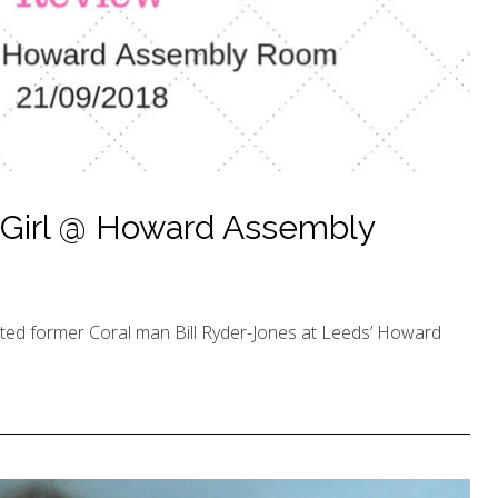
Girl @ Howard Assembly
rted former Coral man Bill Ryder-Jones at Leeds’ Howard