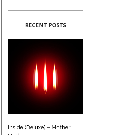
RECENT POSTS
Inside (Deluxe) – Mother