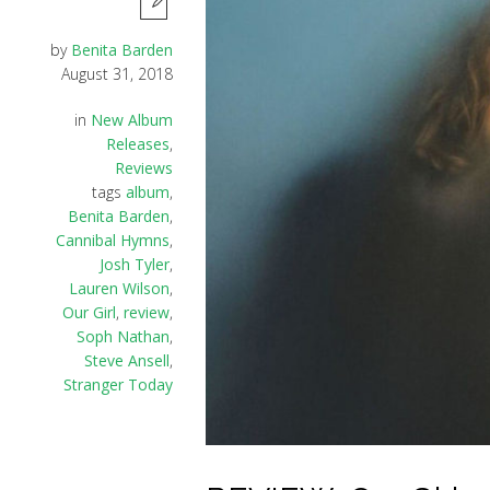
by
Benita Barden
August 31, 2018
in
New Album
Releases
,
Reviews
tags
album
,
Benita Barden
,
Cannibal Hymns
,
Josh Tyler
,
Lauren Wilson
,
Our Girl
,
review
,
Soph Nathan
,
Steve Ansell
,
Stranger Today