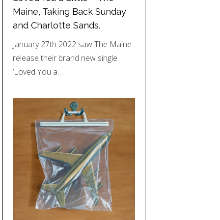
Maine, Taking Back Sunday
and Charlotte Sands.
January 27th 2022 saw The Maine
release their brand new single
‘Loved You a…