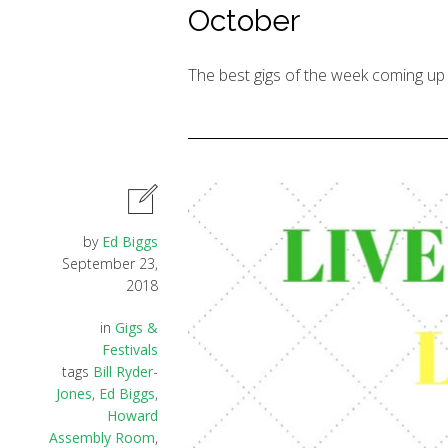
October
The best gigs of the week coming up 
by
Ed Biggs
September 23,
2018
in
Gigs &
Festivals
tags
Bill Ryder-
Jones
,
Ed Biggs
,
Howard
Assembly Room
,