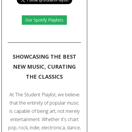
Our Spotify Playlists
SHOWCASING THE BEST
NEW MUSIC, CURATING
THE CLASSICS
At The Student Playlist, we believe
that the entirety of popular music
is capable of being art, not merely
entertainment. Whether it's chart
pop, rock, indie, electronica, dance,