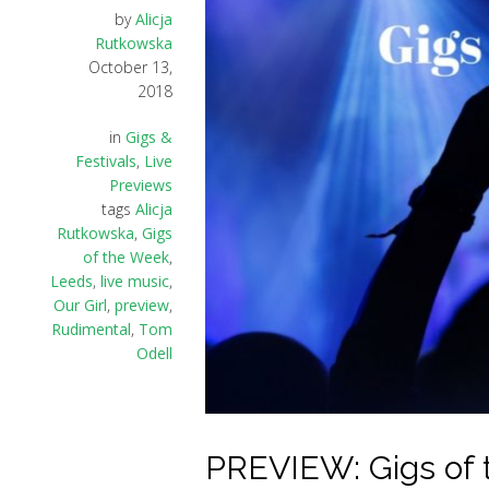
by
Alicja
Rutkowska
October 13,
2018
in
Gigs &
Festivals
,
Live
Previews
tags
Alicja
Rutkowska
,
Gigs
of the Week
,
Leeds
,
live music
,
Our Girl
,
preview
,
Rudimental
,
Tom
Odell
PREVIEW: Gigs of 