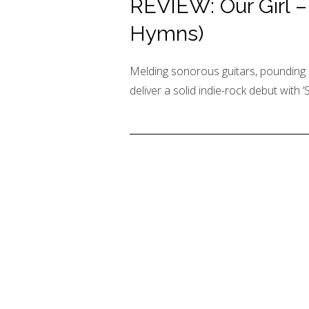
REVIEW: Our Girl – 
Hymns)
Melding sonorous guitars, pounding 
deliver a solid indie-rock debut with ‘