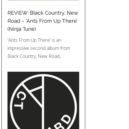
REVIEW: Black Country, New
Road – ‘Ants From Up There’
(Ninja Tune)
'Ants From Up There' is an
impressive second album from
Black Country, New Road,…