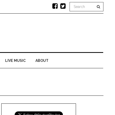
LIVE MUSIC
ABOUT