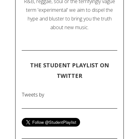
R&B, reggae, soul or the terrifyingly vague
term 'experimental' we aim to dispel the
hype and bluster to bring you the truth
about new music.
THE STUDENT PLAYLIST ON
TWITTER
Tweets by