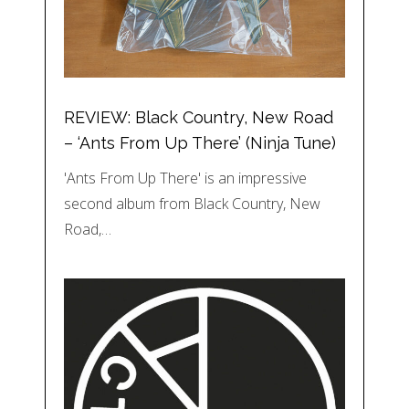
REVIEW: Black Country, New Road
– ‘Ants From Up There’ (Ninja Tune)
'Ants From Up There' is an impressive
second album from Black Country, New
Road,…