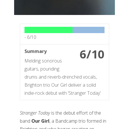
-
6/10
6/10
Summary
Melding sonorous
guitars, pounding
drums and reverb-drenched vocals,
Brighton trio Our Girl deliver a solid
indie-rock debut with ‘Stranger Today’.
Stranger Today
is the debut effort of the
band
Our Girl
, a Bandcamp trio formed in