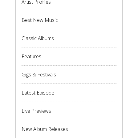
Artist Profiles
Best New Music
Classic Albums
Features
Gigs & Festivals
Latest Episode
Live Previews
New Album Releases