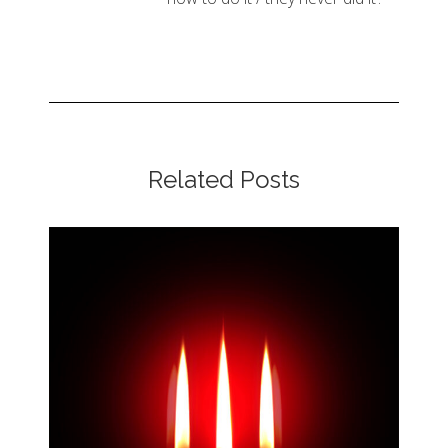
Related Posts