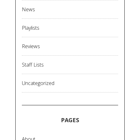
News
Playlists
Reviews
Staff Lists
Uncategorized
PAGES
About