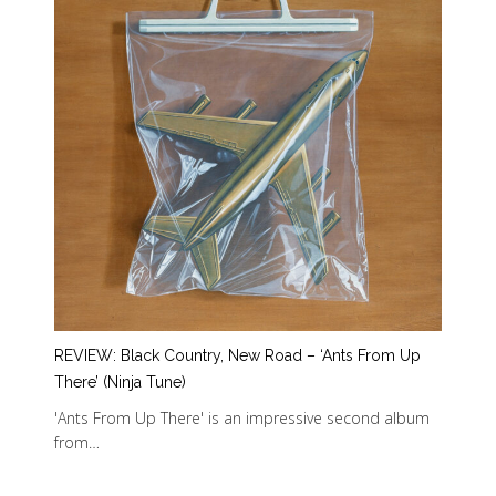
REVIEW: Black Country, New Road – ‘Ants From Up
There’ (Ninja Tune)
'Ants From Up There' is an impressive second album
from…