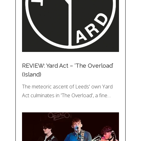
REVIEW: Yard Act – ‘The Overload’
(Island)
The meteoric ascent of Leeds' own Yard
Act culminates in 'The Overload', a fine…