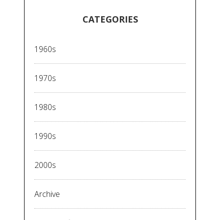
CATEGORIES
1960s
1970s
1980s
1990s
2000s
Archive