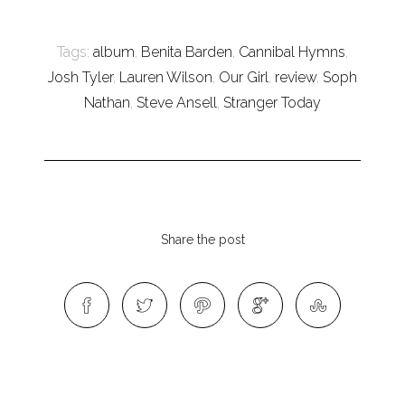
Tags:
album
,
Benita Barden
,
Cannibal Hymns
,
Josh Tyler
,
Lauren Wilson
,
Our Girl
,
review
,
Soph
Nathan
,
Steve Ansell
,
Stranger Today
Share the post