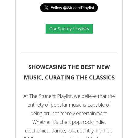
Our Spotify Playlists
SHOWCASING THE BEST NEW
MUSIC, CURATING THE CLASSICS
At The Student Playlist, we believe that the
entirety of popular music is capable of
being art, not merely entertainment.
Whether it's chart pop, rock, indie,
electronica, dance, folk, country, hip-hop,