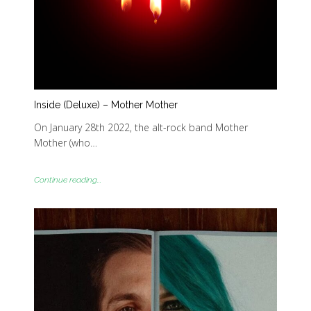
Inside (Deluxe) – Mother Mother
On January 28th 2022, the alt-rock band Mother
Mother (who…
Continue reading...