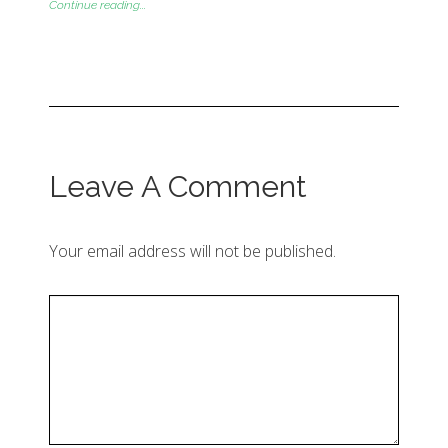
Continue reading...
Leave A Comment
Your email address will not be published.