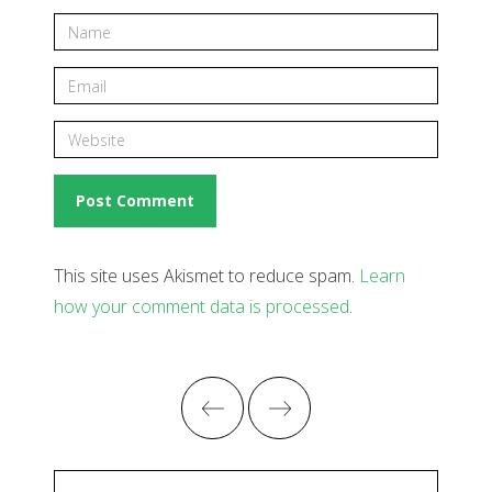
This site uses Akismet to reduce spam.
Learn
how your comment data is processed
.