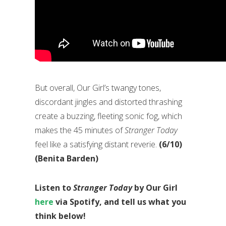
But overall, Our Girl’s twangy tones,
discordant jingles and distorted thrashing
create a buzzing, fleeting sonic fog, which
makes the 45 minutes of
Stranger Today
feel like a satisfying distant reverie.
(6/10)
(Benita Barden)
Listen to
Stranger Today
by Our Girl
here
via Spotify, and tell us what you
think below!