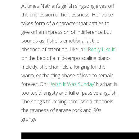
At times Nathan’s girlish singsong gives off
the impression of helplessness. Her voice
takes form of a character that battles to
give off an impression of indifference but
sounds as if she is emotional at the
absence of attention. Like in
‘I Really Like It’
on the bed of a mid-tempo scaling piano
melody, she channels a longing for the
warm, enchanting phase of love to remain
forever. On
‘I Wish It Was Sunday’
Nathan is
too tepid, angsty and full of passive anguish.
The song’s thumping percussion channels
the rawness of garage rock and ‘90s
grunge.