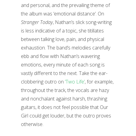
and personal, and the prevailing theme of
the album was ‘emotional distance’. On
Stranger Today
, Nathan’s slick song-writing
is less indicative of a topic, she titillates
between talking love, pain, and physical
exhaustion. The band’s melodies carefully
ebb and flow with Nathan’s wavering
emotions, every minute of each song is
vastly different to the next. Take the ear-
clobbering outro on
‘Two Life’
, for example,
throughout the track, the vocals are hazy
and nonchalant against harsh, thrashing
guitars, it does not feel possible that Our
Girl could get louder, but the outro proves
otherwise.