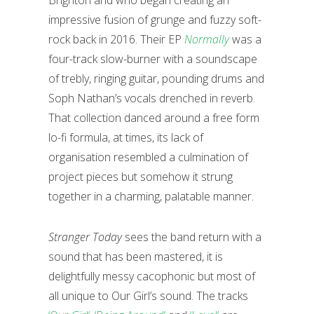
Brighton and who began creating an
impressive fusion of grunge and fuzzy soft-
rock back in 2016. Their EP
Normally
was a
four-track slow-burner with a soundscape
of trebly, ringing guitar, pounding drums and
Soph Nathan’s vocals drenched in reverb.
That collection danced around a free form
lo-fi formula, at times, its lack of
organisation resembled a culmination of
project pieces but somehow it strung
together in a charming, palatable manner.
Stranger Today
sees the band return with a
sound that has been mastered, it is
delightfully messy cacophonic but most of
all unique to Our Girl’s sound. The tracks