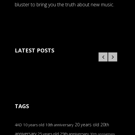
bluster to bring you the truth about new music.
LATEST POSTS
TAGS
20 years old
20th
4AD
10 years old
10th anniversary
anniversary
25 years old
25th anniversary
30th anniversary