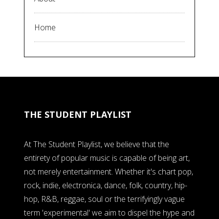
Home
THE STUDENT PLAYLIST
At The Student Playlist, we believe that the
entirety of popular music is capable of being art,
not merely entertainment. Whether it's chart pop,
rock, indie, electronica, dance, folk, country, hip-
hop, R&B, reggae, soul or the terrifyingly vague
term 'experimental' we aim to dispel the hype and