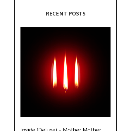
RECENT POSTS
Inside (Deluxe) – Mother Mother