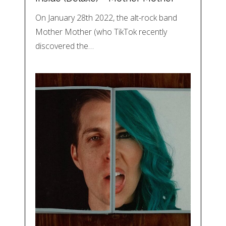
On January 28th 2022, the alt-rock band
Mother Mother (who TikTok recently
discovered the…