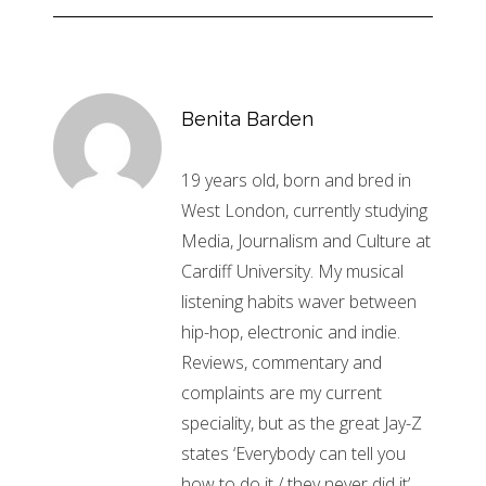
Benita Barden
19 years old, born and bred in
West London, currently studying
Media, Journalism and Culture at
Cardiff University. My musical
listening habits waver between
hip-hop, electronic and indie.
Reviews, commentary and
complaints are my current
speciality, but as the great Jay-Z
states ‘Everybody can tell you
how to do it / they never did it’.