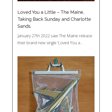
Loved You a Little – The Maine,
Taking Back Sunday and Charlotte
Sands.
January 27th 2022 saw The Maine release
their brand new single ‘Loved You a…