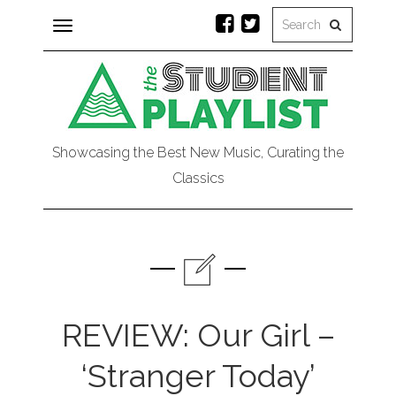
Toggle
navigation
Showcasing the Best New Music, Curating the
Classics
REVIEW: Our Girl –
‘Stranger Today’