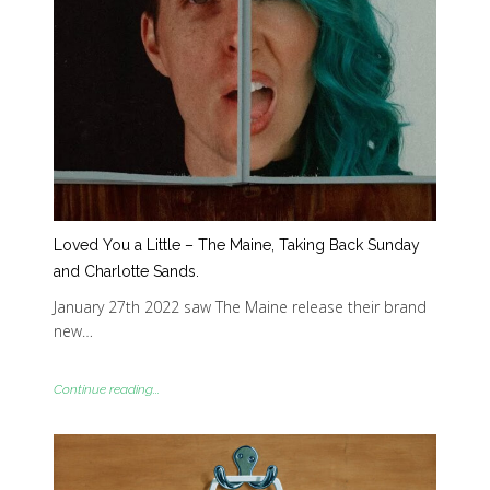
Loved You a Little – The Maine, Taking Back Sunday
and Charlotte Sands.
January 27th 2022 saw The Maine release their brand
new…
Continue reading...