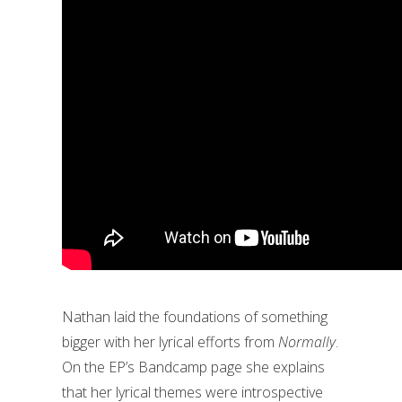
Nathan laid the foundations of something
bigger with her lyrical efforts from
Normally
.
On the EP’s Bandcamp page she explains
that her lyrical themes were introspective