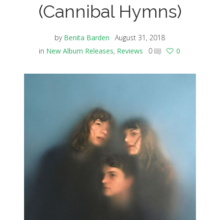
(Cannibal Hymns)
by
Benita Barden
August 31, 2018
in
New Album Releases
,
Reviews
0
0