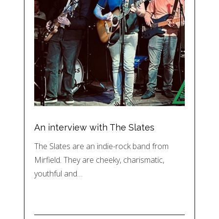
An interview with The Slates
The Slates are an indie-rock band from
Mirfield. They are cheeky, charismatic,
youthful and…