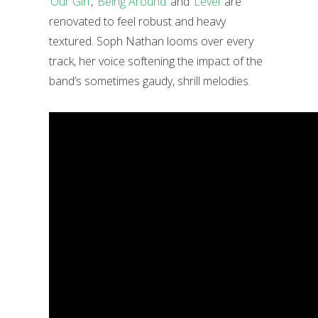
‘Our Girl’
,
‘Being Around’
and
‘Level’
are
renovated to feel robust and heavy
textured. Soph Nathan looms over every
track, her voice softening the impact of the
band’s sometimes gaudy, shrill melodies.