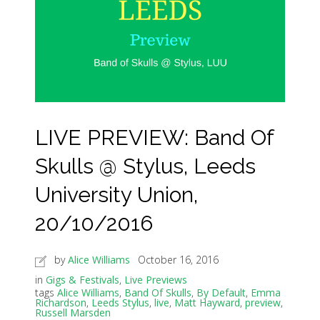
LIVE PREVIEW: Band Of
Skulls @ Stylus, Leeds
University Union,
20/10/2016
by
Alice Williams
October 16, 2016
in
Gigs & Festivals
,
Live Previews
tags
Alice Williams
,
Band Of Skulls
,
By Default
,
Emma
Richardson
,
Leeds Stylus
,
live
,
Matt Hayward
,
preview
,
Russell Marsden