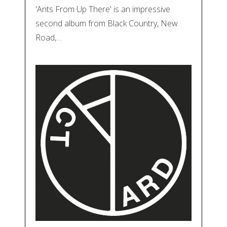
'Ants From Up There' is an impressive
second album from Black Country, New
Road,…