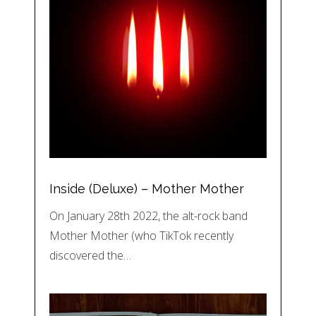
Inside (Deluxe) – Mother Mother
On January 28th 2022, the alt-rock band
Mother Mother (who TikTok recently
discovered the…