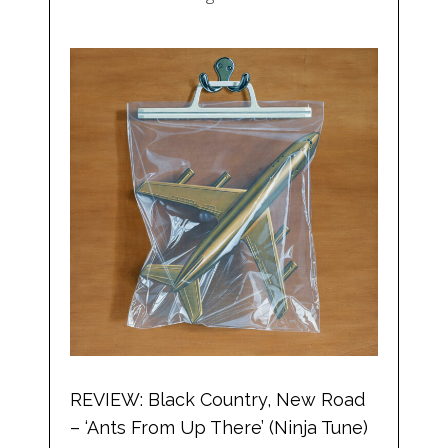
REVIEW: Black Country, New Road
– ‘Ants From Up There’ (Ninja Tune)