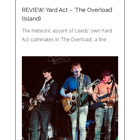
REVIEW: Yard Act – ‘The Overload’
(Island)
The meteoric ascent of Leeds' own Yard
Act culminates in 'The Overload', a fine…