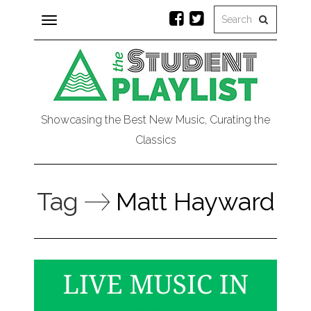
Toggle
navigation
Showcasing the Best New Music, Curating the
Classics
Tag
Matt Hayward