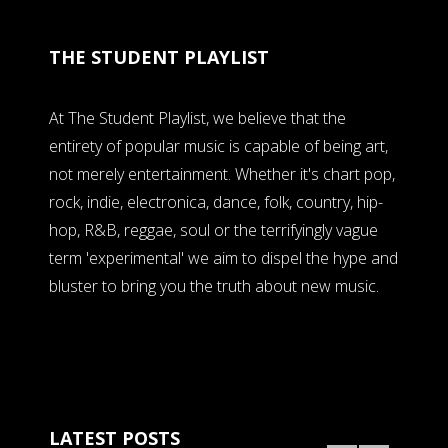
THE STUDENT PLAYLIST
At The Student Playlist, we believe that the
entirety of popular music is capable of being art,
not merely entertainment. Whether it's chart pop,
rock, indie, electronica, dance, folk, country, hip-
hop, R&B, reggae, soul or the terrifyingly vague
term 'experimental' we aim to dispel the hype and
bluster to bring you the truth about new music.
LATEST POSTS