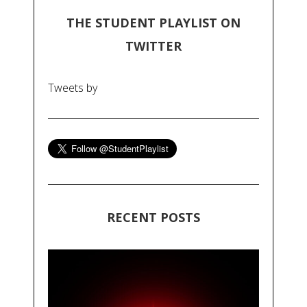
THE STUDENT PLAYLIST ON
TWITTER
Tweets by
RECENT POSTS