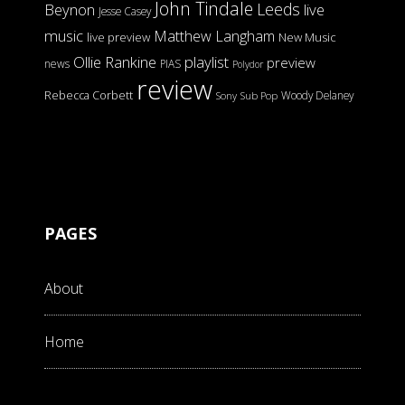
John Tindale
Leeds
Beynon
live
Jesse Casey
music
Matthew Langham
live preview
New Music
Ollie Rankine
playlist
preview
news
PIAS
Polydor
review
Rebecca Corbett
Woody Delaney
Sony
Sub Pop
PAGES
About
Home