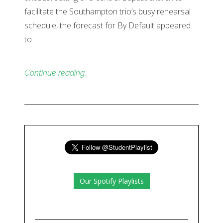
facilitate the Southampton trio’s busy rehearsal
schedule, the forecast for By Default appeared
to
Continue reading…
Our Spotify Playlists