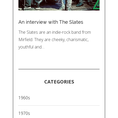
An interview with The Slates
The Slates are an indie-rock band from
Mirfield. They are cheeky, charismatic,
youthful and…
CATEGORIES
1960s
1970s