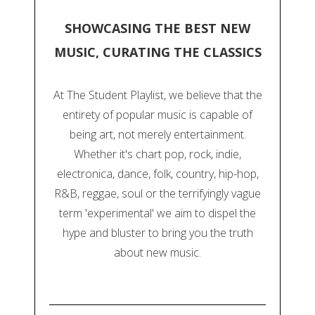
SHOWCASING THE BEST NEW
MUSIC, CURATING THE CLASSICS
At The Student Playlist, we believe that the
entirety of popular music is capable of
being art, not merely entertainment.
Whether it's chart pop, rock, indie,
electronica, dance, folk, country, hip-hop,
R&B, reggae, soul or the terrifyingly vague
term 'experimental' we aim to dispel the
hype and bluster to bring you the truth
about new music.