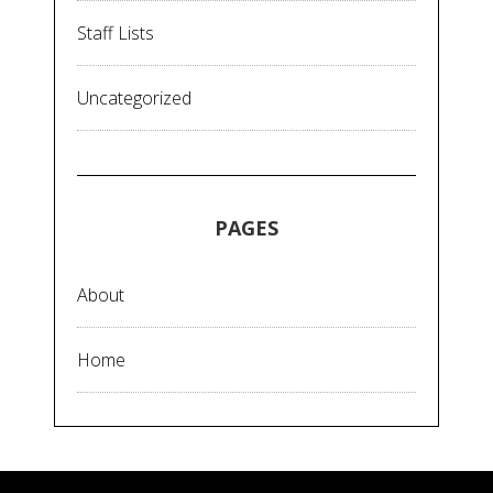
Staff Lists
Uncategorized
PAGES
About
Home