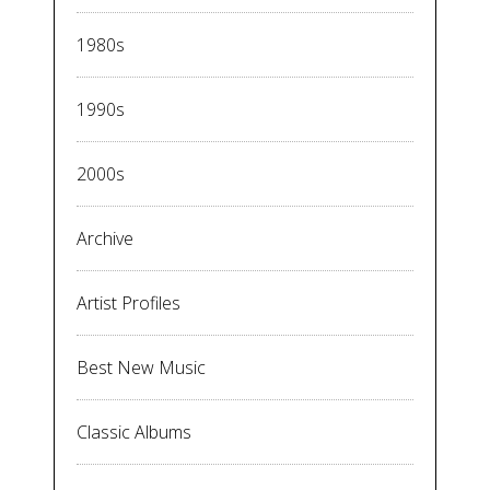
1980s
1990s
2000s
Archive
Artist Profiles
Best New Music
Classic Albums