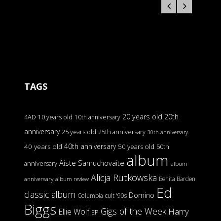
TAGS
20 years old
20th
4AD
10 years old
10th anniversary
anniversary
25 years old
25th anniversary
30th anniversary
40th anniversary
40 years old
50 years old
50th
album
Aiste Samuchovaite
anniversary
album
Alicja Rutkowska
Benita Barden
anniversary
album review
Ed
classic album
Domino
Columbia
cult '90s
Biggs
Gigs of the Week
Harry
Ellie Wolf
EP