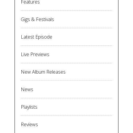
Features
Gigs & Festivals
Latest Episode
Live Previews
New Album Releases
News
Playlists
Reviews