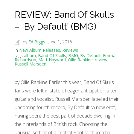
REVIEW: Band Of Skulls
– ‘By Default’ (BMG)
by
Ed Biggs
June 1, 2016
in
New Album Releases
,
Reviews
tags
album
,
Band Of Skulls
,
BMG
,
By Default
,
Emma
Richardson
,
Matt Hayward
,
Ollie Rankine
,
review
,
Russell Marsden
by Ollie Rankine Earlier this year, Band Of Skulls
fans were left in state of eager anticipation after
guitar and vocalist, Russell Marsden labelled their
upcoming fourth record, By Default “a new era”,
having spent the best part of decade dwelling in
the hinterlands of British rock. Choosing the
unusual setting of a central Baptist church to