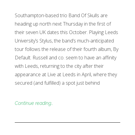
Southampton-based trio Band Of Skulls are
heading up north next Thursday in the first of
their seven UK dates this October. Playing Leeds
University’s Stylus, the band’s much-anticipated
tour follows the release of their fourth album, By
Default. Russell and co. seem to have an affinity
with Leeds, returning to the city after their
appearance at Live at Leeds in April, where they
secured (and fulfilled) a spot just behind
Continue reading…