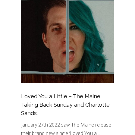
Loved You a Little – The Maine,
Taking Back Sunday and Charlotte
Sands.
January 27th 2022 saw The Maine release
their brand new single ‘Loved You a…