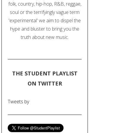
folk, country, hip-hop, R&B, reggae,
soul or the terrifyingly vague term
'experimental' we aim to dispel the
hype and bluster to bring you the
truth about new music.
THE STUDENT PLAYLIST
ON TWITTER
Tweets by