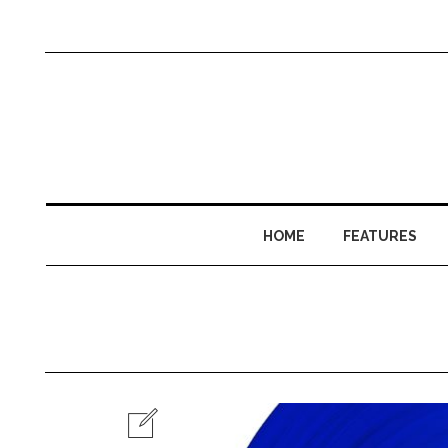
HOME
FEATURES