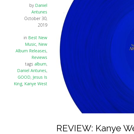
by
Daniel
Antunes
October 30,
2019
in
Best New
Music
,
New
Album Releases
,
Reviews
tags
album
,
Daniel Antunes
,
GOOD
,
Jesus Is
King
,
Kanye West
REVIEW: Kanye Wes