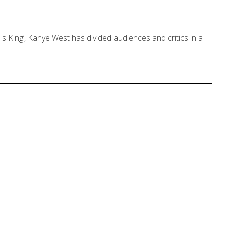
 Is King’, Kanye West has divided audiences and critics in a