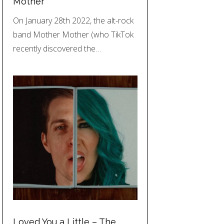
Mother
On January 28th 2022, the alt-rock
band Mother Mother (who TikTok
recently discovered the…
Loved You a Little – The