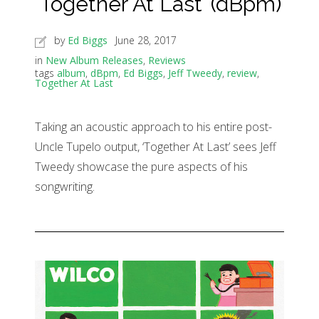
‘Together At Last’ (dBpm)
by
Ed Biggs
June 28, 2017
in
New Album Releases
,
Reviews
tags
album
,
dBpm
,
Ed Biggs
,
Jeff Tweedy
,
review
,
Together At Last
Taking an acoustic approach to his entire post-
Uncle Tupelo output, ‘Together At Last’ sees Jeff
Tweedy showcase the pure aspects of his
songwriting.