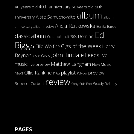
40th anniversary
40 years old
50 years old
50th
album
Aiste Samuchovaite
anniversary
album
Alicja Rutkowska
Benita Barden
anniversary
album review
Ed
classic album
Domino
Columbia
cult '90s
Biggs
Gigs of the Week
Harry
Ellie Wolf
EP
John Tindale
Leeds
Beynon
live
Jesse Casey
music
Matthew Langham
live preview
New Music
Ollie Rankine
playlist
preview
news
PIAS
Polydor
review
Rebecca Corbett
Woody Delaney
Sony
Sub Pop
PAGES