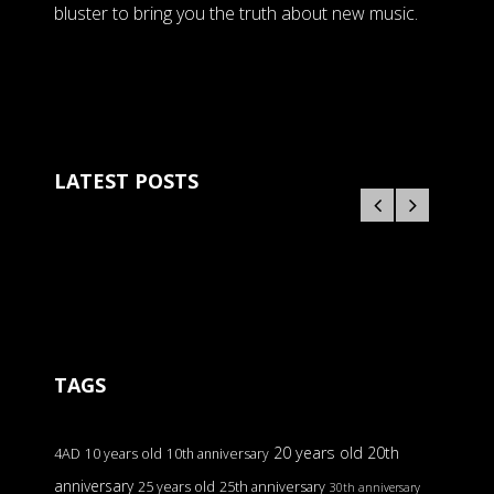
bluster to bring you the truth about new music.
LATEST POSTS
TAGS
20 years old
20th
4AD
10 years old
10th anniversary
anniversary
25 years old
25th anniversary
30th anniversary