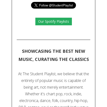
Our Spotify Playlists
SHOWCASING THE BEST NEW
MUSIC, CURATING THE CLASSICS
At The Student Playlist, we believe that the
entirety of popular music is capable of
being art, not merely entertainment.
Whether it's chart pop, rock, indie,
electronica, dance, folk, country, hip-hop,