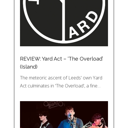
REVIEW: Yard Act – ‘The Overload’
(Island)
The meteoric ascent of Leeds' own Yard
Act culminates in 'The Overload', a fine…