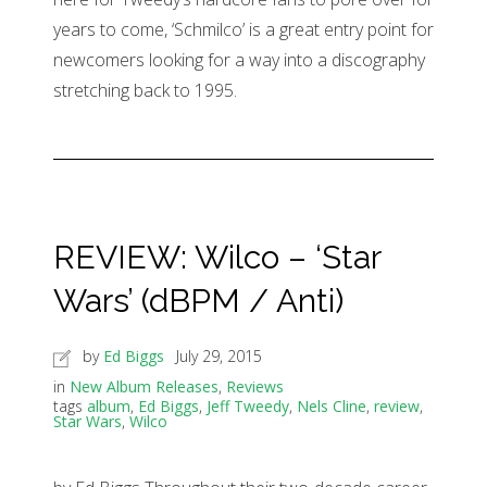
years to come, ‘Schmilco’ is a great entry point for
newcomers looking for a way into a discography
stretching back to 1995.
REVIEW: Wilco – ‘Star
Wars’ (dBPM / Anti)
by
Ed Biggs
July 29, 2015
in
New Album Releases
,
Reviews
tags
album
,
Ed Biggs
,
Jeff Tweedy
,
Nels Cline
,
review
,
Star Wars
,
Wilco