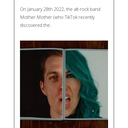
On January 28th 2022, the alt-rock band
Mother Mother (who TikTok recently
discovered the…