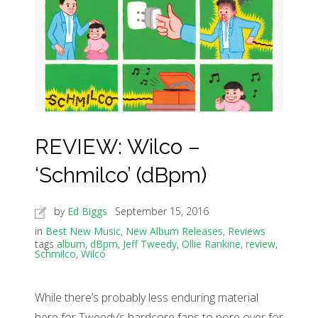
REVIEW: Wilco –
‘Schmilco’ (dBpm)
by
Ed Biggs
September 15, 2016
in
Best New Music
,
New Album Releases
,
Reviews
tags
album
,
dBpm
,
Jeff Tweedy
,
Ollie Rankine
,
review
,
Schmilco
,
Wilco
While there’s probably less enduring material
here for Tweedy’s hardcore fans to pore over for