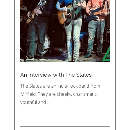
An interview with The Slates
The Slates are an indie-rock band from
Mirfield. They are cheeky, charismatic,
youthful and…