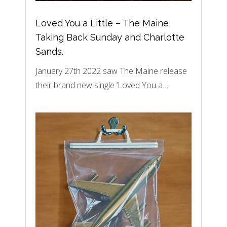
Loved You a Little – The Maine,
Taking Back Sunday and Charlotte
Sands.
January 27th 2022 saw The Maine release
their brand new single ‘Loved You a…