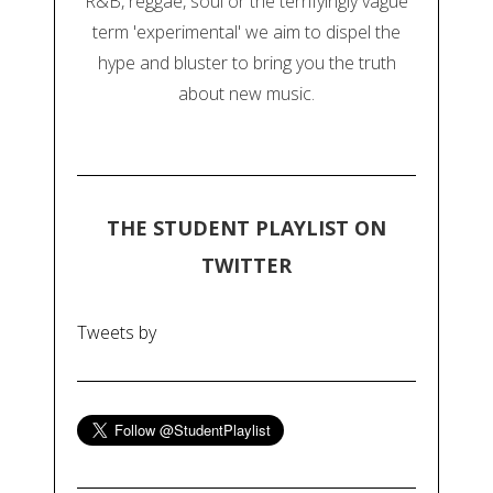
R&B, reggae, soul or the terrifyingly vague
term 'experimental' we aim to dispel the
hype and bluster to bring you the truth
about new music.
THE STUDENT PLAYLIST ON
TWITTER
Tweets by