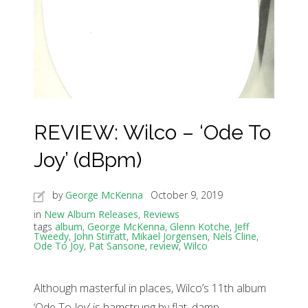
REVIEW: Wilco – ‘Ode To
Joy’ (dBpm)
by
George McKenna
October 9, 2019
in
New Album Releases
,
Reviews
tags
album
,
George McKenna
,
Glenn Kotche
,
Jeff
Tweedy
,
John Stirratt
,
Mikael Jorgensen
,
Nels Cline
,
Ode To Joy
,
Pat Sansone
,
review
,
Wilco
Although masterful in places, Wilco’s 11th album
‘Ode To Joy’ is hamstrung by flat, damp