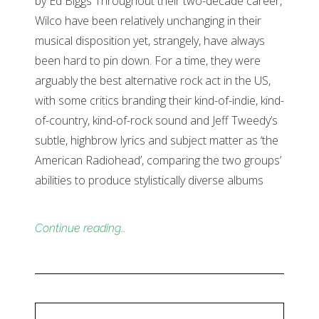
by Ed Biggs Throughout their two-decade career,
Wilco have been relatively unchanging in their
musical disposition yet, strangely, have always
been hard to pin down. For a time, they were
arguably the best alternative rock act in the US,
with some critics branding their kind-of-indie, kind-
of-country, kind-of-rock sound and Jeff Tweedy’s
subtle, highbrow lyrics and subject matter as ‘the
American Radiohead’, comparing the two groups’
abilities to produce stylistically diverse albums
Continue reading…