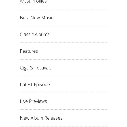
Artist Profiles
Best New Music
Classic Albums
Features
Gigs & Festivals
Latest Episode
Live Previews
New Album Releases