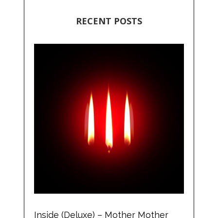
RECENT POSTS
Inside (Deluxe) – Mother Mother