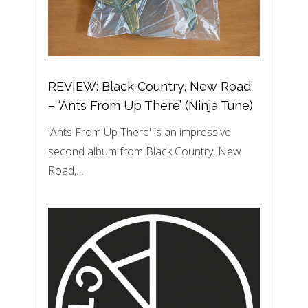
REVIEW: Black Country, New Road
– ‘Ants From Up There’ (Ninja Tune)
'Ants From Up There' is an impressive
second album from Black Country, New
Road,…