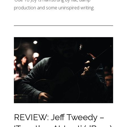
production and some uninspired writing.
REVIEW: Jeff Tweedy –