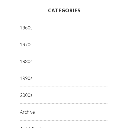
CATEGORIES
1960s
1970s
1980s
1990s
2000s
Archive