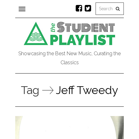
Toggle
navigation
Showcasing the Best New Music, Curating the
Classics
Tag
Jeff Tweedy