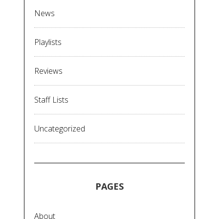
News
Playlists
Reviews
Staff Lists
Uncategorized
PAGES
About