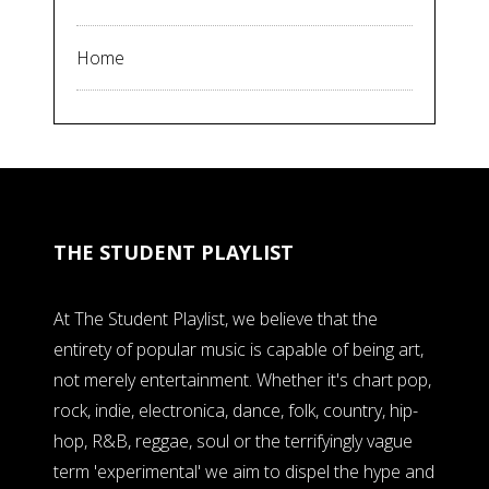
Home
THE STUDENT PLAYLIST
At The Student Playlist, we believe that the
entirety of popular music is capable of being art,
not merely entertainment. Whether it's chart pop,
rock, indie, electronica, dance, folk, country, hip-
hop, R&B, reggae, soul or the terrifyingly vague
term 'experimental' we aim to dispel the hype and