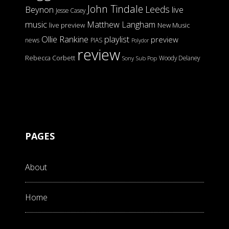
John Tindale
Leeds
Beynon
live
Jesse Casey
music
Matthew Langham
live preview
New Music
Ollie Rankine
playlist
preview
news
PIAS
Polydor
review
Rebecca Corbett
Woody Delaney
Sony
Sub Pop
PAGES
About
Home