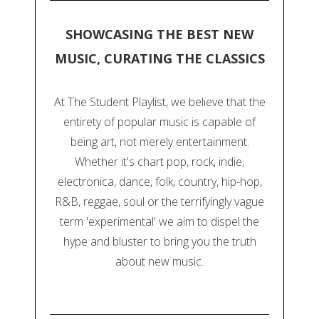
SHOWCASING THE BEST NEW
MUSIC, CURATING THE CLASSICS
At The Student Playlist, we believe that the
entirety of popular music is capable of
being art, not merely entertainment.
Whether it's chart pop, rock, indie,
electronica, dance, folk, country, hip-hop,
R&B, reggae, soul or the terrifyingly vague
term 'experimental' we aim to dispel the
hype and bluster to bring you the truth
about new music.