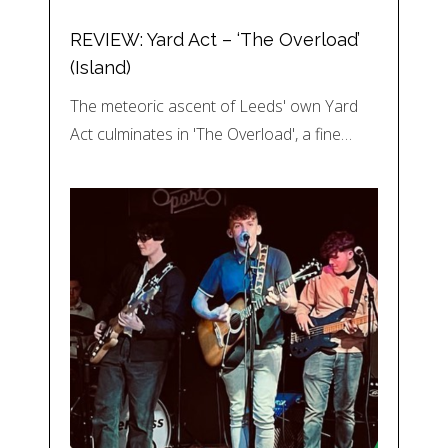
REVIEW: Yard Act – ‘The Overload’
(Island)
The meteoric ascent of Leeds' own Yard
Act culminates in 'The Overload', a fine…