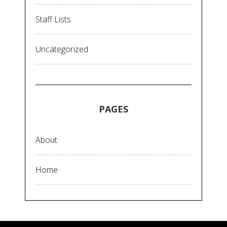
Staff Lists
Uncategorized
PAGES
About
Home