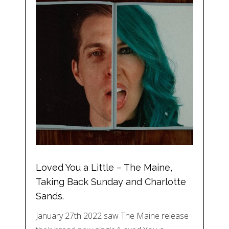
Loved You a Little – The Maine,
Taking Back Sunday and Charlotte
Sands.
January 27th 2022 saw The Maine release