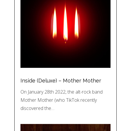
Inside (Deluxe) – Mother Mother
On January 28th 2022, the alt-rock band
Mother Mother (who TikTok recently
discovered the…