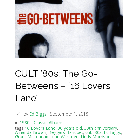
CULT ’80s: The Go-
Betweens – ’16 Lovers
Lane’
by
Ed Biggs
September 1, 2018
in
1980s
,
Classic Albums
tags
16 Lovers Lane
,
30 years old
,
30th anniversary
,
Amanda Brown
,
Beggars Banquet
,
cult '80s
,
Ed Biggs
,
Grant McLennan
,
John Willsteed
,
Lindy Morrison
,