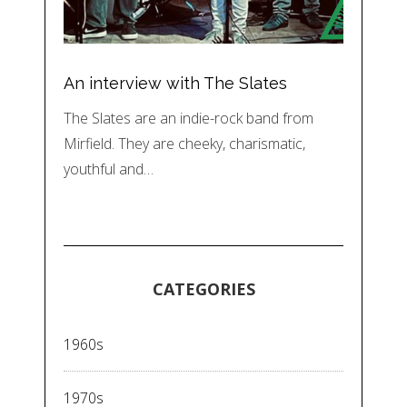
An interview with The Slates
The Slates are an indie-rock band from
Mirfield. They are cheeky, charismatic,
youthful and…
CATEGORIES
1960s
1970s