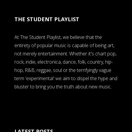
THE STUDENT PLAYLIST
At The Student Playlist, we believe that the
entirety of popular music is capable of being art,
not merely entertainment. Whether it's chart pop,
rock, indie, electronica, dance, folk, country, hip-
hop, R&B, reggae, soul or the terrifyingly vague
term 'experimental' we aim to dispel the hype and
bluster to bring you the truth about new music.
LATEST POSTS