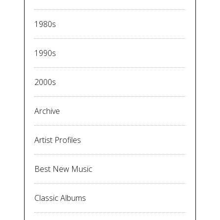
1980s
1990s
2000s
Archive
Artist Profiles
Best New Music
Classic Albums