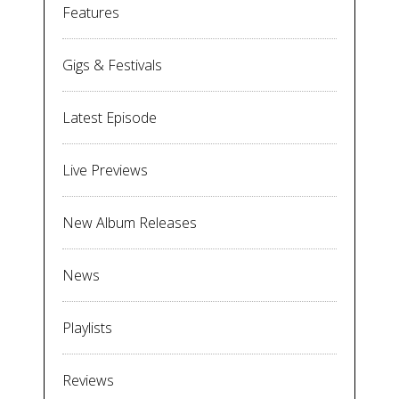
Features
Gigs & Festivals
Latest Episode
Live Previews
New Album Releases
News
Playlists
Reviews