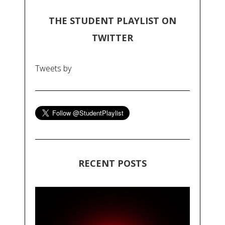
THE STUDENT PLAYLIST ON
TWITTER
Tweets by
RECENT POSTS