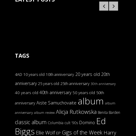
TAGS
20 years old
20th
4AD
10 years old
10th anniversary
anniversary
25 years old
25th anniversary
30th anniversary
40th anniversary
40 years old
50 years old
50th
album
Aiste Samuchovaite
anniversary
album
Alicja Rutkowska
Benita Barden
anniversary
album review
Ed
classic album
Domino
Columbia
cult '90s
Biggs
Gigs of the Week
Harry
Ellie Wolf
EP