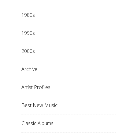
1980s
1990s
2000s
Archive
Artist Profiles
Best New Music
Classic Albums