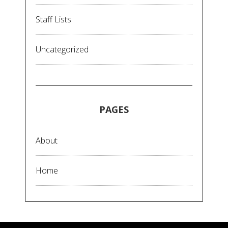
Staff Lists
Uncategorized
PAGES
About
Home