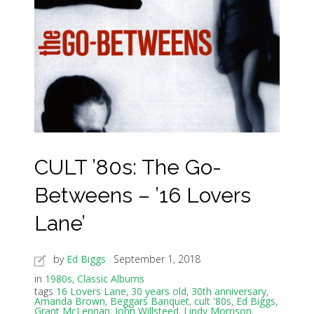
CULT ’80s: The Go-
Betweens – ’16 Lovers
Lane’
by
Ed Biggs
September 1, 2018
in
1980s
,
Classic Albums
tags
16 Lovers Lane
,
30 years old
,
30th anniversary
,
Amanda Brown
,
Beggars Banquet
,
cult '80s
,
Ed Biggs
,
Grant McLennan
,
John Willsteed
,
Lindy Morrison
,