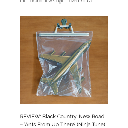
their brand new single ‘Loved You a…
REVIEW: Black Country, New Road
– ‘Ants From Up There’ (Ninja Tune)