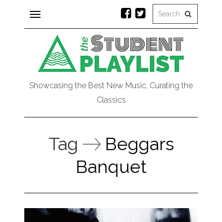
Toggle
navigation
Showcasing the Best New Music, Curating the
Classics
Tag
Beggars
Banquet