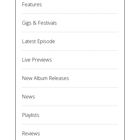
Features
Gigs & Festivals
Latest Episode
Live Previews
New Album Releases
News
Playlists
Reviews