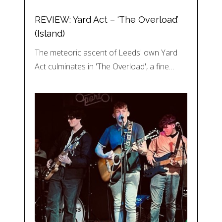
REVIEW: Yard Act – ‘The Overload’
(Island)
The meteoric ascent of Leeds' own Yard
Act culminates in 'The Overload', a fine…