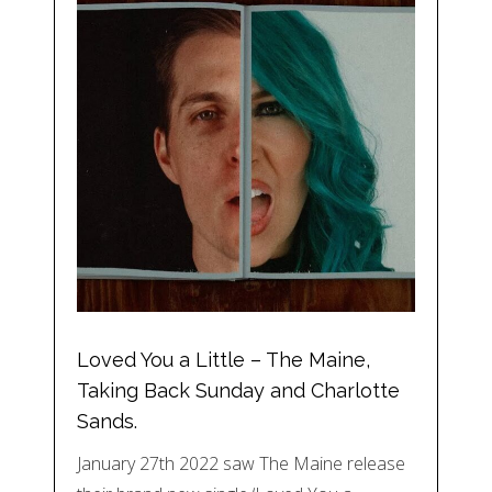
Loved You a Little – The Maine,
Taking Back Sunday and Charlotte
Sands.
January 27th 2022 saw The Maine release