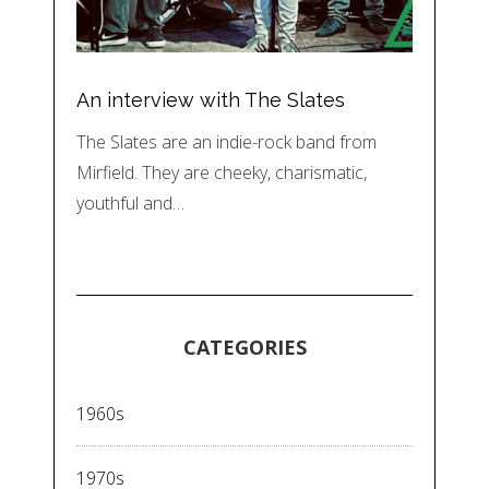
An interview with The Slates
The Slates are an indie-rock band from
Mirfield. They are cheeky, charismatic,
youthful and…
CATEGORIES
1960s
1970s