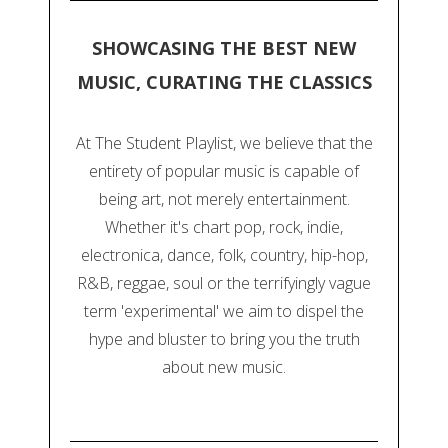
SHOWCASING THE BEST NEW
MUSIC, CURATING THE CLASSICS
At The Student Playlist, we believe that the
entirety of popular music is capable of
being art, not merely entertainment.
Whether it's chart pop, rock, indie,
electronica, dance, folk, country, hip-hop,
R&B, reggae, soul or the terrifyingly vague
term 'experimental' we aim to dispel the
hype and bluster to bring you the truth
about new music.