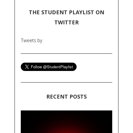
THE STUDENT PLAYLIST ON
TWITTER
Tweets by
RECENT POSTS