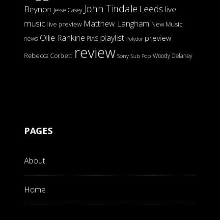
John Tindale
Leeds
Beynon
live
Jesse Casey
music
Matthew Langham
live preview
New Music
Ollie Rankine
playlist
preview
news
PIAS
Polydor
review
Rebecca Corbett
Woody Delaney
Sony
Sub Pop
PAGES
About
Home