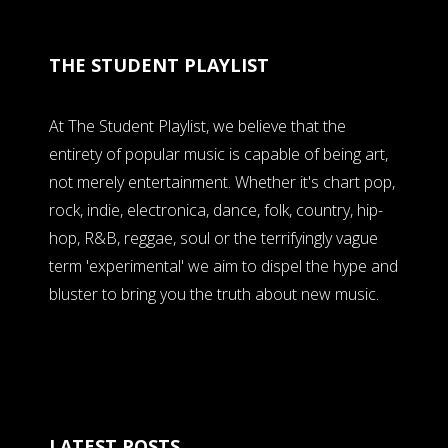
THE STUDENT PLAYLIST
At The Student Playlist, we believe that the
entirety of popular music is capable of being art,
not merely entertainment. Whether it's chart pop,
rock, indie, electronica, dance, folk, country, hip-
hop, R&B, reggae, soul or the terrifyingly vague
term 'experimental' we aim to dispel the hype and
bluster to bring you the truth about new music.
LATEST POSTS