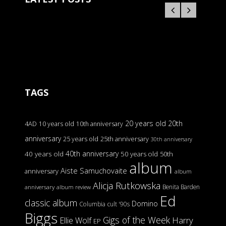
TAGS
20 years old
20th
4AD
10 years old
10th anniversary
anniversary
25 years old
25th anniversary
30th anniversary
40th anniversary
40 years old
50 years old
50th
album
Aiste Samuchovaite
anniversary
album
Alicja Rutkowska
Benita Barden
anniversary
album review
Ed
classic album
Domino
Columbia
cult '90s
Biggs
Gigs of the Week
Harry
Ellie Wolf
EP