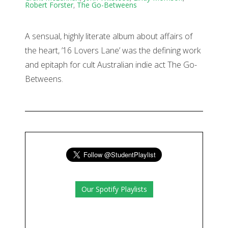
Robert Forster
,
The Go-Betweens
A sensual, highly literate album about affairs of
the heart, ’16 Lovers Lane’ was the defining work
and epitaph for cult Australian indie act The Go-
Betweens.
Our Spotify Playlists