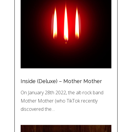
Inside (Deluxe) – Mother Mother
On January 28th 2022, the alt-rock band
Mother Mother (who TikTok recently
discovered the…