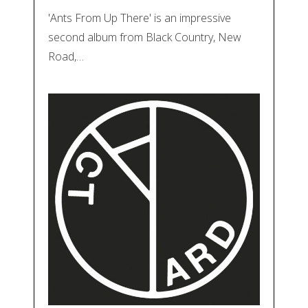
'Ants From Up There' is an impressive
second album from Black Country, New
Road,…