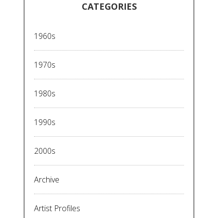
CATEGORIES
1960s
1970s
1980s
1990s
2000s
Archive
Artist Profiles