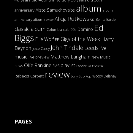
40 years old
50 years old
50th
album
Aiste Samuchovaite
anniversary
album
Alicja Rutkowska
Benita Barden
anniversary
album review
Ed
classic album
Domino
Columbia
cult '90s
Biggs
Gigs of the Week
Harry
Ellie Wolf
EP
John Tindale
Leeds
Beynon
live
Jesse Casey
music
Matthew Langham
live preview
New Music
Ollie Rankine
playlist
preview
news
PIAS
Polydor
review
Rebecca Corbett
Woody Delaney
Sony
Sub Pop
PAGES