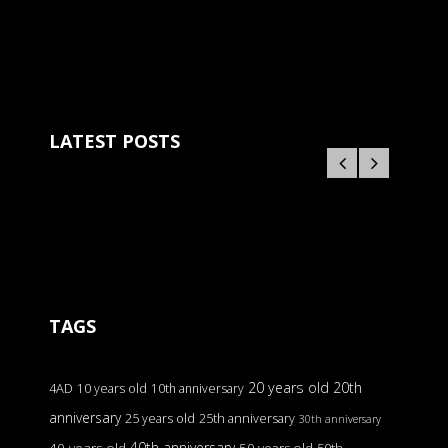
LATEST POSTS
TAGS
20 years old
20th
4AD
10 years old
10th anniversary
anniversary
25 years old
25th anniversary
30th anniversary
40th anniversary