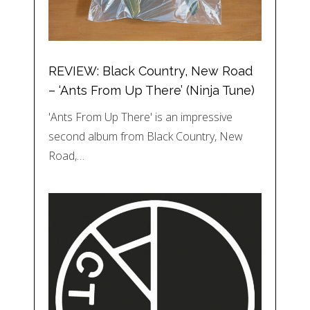
REVIEW: Black Country, New Road
– ‘Ants From Up There’ (Ninja Tune)
'Ants From Up There' is an impressive
second album from Black Country, New
Road,…