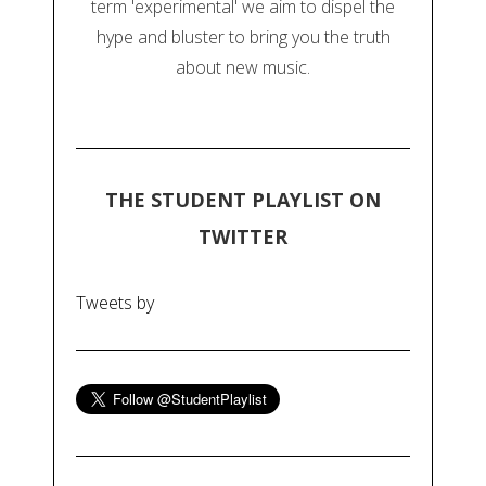
term 'experimental' we aim to dispel the
hype and bluster to bring you the truth
about new music.
THE STUDENT PLAYLIST ON
TWITTER
Tweets by