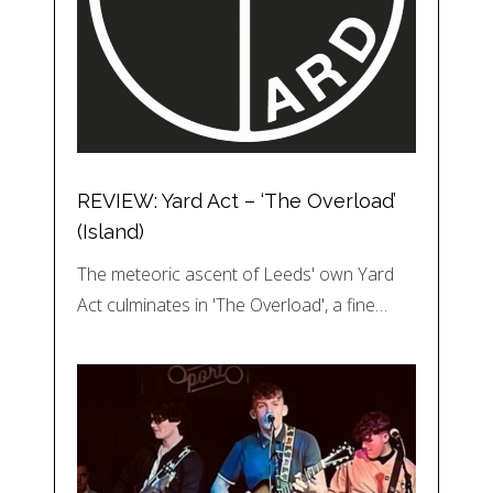
REVIEW: Yard Act – ‘The Overload’
(Island)
The meteoric ascent of Leeds' own Yard
Act culminates in 'The Overload', a fine…