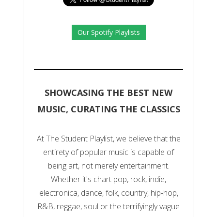
Our Spotify Playlists
SHOWCASING THE BEST NEW
MUSIC, CURATING THE CLASSICS
At The Student Playlist, we believe that the
entirety of popular music is capable of
being art, not merely entertainment.
Whether it's chart pop, rock, indie,
electronica, dance, folk, country, hip-hop,
R&B, reggae, soul or the terrifyingly vague