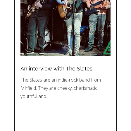
An interview with The Slates
The Slates are an indie-rock band from
Mirfield. They are cheeky, charismatic,
youthful and…