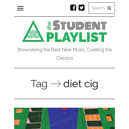
Toggle
navigation
Showcasing the Best New Music, Curating the
Classics
Tag
diet cig