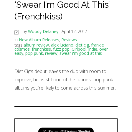
‘Swear I’m Good At This’
(Frenchkiss)
by
Woody Delaney
April 12, 2017
in
New Album Releases
,
Reviews
tags
album review
,
alex luciano
,
diet cig
,
frankie
cosmos
,
frenchkiss
,
fuzz pop
,
Girlpool
,
indie
,
over
easy
,
pop punk
,
review
,
swear i'm good at this
Diet Cig’s debut leaves the duo with room to
improve, but is still one of the funnest pop punk
albums you’re likely to come across this summer.