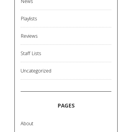
News
Playlists
Reviews
Staff Lists
Uncategorized
PAGES
About