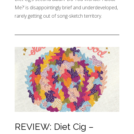
Me?’ is disappointingly brief and underdeveloped,
rarely getting out of song-sketch territory.
REVIEW: Diet Cig –