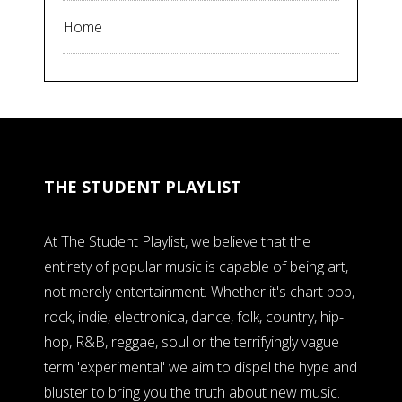
Home
THE STUDENT PLAYLIST
At The Student Playlist, we believe that the
entirety of popular music is capable of being art,
not merely entertainment. Whether it's chart pop,
rock, indie, electronica, dance, folk, country, hip-
hop, R&B, reggae, soul or the terrifyingly vague
term 'experimental' we aim to dispel the hype and
bluster to bring you the truth about new music.