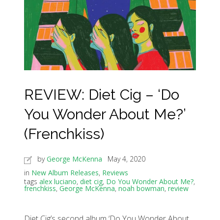
REVIEW: Diet Cig – ‘Do
You Wonder About Me?’
(Frenchkiss)
by
George McKenna
May 4, 2020
in
New Album Releases
,
Reviews
tags
alex luciano
,
diet cig
,
Do You Wonder About Me?
,
frenchkiss
,
George McKenna
,
noah bowman
,
review
Diet Cig’s second album ‘Do You Wonder About