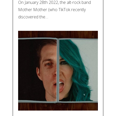
On January 28th 2022, the alt-rock band
Mother Mother (who TikTok recently
discovered the…