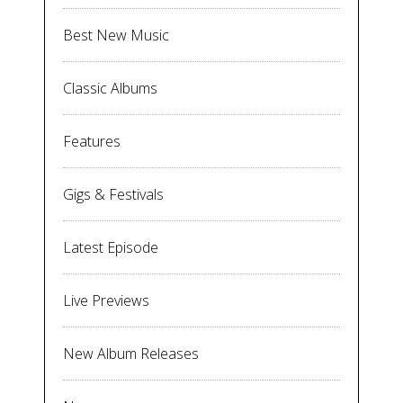
Best New Music
Classic Albums
Features
Gigs & Festivals
Latest Episode
Live Previews
New Album Releases