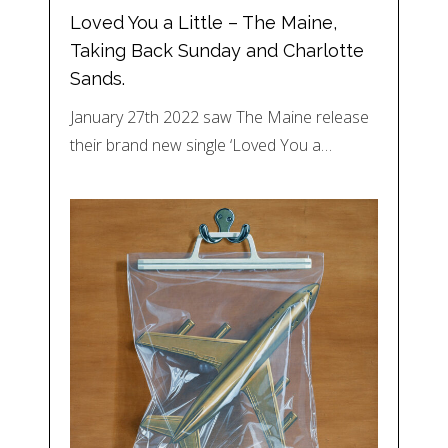
Loved You a Little – The Maine,
Taking Back Sunday and Charlotte
Sands.
January 27th 2022 saw The Maine release
their brand new single ‘Loved You a…