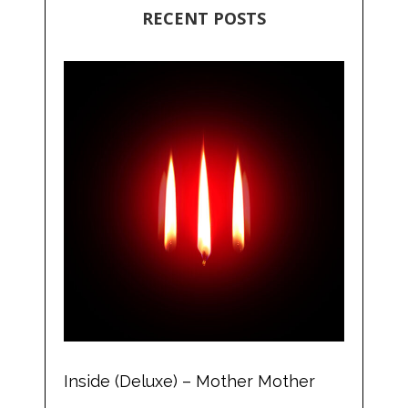
RECENT POSTS
Inside (Deluxe) – Mother Mother