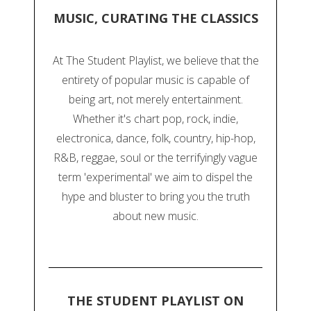
MUSIC, CURATING THE CLASSICS
At The Student Playlist, we believe that the
entirety of popular music is capable of
being art, not merely entertainment.
Whether it's chart pop, rock, indie,
electronica, dance, folk, country, hip-hop,
R&B, reggae, soul or the terrifyingly vague
term 'experimental' we aim to dispel the
hype and bluster to bring you the truth
about new music.
THE STUDENT PLAYLIST ON