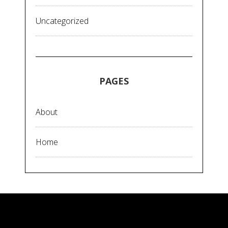
Uncategorized
PAGES
About
Home