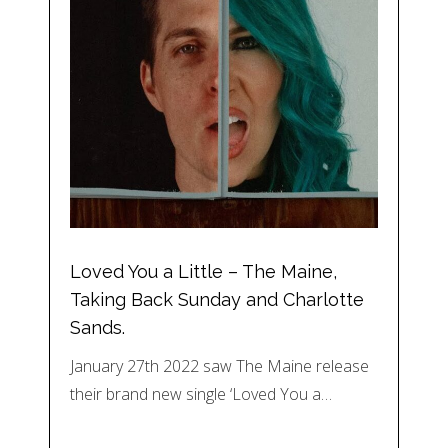
Loved You a Little – The Maine,
Taking Back Sunday and Charlotte
Sands.
January 27th 2022 saw The Maine release
their brand new single ‘Loved You a…