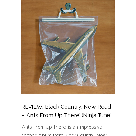
REVIEW: Black Country, New Road
– ‘Ants From Up There’ (Ninja Tune)
'Ants From Up There' is an impressive
second album from Black Country, New