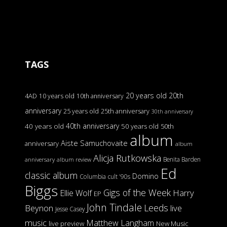
TAGS
20 years old
20th
4AD
10 years old
10th anniversary
anniversary
25 years old
25th anniversary
30th anniversary
40th anniversary
40 years old
50 years old
50th
album
Aiste Samuchovaite
anniversary
album
Alicja Rutkowska
Benita Barden
anniversary
album review
Ed
classic album
Domino
Columbia
cult '90s
Biggs
Gigs of the Week
Harry
Ellie Wolf
EP
John Tindale
Leeds
Beynon
live
Jesse Casey
music
Matthew Langham
live preview
New Music