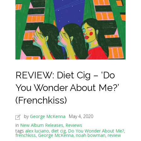
REVIEW: Diet Cig – ‘Do
You Wonder About Me?’
(Frenchkiss)
by
George McKenna
May 4, 2020
in
New Album Releases
,
Reviews
tags
alex luciano
,
diet cig
,
Do You Wonder About Me?
,
frenchkiss
,
George McKenna
,
noah bowman
,
review