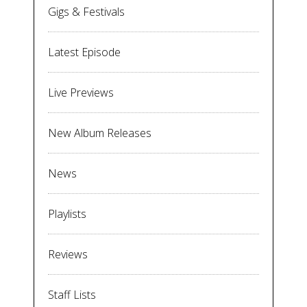
Gigs & Festivals
Latest Episode
Live Previews
New Album Releases
News
Playlists
Reviews
Staff Lists