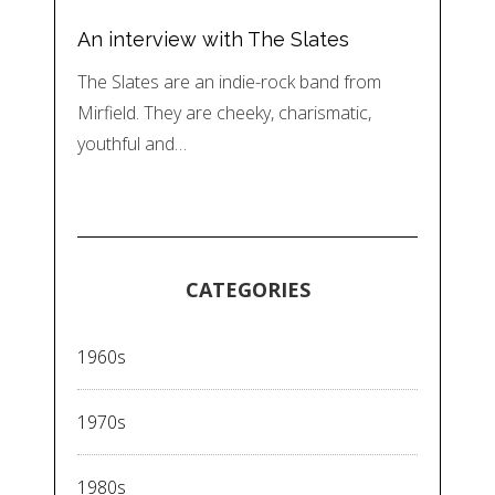
An interview with The Slates
The Slates are an indie-rock band from
Mirfield. They are cheeky, charismatic,
youthful and…
CATEGORIES
1960s
1970s
1980s