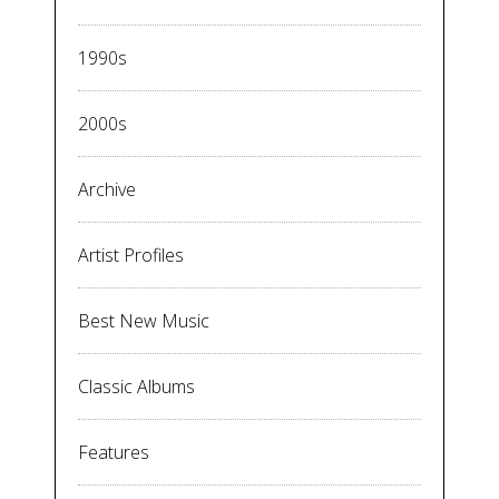
1990s
2000s
Archive
Artist Profiles
Best New Music
Classic Albums
Features