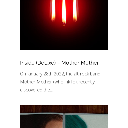
Inside (Deluxe) – Mother Mother
On January 28th 2022, the alt-rock band
Mother Mother (who TikTok recently
discovered the…