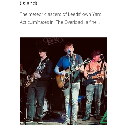
(Island)
The meteoric ascent of Leeds' own Yard
Act culminates in 'The Overload', a fine…