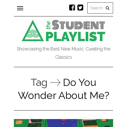
Toggle
navigation
Showcasing the Best New Music, Curating the
Classics
Tag
Do You
Wonder About Me?