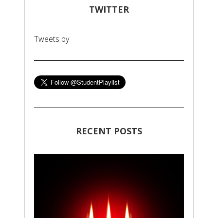
TWITTER
Tweets by
RECENT POSTS