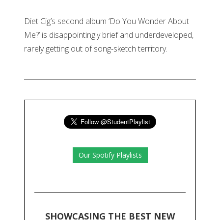
Diet Cig’s second album ‘Do You Wonder About
Me?’ is disappointingly brief and underdeveloped,
rarely getting out of song-sketch territory.
Our Spotify Playlists
SHOWCASING THE BEST NEW