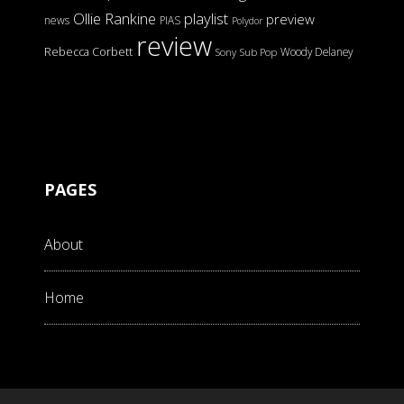
Ollie Rankine
playlist
preview
news
PIAS
Polydor
review
Rebecca Corbett
Woody Delaney
Sony
Sub Pop
PAGES
About
Home