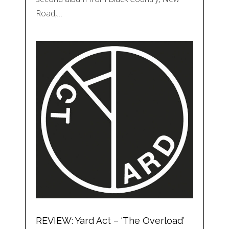
Road,…
REVIEW: Yard Act – ‘The Overload’