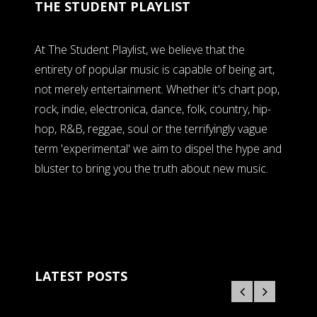
THE STUDENT PLAYLIST
At The Student Playlist, we believe that the
entirety of popular music is capable of being art,
not merely entertainment. Whether it's chart pop,
rock, indie, electronica, dance, folk, country, hip-
hop, R&B, reggae, soul or the terrifyingly vague
term 'experimental' we aim to dispel the hype and
bluster to bring you the truth about new music.
LATEST POSTS