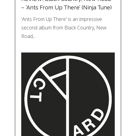
– ‘Ants From Up There’ (Ninja Tune)
'Ants From Up There' is an impressive
second album from Black Country, New
Road,…