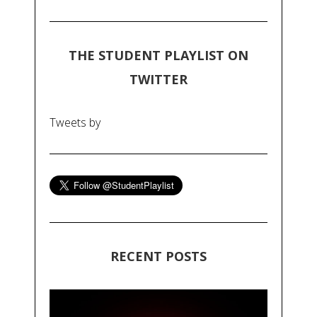
THE STUDENT PLAYLIST ON
TWITTER
Tweets by
RECENT POSTS