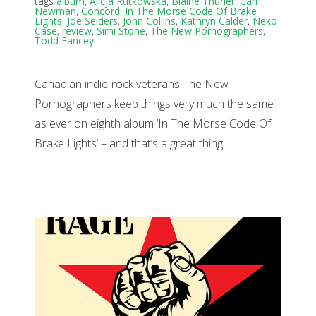
tags
album
,
Alicja Rutkowska
,
Blaine Thurier
,
Carl
Newman
,
Concord
,
In The Morse Code Of Brake
Lights
,
Joe Seiders
,
John Collins
,
Kathryn Calder
,
Neko
Case
,
review
,
Simi Stone
,
The New Pornographers
,
Todd Fancey
Canadian indie-rock veterans The New
Pornographers keep things very much the same
as ever on eighth album ‘In The Morse Code Of
Brake Lights’ – and that’s a great thing.