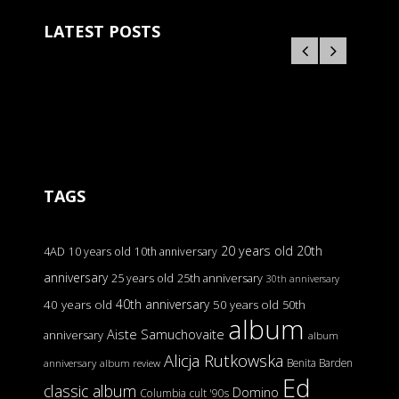
LATEST POSTS
TAGS
20 years old
20th
4AD
10 years old
10th anniversary
anniversary
25 years old
25th anniversary
30th anniversary
40th anniversary
40 years old
50 years old
50th
album
Aiste Samuchovaite
anniversary
album
Alicja Rutkowska
Benita Barden
anniversary
album review
Ed
classic album
Domino
Columbia
cult '90s