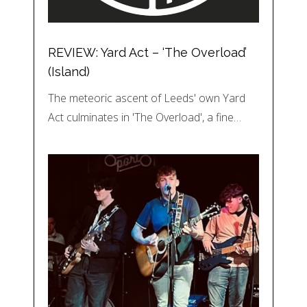
REVIEW: Yard Act – ‘The Overload’
(Island)
The meteoric ascent of Leeds' own Yard
Act culminates in 'The Overload', a fine…