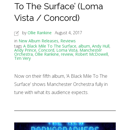
To The Surface’ (Loma
Vista / Concord)
by
Ollie Rankine
August 4, 2017
in
New Album Releases
,
Reviews
tags
A Black Mile To The Surface
,
album
,
Andy Hull
,
Andy Prince
,
Concord
,
Loma Vista
,
Manchester
Orchestra
,
Ollie Rankine
,
review
,
Robert McDowell
,
Tim Very
Now on their fifth album, ‘A Black Mile To The
Surface’ shows Manchester Orchestra fully in
tune with what its audience expects.