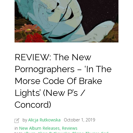
REVIEW: The New
Pornographers – ‘In The
Morse Code Of Brake
Lights’ (New P’s /
Concord)
by
Alicja Rutkowska
October 1, 2019
in
New Album Releases
,
Reviews