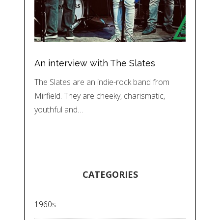
An interview with The Slates
The Slates are an indie-rock band from
Mirfield. They are cheeky, charismatic,
youthful and…
CATEGORIES
1960s