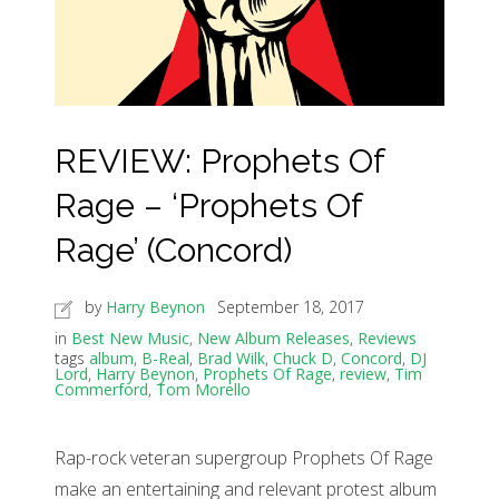
REVIEW: Prophets Of
Rage – ‘Prophets Of
Rage’ (Concord)
by
Harry Beynon
September 18, 2017
in
Best New Music
,
New Album Releases
,
Reviews
tags
album
,
B-Real
,
Brad Wilk
,
Chuck D
,
Concord
,
DJ
Lord
,
Harry Beynon
,
Prophets Of Rage
,
review
,
Tim
Commerford
,
Tom Morello
Rap-rock veteran supergroup Prophets Of Rage
make an entertaining and relevant protest album