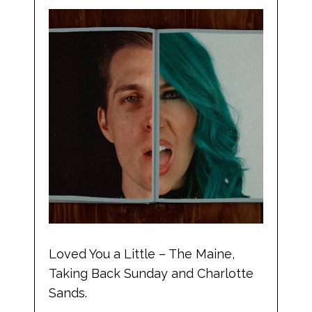
Loved You a Little – The Maine,
Taking Back Sunday and Charlotte
Sands.