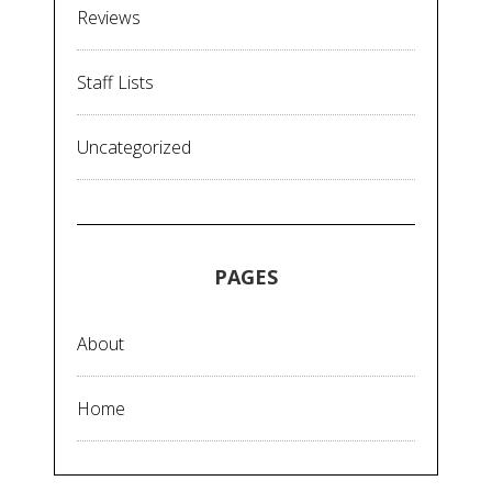
Reviews
Staff Lists
Uncategorized
PAGES
About
Home