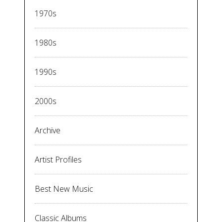
1970s
1980s
1990s
2000s
Archive
Artist Profiles
Best New Music
Classic Albums