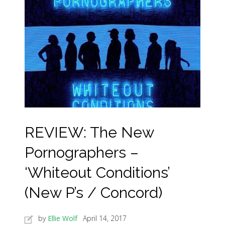
REVIEW: The New
Pornographers –
‘Whiteout Conditions’
(New P’s / Concord)
by
Ellie Wolf
April 14, 2017