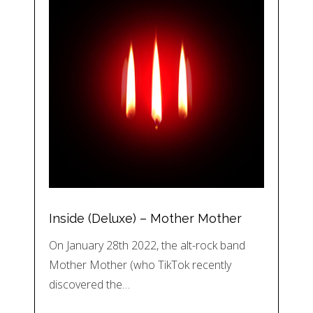
Inside (Deluxe) – Mother Mother
On January 28th 2022, the alt-rock band
Mother Mother (who TikTok recently
discovered the…