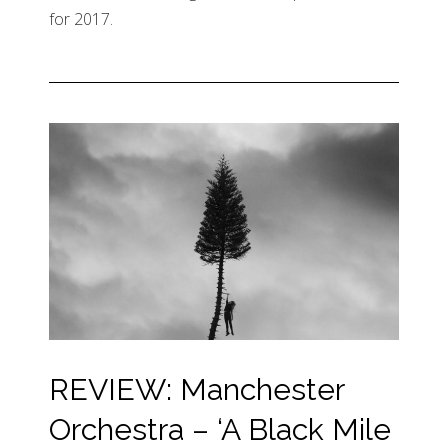
for 2017.
REVIEW: Manchester
Orchestra – ‘A Black Mile