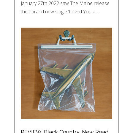
January 27th 2022 saw The Maine release
their brand new single ‘Loved You a…
REVIEW: Black Country, New Road