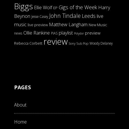
Biggs
Gigs of the Week
Harry
Ellie Wolf
EP
John Tindale
Leeds
Beynon
live
Jesse Casey
music
Matthew Langham
live preview
New Music
Ollie Rankine
playlist
preview
news
PIAS
Polydor
review
Rebecca Corbett
Woody Delaney
Sony
Sub Pop
PAGES
About
Home