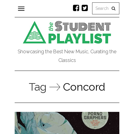
Toggle
navigation
Showcasing the Best New Music, Curating the
Classics
Tag
Concord