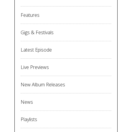
Features
Gigs & Festivals
Latest Episode
Live Previews
New Album Releases
News
Playlists