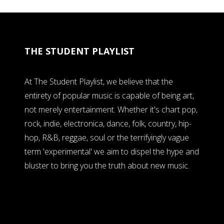
THE STUDENT PLAYLIST
At The Student Playlist, we believe that the
entirety of popular music is capable of being art,
not merely entertainment. Whether it's chart pop,
rock, indie, electronica, dance, folk, country, hip-
hop, R&B, reggae, soul or the terrifyingly vague
term 'experimental' we aim to dispel the hype and
bluster to bring you the truth about new music.