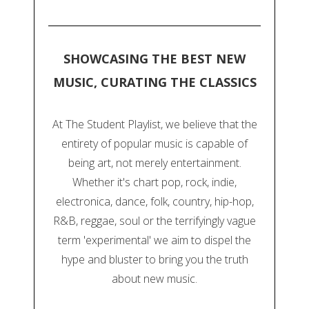
SHOWCASING THE BEST NEW
MUSIC, CURATING THE CLASSICS
At The Student Playlist, we believe that the
entirety of popular music is capable of
being art, not merely entertainment.
Whether it's chart pop, rock, indie,
electronica, dance, folk, country, hip-hop,
R&B, reggae, soul or the terrifyingly vague
term 'experimental' we aim to dispel the
hype and bluster to bring you the truth
about new music.