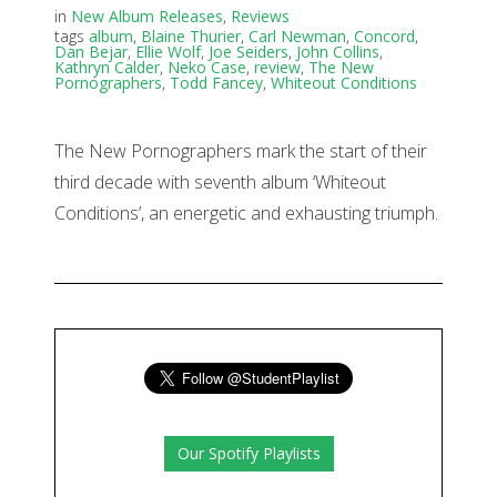
in
New Album Releases
,
Reviews
tags
album
,
Blaine Thurier
,
Carl Newman
,
Concord
,
Dan Bejar
,
Ellie Wolf
,
Joe Seiders
,
John Collins
,
Kathryn Calder
,
Neko Case
,
review
,
The New
Pornographers
,
Todd Fancey
,
Whiteout Conditions
The New Pornographers mark the start of their
third decade with seventh album ‘Whiteout
Conditions’, an energetic and exhausting triumph.
Our Spotify Playlists