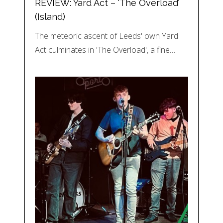
REVIEW: Yard Act – ‘The Overload’
(Island)
The meteoric ascent of Leeds' own Yard
Act culminates in 'The Overload', a fine…