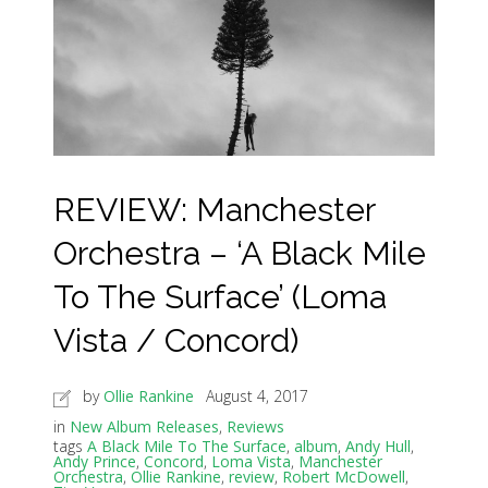
REVIEW: Manchester
Orchestra – ‘A Black Mile
To The Surface’ (Loma
Vista / Concord)
by
Ollie Rankine
August 4, 2017
in
New Album Releases
,
Reviews
tags
A Black Mile To The Surface
,
album
,
Andy Hull
,
Andy Prince
,
Concord
,
Loma Vista
,
Manchester
Orchestra
,
Ollie Rankine
,
review
,
Robert McDowell
,