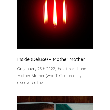
Inside (Deluxe) – Mother Mother
On January 28th 2022, the alt-rock band
Mother Mother (who TikTok recently
discovered the…