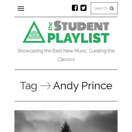
Toggle
navigation
Showcasing the Best New Music, Curating the
Classics
Tag
Andy Prince