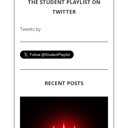
THE STUDENT PLAYLIST ON
TWITTER
Tweets by
RECENT POSTS