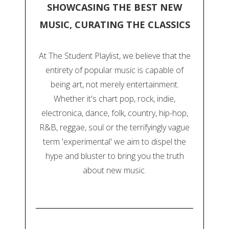
SHOWCASING THE BEST NEW
MUSIC, CURATING THE CLASSICS
At The Student Playlist, we believe that the
entirety of popular music is capable of
being art, not merely entertainment.
Whether it's chart pop, rock, indie,
electronica, dance, folk, country, hip-hop,
R&B, reggae, soul or the terrifyingly vague
term 'experimental' we aim to dispel the
hype and bluster to bring you the truth
about new music.