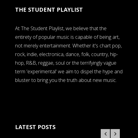
THE STUDENT PLAYLIST
At The Student Playlist, we believe that the
entirety of popular music is capable of being art,
not merely entertainment. Whether it's chart pop,
rock, indie, electronica, dance, folk, country, hip-
hop, R&B, reggae, soul or the terrifyingly vague
term 'experimental' we aim to dispel the hype and
bluster to bring you the truth about new music.
LATEST POSTS