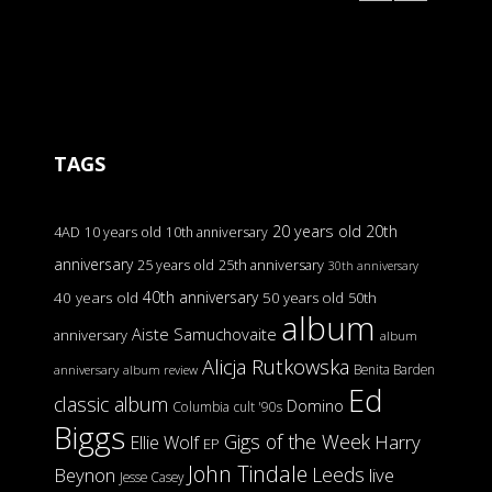
TAGS
20 years old
20th
4AD
10 years old
10th anniversary
anniversary
25 years old
25th anniversary
30th anniversary
40th anniversary
40 years old
50 years old
50th
album
Aiste Samuchovaite
anniversary
album
Alicja Rutkowska
Benita Barden
anniversary
album review
Ed
classic album
Domino
Columbia
cult '90s
Biggs
Gigs of the Week
Harry
Ellie Wolf
EP
John Tindale
Leeds
Beynon
live
Jesse Casey