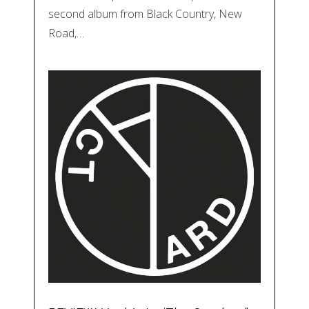
second album from Black Country, New
Road,…