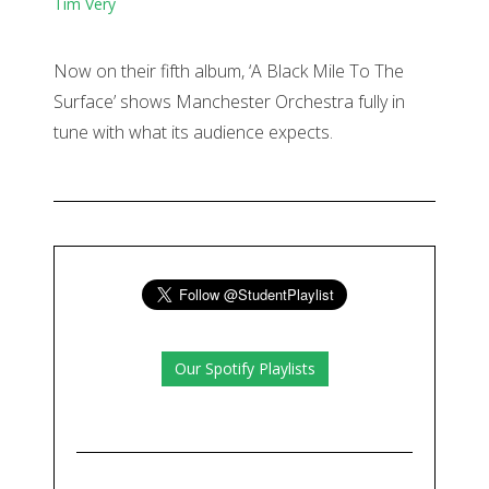
Tim Very
Now on their fifth album, ‘A Black Mile To The
Surface’ shows Manchester Orchestra fully in
tune with what its audience expects.
Our Spotify Playlists