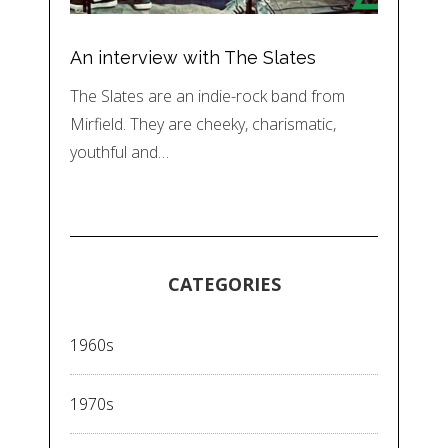
An interview with The Slates
The Slates are an indie-rock band from
Mirfield. They are cheeky, charismatic,
youthful and…
CATEGORIES
1960s
1970s