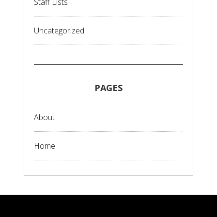
Staff Lists
Uncategorized
PAGES
About
Home