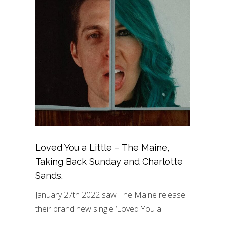
Loved You a Little – The Maine,
Taking Back Sunday and Charlotte
Sands.
January 27th 2022 saw The Maine release
their brand new single ‘Loved You a…