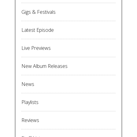
Gigs & Festivals
Latest Episode
Live Previews
New Album Releases
News
Playlists
Reviews