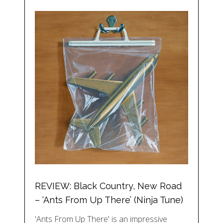
REVIEW: Black Country, New Road
– ‘Ants From Up There’ (Ninja Tune)
'Ants From Up There' is an impressive