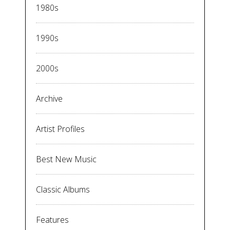
1980s
1990s
2000s
Archive
Artist Profiles
Best New Music
Classic Albums
Features