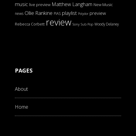
music
Matthew Langham
live preview
New Music
Ollie Rankine
playlist
preview
news
PIAS
Polydor
review
Rebecca Corbett
Woody Delaney
Sony
Sub Pop
PAGES
About
Home